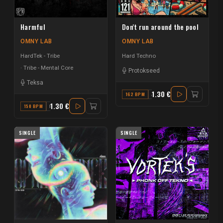
Harmful
Don't run around the pool
OMNY LAB
OMNY LAB
HardTek - Tribe
Hard Techno
Tribe - Mental Core
Protokseed
Teksa
1.30 €
162 BPM
A#
1.30 €
150 BPM
F
SINGLE
SINGLE