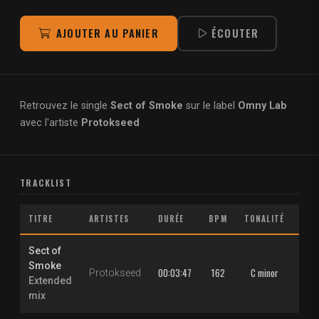
AJOUTER AU PANIER
ÉCOUTER
Retrouvez le single
Sect of Smoke
sur le label
Omny Lab
avec l'artiste
Protokseed
TRACKLIST
TITRE
ARTISTES
DURÉE
BPM
TONALITÉ
Sect of
Smoke
00:03:47
162
C minor
Protokseed
Extended
mix