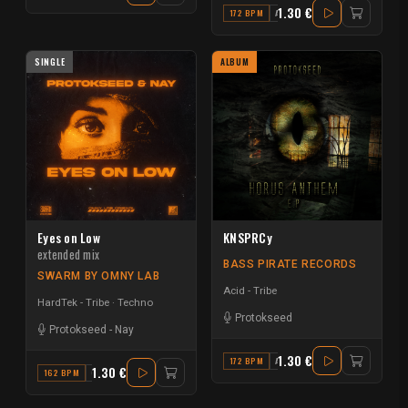
1.30 €
172 BPM
A
SINGLE
ALBUM
Eyes on Low
KNSPRCy
extended mix
BASS PIRATE RECORDS
SWARM BY OMNY LAB
Acid - Tribe
HardTek - Tribe
Techno
Protokseed
Protokseed
-
Nay
1.30 €
172 BPM
A#
1.30 €
162 BPM
G#