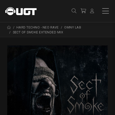
HARD TECHNO - NEO RAVE
OMNY LAB
SECT OF SMOKE EXTENDED MIX