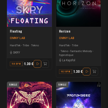
Floating
Horizon
OMNY LAB
OMNY LAB
HardTek - Tribe
Tekno
HardTek - Tribe
Tekno - fantastic Melody -
SKRY
hypnotique
La Kajofol
1.30 €
150 BPM
F MAJOR
1.30 €
162 BPM
E MINOR
SINGLE
SINGLE