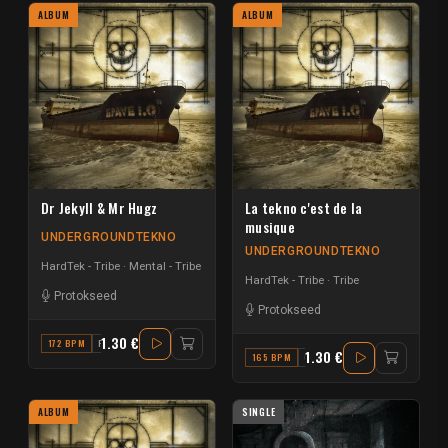
ALBUM
ALBUM
Dr Jekyll & Mr Hugz
La tekno c'est de la
musique
UNDERGROUNDTEKNO
UNDERGROUNDTEKNO
HardTek - Tribe
Mental - Tribe
HardTek - Tribe
Tribe
Protokseed
Protokseed
1.30 €
172 BPM
F
1.30 €
165 BPM
C#
ALBUM
SINGLE