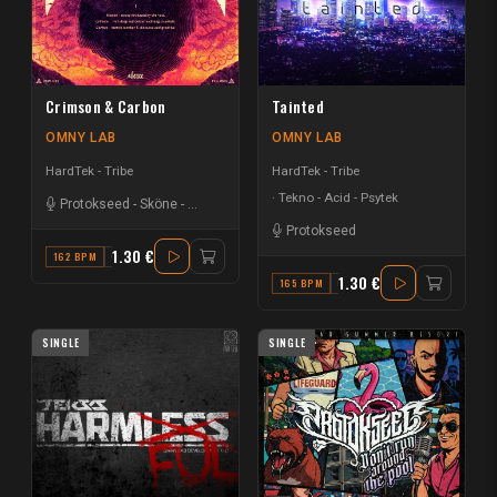
Crimson & Carbon
Tainted
OMNY LAB
OMNY LAB
HardTek - Tribe
HardTek - Tribe
Tekno - Acid - Psytek
Protokseed
-
Sköne
-
Silence.
Protokseed
1.30 €
162 BPM
C
1.30 €
165 BPM
G MINOR
SINGLE
SINGLE