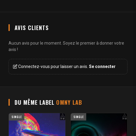
AVIS CLIENTS
Aucun avis pour le moment. Soyez le premier à donner votre
avis !
Connectez-vous pour laisser un avis.
Se connecter
DU MÊME LABEL
OMNY LAB
SINGLE
SINGLE