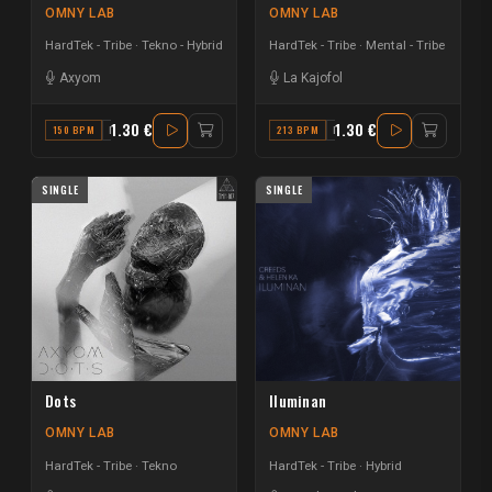
OMNY LAB
OMNY LAB
HardTek - Tribe
Tekno - Hybrid
HardTek - Tribe
Mental - Tribe
Axyom
La Kajofol
1.30 €
1.30 €
150 BPM
B MAJOR
213 BPM
F MAJOR
SINGLE
SINGLE
Dots
Iluminan
OMNY LAB
OMNY LAB
HardTek - Tribe
Tekno
HardTek - Tribe
Hybrid