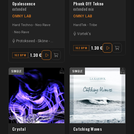
Opalescence
Phonk Off Tekno
extended
extended mix
OMNY LAB
OMNY LAB
Hard Techno - Neo Rave
HardTek - Tribe
Neo Rave
Vortek's
Protokseed
-
Sköne
-
Silence.
1.30 €
162 BPM
G
1.30 €
162 BPM
A#
SINGLE
SINGLE
Crystal
Catching Waves