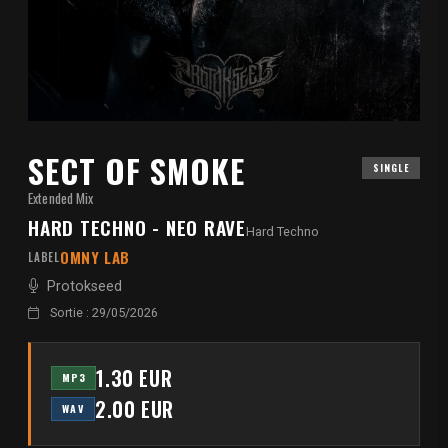
SECT OF SMOKE
SINGLE
Extended Mix
HARD TECHNO - NEO RAVE
Hard Techno
OMNY LAB
LABEL
Protokseed
Sortie : 29/05/2026
1.30 EUR
MP3
2.00 EUR
WAV