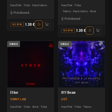
HardTek - Tribe
Hard tekno
HardTek - Tribe
Tekno - Hard tekno - Acid
Protokseed
Protokseed
1.30 €
162 BPM
A#
1.30 €
165 BPM
A MINOR
SINGLE
SINGLE
Ether
Off Beam
OMNY LAB
UGT
HardTek - Tribe
Acid - Tribe
HardTek - Tribe
Tekno