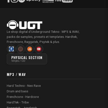
Le shop digital d'Underground Tekno : MP3 & WAV,
packs de samples, presets et templates. Hardtek,
Frenchcore, Raggatek, Psytek & plus.
PHYSICAL SECTION
Vinyls / CD
MP3 / WAV
Hard Techno - Neo Rave
Drum and bass
Frenchcore - Hardcore
HardTek - Tribe
Raggatek - Jungletek