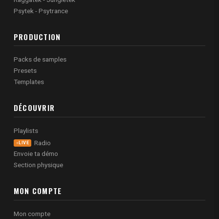
Psytek - Psytrance
PRODUCTION
Packs de samples
Presets
Templates
DÉCOUVRIR
Playlists
Radio
LIVE
Envoie ta démo
Section physique
MON COMPTE
Mon compte