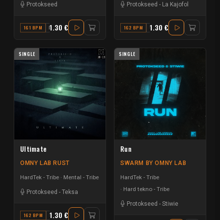
Protokseed
Protokseed
-
La Kajofol
1.30 €
1.30 €
161 BPM
F
162 BPM
G#
SINGLE
SINGLE
Ultimate
Run
OMNY LAB RUST
SWARM BY OMNY LAB
HardTek - Tribe
Mental - Tribe
HardTek - Tribe
Hard tekno - Tribe
Protokseed
-
Teksa
Protokseed
-
Stiwie
1.30 €
162 BPM
F MAJOR