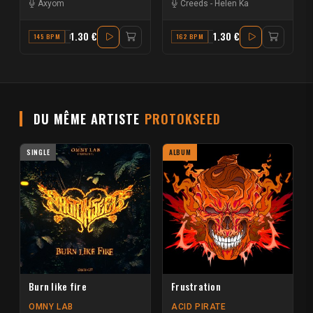
Axyom
Creeds
-
Helen Ka
1.30 €
1.30 €
145 BPM
F# MAJOR
162 BPM
G MINOR
DU MÊME ARTISTE
PROTOKSEED
SINGLE
ALBUM
Burn like fire
Frustration
OMNY LAB
ACID PIRATE