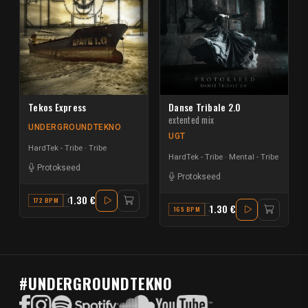
Tekos Express
Danse Tribale 2.0
extented mix
UNDERGROUNDTEKNO
UGT
HardTek - Tribe
Tribe
HardTek - Tribe
Mental - Tribe
Protokseed
Protokseed
1.30 €
172 BPM
C
1.30 €
165 BPM
A#
#UNDERGROUNDTEKNO