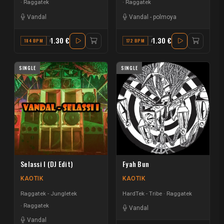
Raggatek
Raggatek
Vandal
Vandal
-
polmoya
1.30 €
1.30 €
184 BPM
G#
172 BPM
A MINOR
SINGLE
SINGLE
Selassi I (DJ Edit)
Fyah Bun
KAOTIK
KAOTIK
Raggatek - Jungletek
HardTek - Tribe
Raggatek
Raggatek
Vandal
Vandal