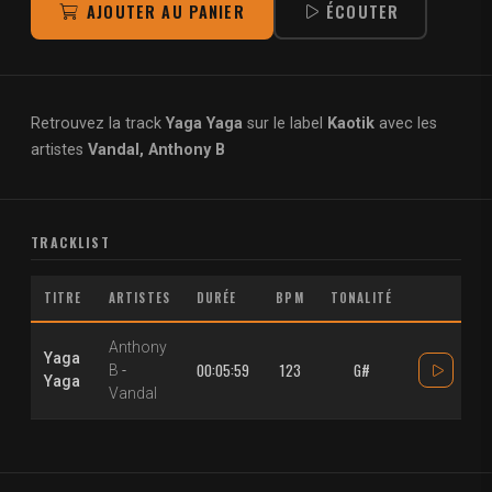
AJOUTER AU PANIER
ÉCOUTER
Retrouvez la track
Yaga Yaga
sur le label
Kaotik
avec les
artistes
Vandal, Anthony B
TRACKLIST
TITRE
ARTISTES
DURÉE
BPM
TONALITÉ
Anthony
Yaga
00:05:59
123
G#
B
-
Yaga
Vandal