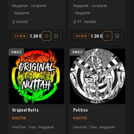
Raggatek - Jungletek
Raggatek - Jungletek
Raggatek
Raggatek
Vandal
YT
-
Vandal
1.30 €
1.30 €
178 BPM
C#
184 BPM
G
SINGLE
SINGLE
Original Nutta
Politics
KAOTIK
KAOTIK
HardTek - Tribe
Raggatek
HardTek - Tribe
Raggatek