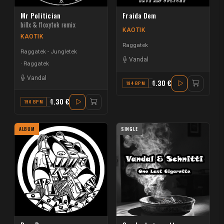
Mr Politician
Fraida Dem
billx & floxytek remix
KAOTIK
KAOTIK
Raggatek
Raggatek - Jungletek
Vandal
Raggatek
Vandal
1.30 €
184 BPM
G#
1.30 €
190 BPM
G#
ALBUM
SINGLE