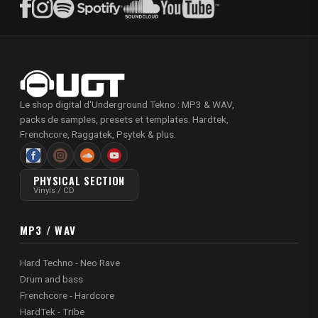
Le shop digital d'Underground Tekno : MP3 & WAV,
packs de samples, presets et templates. Hardtek,
Frenchcore, Raggatek, Psytek & plus.
PHYSICAL SECTION
Vinyls / CD
MP3 / WAV
Hard Techno - Neo Rave
Drum and bass
Frenchcore - Hardcore
HardTek - Tribe