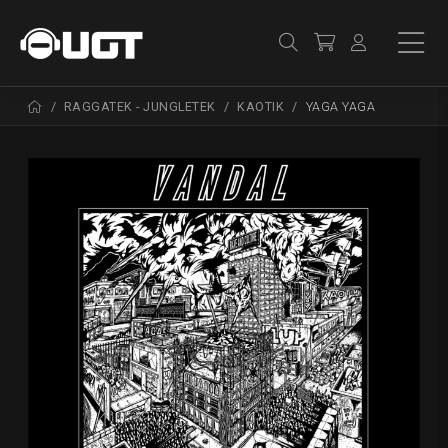
RAGGATEK - JUNGLETEK
KAOTIK
YAGA YAGA