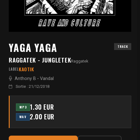
YAGA YAGA
TRACK
RAGGATEK - JUNGLETEK
Raggatek
KAOTIK
LABEL
Anthony B
-
Vandal
Sortie : 21/12/2018
1.30 EUR
MP3
2.00 EUR
WAV