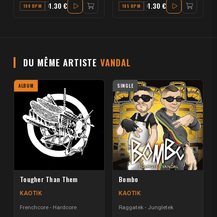
1.30 €
1.30 €
190 BPM
F
185 BPM
C#
DU MÊME ARTISTE
VANDAL
ALBUM
SINGLE
Tougher Than Them
Bombo
KAOTIK
KAOTIK
Frenchcore - Hardcore
Raggatek - Jungletek