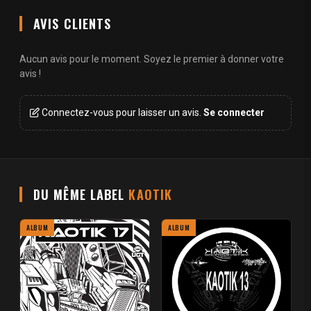
AVIS CLIENTS
Aucun avis pour le moment. Soyez le premier à donner votre
avis !
Connectez-vous pour laisser un avis.
Se connecter
DU MÊME LABEL
KAOTIK
ALBUM
ALBUM