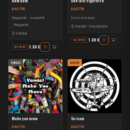
Bam Bam
One last cigarette
KAOTIK
KAOTIK
Raggatek - Jungletek
Drum and bass
Raggatek
Vandal
-
Voicedrone
Vandal
1.30 €
162 BPM
G#
1.30 €
184 BPM
A# MINOR
SINGLE
ALBUM
Make you move
Scream
KAOTIK
KAOTIK