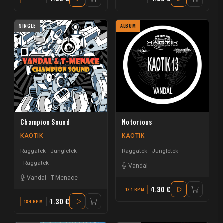
SINGLE
ALBUM
Champion Sound
Notorious
KAOTIK
KAOTIK
Raggatek - Jungletek
Raggatek - Jungletek
Raggatek
Vandal
Vandal
-
T-Menace
1.30 €
184 BPM
F#
1.30 €
184 BPM
C