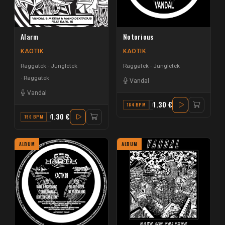
Alarm
Notorious
KAOTIK
KAOTIK
Raggatek - Jungletek
Raggatek - Jungletek
Raggatek
Vandal
Vandal
1.30 €
184 BPM
F#
1.30 €
190 BPM
F MINOR
ALBUM
ALBUM