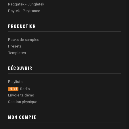
Raggatek - Jungletek
Psytek - Psytrance
PRODUCTION
Packs de samples
Presets
Templates
DÉCOUVRIR
Playlists
Radio
LIVE
Envoie ta démo
Section physique
MON COMPTE