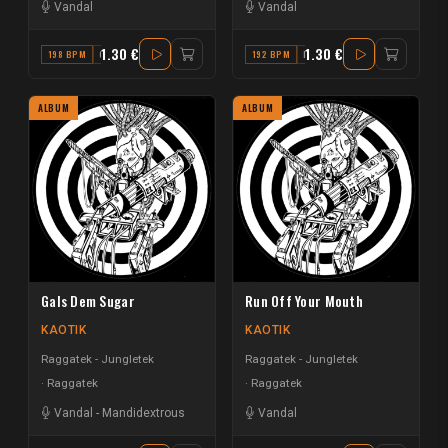
Vandal
Vandal
1.30 €
1.30 €
198 BPM
C
192 BPM
F
ALBUM
ALBUM
Gals Dem Sugar
Run Off Your Mouth
KAOTIK
KAOTIK
Raggatek - Jungletek
Raggatek - Jungletek
Raggatek
Raggatek
Vandal
-
Mandidextrous
Vandal