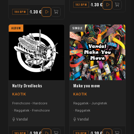
1.30 €
192 BPM
A
1.30 €
190 BPM
F
ALBUM
SINGLE
Natty Dredlocks
Make you move
KAOTIK
KAOTIK
Frenchcore - Hardcore
Raggatek - Jungletek
Raggatek - Frenchcore
Raggatek
Vandal
Vandal
1.30 €
1.30 €
185 BPM
A
178 BPM
C#