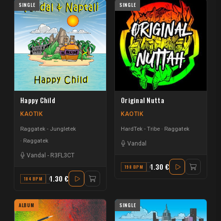
SINGLE
SINGLE
Happy Child
Original Nutta
KAOTIK
KAOTIK
Raggatek - Jungletek
HardTek - Tribe
Raggatek
Raggatek
Vandal
Vandal
-
R3FL3CT
1.30 €
198 BPM
C
1.30 €
184 BPM
G
ALBUM
SINGLE