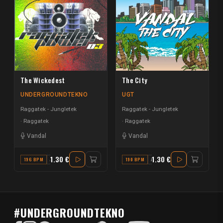
The Wickedest
The City
UNDERGROUNDTEKNO
UGT
Raggatek - Jungletek
Raggatek - Jungletek
Raggatek
Raggatek
Vandal
Vandal
1.30 €
1.30 €
196 BPM
A#
190 BPM
A MINOR
#UNDERGROUNDTEKNO