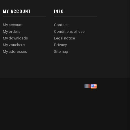
MY ACCOUNT
INFO
My account
Contact
My orders
Conditions of use
My downloads
Legal notice
My vouchers
Privacy
My addresses
Sitemap