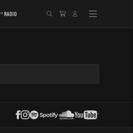
RADIO