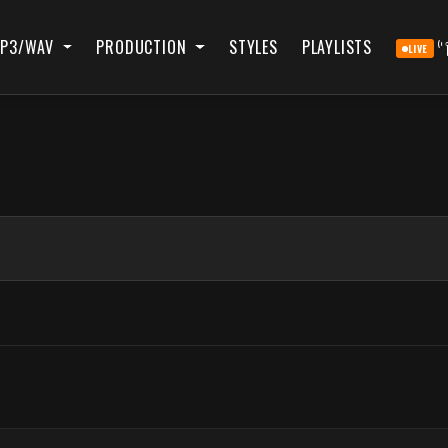
P3/WAV
PRODUCTION
STYLES
PLAYLISTS
LIVE