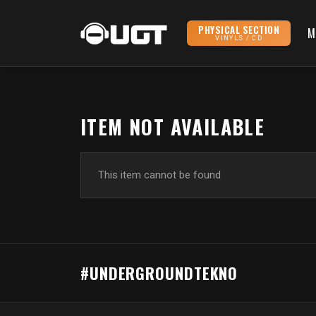
PHYSICAL SECTION
M
VINYLS / CD
ITEM NOT AVAILABLE
This item cannot be found
#UNDERGROUNDTEKNO