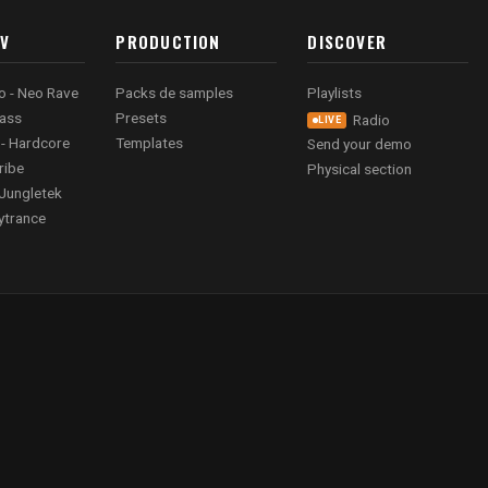
AV
PRODUCTION
DISCOVER
o - Neo Rave
Packs de samples
Playlists
ass
Presets
Radio
LIVE
 - Hardcore
Templates
Send your demo
ribe
Physical section
Jungletek
ytrance