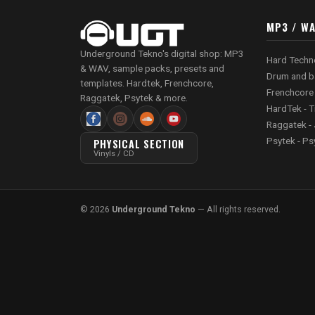
MP3 / W
Underground Tekno's digital shop: MP3
Hard Techn
& WAV, sample packs, presets and
Drum and b
templates. Hardtek, Frenchcore,
Frenchcore
Raggatek, Psytek & more.
HardTek - T
Raggatek - 
Psytek - Ps
PHYSICAL SECTION
Vinyls / CD
© 2026
Underground Tekno
— All rights reserved.