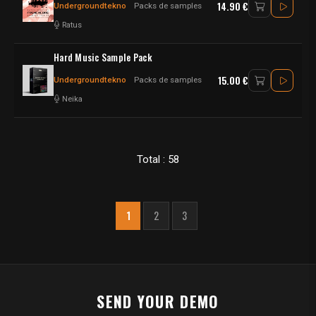
14.90 €
Undergroundtekno
Packs de samples
Ratus
Hard Music Sample Pack
15.00 €
Undergroundtekno
Packs de samples
Neika
Total : 58
1
2
3
SEND YOUR DEMO