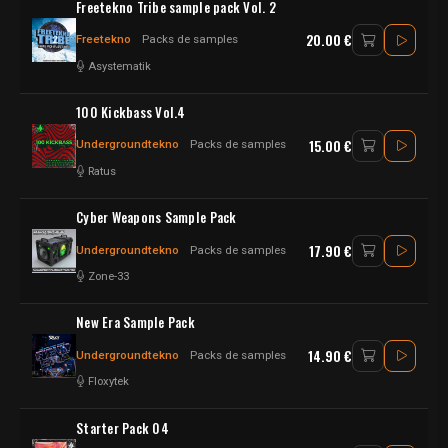
Freetekno Tribe sample pack Vol. 2
20.00 €
Freetekno
Packs de samples
Asystematik
100 Kickbass Vol.4
15.00 €
Undergroundtekno
Packs de samples
Ratus
Cyber Weapons Sample Pack
17.90 €
Undergroundtekno
Packs de samples
Zone-33
New Era Sample Pack
14.90 €
Undergroundtekno
Packs de samples
Floxytek
Starter Pack 04