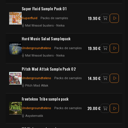
Super Fluid Sample Pack 01
19.90 €
Superfluid
Packs de samples
Mat Weasel busters
-
Neika
Hard Music Salad Samplepack
19.90 €
Undergroundtekno
Packs de samples
Mat Weasel busters
-
Neika
Pitch Mad Attak Sample Pack 02
14.90 €
Undergroundtekno
Packs de samples
Pitch Mad Attak
Freetekno Tribe sample pack
20.00 €
Undergroundtekno
Packs de samples
Asystematik