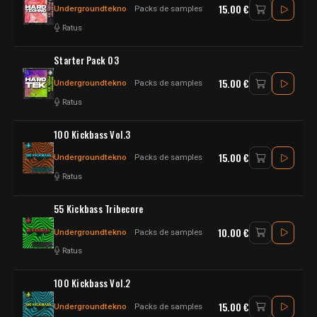
15.00 €
Undergroundtekno
Packs de samples
Ratus
Starter Pack 03
15.00 €
Undergroundtekno
Packs de samples
Ratus
100 Kickbass Vol.3
15.00 €
Undergroundtekno
Packs de samples
Ratus
55 Kickbass Tribecore
10.00 €
Undergroundtekno
Packs de samples
Ratus
100 Kickbass Vol.2
15.00 €
Undergroundtekno
Packs de samples