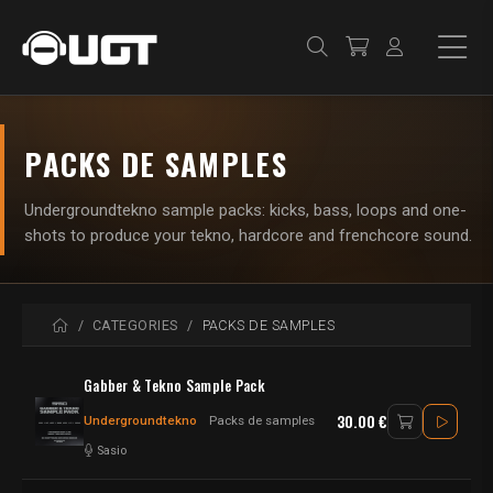
PACKS DE SAMPLES
Undergroundtekno sample packs: kicks, bass, loops and one-
shots to produce your tekno, hardcore and frenchcore sound.
HOME
CATEGORIES
PACKS DE SAMPLES
Gabber & Tekno Sample Pack
30.00 €
Undergroundtekno
Packs de samples
Sasio