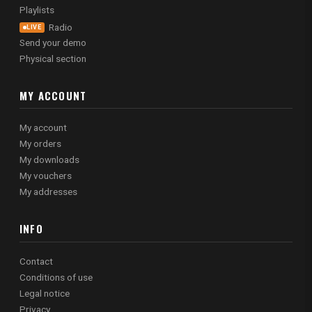
Playlists
Radio
LIVE
Send your demo
Physical section
MY ACCOUNT
My account
My orders
My downloads
My vouchers
My addresses
INFO
Contact
Conditions of use
Legal notice
Privacy