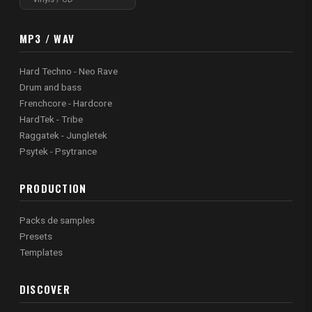
MP3 / WAV
Hard Techno - Neo Rave
Drum and bass
Frenchcore - Hardcore
HardTek - Tribe
Raggatek - Jungletek
Psytek - Psytrance
PRODUCTION
Packs de samples
Presets
Templates
DISCOVER