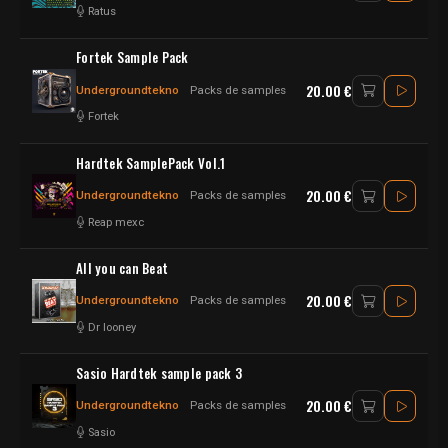
Ratus
Fortek Sample Pack
20.00 €
Undergroundtekno
Packs de samples
Fortek
Hardtek SamplePack Vol.1
20.00 €
Undergroundtekno
Packs de samples
Reap mexc
All you can Beat
20.00 €
Undergroundtekno
Packs de samples
Dr looney
Sasio Hardtek sample pack 3
20.00 €
Undergroundtekno
Packs de samples
Sasio