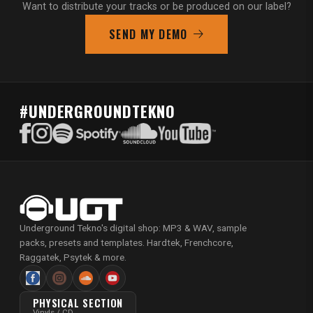
Want to distribute your tracks or be produced on our label?
SEND MY DEMO
#UNDERGROUNDTEKNO
Underground Tekno's digital shop: MP3 & WAV, sample
packs, presets and templates. Hardtek, Frenchcore,
Raggatek, Psytek & more.
PHYSICAL SECTION
Vinyls / CD