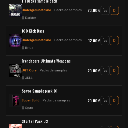
111 Kicks sample pack
20.00 €
Undergroundtekno
Packs de samples
Darktek
100 Kick Bass
12.00 €
Undergroundtekno
Packs de samples
Ratus
Frenchcore Ultimate Weapons
20.00 €
UGT Core
Packs de samples
JKLL
Spyro Sample pack 01
20.00 €
Super Solid
Packs de samples
Spyro
Starter Pack 02