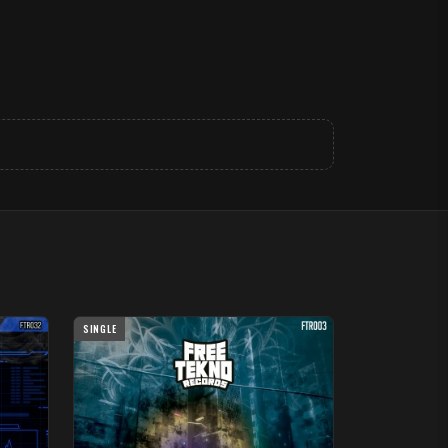
SINGLE