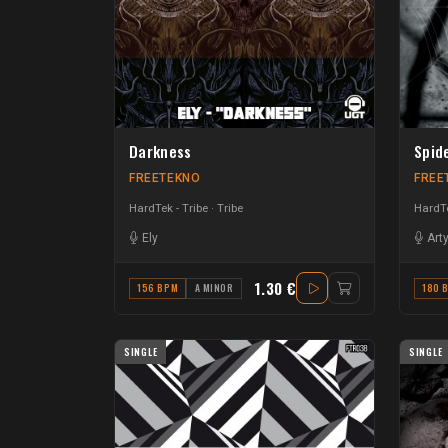
Darkness
Spid
FREETEKNO
FREE
HardTek - Tribe
Tribe
HardTe
Ely
Art
1.30 €
156 BPM
A MINOR
180 
SINGLE
SINGLE