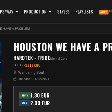
P3/WAV
PRODUCTION
STYLES
PLAYLISTS
LIVE
E HAVE A PROBLEM
HOUSTON WE HAVE A P
HARDTEK - TRIBE
Mental Core
FREETEKNO
LABEL
Wandering Soul
Release : 01/02/2021
1.30 EUR
MP3
2.00 EUR
WAV