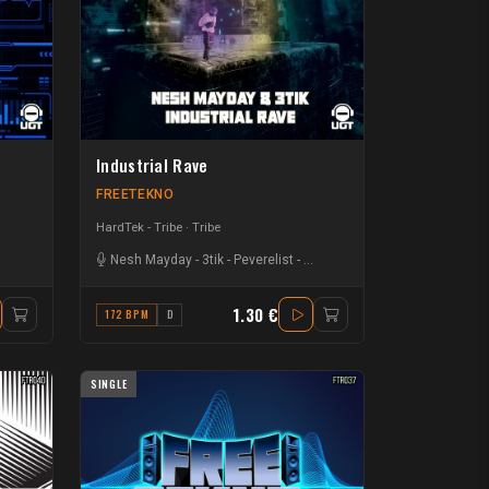
Industrial Rave
FREETEKNO
HardTek - Tribe
Tribe
Nesh Mayday
-
3tik
-
Peverelist
-
Karl Seery
1.30 €
172 BPM
D
SINGLE