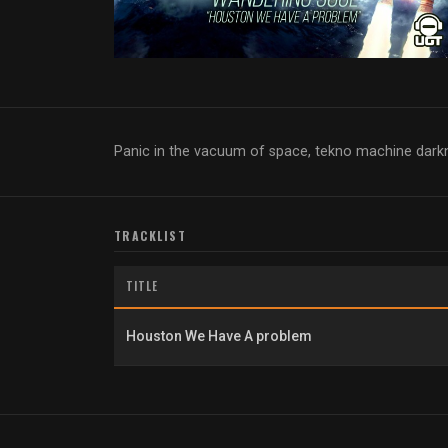
Panic in the vacuum of space, tekno machine dar
TRACKLIST
TITLE
Houston We Have A problem