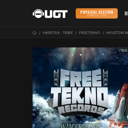
PHYSICAL SECTION
M
VINYLS / CD
HARDTEK - TRIBE
FREETEKNO
HOUSTON W