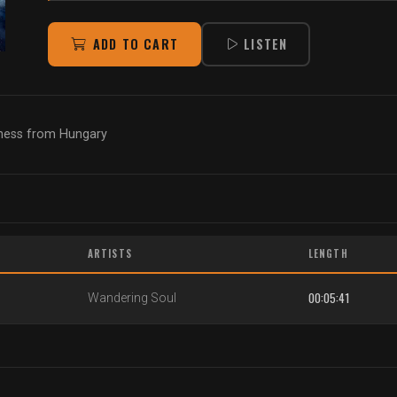
ADD TO CART
LISTEN
kness from Hungary
ARTISTS
LENGTH
00:05:41
Wandering Soul