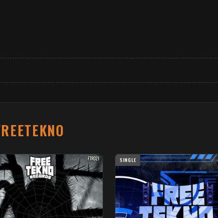
FREETEKNO
SINGLE