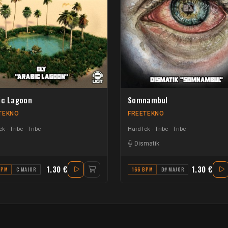
ic Lagoon
Somnambul
TEKNO
FREETEKNO
k - Tribe
Tribe
HardTek - Tribe
Tribe
Dismatik
1.30 €
1.30 €
BPM
C MAJOR
166 BPM
D# MAJOR