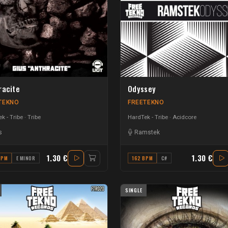
racite
Odyssey
TEKNO
FREETEKNO
k - Tribe
Tribe
HardTek - Tribe
Acidcore
s
Ramstek
1.30 €
1.30 €
BPM
E MINOR
162 BPM
C#
SINGLE