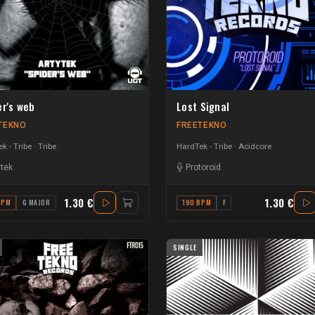
er's web
Lost Signal
TEKNO
FREETEKNO
k - Tribe
Tribe
HardTek - Tribe
Acidcore
ytek
Protoroid
1.30 €
1.30 €
BPM
G MAJOR
190 BPM
F
SINGLE