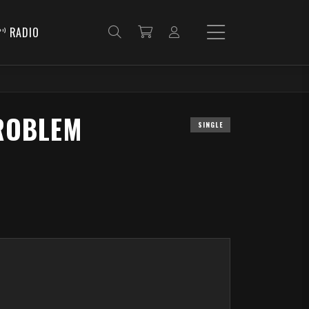
RADIO
ROBLEM
SINGLE