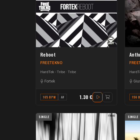
Reboot
Anth
FREETEKNO
FREE
HardTek - Tribe
Tribe
HardTe
Fortek
Giu
1.30 €
165 BPM
A#
156 
SINGLE
SINGLE