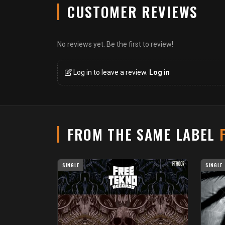
CUSTOMER REVIEWS
No reviews yet. Be the first to review!
Log in to leave a review.
Log in
FROM THE SAME LABEL
SINGLE
SINGLE