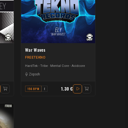
War Waves
FREETEKNO
HardTek - Tribe
Mental Core - Acidcore
Ziqooh
1.30 €
156 BPM
E