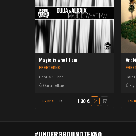
Magic is what I am
Arab
FREETEKNO
FREE
HardTek - Tribe
HardTe
Ouija
-
Alkaix
Ely
1.30 €
172 BPM
C#
156 
#UNDERGROUNDTEKNO