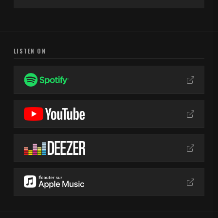
LISTEN ON