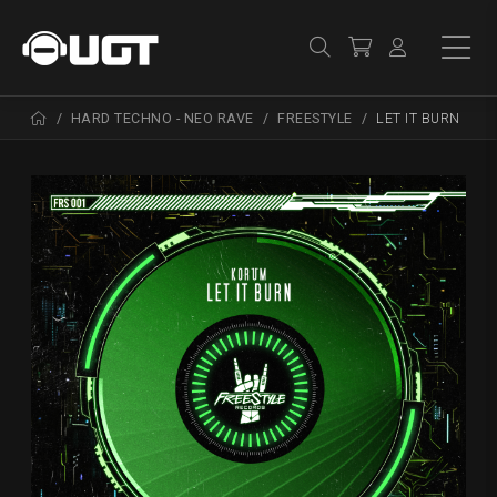
HARD TECHNO - NEO RAVE
FREESTYLE
LET IT BURN