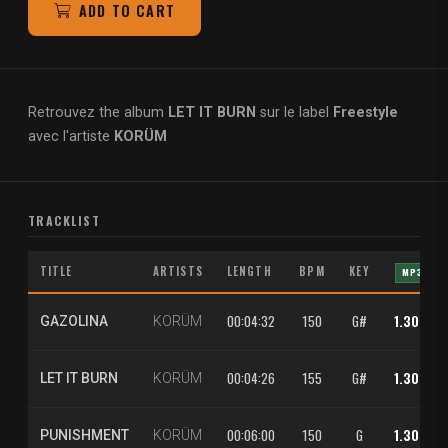
ADD TO CART
Retrouvez the album
LET IT BURN
sur le label
Freestyle
avec l'artiste
KORÜM
TRACKLIST
TITLE
ARTISTS
LENGTH
BPM
KEY
MP3
00:04:32
150
G#
1.30 €
GAZOLINA
KORÜM
00:04:26
155
G#
1.30 €
LET IT BURN
KORÜM
00:06:00
150
G
1.30 €
PUNISHMENT
KORÜM