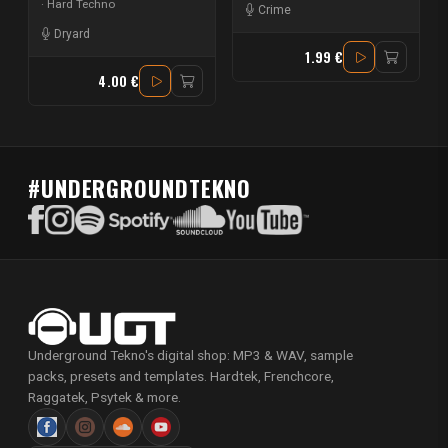
Hard Techno
Crime
Dryard
1.99 €
4.00 €
#UNDERGROUNDTEKNO
Underground Tekno's digital shop: MP3 & WAV, sample
packs, presets and templates. Hardtek, Frenchcore,
Raggatek, Psytek & more.