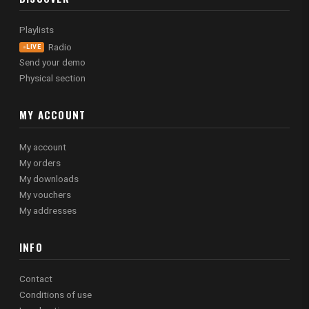
Playlists
Radio
LIVE
Send your demo
Physical section
MY ACCOUNT
My account
My orders
My downloads
My vouchers
My addresses
INFO
Contact
Conditions of use