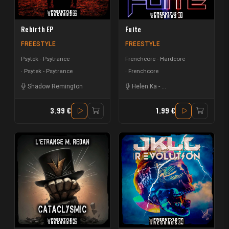
Rebirth EP
Fuite
FREESTYLE
FREESTYLE
Psytek - Psytrance
Frenchcore - Hardcore
Psytek - Psytrance
Frenchcore
Shadow Remington
Helen Ka
-
Creeds | Hardside
3.99 €
1.99 €