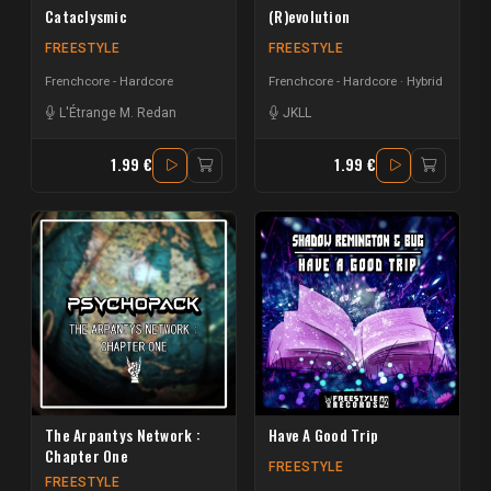
Cataclysmic
(R)evolution
FREESTYLE
FREESTYLE
Frenchcore - Hardcore
Frenchcore - Hardcore
Hybrid
L'Étrange M. Redan
JKLL
1.99 €
1.99 €
The Arpantys Network :
Have A Good Trip
Chapter One
FREESTYLE
FREESTYLE