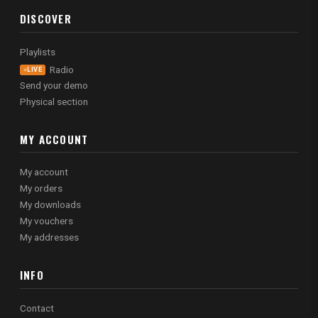
DISCOVER
Playlists
Radio
LIVE
Send your demo
Physical section
MY ACCOUNT
My account
My orders
My downloads
My vouchers
My addresses
INFO
Contact