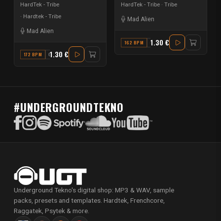
HardTek - Tribe
HardTek - Tribe
Tribe
Hardtek - Tribe
Mad Alien
Mad Alien
1.30 €
162 BPM
G#
1.30 €
172 BPM
G#
#UNDERGROUNDTEKNO
Underground Tekno's digital shop: MP3 & WAV, sample
packs, presets and templates. Hardtek, Frenchcore,
Raggatek, Psytek & more.