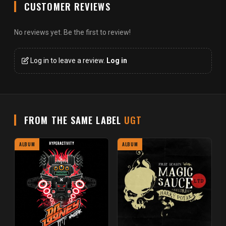
CUSTOMER REVIEWS
No reviews yet. Be the first to review!
Log in to leave a review.
Log in
FROM THE SAME LABEL
UGT
ALBUM
ALBUM