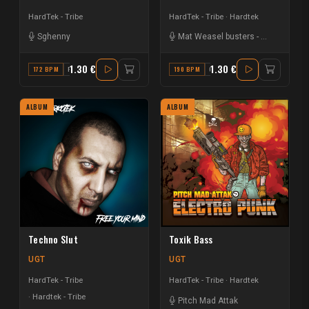
HardTek - Tribe
HardTek - Tribe
Hardtek
Sghenny
Mat Weasel busters
-
Keygen
1.30 €
1.30 €
172 BPM
F
190 BPM
G# MAJOR
ALBUM
ALBUM
Techno Slut
Toxik Bass
UGT
UGT
HardTek - Tribe
HardTek - Tribe
Hardtek
Hardtek - Tribe
Pitch Mad Attak