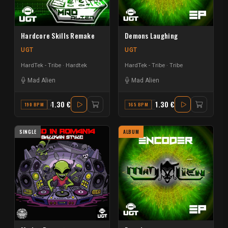
Hardcore Skills Remake
Demons Laughing
UGT
UGT
HardTek - Tribe
Hardtek
HardTek - Tribe
Tribe
Mad Alien
Mad Alien
1.30 €
1.30 €
190 BPM
A MAJOR
165 BPM
C MINOR
SINGLE
ALBUM