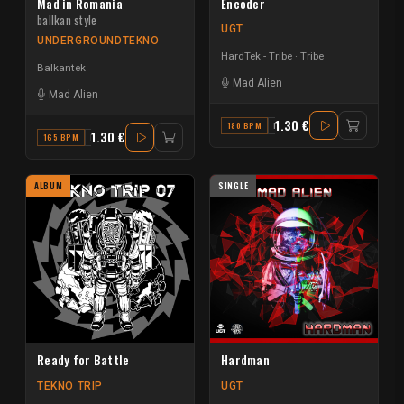
Mad in Romania
Encoder
ballkan style
UGT
UNDERGROUNDTEKNO
HardTek - Tribe
Tribe
Balkantek
Mad Alien
Mad Alien
1.30 €
180 BPM
D# MINOR
1.30 €
165 BPM
F
ALBUM
SINGLE
Ready for Battle
Hardman
TEKNO TRIP
UGT