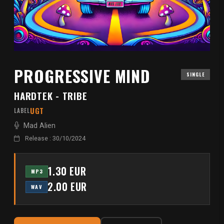
PROGRESSIVE MIND
SINGLE
HARDTEK - TRIBE
UGT
LABEL
Mad Alien
Release : 30/10/2024
1.30 EUR
MP3
2.00 EUR
WAV