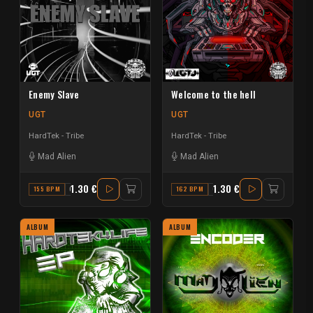
Enemy Slave
Welcome to the hell
UGT
UGT
HardTek - Tribe
HardTek - Tribe
Mad Alien
Mad Alien
1.30 €
1.30 €
155 BPM
C
162 BPM
G
ALBUM
ALBUM