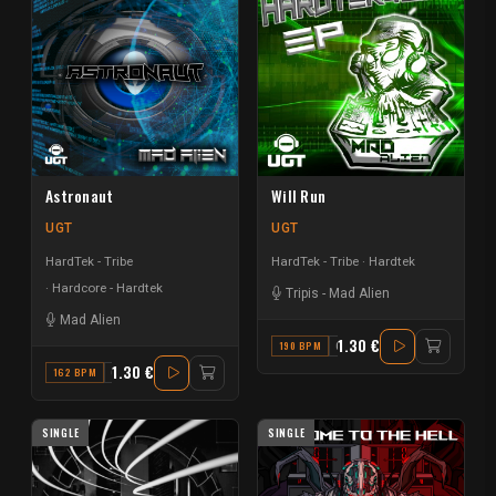
Astronaut
Will Run
UGT
UGT
HardTek - Tribe
HardTek - Tribe
Hardtek
Hardcore - Hardtek
Tripis
-
Mad Alien
Mad Alien
1.30 €
190 BPM
G MINOR
1.30 €
162 BPM
G#
SINGLE
SINGLE