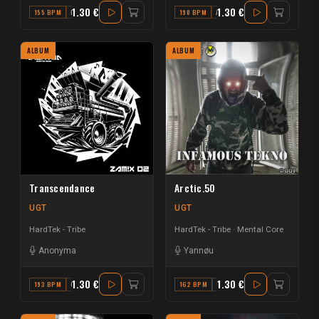
1.30 €
1.30 €
155 BPM
F MAJOR
190 BPM
A MINOR
ALBUM
ALBUM
Transcendance
Arctic.50
UGT
UGT
HardTek - Tribe
HardTek - Tribe
Mental Core
Anonyma
Yannøu
1.30 €
1.30 €
193 BPM
C MAJOR
162 BPM
G MAJOR