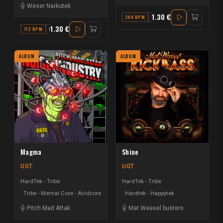
Weser Narkotek
1.30 €
200 BPM
F MAJOR
1.30 €
172 BPM
F
ALBUM
ALBUM
Magma
Shine
UGT
UGT
HardTek - Tribe
HardTek - Tribe
Tribe - Mental Core - Acidcore
Hardtek - Happytek
Pitch Mad Attak
Mat Weasel busters