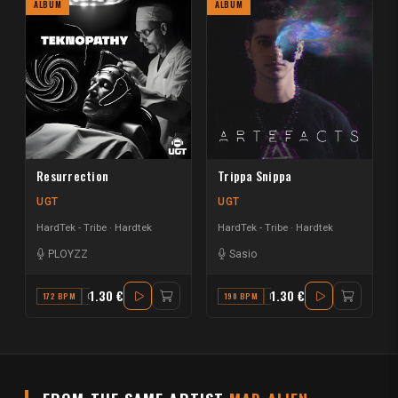
ALBUM
ALBUM
Resurrection
Trippa Snippa
UGT
UGT
HardTek - Tribe
Hardtek
HardTek - Tribe
Hardtek
PLOYZZ
Sasio
1.30 €
1.30 €
172 BPM
C#
190 BPM
F