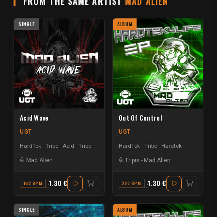
FROM THE SAME ARTIST
MAD ALIEN
SINGLE
ALBUM
Acid Wave
Out Of Control
UGT
UGT
HardTek - Tribe
Acid - Tribe
HardTek - Tribe
Hardtek
Mad Alien
Tripis
-
Mad Alien
1.30 €
1.30 €
162 BPM
A# MAJOR
200 BPM
A MAJOR
SINGLE
ALBUM