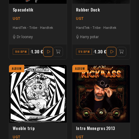
Spacadelik
Rubber Duck
UGT
UGT
HardTek - Tribe
Hardtek
HardTek - Tribe
Hardtek
Dr looney
Harry potar
1.30 €
1.30 €
190 BPM
F#
178 BPM
A#
ALBUM
ALBUM
Wooble trip
Intro Monegros 2013
UGT
UGT