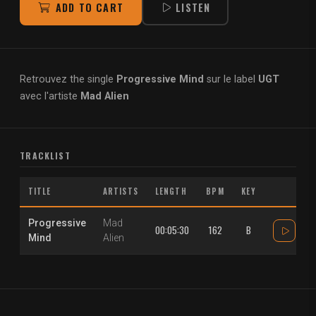
ADD TO CART
LISTEN
Retrouvez the single
Progressive Mind
sur le label
UGT
avec l'artiste
Mad Alien
TRACKLIST
TITLE
ARTISTS
LENGTH
BPM
KEY
Progressive
Mad
00:05:30
162
B
Mind
Alien