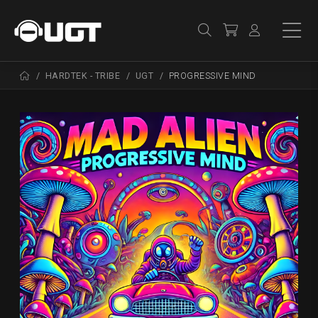
HARDTEK - TRIBE
UGT
PROGRESSIVE MIND