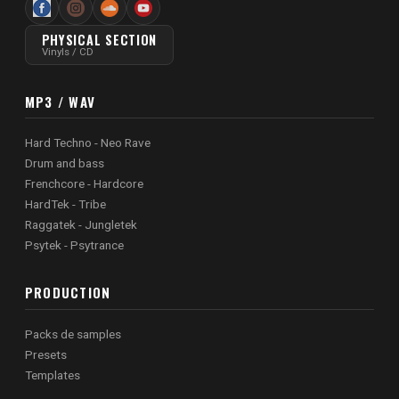
PHYSICAL SECTION
Vinyls / CD
MP3 / WAV
Hard Techno - Neo Rave
Drum and bass
Frenchcore - Hardcore
HardTek - Tribe
Raggatek - Jungletek
Psytek - Psytrance
PRODUCTION
Packs de samples
Presets
Templates