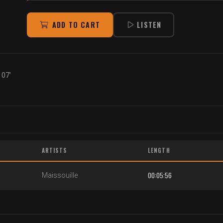
ADD TO CART
LISTEN
 07'
ARTISTS
LENGTH
00:05:56
Maissouille