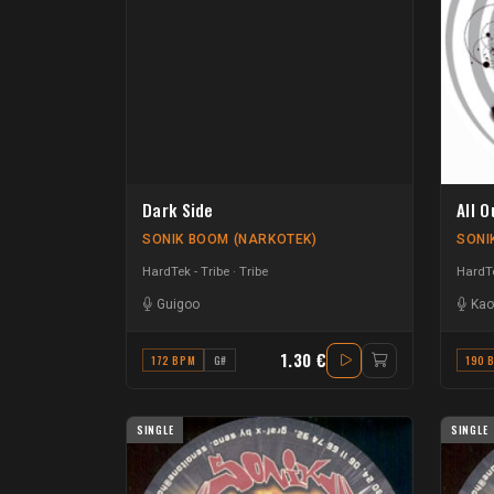
Dark Side
All O
SONIK BOOM (NARKOTEK)
SONI
HardTek - Tribe
Tribe
HardTe
Guigoo
Kao
1.30 €
172 BPM
G#
190 
SINGLE
SINGLE