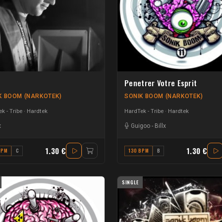
Penetrer Votre Esprit
K BOOM (NARKOTEK)
SONIK BOOM (NARKOTEK)
k - Tribe
Hardtek
HardTek - Tribe
Hardtek
x
Guigoo
-
Billx
1.30 €
1.30 €
BPM
C
130 BPM
B
SINGLE