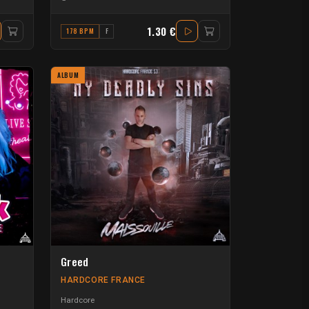
1.30 €
178 BPM
F
ALBUM
Greed
HARDCORE FRANCE
Hardcore