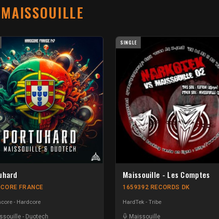
T
MAISSOUILLE
SINGLE
uhard
Maissouille - Les Comptes
CORE FRANCE
1659392 RECORDS DK
core - Hardcore
HardTek - Tribe
ssouille
-
Duotech
Maissouille