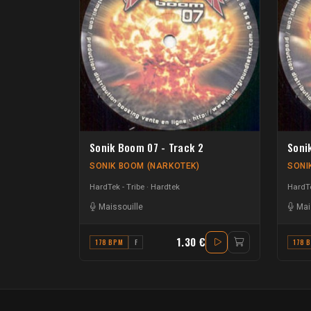
Sonik Boom 07 - Track 2
Soni
SONIK BOOM (NARKOTEK)
SONI
HardTek - Tribe
Hardtek
HardTe
Maissouille
Mai
1.30 €
178 BPM
F
178 