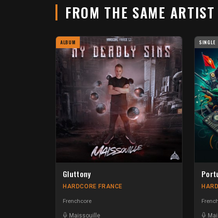
FROM THE SAME ARTIS
ALBUM
SINGLE
Gluttony
Port
HARDCORE FRANCE
HARD
Frenchcore
French
Maissouille
Mai