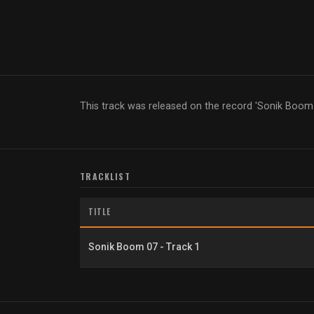
This track was released on the record 'Sonik Boom
TRACKLIST
TITLE
Sonik Boom 07 - Track 1