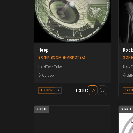
Hoop
Rock
SONIK BOOM (NARKOTEK)
SONI
HardTek - Tribe
HardTe
Guigoo
Bill
1.30 €
172 BPM
G
196 
SINGLE
SINGLE