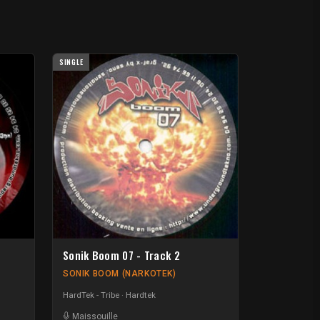
SINGLE
Sonik Boom 07 - Track 2
SONIK BOOM (NARKOTEK)
HardTek - Tribe
Hardtek
Maissouille