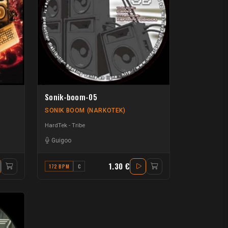
Sonik-boom-05
SONIK BOOM (NARKOTEK)
HardTek - Tribe
Guigoo
1.30 €
172 BPM
C