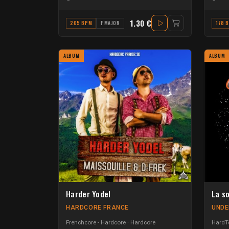
1.30 €
205 BPM
F MAJOR
178 
ALBUM
ALBUM
Harder Yodel
La s
HARDCORE FRANCE
UNDE
Frenchcore - Hardcore
Hardcore
HardTe