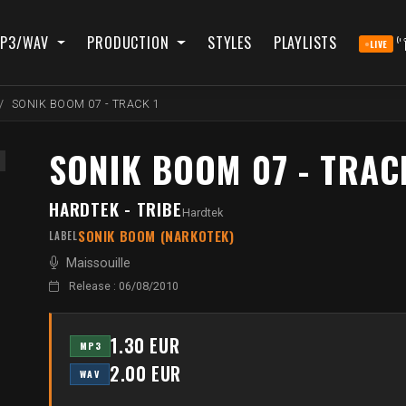
P3/WAV
PRODUCTION
STYLES
PLAYLISTS
LIVE
SONIK BOOM 07 - TRACK 1
SONIK BOOM 07 - TRAC
HARDTEK - TRIBE
Hardtek
SONIK BOOM (NARKOTEK)
LABEL
Maissouille
Release : 06/08/2010
1.30 EUR
MP3
2.00 EUR
WAV