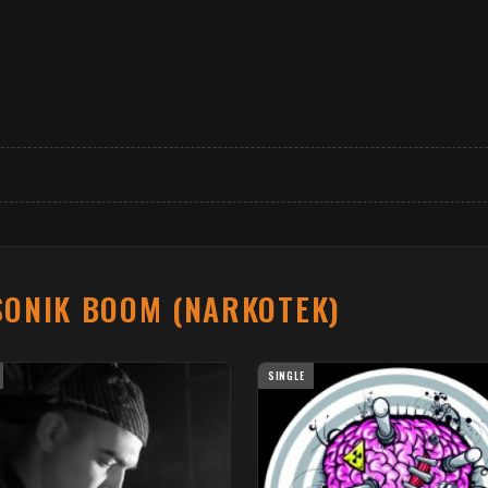
SONIK BOOM (NARKOTEK)
SINGLE