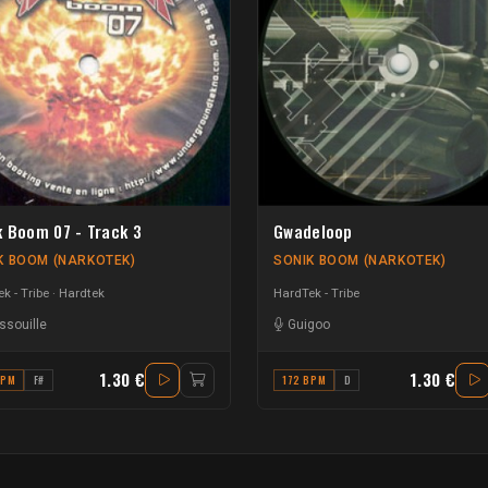
k Boom 07 - Track 3
Gwadeloop
K BOOM (NARKOTEK)
SONIK BOOM (NARKOTEK)
k - Tribe
Hardtek
HardTek - Tribe
ssouille
Guigoo
1.30 €
1.30 €
BPM
F#
172 BPM
D