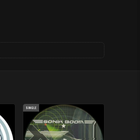
SINGLE