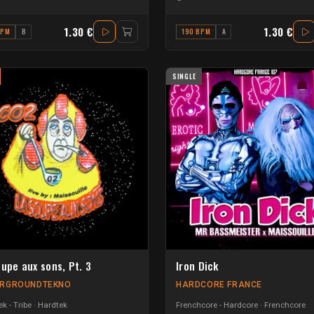
1.30 €
1.30 €
BPM
B
190 BPM
A
SINGLE
oupe aux sons, Pt. 3
Iron Dick
RGROUNDTEKNO
HARDCORE FRANCE
k - Tribe
Hardtek
Frenchcore - Hardcore
Frenchcore