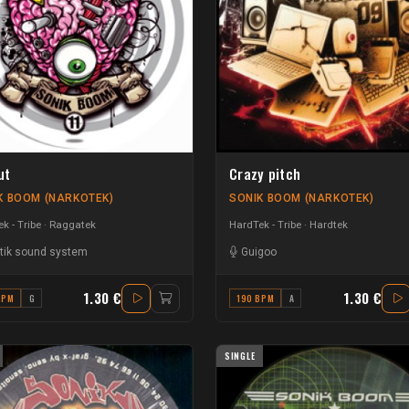
ut
Crazy pitch
K BOOM (NARKOTEK)
SONIK BOOM (NARKOTEK)
k - Tribe
Raggatek
HardTek - Tribe
Hardtek
tik sound system
Guigoo
1.30 €
1.30 €
BPM
G
190 BPM
A
SINGLE