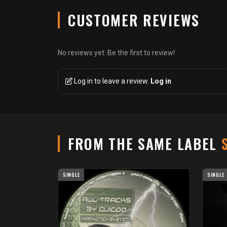
CUSTOMER REVIEWS
No reviews yet. Be the first to review!
Log in to leave a review.
Log in
FROM THE SAME LABEL
SINGLE
SINGLE