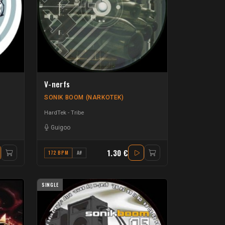
V-nerfs
SONIK BOOM (NARKOTEK)
HardTek - Tribe
Guigoo
1.30 €
172 BPM
A#
SINGLE