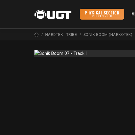
PHYSICAL SECTION
M
VINYLS / CD
HARDTEK - TRIBE
SONIK BOOM (NARKOTEK)