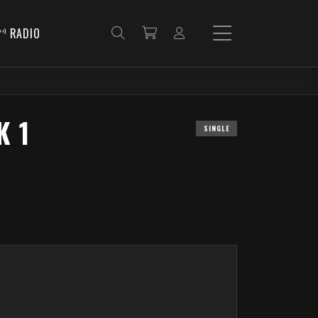
RADIO
K 1
SINGLE