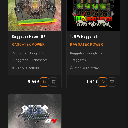
Raggatek Power 07
100% Raggatek
RAGGATEK POWER
RAGGATEK POWER
Raggatek - Jungletek
Raggatek - Jungletek
Raggatek - Frenchcore
Raggatek
Various Artists
Pitch Mad Attak
5.99 €
4.90 €