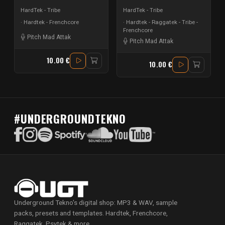
HardTek - Tribe
HardTek - Tribe
Hardtek - Frenchcore
Hardtek - Raggatek - Tribe -
Frenchcore
Pitch Mad Attak
Pitch Mad Attak
10.00 €
10.00 €
#UNDERGROUNDTEKNO
Underground Tekno's digital shop: MP3 & WAV, sample
packs, presets and templates. Hardtek, Frenchcore,
Raggatek, Psytek & more.