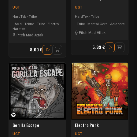
UGT
UGT
HardTek - Tribe
HardTek - Tribe
Acid - Tekno - Tribe - Electro -
Tribe - Mental Core - Acidcore
Hardtek
Pitch Mad Attak
Pitch Mad Attak
5.99 €
8.00 €
Gorilla Escape
Electro Punk
UGT
UGT