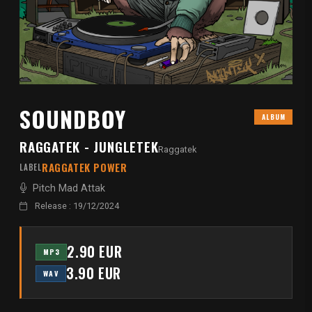
SOUNDBOY
ALBUM
RAGGATEK - JUNGLETEK
Raggatek
RAGGATEK POWER
LABEL
Pitch Mad Attak
Release : 19/12/2024
2.90 EUR
MP3
3.90 EUR
WAV