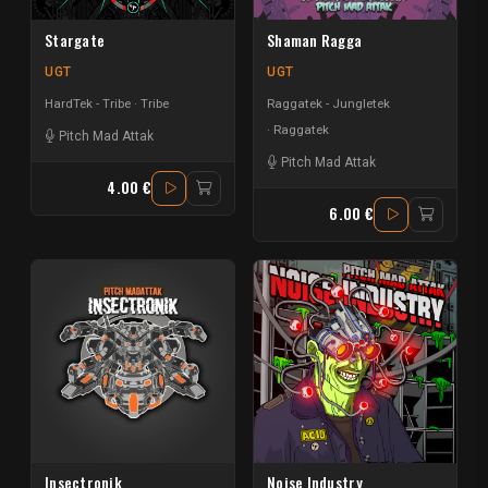
Stargate
Shaman Ragga
UGT
UGT
HardTek - Tribe
Tribe
Raggatek - Jungletek
Raggatek
Pitch Mad Attak
Pitch Mad Attak
4.00 €
6.00 €
Insectronik
Noise Industry