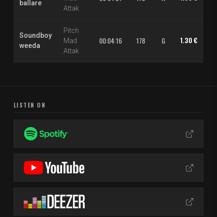
ballare
Attak
Pitch
Soundboy
1.30 €
2.
00:04:16
178
G
Mad
weeda
Attak
LISTEN ON