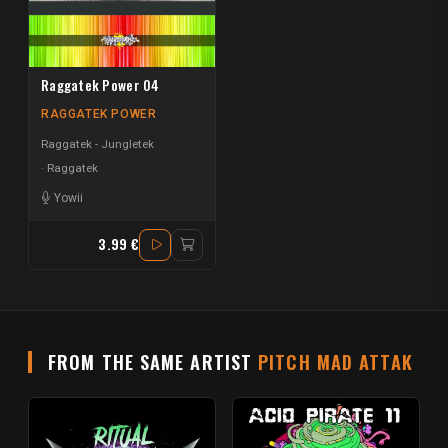
Raggatek Power 04
RAGGATEK POWER
Raggatek - Jungletek
Raggatek
Yowii
3.99 €
FROM THE SAME ARTIST
PITCH MAD ATTAK