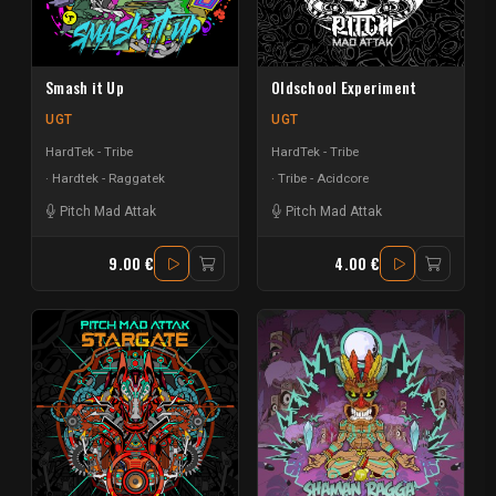
Smash it Up
Oldschool Experiment
UGT
UGT
HardTek - Tribe
HardTek - Tribe
Hardtek - Raggatek
Tribe - Acidcore
Pitch Mad Attak
Pitch Mad Attak
9.00 €
4.00 €