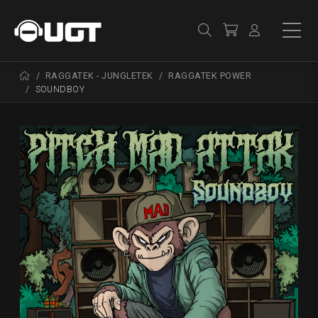
RAGGATEK - JUNGLETEK
RAGGATEK POWER
SOUNDBOY