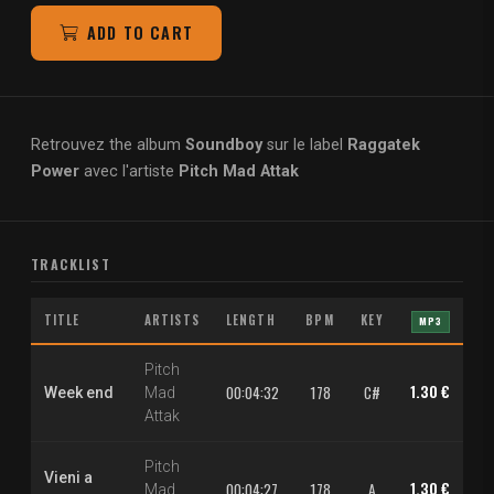
ADD TO CART
Retrouvez the album
Soundboy
sur le label
Raggatek
Power
avec l'artiste
Pitch Mad Attak
TRACKLIST
TITLE
ARTISTS
LENGTH
BPM
KEY
MP3
Pitch
1.30 €
2.
00:04:32
178
C#
Week end
Mad
Attak
Pitch
Vieni a
1.30 €
2.
00:04:27
178
A
Mad