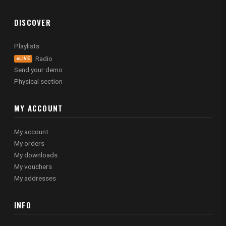
DISCOVER
Playlists
Radio
LIVE
Send your demo
Physical section
MY ACCOUNT
My account
My orders
My downloads
My vouchers
My addresses
INFO