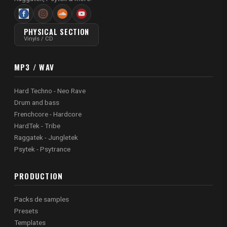
PHYSICAL SECTION
Vinyls / CD
MP3 / WAV
Hard Techno - Neo Rave
Drum and bass
Frenchcore - Hardcore
HardTek - Tribe
Raggatek - Jungletek
Psytek - Psytrance
PRODUCTION
Packs de samples
Presets
Templates