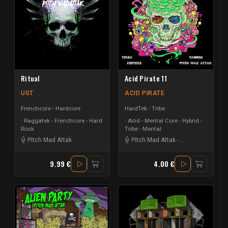
Ritual
Acid Pirate 11
UGT
ACID PIRATE
Frenchcore - Hardcore
HardTek - Tribe
Raggatek - Frenchcore - Hard
Acid - Mental Core - Hybrid -
Rock
Tribe - Mental
Pitch Mad Attak
Pitch Mad Attak
-
Vortek's
-
Teksa
9.99 €
4.00 €