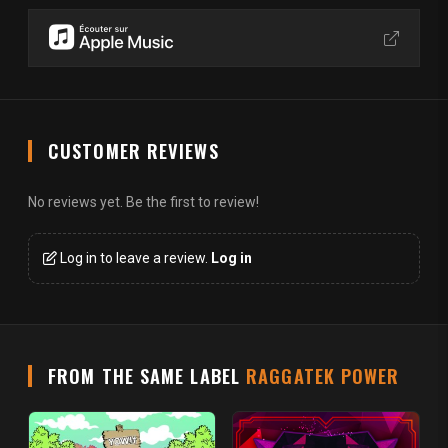
CUSTOMER REVIEWS
No reviews yet. Be the first to review!
Log in to leave a review.
Log in
FROM THE SAME LABEL
RAGGATEK POWER