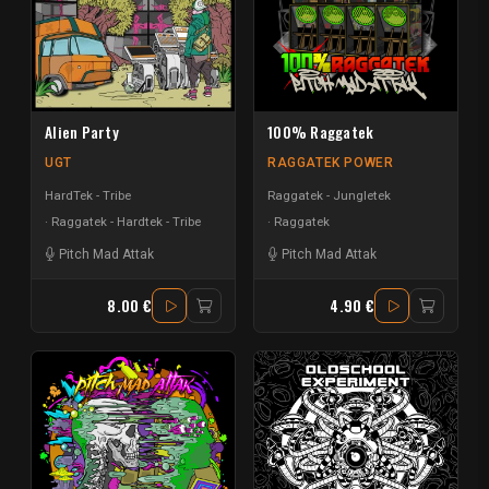
Alien Party
100% Raggatek
UGT
RAGGATEK POWER
HardTek - Tribe
Raggatek - Jungletek
Raggatek - Hardtek - Tribe
Raggatek
Pitch Mad Attak
Pitch Mad Attak
8.00 €
4.90 €