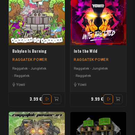
Babylon Is Burning
Into the Wild
RAGGATEK POWER
RAGGATEK POWER
Raggatek - Jungletek
Raggatek - Jungletek
Raggatek
Raggatek
Yowii
Yowii
3.99 €
9.99 €