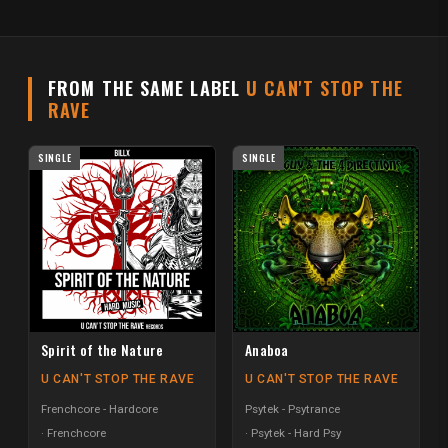
FROM THE SAME LABEL
U CAN'T STOP THE
RAVE
SINGLE
SINGLE
Spirit of the Nature
Anaboa
U CAN'T STOP THE RAVE
U CAN'T STOP THE RAVE
Frenchcore - Hardcore
Psytek - Psytrance
Frenchcore
Psytek - Hard Psy