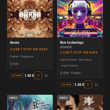
Awana
New technology
extended
U CAN'T STOP THE RAVE
U CAN'T STOP THE RAVE
Psytek - Psytrance
Hard Techno - Neo Rave
Billx
Hard Techno
Billx
-
Empira
1.30 €
162 BPM
E
1.30 €
150 BPM
F
SINGLE
SINGLE