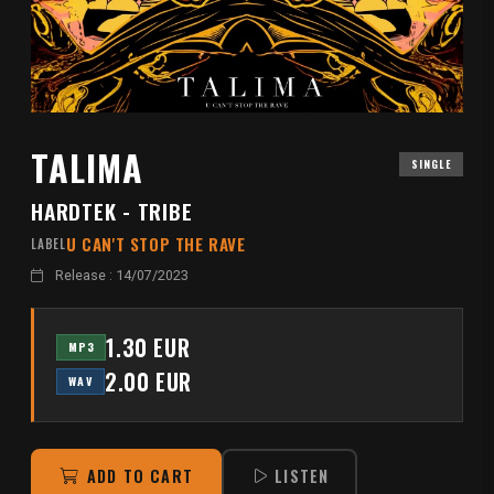
TALIMA
SINGLE
HARDTEK - TRIBE
U CAN'T STOP THE RAVE
LABEL
Release : 14/07/2023
1.30 EUR
MP3
2.00 EUR
WAV
ADD TO CART
LISTEN