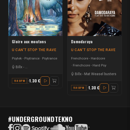
Gloire aux moutons
Damodaraya
U CAN'T STOP THE RAVE
U CAN'T STOP THE RAVE
Psytek - Psytrance
Psytrance
Frenchcore - Hardcore
Frenchcore - Hard Psy
Billx
-
La Rioule des Compagnons du Monde
Billx
-
Mat Weasel busters
1.30 €
150 BPM
C#
1.30 €
150 BPM
G#
#UNDERGROUNDTEKNO