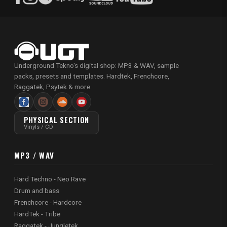
Underground Tekno's digital shop: MP3 & WAV, sample
packs, presets and templates. Hardtek, Frenchcore,
Raggatek, Psytek & more.
PHYSICAL SECTION
Vinyls / CD
MP3 / WAV
Hard Techno - Neo Rave
Drum and bass
Frenchcore - Hardcore
HardTek - Tribe
Raggatek - Jungletek