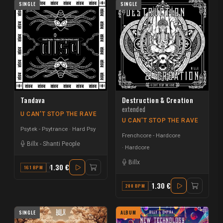
SINGLE
SINGLE
Tandava
Destruction & Creation
extended
U CAN'T STOP THE RAVE
U CAN'T STOP THE RAVE
Psytek - Psytrance
Hard Psy
Frenchcore - Hardcore
Billx
-
Shanti People
Hardcore
Billx
1.30 €
161 BPM
C
1.30 €
200 BPM
C
SINGLE
ALBUM