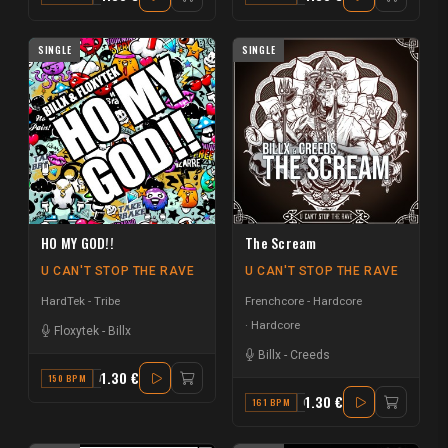
SINGLE
SINGLE
HO MY GOD!!
The Scream
U CAN'T STOP THE RAVE
U CAN'T STOP THE RAVE
HardTek - Tribe
Frenchcore - Hardcore
Hardcore
Floxytek
-
Billx
Billx
-
Creeds
1.30 €
150 BPM
A#
1.30 €
161 BPM
G