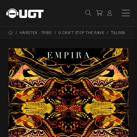
HARDTEK - TRIBE
U CAN'T STOP THE RAVE
TALIMA