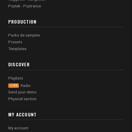
Psytek - Psytrance
PRODUCTION
Packs de samples
Presets
Templates
DISCOVER
Playlists
Radio
LIVE
Send your demo
Physical section
MY ACCOUNT
My account