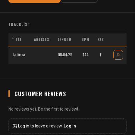
TRACKLIST
TITLE
ARTISTS
LENGTH
BPM
KEY
00:04:29
144
F
Talima
CUSTOMER REVIEWS
No reviews yet. Be the first to review!
Log in to leave a review.
Log in