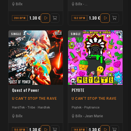
Billx
Billx
-
Guy & the 4 Directions
1.30 €
1.30 €
200 BPM
C#
162 BPM
D
SINGLE
SINGLE
Quest of Power
PEYOTE
U CAN'T STOP THE RAVE
U CAN'T STOP THE RAVE
HardTek - Tribe
Hardtek
Psytek - Psytrance
Billx
Billx
-
Jean Marie
1.30 €
1.30 €
155 BPM
F
149 BPM
F