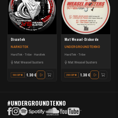
Discotek
Mat Weasel-Diskorde
NARKOTEK
UNDERGROUNDTEKNO
HardTek - Tribe
Hardtek
HardTek - Tribe
Mat Weasel busters
Mat Weasel busters
1.30 €
1.30 €
180 BPM
G#
200 BPM
E
#UNDERGROUNDTEKNO