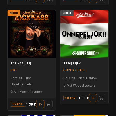
ALBUM
SINGLE
The Real Trip
ünnepeljük
UGT
SUPER SOLID
HardTek - Tribe
HardTek - Tribe
Hardtek
Hardtek - Tribe
Mat Weasel busters
Mat Weasel busters
1.30 €
200 BPM
B MAJOR
1.30 €
184 BPM
A MINOR