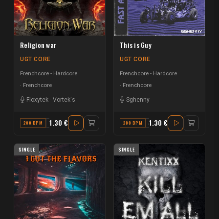
Religion war
This is Guy
UGT CORE
UGT CORE
Frenchcore - Hardcore
Frenchcore - Hardcore
Frenchcore
Frenchcore
Floxytek
-
Vortek's
Sghenny
1.30 €
1.30 €
200 BPM
G# MAJOR
200 BPM
A# MINOR
SINGLE
SINGLE