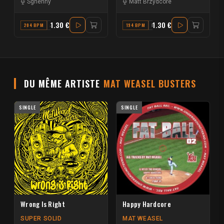
Sghenny
Matt Brzydcore
1.30 €
1.30 €
204 BPM
A#
194 BPM
F
DU MÊME ARTISTE
MAT WEASEL BUSTERS
SINGLE
SINGLE
Wrong Is Right
Happy Hardcore
SUPER SOLID
MAT WEASEL