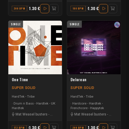
1.30 €
1.30 €
200 BPM
G#
180 BPM
A#
SINGLE
SINGLE
One Time
Delorean
SUPER SOLID
SUPER SOLID
HardTek - Tribe
HardTek - Tribe
Drum n Bass - Hardtek - UK
Hardcore - Hardtek -
Hardtek
Frenchcore - Happytek
Mat Weasel busters
-
Tanukichi
Mat Weasel busters
-
Neika Archi
1.30 €
1.30 €
172 BPM
B MINOR
200 BPM
A# MAJOR