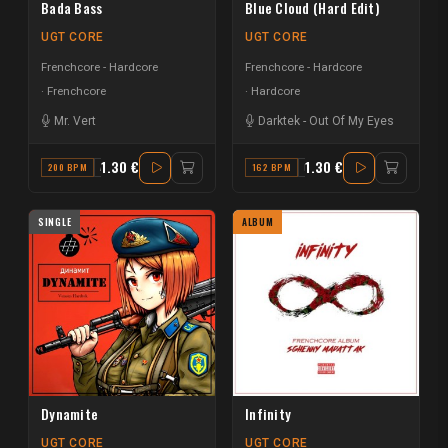
Bada Bass
Blue Cloud (Hard Edit)
UGT CORE
UGT CORE
Frenchcore - Hardcore
Frenchcore - Hardcore
Frenchcore
Hardcore
Mr. Vert
Darktek
-
Out Of My Eyes
1.30 €
1.30 €
200 BPM
A MINOR
162 BPM
E
SINGLE
ALBUM
Dynamite
Infinity
UGT CORE
UGT CORE