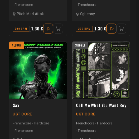
Frenchcore
Frenchcore
Pitch Mad Attak
Sghenny
1.30 €
1.30 €
200 BPM
C#
206 BPM
A#
ALBUM
SINGLE
Sax
Call Me What You Want Boy
UGT CORE
UGT CORE
Frenchcore - Hardcore
Frenchcore - Hardcore
Frenchcore
Frenchcore