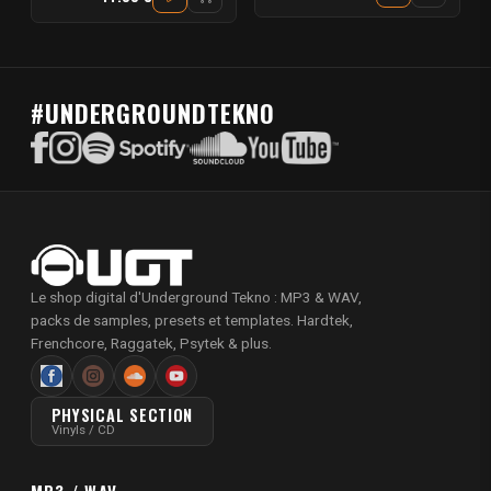
#UNDERGROUNDTEKNO
Le shop digital d'Underground Tekno : MP3 & WAV,
packs de samples, presets et templates. Hardtek,
Frenchcore, Raggatek, Psytek & plus.
PHYSICAL SECTION
Vinyls / CD
MP3 / WAV