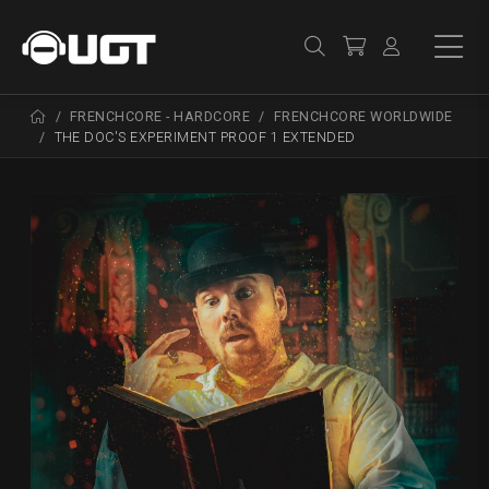
FRENCHCORE - HARDCORE
FRENCHCORE WORLDWIDE
THE DOC'S EXPERIMENT PROOF 1 EXTENDED