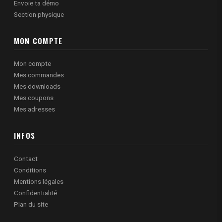
Envoie ta démo
Section physique
MON COMPTE
Mon compte
Mes commandes
Mes downloads
Mes coupons
Mes adresses
INFOS
Contact
Conditions
Mentions légales
Confidentialité
Plan du site