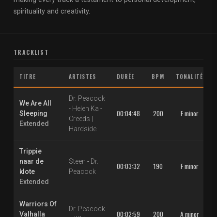
spirituality and creativity.
TRACKLIST
TITRE
ARTISTES
DURÉE
BPM
TONALITÉ
Dr. Peacock
We Are All
-
Helen Ka
-
00:04:48
200
F minor
Sleeping
Creeds |
Extended
Hardside
Trippie
naar de
Steen
-
Dr.
00:03:32
190
F minor
klote
Peacock
Extended
Warriors Of
Dr. Peacock
00:02:59
200
A minor
Valhalla