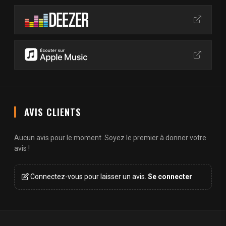
AVIS CLIENTS
Aucun avis pour le moment. Soyez le premier à donner votre
avis !
Connectez-vous pour laisser un avis.
Se connecter