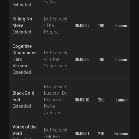
-
JKLL
Extended
Killing No
Dr. Peacock
00:03:02
190
G minor
More
-
The
Extended
Prophet
Cognitive
Dissonance
Dr. Peacock
00:05:00
190
D minor
Hard
-
Hélène
Version
Vogelsinger
Extended
Mat Weasel
Black Gold
busters
-
Dr.
00:03:10
200
E minor
Edit
Peacock
-
Extended
Neika
Archives
Voice of the
Dr. Peacock
00:03:51
210
F# minor
Void
-
Mr. Ivex