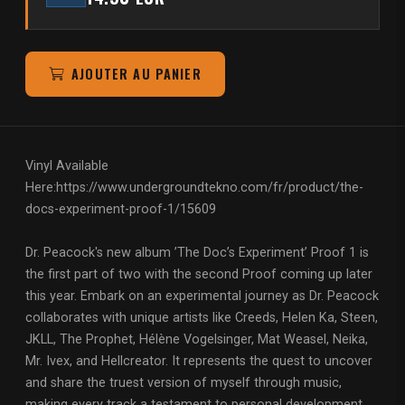
AJOUTER AU PANIER
Vinyl Available
Here:
https://www.undergroundtekno.com/fr/product/the-
docs-experiment-proof-1/15609
Dr. Peacock's new album ’The Doc’s Experiment’ Proof 1 is
the first part of two with the second Proof coming up later
this year. Embark on an experimental journey as Dr. Peacock
collaborates with unique artists like Creeds, Helen Ka, Steen,
JKLL, The Prophet, Hélène Vogelsinger, Mat Weasel, Neika,
Mr. Ivex, and Hellcreator. It represents the quest to uncover
and share the truest version of myself through music,
making every track a testament to personal development,