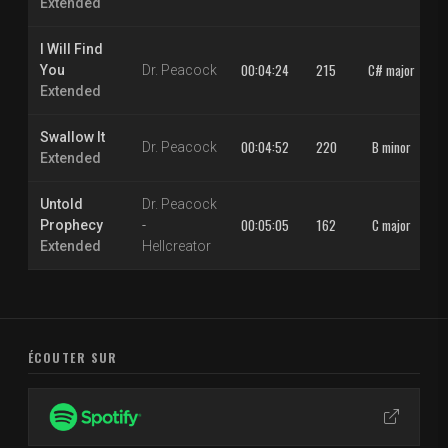
Extended
I Will Find
00:04:24
215
C# major
You
Dr. Peacock
Extended
Swallow It
00:04:52
220
B minor
Dr. Peacock
Extended
Untold
Dr. Peacock
00:05:05
162
C major
Prophecy
-
Extended
Hellcreator
ÉCOUTER SUR