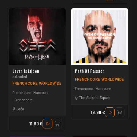
Leven Is Lijden
Path Of Passion
extended
FRENCHCORE WORLDWIDE
FRENCHCORE WORLDWIDE
Frenchcore - Hardcore
Frenchcore - Hardcore
The Sickest Squad
Frenchcore
Sefa
19.90 €
11.90 €