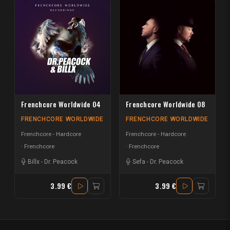
Frenchcore Worldwide 04
Frenchcore Worldwide 08
FRENCHCORE WORLDWIDE
FRENCHCORE WORLDWIDE
Frenchcore - Hardcore
Frenchcore - Hardcore
Frenchcore
Frenchcore
Billx
-
Dr. Peacock
Sefa
-
Dr. Peacock
3.99 €
3.99 €