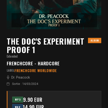
THE DOC'S EXPERIMENT
ALBUM
PROOF 1
Extended
FRENCHCORE - HARDCORE
FRENCHCORE WORLDWIDE
LABEL
Dr. Peacock
Sortie : 14/03/2024
9.90 EUR
MP3
14.90 EUR
WAV