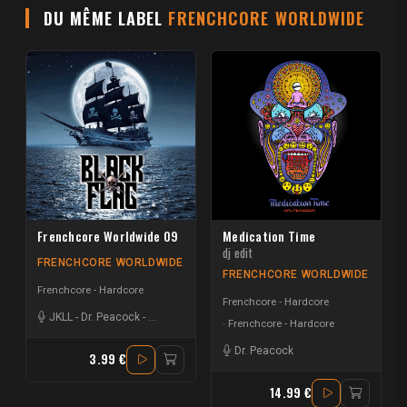
DU MÊME LABEL
FRENCHCORE WORLDWIDE
Frenchcore Worldwide 09
Medication Time
dj edit
FRENCHCORE WORLDWIDE
FRENCHCORE WORLDWIDE
Frenchcore - Hardcore
Frenchcore - Hardcore
JKLL
-
Dr. Peacock
-
Creeds | Hardside
Frenchcore - Hardcore
Dr. Peacock
3.99 €
14.99 €