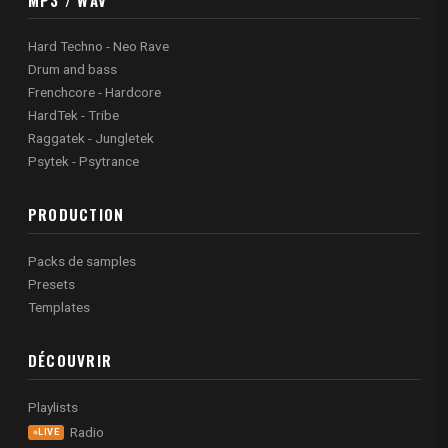
Hard Techno - Neo Rave
Drum and bass
Frenchcore - Hardcore
HardTek - Tribe
Raggatek - Jungletek
Psytek - Psytrance
PRODUCTION
Packs de samples
Presets
Templates
DÉCOUVRIR
Playlists
Radio
LIVE