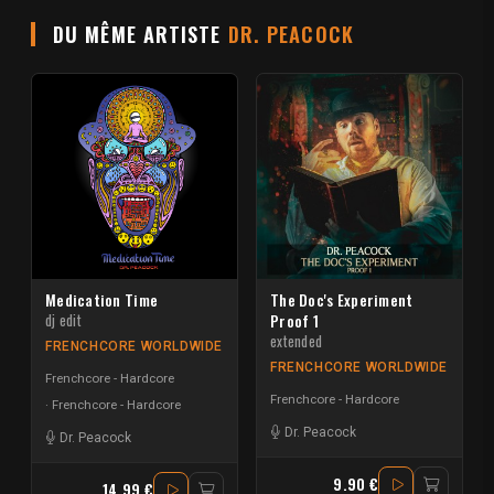
DU MÊME ARTISTE
DR. PEACOCK
Medication Time
The Doc's Experiment
dj edit
Proof 1
extended
FRENCHCORE WORLDWIDE
FRENCHCORE WORLDWIDE
Frenchcore - Hardcore
Frenchcore - Hardcore
Frenchcore - Hardcore
Dr. Peacock
Dr. Peacock
9.90 €
14.99 €