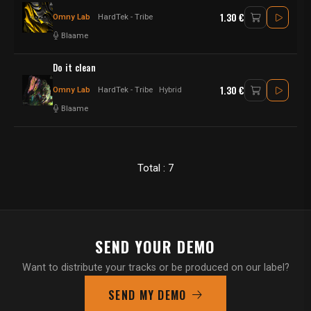
1.30 €
Omny Lab
HardTek - Tribe
Blaame
Do it clean
1.30 €
Omny Lab
HardTek - Tribe
Hybrid
Blaame
Total : 7
SEND YOUR DEMO
Want to distribute your tracks or be produced on our label?
SEND MY DEMO