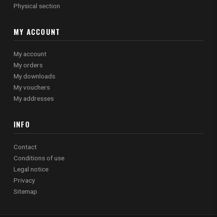
Physical section
MY ACCOUNT
My account
My orders
My downloads
My vouchers
My addresses
INFO
Contact
Conditions of use
Legal notice
Privacy
Sitemap