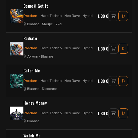
Come & Get It
1.30 €
Proclam
Hard Techno - Neo Rave
Hybrid - Hard Techno
Blaame
-
Moupe
-
Ykai
Radiate
1.30 €
Proclam
Hard Techno - Neo Rave
Hybrid - Hard Techno
Axyom
-
Blaame
Catch Me
1.30 €
Proclam
Hard Techno - Neo Rave
Hybrid - Hard Techno
Blaame
-
Dissonne
Honey Money
1.30 €
Proclam
Hard Techno - Neo Rave
Hybrid - Hard Techno
Blaame
Watch Me