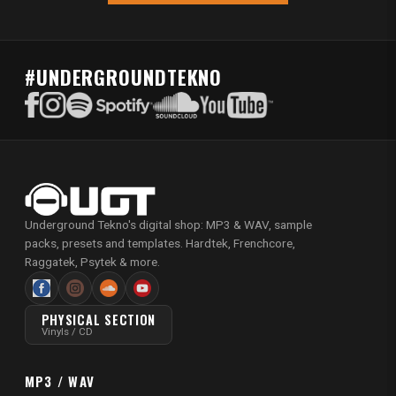
#UNDERGROUNDTEKNO
Underground Tekno's digital shop: MP3 & WAV, sample
packs, presets and templates. Hardtek, Frenchcore,
Raggatek, Psytek & more.
PHYSICAL SECTION
Vinyls / CD
MP3 / WAV