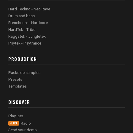
Hard Techno - Neo Rave
Drum and bass
Frenchcore - Hardcore
HardTek - Tribe
Raggatek - Jungletek
Psytek - Psytrance
PRODUCTION
Packs de samples
Presets
Templates
DISCOVER
Playlists
Radio
LIVE
Send your demo