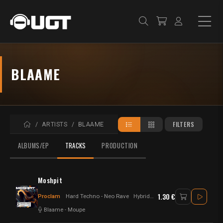
BLAAME
HOME
FILTERS
ARTISTS
BLAAME
ALBUMS/EP
TRACKS
PRODUCTION
Moshpit
1.30 €
Proclam
Hard Techno - Neo Rave
Hybrid - Hard Techno
Blaame
-
Moupe