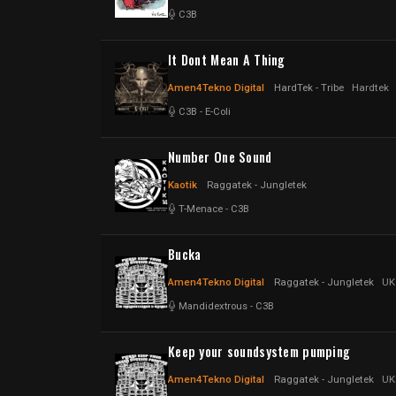
C3B
It Dont Mean A Thing
Amen4Tekno Digital
HardTek - Tribe
Hardtek
C3B
-
E-Coli
Number One Sound
Kaotik
Raggatek - Jungletek
T-Menace
-
C3B
Bucka
Amen4Tekno Digital
Raggatek - Jungletek
UK
Mandidextrous
-
C3B
Keep your soundsystem pumping
Amen4Tekno Digital
Raggatek - Jungletek
UK