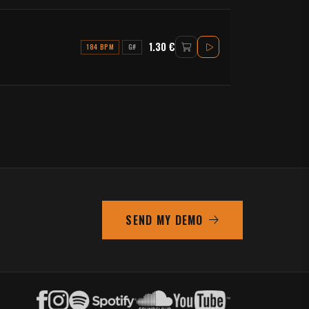
1.30 €
184 BPM
G#
SEND MY DEMO