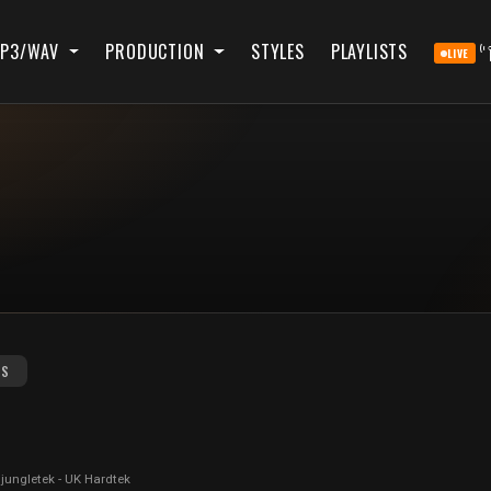
P3/WAV
PRODUCTION
STYLES
PLAYLISTS
LIVE
RS
 jungletek - UK Hardtek