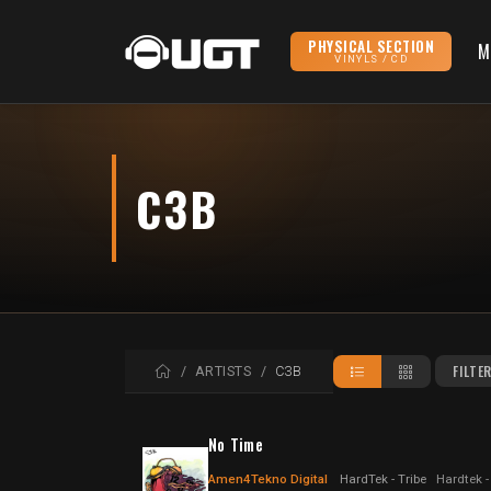
PHYSICAL SECTION
M
VINYLS / CD
C3B
HOME
FILTE
ARTISTS
C3B
No Time
Amen4Tekno Digital
HardTek - Tribe
Hardtek -