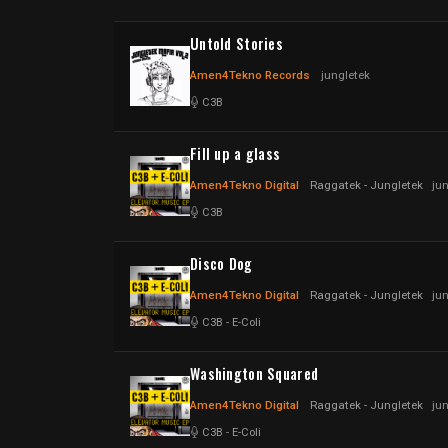
Untold Stories
Amen4Tekno Records
jungletek
C3B
Fill up a glass
Amen4Tekno Digital
Raggatek - Jungletek
ju
C3B
Disco Dog
Amen4Tekno Digital
Raggatek - Jungletek
ju
C3B
-
E-Coli
Washington Squared
Amen4Tekno Digital
Raggatek - Jungletek
ju
C3B
-
E-Coli