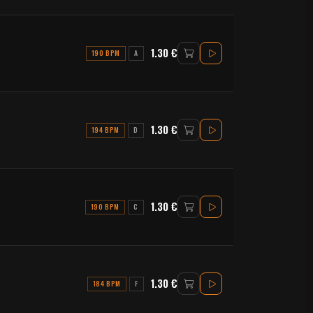
1.30 €
190 BPM
A
1.30 €
194 BPM
D
1.30 €
190 BPM
C
1.30 €
184 BPM
F