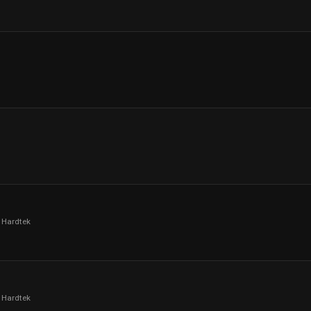
 Hardtek
 Hardtek