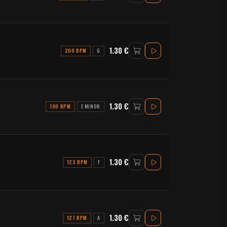
1.30 €
200 BPM
G
1.30 €
190 BPM
E MINOR
1.30 €
123 BPM
F
1.30 €
127 BPM
A