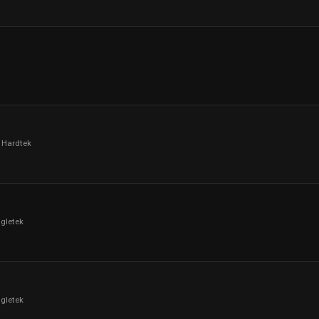
 Hardtek
ngletek
ngletek