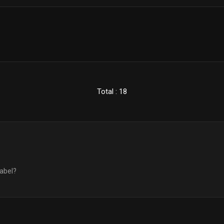
Total : 18
label?