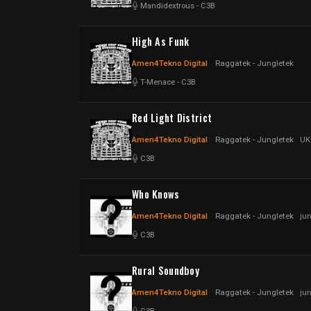
Mandidextrous
-
C3B
High As Funk
Amen4Tekno Digital
Raggatek - Jungletek
T-Menace
-
C3B
Red Light District
Amen4Tekno Digital
Raggatek - Jungletek
UK
C3B
Who Knows
Amen4Tekno Digital
Raggatek - Jungletek
ju
C3B
Rural Soundboy
Amen4Tekno Digital
Raggatek - Jungletek
ju