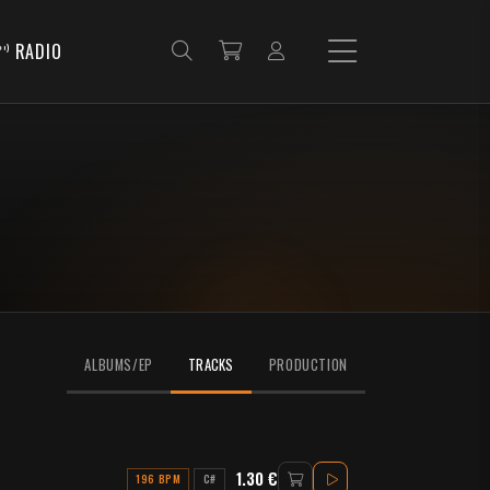
RADIO
ALBUMS/EP
TRACKS
PRODUCTION
1.30 €
196 BPM
C#