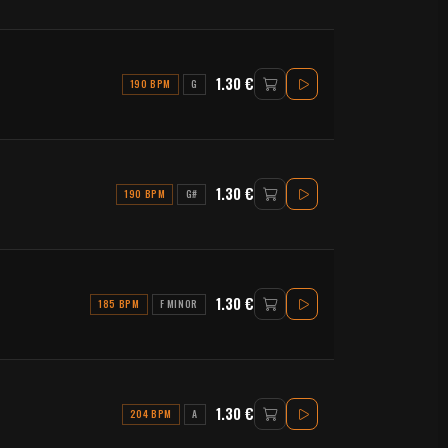
1.30 €
190 BPM
G
1.30 €
190 BPM
G#
1.30 €
185 BPM
F MINOR
1.30 €
204 BPM
A