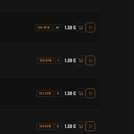
1.30 €
190 BPM
A#
1.30 €
190 BPM
F
1.30 €
192 BPM
B
1.30 €
184 BPM
D