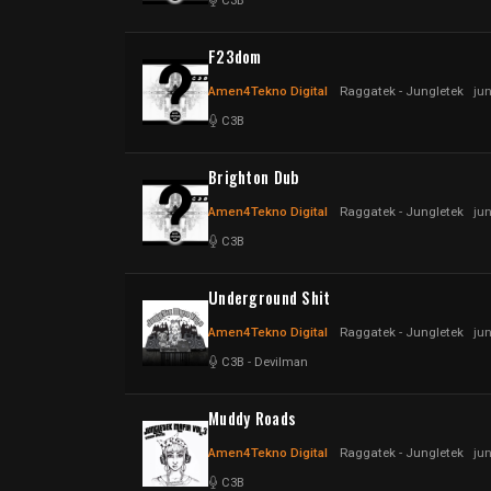
C3B
F23dom
Amen4Tekno Digital
Raggatek - Jungletek
ju
C3B
Brighton Dub
Amen4Tekno Digital
Raggatek - Jungletek
ju
C3B
Underground Shit
Amen4Tekno Digital
Raggatek - Jungletek
ju
C3B
-
Devilman
Muddy Roads
Amen4Tekno Digital
Raggatek - Jungletek
ju
C3B