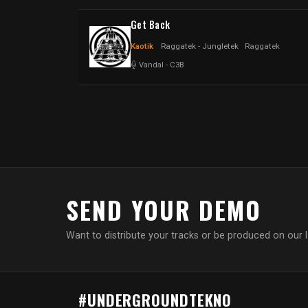
Get Back
Kaotik
Raggatek - Jungletek
Raggatek
Vandal
-
C3B
SEND YOUR DEMO
Want to distribute your tracks or be produced on our 
#UNDERGROUNDTEKNO