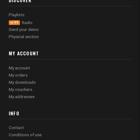
DISCOVER
Playlists
Radio
LIVE
Send your demo
Physical section
MY ACCOUNT
My account
My orders
My downloads
My vouchers
My addresses
INFO
Contact
Conditions of use