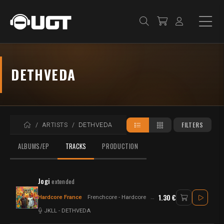
DETHVEDA
HOME
FILTERS
ARTISTS
DETHVEDA
ALBUMS/EP
TRACKS
PRODUCTION
Jogi
extended
1.30 €
Hardcore France
Frenchcore - Hardcore
Frenchcore
JKLL
-
DETHVEDA