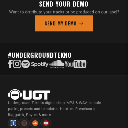
SEND YOUR DEMO
Want to distribute your tracks or be produced on our label?
SEND MY DEMO
#UNDERGROUNDTEKNO
Underground Tekno's digital shop: MP3 & WAV, sample
packs, presets and templates. Hardtek, Frenchcore,
Raggatek, Psytek & more.