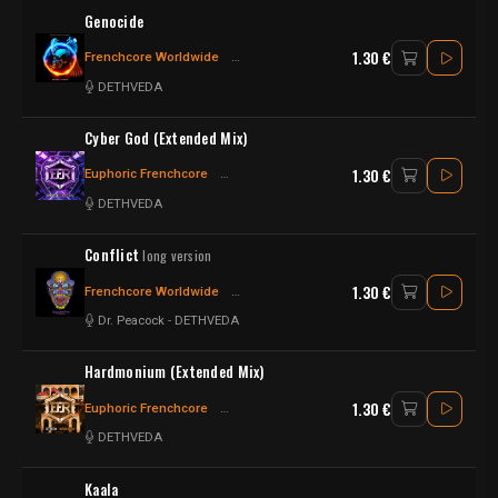
Genocide
1.30 €
Frenchcore Worldwide
Frenchcore - Hardcore
DETHVEDA
Cyber God (Extended Mix)
1.30 €
Euphoric Frenchcore
Frenchcore - Hardcore
Frenchcore
DETHVEDA
Conflict
long version
1.30 €
Frenchcore Worldwide
Frenchcore - Hardcore
Frenchcore
Dr. Peacock
-
DETHVEDA
Hardmonium (Extended Mix)
1.30 €
Euphoric Frenchcore
Frenchcore - Hardcore
Frenchcore
DETHVEDA
Kaala