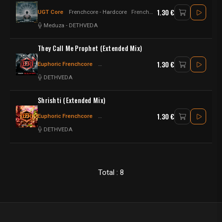
1.30 €
UGT Core
Frenchcore - Hardcore
Frenchcore - Hard Psy
Meduza
-
DETHVEDA
They Call Me Prophet (Extended Mix)
1.30 €
Euphoric Frenchcore
Frenchcore - Hardcore
Frenchcore
DETHVEDA
Shrishti (Extended Mix)
1.30 €
Euphoric Frenchcore
Frenchcore - Hardcore
Frenchcore
DETHVEDA
Total : 8