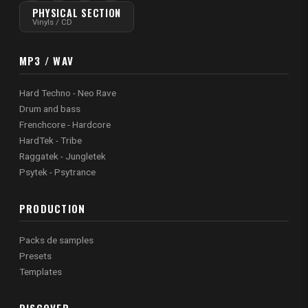
PHYSICAL SECTION
Vinyls / CD
MP3 / WAV
Hard Techno - Neo Rave
Drum and bass
Frenchcore - Hardcore
HardTek - Tribe
Raggatek - Jungletek
Psytek - Psytrance
PRODUCTION
Packs de samples
Presets
Templates