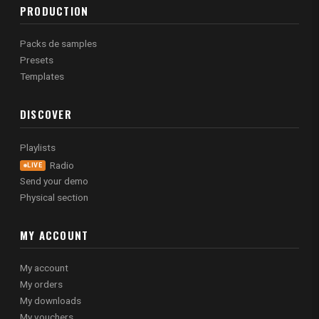
PRODUCTION
Packs de samples
Presets
Templates
DISCOVER
Playlists
Radio
LIVE
Send your demo
Physical section
MY ACCOUNT
My account
My orders
My downloads
My vouchers