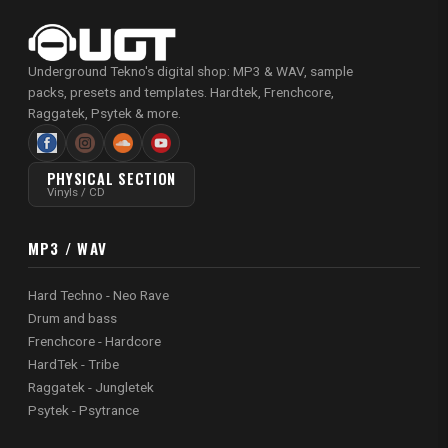
Underground Tekno's digital shop: MP3 & WAV, sample
packs, presets and templates. Hardtek, Frenchcore,
Raggatek, Psytek & more.
PHYSICAL SECTION
Vinyls / CD
MP3 / WAV
Hard Techno - Neo Rave
Drum and bass
Frenchcore - Hardcore
HardTek - Tribe
Raggatek - Jungletek
Psytek - Psytrance