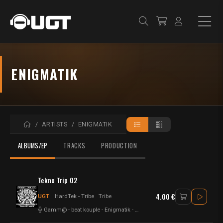
ENIGMATIK
HOME
ARTISTS
ENIGMATIK
ALBUMS/EP
TRACKS
PRODUCTION
Tekno Trip 02
4.00 €
UGT
HardTek - Tribe
Tribe
Gamm@
-
beat kouple
-
Enigmatik
-
Mala Addictik
-
Mad Alien