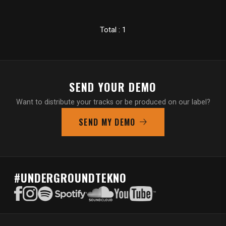
Total : 1
SEND YOUR DEMO
Want to distribute your tracks or be produced on our label?
SEND MY DEMO
#UNDERGROUNDTEKNO