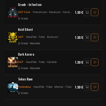
Greab - Infection
1.30 €
UGT Core
Frenchcore - Hardcore
Hardcore - Frenchcore
Greab
Acid Ghost
1.30 €
UGT
HardTek - Tribe
Acidcore
Greab
-
Ratzotek
Dark Aurora
1.30 €
UGT
HardTek - Tribe
Hardtek
Greab
-
Ratzotek
Tekos Rave
1.30 €
Freetekno
HardTek - Tribe
Mental - Tribe
Greab