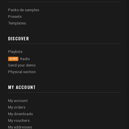
Packs de samples
Presets
Templates
DISCOVER
Playlists
Radio
LIVE
Send your demo
Physical section
MY ACCOUNT
My account
My orders
My downloads
My vouchers
My addresses