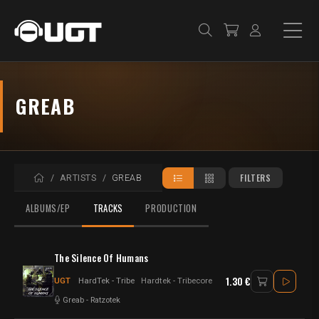
GREAB
HOME
FILTERS
ARTISTS
GREAB
ALBUMS/EP
TRACKS
PRODUCTION
The Silence Of Humans
1.30 €
UGT
HardTek - Tribe
Hardtek - Tribecore
Greab
-
Ratzotek