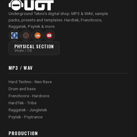
Underground Tekno's digital shop: MP3 & WAV, sample
packs, presets and templates. Hardtek, Frenchcore,
Raggatek, Psytek & more.
PHYSICAL SECTION
Vinyls / CD
MP3 / WAV
Hard Techno - Neo Rave
Drum and bass
Frenchcore - Hardcore
HardTek - Tribe
Raggatek - Jungletek
Psytek - Psytrance
PRODUCTION