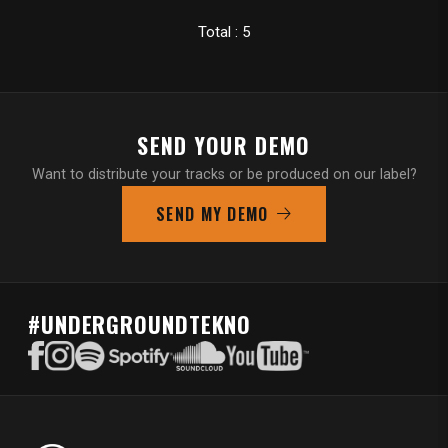
Total : 5
SEND YOUR DEMO
Want to distribute your tracks or be produced on our label?
SEND MY DEMO
#UNDERGROUNDTEKNO