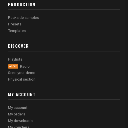
PRODUCTION
Packs de samples
Presets
Templates
DISCOVER
Playlists
Radio
LIVE
Send your demo
Physical section
MY ACCOUNT
My account
My orders
My downloads
My vouchers