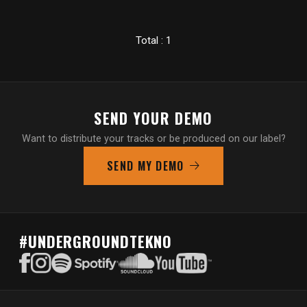
Total : 1
SEND YOUR DEMO
Want to distribute your tracks or be produced on our label?
SEND MY DEMO
#UNDERGROUNDTEKNO