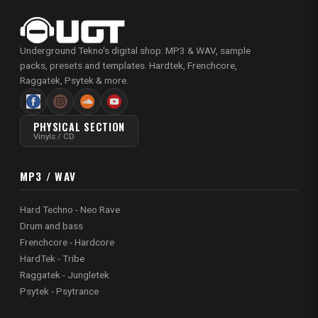
Underground Tekno's digital shop: MP3 & WAV, sample
packs, presets and templates. Hardtek, Frenchcore,
Raggatek, Psytek & more.
PHYSICAL SECTION
Vinyls / CD
MP3 / WAV
Hard Techno - Neo Rave
Drum and bass
Frenchcore - Hardcore
HardTek - Tribe
Raggatek - Jungletek
Psytek - Psytrance