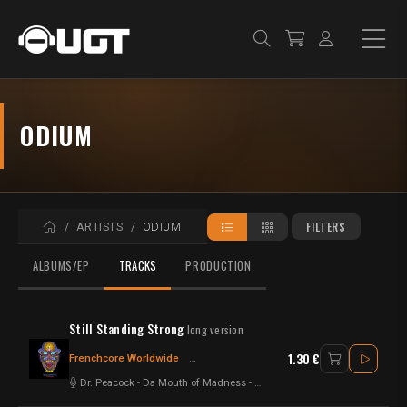
ODIUM
HOME
FILTERS
ARTISTS
ODIUM
ALBUMS/EP
TRACKS
PRODUCTION
Still Standing Strong
long version
1.30 €
Frenchcore Worldwide
Frenchcore - Hardcore
Hardcore
Dr. Peacock
-
Da Mouth of Madness
-
Odium