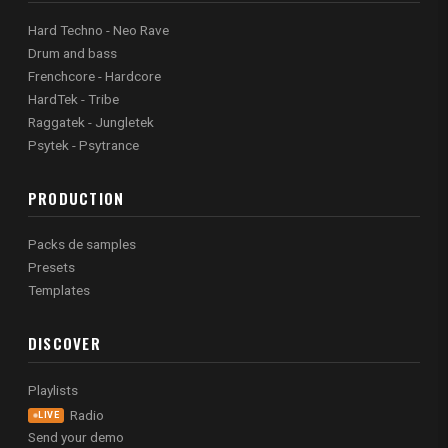
Hard Techno - Neo Rave
Drum and bass
Frenchcore - Hardcore
HardTek - Tribe
Raggatek - Jungletek
Psytek - Psytrance
PRODUCTION
Packs de samples
Presets
Templates
DISCOVER
Playlists
Radio
LIVE
Send your demo