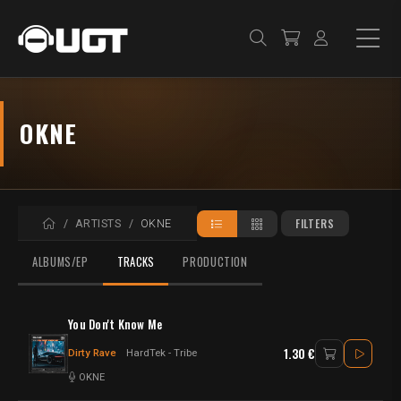
OKNE
HOME
FILTERS
ARTISTS
OKNE
ALBUMS/EP
TRACKS
PRODUCTION
You Don't Know Me
1.30 €
Dirty Rave
HardTek - Tribe
OKNE