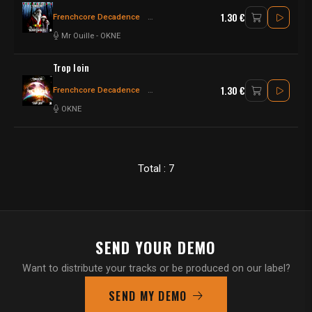
1.30 €
Frenchcore Decadence
Frenchcore - Hardcore
Hardcore - Frenchco
Mr Ouille
-
OKNE
Trop loin
1.30 €
Frenchcore Decadence
Frenchcore - Hardcore
Frenchcore
OKNE
Total : 7
SEND YOUR DEMO
Want to distribute your tracks or be produced on our label?
SEND MY DEMO