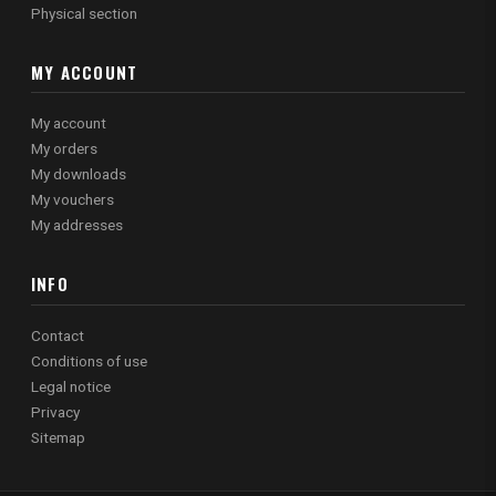
Physical section
MY ACCOUNT
My account
My orders
My downloads
My vouchers
My addresses
INFO
Contact
Conditions of use
Legal notice
Privacy
Sitemap