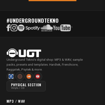
#UNDERGROUNDTEKNO
Underground Tekno's digital shop: MP3 & WAV, sample
packs, presets and templates. Hardtek, Frenchcore,
Raggatek, Psytek & more.
PHYSICAL SECTION
Vinyls / CD
MP3 / WAV