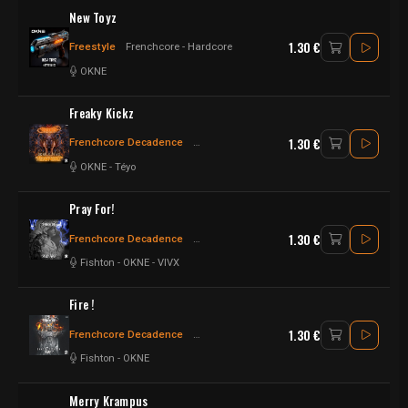
New Toyz
1.30 €
Freestyle
Frenchcore - Hardcore
OKNE
Freaky Kickz
1.30 €
Frenchcore Decadence
Frenchcore - Hardcore
Frenchcore
OKNE
-
Téyo
Pray For!
1.30 €
Frenchcore Decadence
Frenchcore - Hardcore
Hardcore
Fishton
-
OKNE
-
VIVX
Fire !
1.30 €
Frenchcore Decadence
Frenchcore - Hardcore
Frenchcore
Fishton
-
OKNE
Merry Krampus