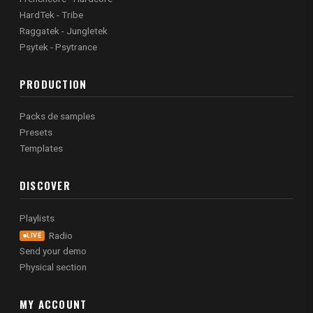
HardTek - Tribe
Raggatek - Jungletek
Psytek - Psytrance
PRODUCTION
Packs de samples
Presets
Templates
DISCOVER
Playlists
Radio
LIVE
Send your demo
Physical section
MY ACCOUNT