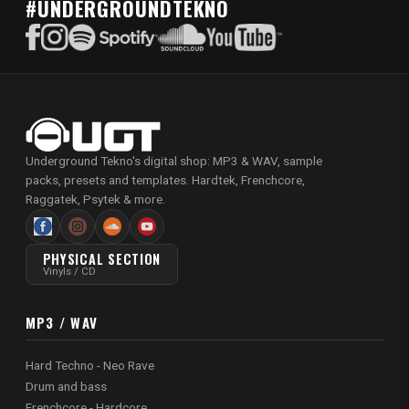
#UNDERGROUNDTEKNO
Underground Tekno's digital shop: MP3 & WAV, sample
packs, presets and templates. Hardtek, Frenchcore,
Raggatek, Psytek & more.
PHYSICAL SECTION
Vinyls / CD
MP3 / WAV
Hard Techno - Neo Rave
Drum and bass
Frenchcore - Hardcore