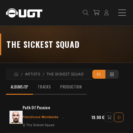
THE SICKEST SQUAD
HOME
ARTISTS
THE SICKEST SQUAD
ALBUMS/EP
TRACKS
PRODUCTION
Path Of Passion
19.90 €
Frenchcore Worldwide
Frenchcore - Hardcore
The Sickest Squad