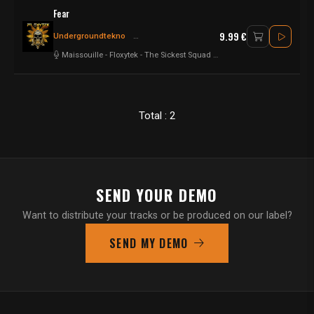
Fear
9.99 €
Undergroundtekno
Frenchcore - Hardcore
Frenchcore
Maissouille
-
Floxytek
-
The Sickest Squad
-
Andy the Core
-
Hyrule War
Total : 2
SEND YOUR DEMO
Want to distribute your tracks or be produced on our label?
SEND MY DEMO