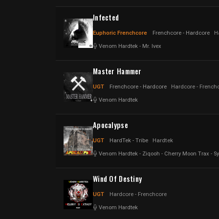
Infected
Euphoric Frenchcore
Frenchcore - Hardcore
H
Venom Hardtek
-
Mr. Ivex
Master Hammer
UGT
Frenchcore - Hardcore
Hardcore - French
Venom Hardtek
Apocalypse
UGT
HardTek - Tribe
Hardtek
Venom Hardtek
-
Ziqooh
-
Cherry Moon Trax
-
Sy
Wind Of Destiny
UGT
Hardcore - Frenchcore
Venom Hardtek