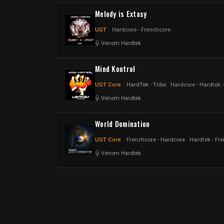
Melody is Extasy
UGT
Hardcore - Frenchcore
Venom Hardtek
Mind Kontrol
UGT Core
HardTek - Tribe
Hardcore - Hardtek 
Venom Hardtek
World Domination
UGT Core
Frenchcore - Hardcore
Hardtek - Fr
Venom Hardtek