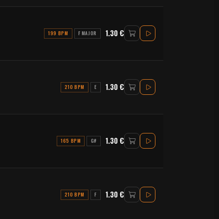
1.30 €
199 BPM
F MAJOR
1.30 €
210 BPM
E
1.30 €
165 BPM
G#
1.30 €
210 BPM
F