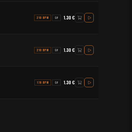
1.30 €
210 BPM
G#
1.30 €
210 BPM
G#
1.30 €
178 BPM
G#