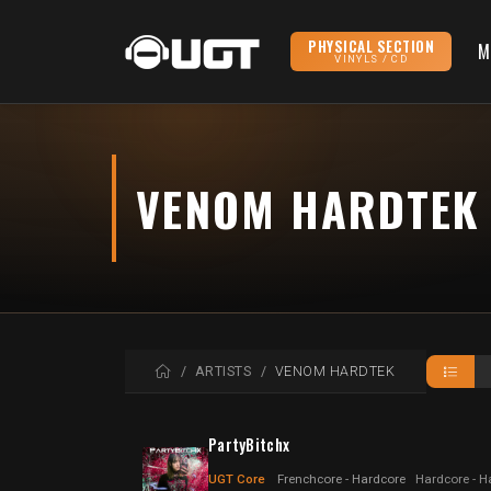
PHYSICAL SECTION
M
VINYLS / CD
VENOM HARDTEK
HOME
ARTISTS
VENOM HARDTEK
PartyBitchx
UGT Core
Frenchcore - Hardcore
Hardcore - H