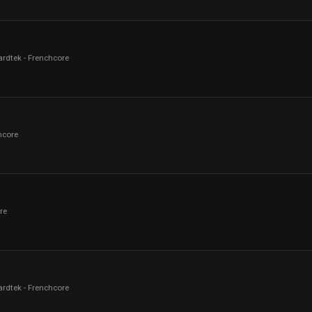
ardtek - Frenchcore
hcore
re
ardtek - Frenchcore