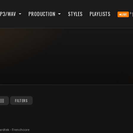
P3/WAV
PRODUCTION
STYLES
PLAYLISTS
LIVE
FILTERS
ardtek - Frenchcore