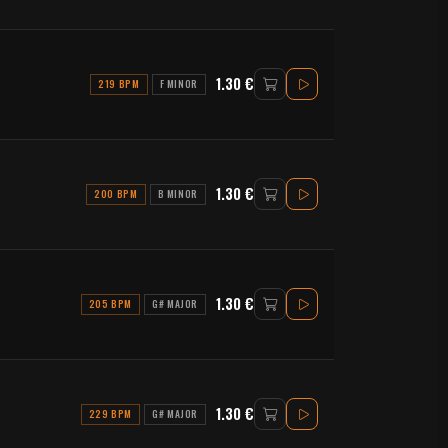
1.30 €
219 BPM
F MINOR
1.30 €
200 BPM
B MINOR
1.30 €
205 BPM
G# MAJOR
1.30 €
229 BPM
G# MAJOR