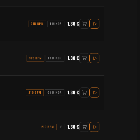
1.30 €
215 BPM
E MINOR
1.30 €
185 BPM
F# MINOR
1.30 €
210 BPM
G# MINOR
1.30 €
210 BPM
F