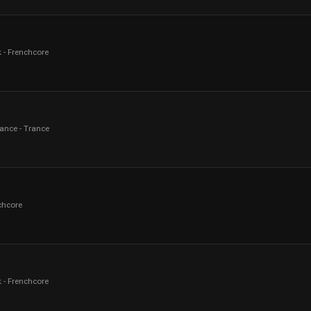
 - Frenchcore
rance - Trance
chcore
 - Frenchcore