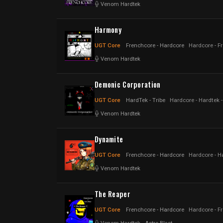
Venom Hardtek
Harmony
UGT Core
Frenchcore - Hardcore
Hardcore - F
Venom Hardtek
Demonic Corporation
UGT Core
HardTek - Tribe
Hardcore - Hardtek - 
Venom Hardtek
Dynamite
UGT Core
Frenchcore - Hardcore
Hardcore - H
Venom Hardtek
The Reaper
UGT Core
Frenchcore - Hardcore
Hardcore - F