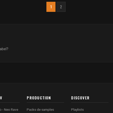
1
2
label?
AV
PRODUCTION
DISCOVER
o - Neo Rave
Packs de samples
Playlists