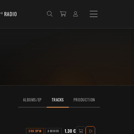
RADIO
ALBUMS/EP
TRACKS
PRODUCTION
1.30 €
200 BPM
A MINOR