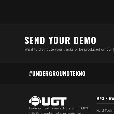
SEND YOUR DEMO
Want to distribute your tracks or be produced on our 
#UNDERGROUNDTEKNO
MP3 / W
Underground Tekno's digital shop: MP3
Hard Techn
& WAV, sample packs, presets and