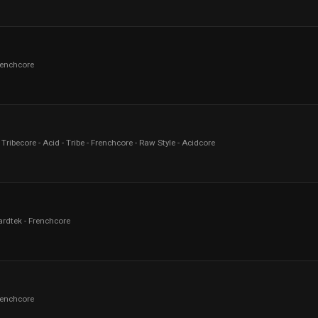
renchcore
Tribecore - Acid - Tribe - Frenchcore - Raw Style - Acidcore
ardtek - Frenchcore
renchcore