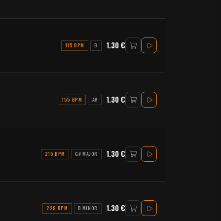
1.30 €
115 BPM
B
1.30 €
155 BPM
A#
1.30 €
215 BPM
G# MAJOR
1.30 €
229 BPM
B MINOR