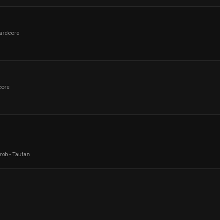
ardcore
core
rob
-
Taufan