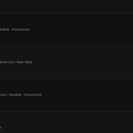
ardtek - Frenchcore
renchcore - Raw Style
core - Hardtek - Frenchcore
e