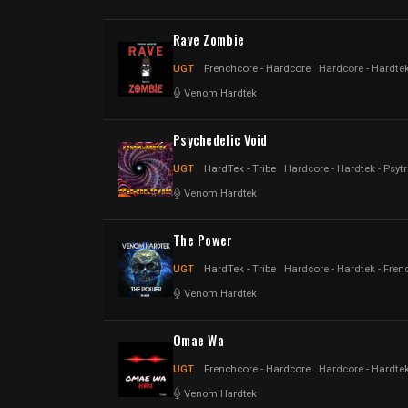
Rave Zombie
UGT
Frenchcore - Hardcore
Hardcore - Hardtek
Venom Hardtek
Psychedelic Void
UGT
HardTek - Tribe
Hardcore - Hardtek - Psyt
Venom Hardtek
The Power
UGT
HardTek - Tribe
Hardcore - Hardtek - Fren
Venom Hardtek
Omae Wa
UGT
Frenchcore - Hardcore
Hardcore - Hardtek
Venom Hardtek