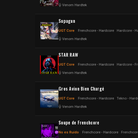
Venom Hardtek
Supagun
UGT Core
Frenchcore - Hardcore
Hardcore - H
Venom Hardtek
STAR RAW
UGT Core
Frenchcore - Hardcore
Hardcore - F
Venom Hardtek
Gros Avion Bien Chargé
UGT Core
Frenchcore - Hardcore
Tekno - Hard
Venom Hardtek
Soupe de Frenchcore
No es Ruido
Frenchcore - Hardcore
Frenchcor