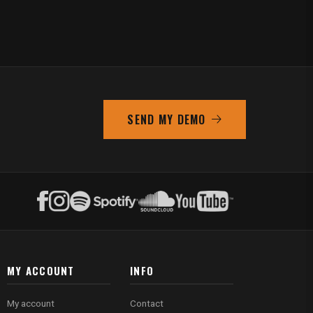
SEND MY DEMO
MY ACCOUNT
INFO
My account
Contact