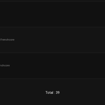
- Frenchcore
enchcore
Total : 39