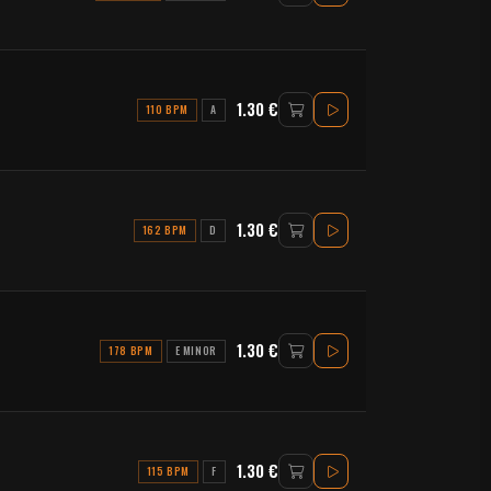
1.30 €
110 BPM
A
1.30 €
162 BPM
D
1.30 €
178 BPM
E MINOR
1.30 €
115 BPM
F