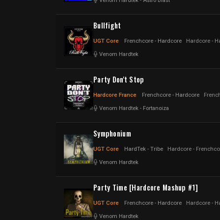
Venom Hardtek
-
Astro Blast
Bullfight
UGT Core
Frenchcore - Hardcore
Hardcore - H
Venom Hardtek
Party Don't Stop
Hardcore France
Frenchcore - Hardcore
Frenc
Venom Hardtek
-
Fortanoiza
Symphonium
UGT Core
HardTek - Tribe
Hardcore - Frenchco
Venom Hardtek
Party Time [Hardcore Mashup #1]
UGT Core
Frenchcore - Hardcore
Hardcore - H
Venom Hardtek