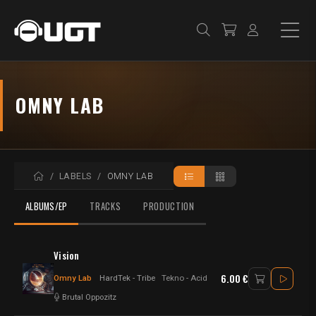
OMNY LAB
HOME
LABELS
OMNY LAB
ALBUMS/EP
TRACKS
PRODUCTION
Vision
6.00 €
Omny Lab
HardTek - Tribe
Tekno - Acid
Brutal Oppozitz