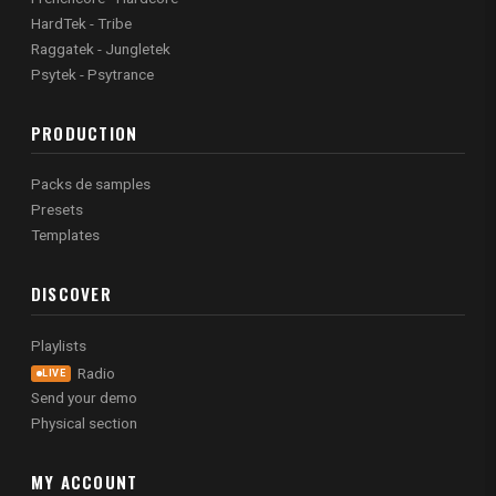
HardTek - Tribe
Raggatek - Jungletek
Psytek - Psytrance
PRODUCTION
Packs de samples
Presets
Templates
DISCOVER
Playlists
Radio
LIVE
Send your demo
Physical section
MY ACCOUNT