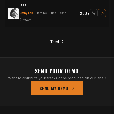
Eden
3.00 €
Omny Lab
HardTek - Tribe
Tekno
Axyom
Total : 2
SEND YOUR DEMO
Want to distribute your tracks or be produced on our label?
SEND MY DEMO