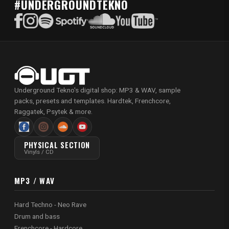
#UNDERGROUNDTEKNO
Underground Tekno's digital shop: MP3 & WAV, sample
packs, presets and templates. Hardtek, Frenchcore,
Raggatek, Psytek & more.
PHYSICAL SECTION
Vinyls / CD
MP3 / WAV
Hard Techno - Neo Rave
Drum and bass
Frenchcore - Hardcore