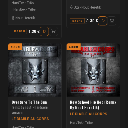
HardTek - Tribe
Uzi
-
Nout Heretik
Hardtek - Tribe
Nout Heretik
1.30 €
172 BPM
A#
1.30 €
186 BPM
C
ALBUM
ALBUM
Overture To The Sun
New School Hip Hop (Remix
remix by nout - hardcore
By Nout Heretik)
version
LE DIABLE AU CORPS
LE DIABLE AU CORPS
HardTek - Tribe
HardTek - Tribe