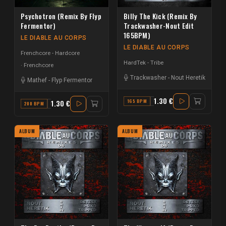
Psychotron (Remix By Flyp
Billy The Kick (Remix By
Fermentor)
Trackwasher-Nout Edit
165BPM)
LE DIABLE AU CORPS
LE DIABLE AU CORPS
Frenchcore - Hardcore
HardTek - Tribe
Frenchcore
Trackwasher
-
Nout Heretik
Mathef
-
Flyp Fermentor
1.30 €
165 BPM
C
1.30 €
200 BPM
D
ALBUM
ALBUM