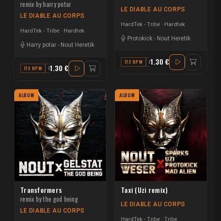
remix by harry potar
LE DIABLE AU CORPS
LE DIABLE AU CORPS
HardTek - Tribe
Hardtek
HardTek - Tribe
Hardtek
Protokick
-
Nout Heretik
Harry potar
-
Nout Heretik
1.30 €
172 BPM
D
1.30 €
172 BPM
D
ALBUM
ALBUM
Transformers
Taxi (Uzi remix)
remix by the god being
LE DIABLE AU CORPS
LE DIABLE AU CORPS
HardTek - Tribe
Tribe