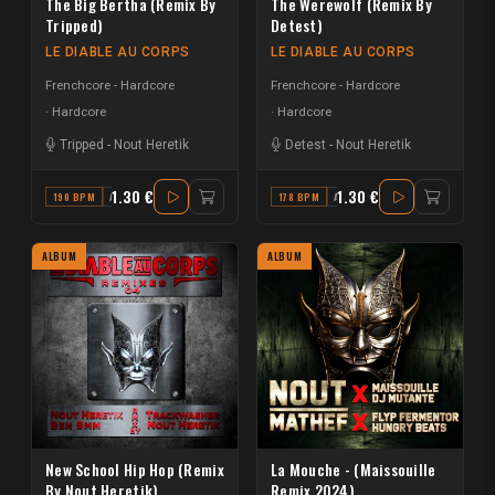
The Big Bertha (Remix By
The Werewolf (Remix By
Tripped)
Detest)
LE DIABLE AU CORPS
LE DIABLE AU CORPS
Frenchcore - Hardcore
Frenchcore - Hardcore
Hardcore
Hardcore
Tripped
-
Nout Heretik
Detest
-
Nout Heretik
1.30 €
1.30 €
190 BPM
A#
178 BPM
A#
ALBUM
ALBUM
New School Hip Hop (Remix
La Mouche - (Maissouille
By Nout Heretik)
Remix 2024)