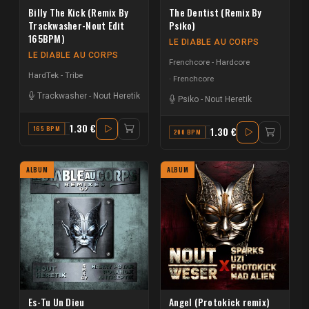
Billy The Kick (Remix By
The Dentist (Remix By
Trackwasher-Nout Edit
Psiko)
165BPM)
LE DIABLE AU CORPS
LE DIABLE AU CORPS
Frenchcore - Hardcore
HardTek - Tribe
Frenchcore
Trackwasher
-
Nout Heretik
Psiko
-
Nout Heretik
1.30 €
165 BPM
C
1.30 €
200 BPM
F#
ALBUM
ALBUM
Es-Tu Un Dieu
Angel (Protokick remix)