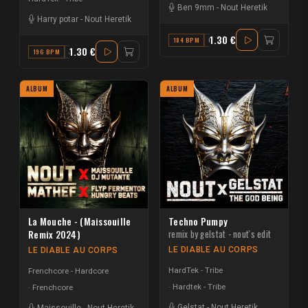
Ben 9mm
-
Nout Heretik
Harry potar
-
Nout Heretik
1.30 €
184 BPM
C#
1.30 €
196 BPM
AB MAJOR
ALBUM
ALBUM
La Mouche - (Maissouille
Techno Pumpy
Remix 2024)
remix by gelstat - nout's edit
LE DIABLE AU CORPS
LE DIABLE AU CORPS
HardTek - Tribe
Frenchcore - Hardcore
Hardtek - Tribe
Frenchcore
Gelstat
-
Nout Heretik
Maissouille
-
Nout Heretik