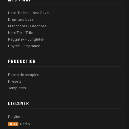
Hard Techno - Neo Rave
Drum and bass
Frenchcore - Hardcore
HardTek - Tribe
Raggatek - Jungletek
Psytek - Psytrance
PRODUCTION
Packs de samples
Presets
Templates
DISCOVER
Playlists
Radio
LIVE