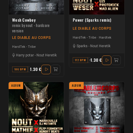
Wesh Cowboy
Power (Sparks remix)
remix by nout - hardcore
LE DIABLE AU CORPS
version
HardTek - Tribe
Hardtek
LE DIABLE AU CORPS
Sparks
-
Nout Heretik
HardTek - Tribe
Harry potar
-
Nout Heretik
1.30 €
172 BPM
B
1.30 €
186 BPM
A#
ALBUM
ALBUM