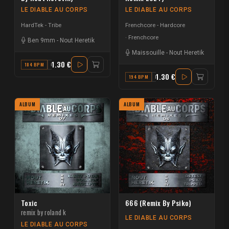
LE DIABLE AU CORPS
LE DIABLE AU CORPS
HardTek - Tribe
Frenchcore - Hardcore
Frenchcore
Ben 9mm
-
Nout Heretik
Maissouille
-
Nout Heretik
1.30 €
184 BPM
C#
1.30 €
194 BPM
B
ALBUM
ALBUM
Toxic
666 (Remix By Psiko)
remix by roland k
LE DIABLE AU CORPS
LE DIABLE AU CORPS