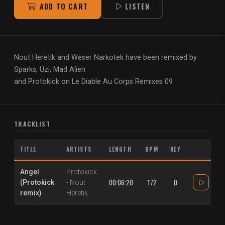
ADD TO CART
LISTEN
Nout Heretik and Weser Narkotek have been remixed by
Sparks, Uzi, Mad Alien
and Protokick on Le Diable Au Corps Remixes 09
TRACKLIST
TITLE
ARTISTS
LENGTH
BPM
KEY
Angel
Protokick
00:06:20
172
D
(Protokick
-
Nout
remix)
Heretik