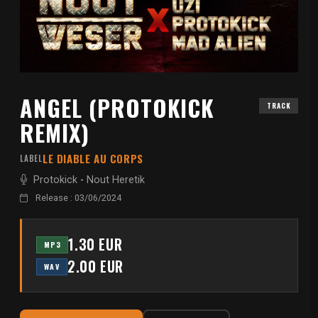
ANGEL (PROTOKICK
TRACK
REMIX)
LE DIABLE AU CORPS
LABEL
Protokick
-
Nout Heretik
Release : 03/06/2024
1.30 EUR
MP3
2.00 EUR
WAV