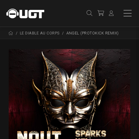
LE DIABLE AU CORPS
ANGEL (PROTOKICK REMIX)