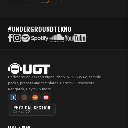
#UNDERGROUNDTEKNO
Underground Tekno's digital shop: MP3 & WAV, sample
packs, presets and templates. Hardtek, Frenchcore,
Raggatek, Psytek & more.
PHYSICAL SECTION
Vinyls / CD
MP3 / WAV