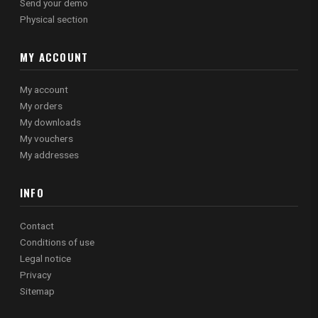
Send your demo
Physical section
MY ACCOUNT
My account
My orders
My downloads
My vouchers
My addresses
INFO
Contact
Conditions of use
Legal notice
Privacy
Sitemap