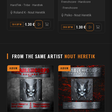
Frenchcore - Hardcore
HardTek - Tribe
Hardtek
Frenchcore
Roland K
-
Nout Heretik
Psiko
-
Nout Heretik
1.30 €
184 BPM
C
1.30 €
200 BPM
F
FROM THE SAME ARTIST
NOUT HERETIK
ALBUM
ALBUM