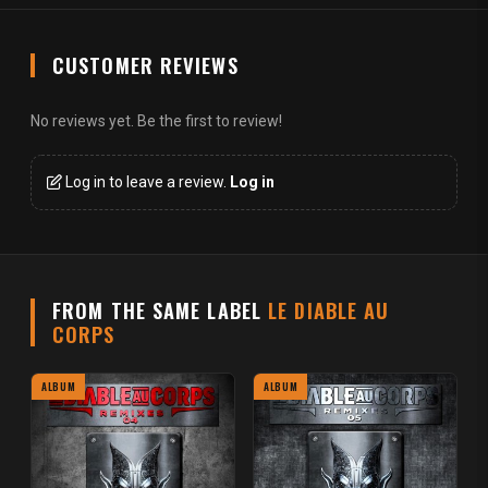
CUSTOMER REVIEWS
No reviews yet. Be the first to review!
Log in to leave a review.
Log in
FROM THE SAME LABEL
LE DIABLE AU
CORPS
ALBUM
ALBUM