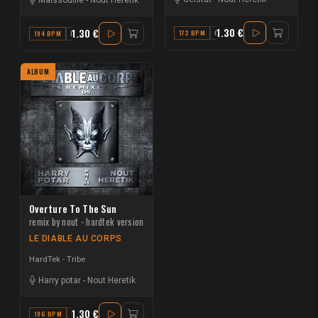
1.30 €
1.30 €
172 BPM
G
194 BPM
B
ALBUM
Overture To The Sun
remix by nout - hardtek version
LE DIABLE AU CORPS
HardTek - Tribe
Harry potar
-
Nout Heretik
1.30 €
196 BPM
G#