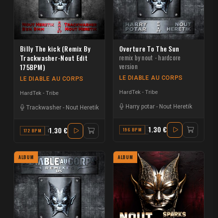
Billy The kick (Remix By
Overture To The Sun
Trackwasher-Nout Edit
remix by nout - hardcore
version
175BPM)
LE DIABLE AU CORPS
LE DIABLE AU CORPS
HardTek - Tribe
HardTek - Tribe
Harry potar
-
Nout Heretik
Trackwasher
-
Nout Heretik
1.30 €
1.30 €
196 BPM
AB MAJOR
172 BPM
C
ALBUM
ALBUM