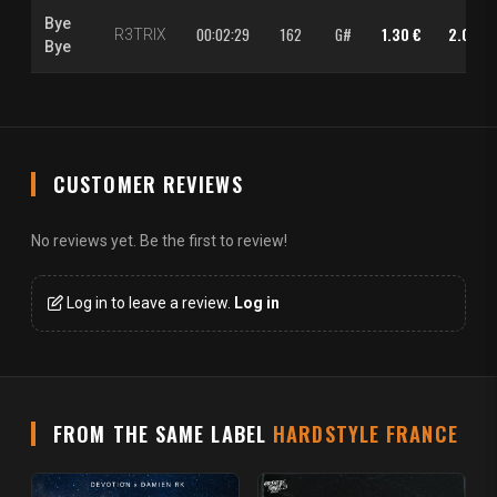
Bye
00:02:29
162
G#
1.30 €
2.00 €
R3TRIX
Bye
CUSTOMER REVIEWS
No reviews yet. Be the first to review!
Log in to leave a review.
Log in
FROM THE SAME LABEL
HARDSTYLE FRANCE