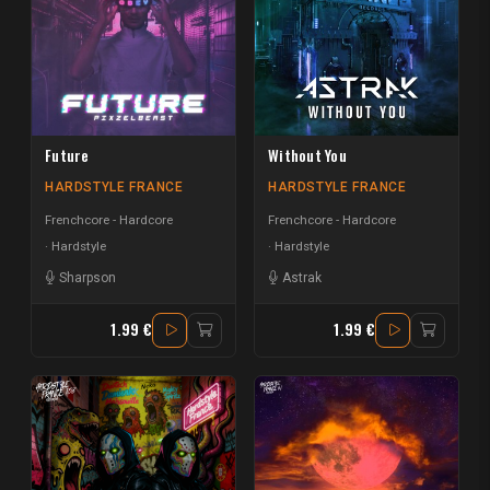
Future
Without You
HARDSTYLE FRANCE
HARDSTYLE FRANCE
Frenchcore - Hardcore
Frenchcore - Hardcore
Hardstyle
Hardstyle
Sharpson
Astrak
1.99 €
1.99 €