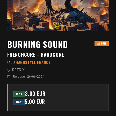
BURNING SOUND
ALBUM
FRENCHCORE - HARDCORE
HARDSTYLE FRANCE
LABEL
R3TRIX
Release : 26/06/2024
3.00 EUR
MP3
5.00 EUR
WAV