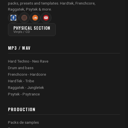
packs, presets and templates. Hardtek, Frenchcore,
Raggatek, Psytek & more.
PHYSICAL SECTION
Vinyls / CD
MP3 / WAV
Hard Techno - Neo Rave
Drum and bass
Frenchcore - Hardcore
HardTek - Tribe
Raggatek - Jungletek
Psytek - Psytrance
PRODUCTION
Packs de samples