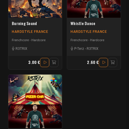
Burning Sound
Whistle Dance
HARDSTYLE FRANCE
HARDSTYLE FRANCE
Frenchcore - Hardcore
Frenchcore - Hardcore
R3TRIX
P-Terz
-
R3TRIX
3.00 €
2.60 €