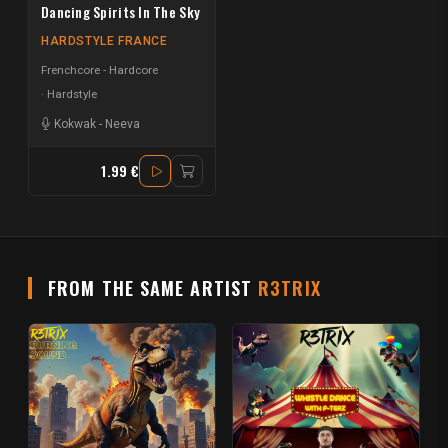
Dancing Spirits In The Sky
HARDSTYLE FRANCE
Frenchcore - Hardcore
Hardstyle
Kokwak
-
Neeva
1.99 €
FROM THE SAME ARTIST
R3TRIX