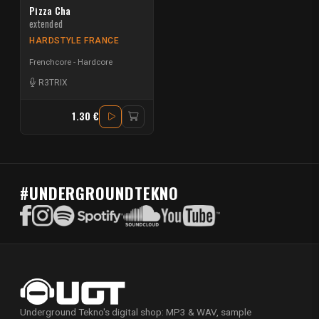
Pizza Cha
extended
HARDSTYLE FRANCE
Frenchcore - Hardcore
R3TRIX
1.30 €
#UNDERGROUNDTEKNO
Underground Tekno's digital shop: MP3 & WAV, sample