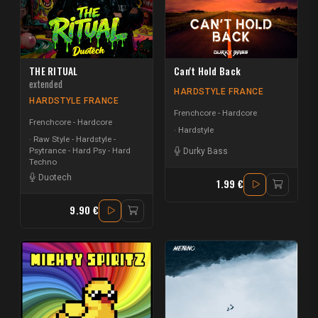
THE RITUAL
Can't Hold Back
extended
HARDSTYLE FRANCE
HARDSTYLE FRANCE
Frenchcore - Hardcore
Frenchcore - Hardcore
Hardstyle
Raw Style - Hardstyle -
Psytrance - Hard Psy - Hard
Durky Bass
Techno
Duotech
1.99 €
9.90 €