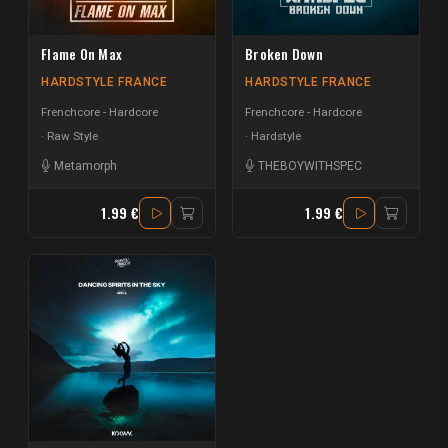
Flame On Max
Broken Down
HARDSTYLE FRANCE
HARDSTYLE FRANCE
Frenchcore - Hardcore
Frenchcore - Hardcore
Raw Style
Hardstyle
Metamorph
THEBOYWITHSPEC
1.99 €
1.99 €