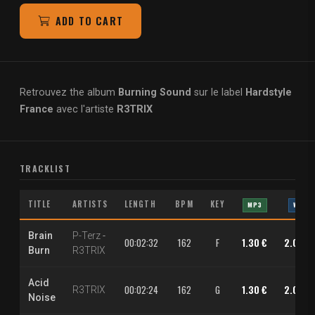
ADD TO CART
Retrouvez the album
Burning Sound
sur le label
Hardstyle
France
avec l'artiste
R3TRIX
TRACKLIST
TITLE
ARTISTS
LENGTH
BPM
KEY
MP3
WAV
Brain
P-Terz
-
00:02:32
162
F
1.30 €
2.00 €
Burn
R3TRIX
Acid
00:02:24
162
G
1.30 €
2.00 €
R3TRIX
Noise