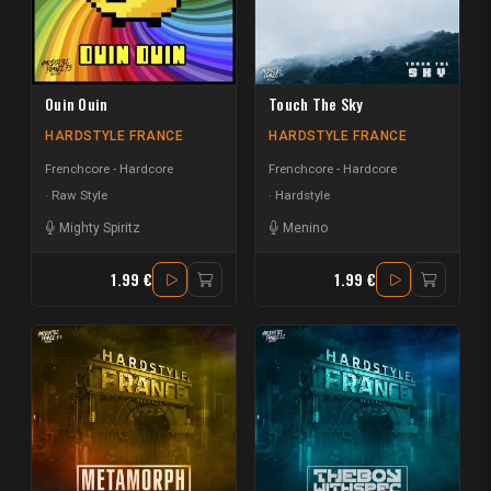
Ouin Ouin
Touch The Sky
HARDSTYLE FRANCE
HARDSTYLE FRANCE
Frenchcore - Hardcore
Frenchcore - Hardcore
Raw Style
Hardstyle
Mighty Spiritz
Menino
1.99 €
1.99 €