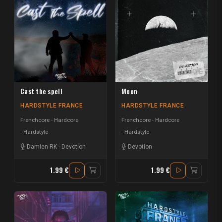
Cast the spell
Moon
HARDSTYLE FRANCE
HARDSTYLE FRANCE
Frenchcore - Hardcore
Frenchcore - Hardcore
Hardstyle
Hardstyle
Damien RK
-
Devotion
Devotion
1.99 €
1.99 €