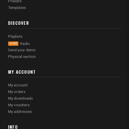
Presets
Templates
DISCOVER
Playlists
Radio
LIVE
Send your demo
Physical section
MY ACCOUNT
My account
My orders
My downloads
My vouchers
My addresses
INFO