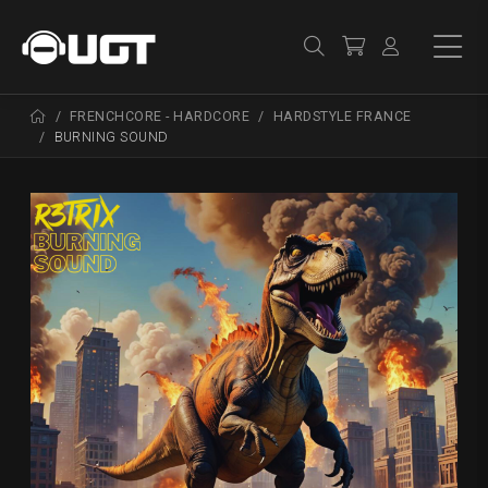
FRENCHCORE - HARDCORE
HARDSTYLE FRANCE
BURNING SOUND