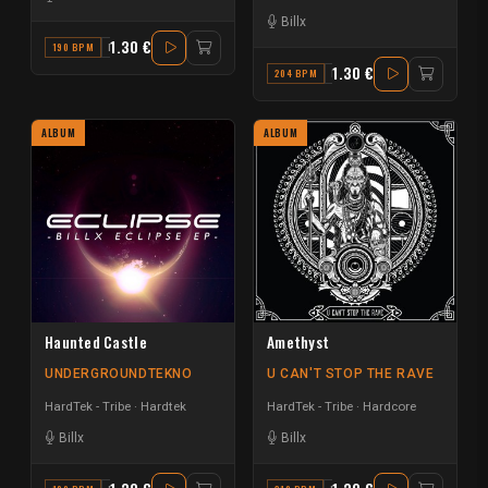
Billx
1.30 €
190 BPM
D
1.30 €
204 BPM
F
ALBUM
ALBUM
Haunted Castle
Amethyst
UNDERGROUNDTEKNO
U CAN'T STOP THE RAVE
HardTek - Tribe
Hardtek
HardTek - Tribe
Hardcore
Billx
Billx