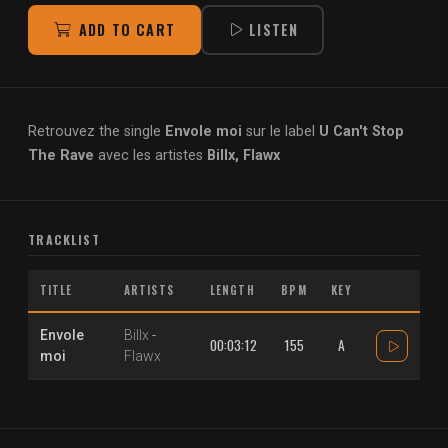
ADD TO CART
LISTEN
Retrouvez the single
Envole moi
sur le label
U Can't Stop
The Rave
avec les artistes
Billx, Flawx
TRACKLIST
TITLE
ARTISTS
LENGTH
BPM
KEY
Envole
Billx
-
00:03:12
155
A
moi
Flawx