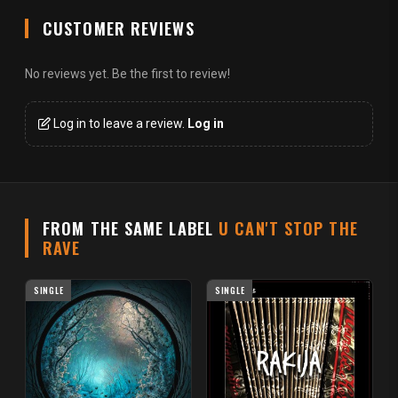
CUSTOMER REVIEWS
No reviews yet. Be the first to review!
Log in to leave a review.
Log in
FROM THE SAME LABEL
U CAN'T STOP THE
RAVE
SINGLE
SINGLE