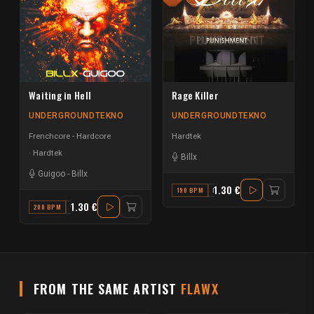
Waiting in Hell
Rage Killer
UNDERGROUNDTEKNO
UNDERGROUNDTEKNO
Frenchcore - Hardcore
Hardtek
Hardtek
Billx
Guigoo
-
Billx
1.30 €
190 BPM
F
1.30 €
200 BPM
G MINOR
FROM THE SAME ARTIST
FLAWX