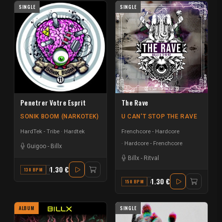
SINGLE
SINGLE
Penetrer Votre Esprit
The Rave
SONIK BOOM (NARKOTEK)
U CAN'T STOP THE RAVE
HardTek - Tribe
Hardtek
Frenchcore - Hardcore
Hardcore - Frenchcore
Guigoo
-
Billx
Billx
-
Ritval
1.30 €
130 BPM
B
1.30 €
150 BPM
A#
ALBUM
SINGLE