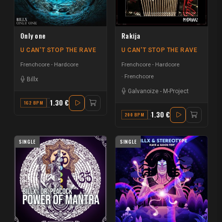
Only one
Rakija
U CAN'T STOP THE RAVE
U CAN'T STOP THE RAVE
Frenchcore - Hardcore
Frenchcore - Hardcore
Frenchcore
Billx
Galvanoize
-
M-Project
1.30 €
162 BPM
G
1.30 €
200 BPM
A
SINGLE
SINGLE