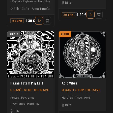
Psytek - Psytrance - Hard Psy
Billx
Billx
-
Zafrir
-
Anna Timofei
1.30 €
210 BPM
F
1.30 €
162 BPM
G
SINGLE
ALBUM
Pagan Totem Psy Edit
Acid Vibes
U CAN'T STOP THE RAVE
U CAN'T STOP THE RAVE
Psytek - Psytrance
HardTek - Tribe
Acid
Psytrance - Hard Psy
Billx
Billx