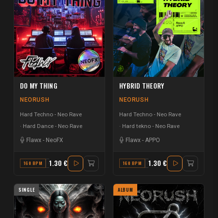
DO MY THING
HYBRID THEORY
NEORUSH
NEORUSH
Hard Techno - Neo Rave
Hard Techno - Neo Rave
Hard Dance - Neo Rave
Hard tekno - Neo Rave
Flawx
-
NeoFX
Flawx
-
APPO
1.30 €
1.30 €
160 BPM
G# MINOR
160 BPM
G MINOR
SINGLE
ALBUM