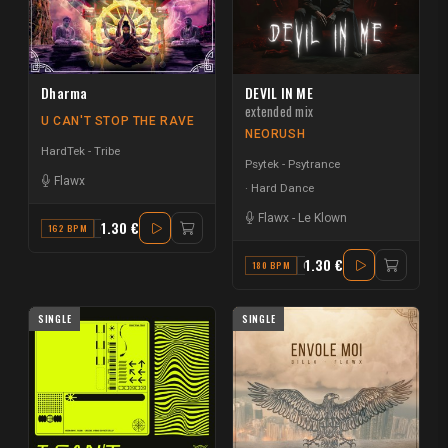
Dharma
DEVIL IN ME
extended mix
U CAN'T STOP THE RAVE
NEORUSH
HardTek - Tribe
Psytek - Psytrance
Flawx
Hard Dance
Flawx
-
Le Klown
1.30 €
162 BPM
G#
1.30 €
180 BPM
C MINOR
SINGLE
SINGLE