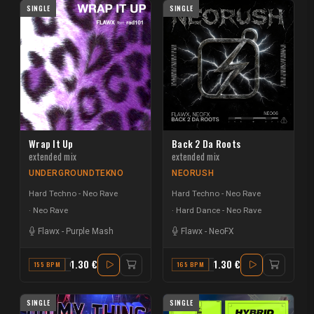
SINGLE
SINGLE
Wrap It Up
Back 2 Da Roots
extended mix
extended mix
UNDERGROUNDTEKNO
NEORUSH
Hard Techno - Neo Rave
Hard Techno - Neo Rave
Neo Rave
Hard Dance - Neo Rave
Flawx
-
Purple Mash
Flawx
-
NeoFX
1.30 €
1.30 €
155 BPM
G
165 BPM
F
SINGLE
SINGLE