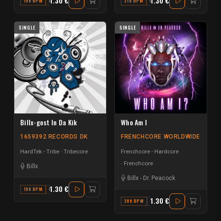
1.30 €
1.30 €
190 BPM
F
210 BPM
F#
SINGLE
SINGLE
Billx-gost In Da Kik
Who Am I
1659392 RECORDS DK
FRENCHCORE WORLDWIDE
HardTek - Tribe
Tribecore
Frenchcore - Hardcore
Frenchcore
Billx
Billx
-
Dr. Peacock
1.30 €
190 BPM
F
1.30 €
200 BPM
E