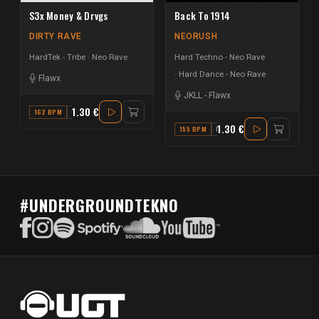
S3x Money & Drvgs
Back To 1914
DIRTY RAVE
NEORUSH
HardTek - Tribe
Neo Rave
Hard Techno - Neo Rave
Hard Dance - Neo Rave
Flawx
JKLL
-
Flawx
1.30 €
162 BPM
G#
1.30 €
155 BPM
F
#UNDERGROUNDTEKNO