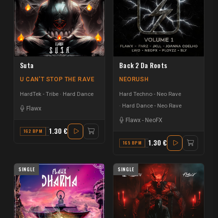
Suta
Back 2 Da Roots
U CAN'T STOP THE RAVE
NEORUSH
HardTek - Tribe
Hard Dance
Hard Techno - Neo Rave
Hard Dance - Neo Rave
Flawx
Flawx
-
NeoFX
1.30 €
162 BPM
C
1.30 €
165 BPM
FM
SINGLE
SINGLE