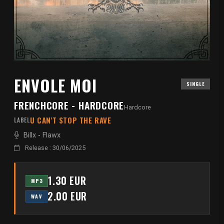
ENVOLE MOI
SINGLE
FRENCHCORE - HARDCORE
Hardcore
U CAN'T STOP THE RAVE
LABEL
Billx
-
Flawx
Release : 30/06/2025
1.30 EUR
MP3
2.00 EUR
WAV