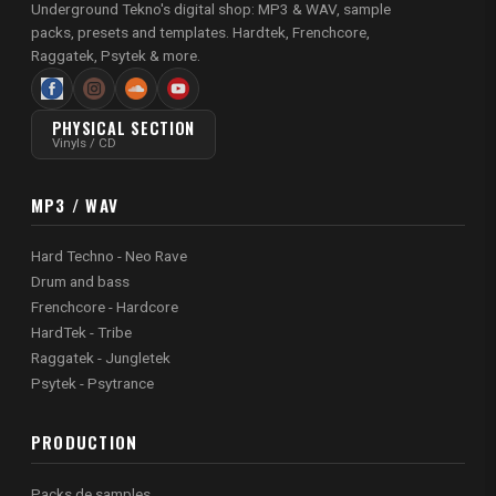
Underground Tekno's digital shop: MP3 & WAV, sample
packs, presets and templates. Hardtek, Frenchcore,
Raggatek, Psytek & more.
PHYSICAL SECTION
Vinyls / CD
MP3 / WAV
Hard Techno - Neo Rave
Drum and bass
Frenchcore - Hardcore
HardTek - Tribe
Raggatek - Jungletek
Psytek - Psytrance
PRODUCTION
Packs de samples