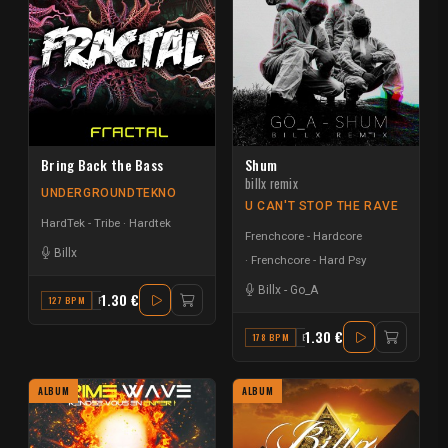
Bring Back the Bass
Shum
billx remix
UNDERGROUNDTEKNO
U CAN'T STOP THE RAVE
HardTek - Tribe
Hardtek
Frenchcore - Hardcore
Billx
Frenchcore - Hard Psy
Billx
-
Go_A
1.30 €
127 BPM
F
1.30 €
178 BPM
E MINOR
ALBUM
ALBUM