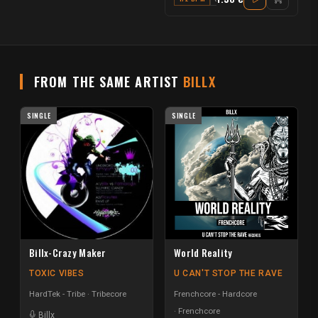
FROM THE SAME ARTIST
BILLX
SINGLE
SINGLE
Billx-Crazy Maker
World Reality
TOXIC VIBES
U CAN'T STOP THE RAVE
HardTek - Tribe
Tribecore
Frenchcore - Hardcore
Frenchcore
Billx