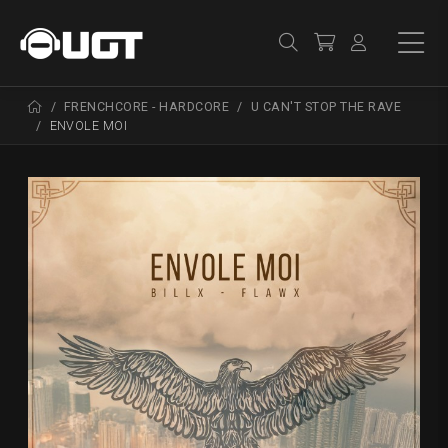
FRENCHCORE - HARDCORE
U CAN'T STOP THE RAVE
ENVOLE MOI