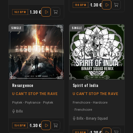
1.30 €
190 BPM
G
1.30 €
162 BPM
C#
SINGLE
SINGLE
Resurgence
Spirit of India
U CAN'T STOP THE RAVE
U CAN'T STOP THE RAVE
Psytek - Psytrance
Psytek
Frenchcore - Hardcore
Frenchcore
Billx
Billx
-
Binary Squad
1.30 €
154 BPM
F
1.30 €
172 BPM
G