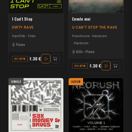
I Can't Stop
Envole moi
DIRTY RAVE
U CAN'T STOP THE RAVE
HardTek - Tribe
Frenchcore - Hardcore
Hardcore
Flawx
Billx
-
Flawx
1.30 €
161 BPM
A#
1.30 €
155 BPM
A
SINGLE
ALBUM