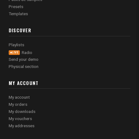
Presets
Templates
DISCOVER
Playlists
Radio
LIVE
Send your demo
Physical section
MY ACCOUNT
My account
My orders
My downloads
My vouchers
My addresses