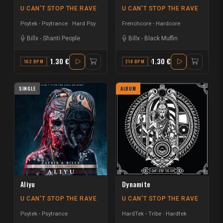
U CAN'T STOP THE RAVE
U CAN'T STOP THE RAVE
Psytek - Psytrance
Hard Psy
Frenchcore - Hardcore
Billx
-
Shanti People
Billx
-
Black Muffin
1.30 €
1.30 €
162 BPM
C# MINOR
210 BPM
C
SINGLE
ALBUM
Aliyu
Dynamite
U CAN'T STOP THE RAVE
U CAN'T STOP THE RAVE
Psytek - Psytrance
HardTek - Tribe
Hardtek