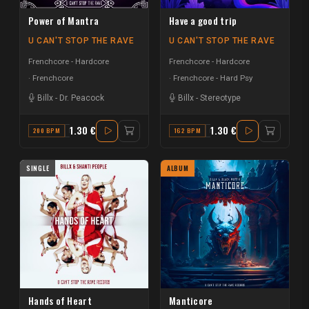
Power of Mantra
Have a good trip
U CAN'T STOP THE RAVE
U CAN'T STOP THE RAVE
Frenchcore - Hardcore
Frenchcore - Hardcore
Frenchcore
Frenchcore - Hard Psy
Billx
-
Dr. Peacock
Billx
-
Stereotype
1.30 €
1.30 €
200 BPM
F#
162 BPM
F
SINGLE
ALBUM
Hands of Heart
Manticore