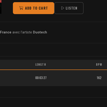
ADD TO CART
LISTEN
 France
avec l'artiste
Duotech
LENGTH
BPM
00:03:27
162