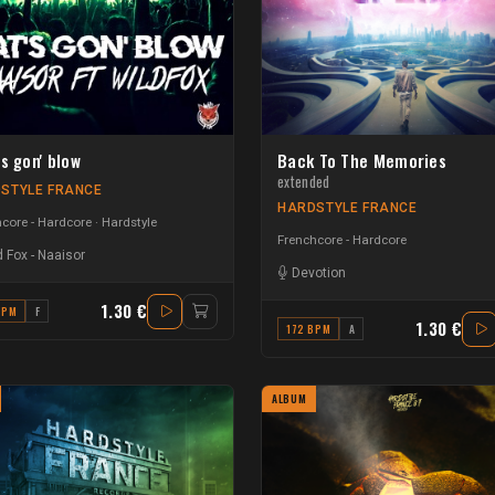
s gon' blow
Back To The Memories
extended
STYLE FRANCE
HARDSTYLE FRANCE
core - Hardcore
Hardstyle
Frenchcore - Hardcore
d Fox
-
Naaisor
Devotion
1.30 €
BPM
F
1.30 €
172 BPM
A
ALBUM