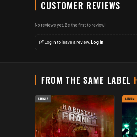
CUSTOMER REVIEWS
No reviews yet. Be the first to review!
Log in to leave a review.
Log in
FROM THE SAME LABEL
SINGLE
ALBUM