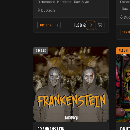
Frenchcore - Hardcore
Raw Style
French
Raw S
Duotech
Duo
1.30 €
162 BPM
G
162 
SINGLE
ALBUM
FRANKENSTEIN
DRIF