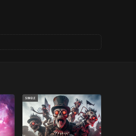
SINGLE