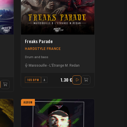
Freaks Parade
HARDSTYLE FRANCE
Drum and bass
Maissouille
-
L'Étrange M. Redan
1.30 €
165 BPM
A
ALBUM