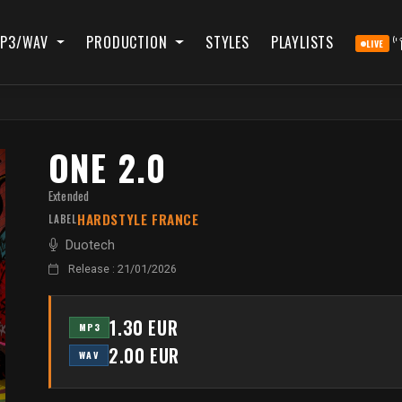
P3/WAV
PRODUCTION
STYLES
PLAYLISTS
LIVE
ONE 2.0
Extended
HARDSTYLE FRANCE
LABEL
Duotech
Release : 21/01/2026
1.30 EUR
MP3
2.00 EUR
WAV