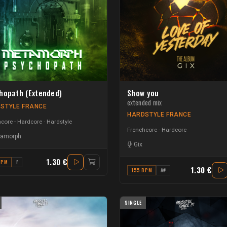
hopath (Extended)
Show you
extended mix
STYLE FRANCE
HARDSTYLE FRANCE
core - Hardcore
Hardstyle
Frenchcore - Hardcore
amorph
Gix
1.30 €
BPM
F
1.30 €
155 BPM
A#
SINGLE