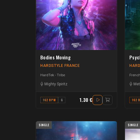
Bodies Moving
Psyc
HARDSTYLE FRANCE
HARD
HardTek - Tribe
French
Mighty Spiritz
Met
1.30 €
162 BPM
G
162 
SINGLE
SINGLE