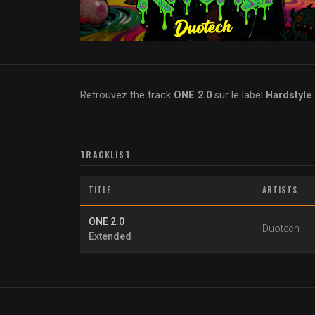
Retrouvez the track
ONE 2.0
sur le label
Hardstyle
TRACKLIST
TITLE
ARTISTS
ONE 2.0
Duotech
Extended