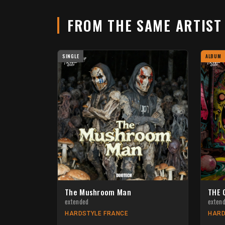
FROM THE SAME ARTIS
SINGLE
ALBUM
The Mushroom Man
THE 
extended
exten
HARDSTYLE FRANCE
HARD