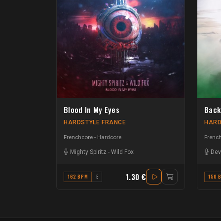
Blood In My Eyes
Back
HARDSTYLE FRANCE
HARD
Frenchcore - Hardcore
French
Mighty Spiritz
-
Wild Fox
Dev
1.30 €
162 BPM
E
150 