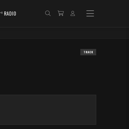
RADIO
TRACK