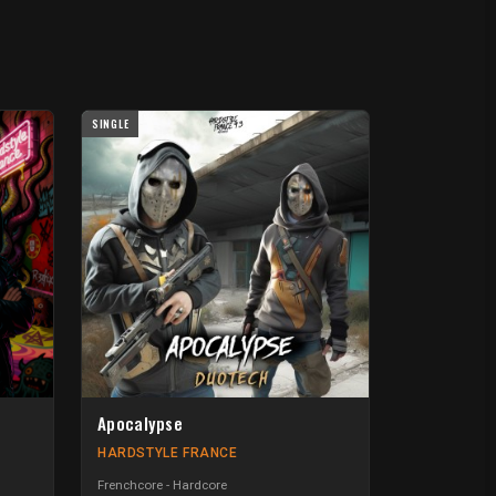
SINGLE
Apocalypse
HARDSTYLE FRANCE
Frenchcore - Hardcore