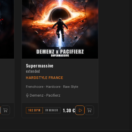
Supermassive
extended
HARDSTYLE FRANCE
Frenchcore - Hardcore
Raw Style
Demenz
-
Pacifierz
1.30 €
162 BPM
F# MINOR