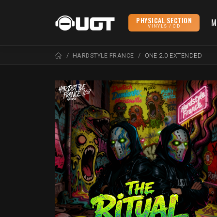
PHYSICAL SECTION
M
VINYLS / CD
HARDSTYLE FRANCE
ONE 2.0 EXTENDED