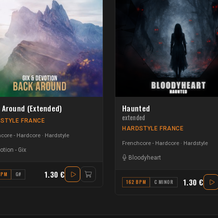
 Around (Extended)
Haunted
extended
STYLE FRANCE
HARDSTYLE FRANCE
core - Hardcore
Hardstyle
Frenchcore - Hardcore
Hardstyle
otion
-
Gix
Bloodyheart
1.30 €
BPM
G#
1.30 €
162 BPM
C MINOR