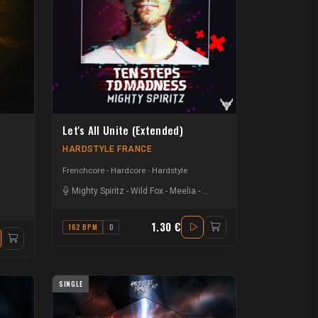
Let's All Unite (Extended)
HARDSTYLE FRANCE
Frenchcore - Hardcore
Hardstyle
Mighty Spiritz
-
Wild Fox
-
Meelia
-
Benjamin Darmon
-
Laton Rav
1.30 €
162 BPM
D
SINGLE