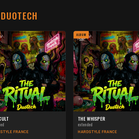
T
DUOTECH
ALBUM
CULT
THE WHISPER
ded
extended
STYLE FRANCE
HARDSTYLE FRANCE