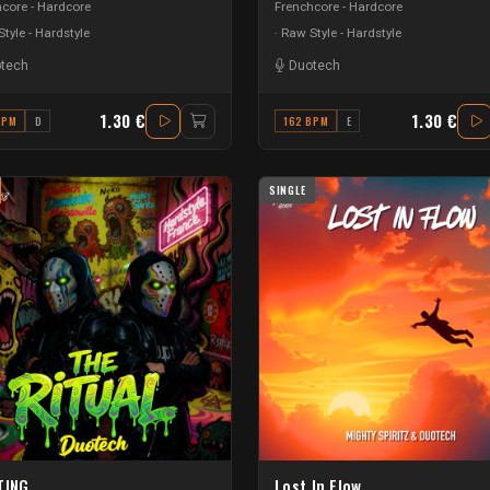
core - Hardcore
Frenchcore - Hardcore
tyle - Hardstyle
Raw Style - Hardstyle
tech
Duotech
1.30 €
1.30 €
BPM
D
162 BPM
E
SINGLE
TING
Lost In Flow