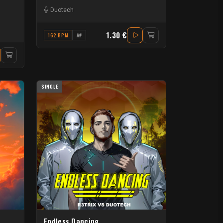
Duotech
1.30 €
162 BPM
A#
SINGLE
Endless Dancing