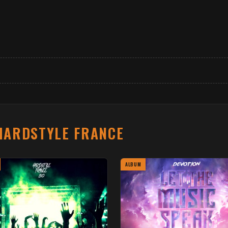
HARDSTYLE FRANCE
ALBUM