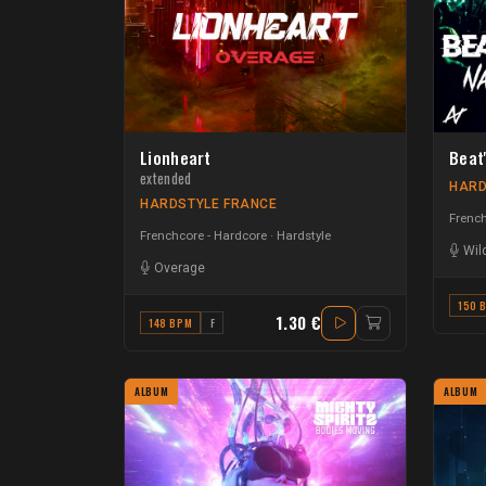
Lionheart
Beat'
extended
HARD
HARDSTYLE FRANCE
French
Frenchcore - Hardcore
Hardstyle
Wil
Overage
150 
1.30 €
148 BPM
F
ALBUM
ALBUM