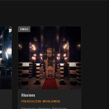
SINGLE
Illusions
FRENCHCORE WORLDWIDE
Frenchcore - Hardcore
Frenchcore