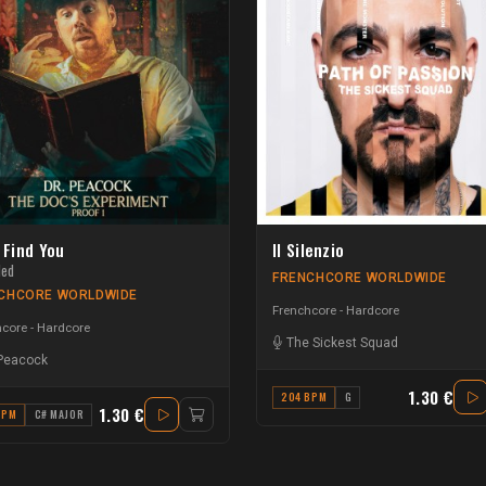
l Find You
Il Silenzio
ded
FRENCHCORE WORLDWIDE
CHCORE WORLDWIDE
Frenchcore - Hardcore
core - Hardcore
The Sickest Squad
 Peacock
1.30 €
204 BPM
G
1.30 €
BPM
C# MAJOR