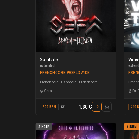
Saudade
Voice
extended
exten
FRENCHCORE WORLDWIDE
FREN
Frenchcore - Hardcore
Frenchcore
French
Sefa
Dr.
1.30 €
200 BPM
G#
210 
SINGLE
ALBUM