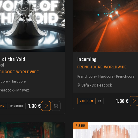
 of the Void
Incoming
ded
FRENCHCORE WORLDWIDE
CHCORE WORLDWIDE
Frenchcore - Hardcore
Frenchcore
core - Hardcore
Sefa
-
Dr. Peacock
 Peacock
-
Mr. Ivex
1.30 €
200 BPM
F#
1.30 €
BPM
F# MINOR
ALBUM