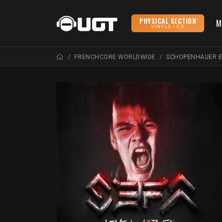
PHYSICAL SECTION
M
VINYLS / CD
FRENCHCORE WORLDWIDE
SCHOPENHAUER 