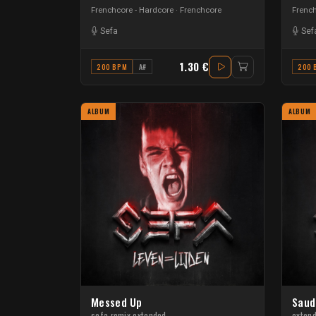
Frenchcore - Hardcore
Frenchcore
French
Sefa
Sef
1.30 €
200 BPM
A#
200 
ALBUM
ALBUM
Messed Up
Saud
sefa remix extended
exten