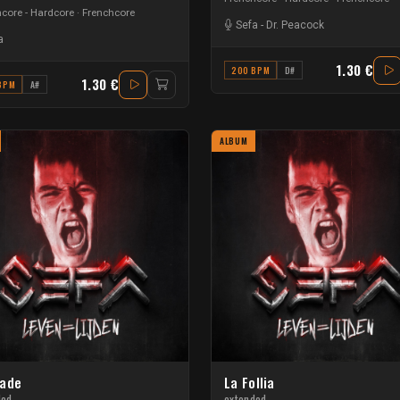
core - Hardcore
Frenchcore
Sefa
-
Dr. Peacock
a
1.30 €
200 BPM
D#
1.30 €
BPM
A#
ALBUM
ade
La Follia
ded
extended