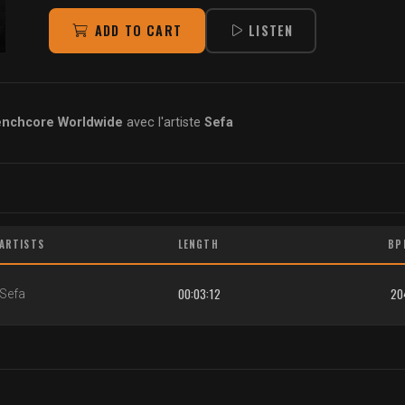
ADD TO CART
LISTEN
enchcore Worldwide
avec l'artiste
Sefa
ARTISTS
LENGTH
BP
00:03:12
20
Sefa