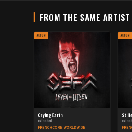
FROM THE SAME ARTIS
ALBUM
ALBUM
Crying Earth
Still
extended
exten
FRENCHCORE WORLDWIDE
FREN