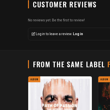
CUSTOMER REVIEWS
No reviews yet. Be the first to review!
Log in to leave a review.
Log in
FROM THE SAME LABEL
ALBUM
ALBUM