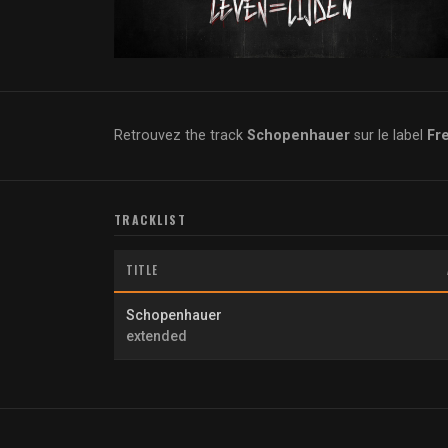
Retrouvez the track
Schopenhauer
sur le label
Fr
TRACKLIST
TITLE
Schopenhauer
extended