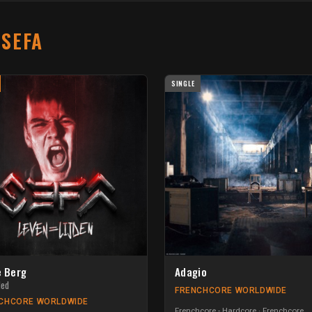
T
SEFA
SINGLE
e Berg
Adagio
ded
FRENCHCORE WORLDWIDE
CHCORE WORLDWIDE
Frenchcore - Hardcore
Frenchcore