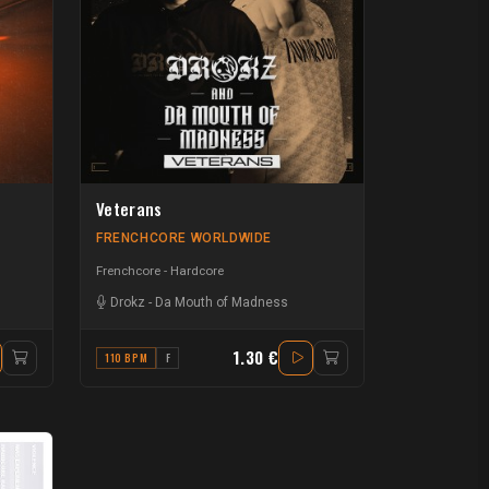
Veterans
FRENCHCORE WORLDWIDE
Frenchcore - Hardcore
Drokz
-
Da Mouth of Madness
1.30 €
110 BPM
F