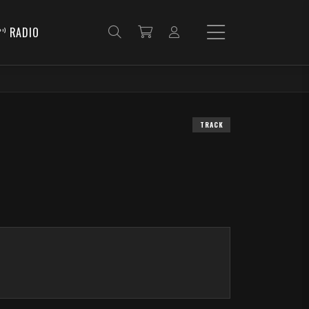
RADIO
TRACK