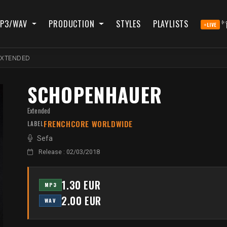
P3/WAV
PRODUCTION
STYLES
PLAYLISTS
LIVE
EXTENDED
SCHOPENHAUER
Extended
FRENCHCORE WORLDWIDE
LABEL
Sefa
Release : 02/03/2018
1.30 EUR
MP3
2.00 EUR
WAV