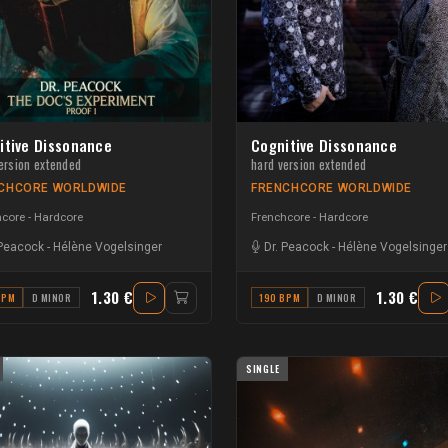
itive Dissonance
Cognitive Dissonance
ersion extended
hard version extended
CHCORE WORLDWIDE
FRENCHCORE WORLDWIDE
core - Hardcore
Frenchcore - Hardcore
 Peacock
-
Hélène Vogelsinger
Dr. Peacock
-
Hélène Vogelsinger
1.30 €
1.30 €
BPM
D MINOR
190 BPM
D MINOR
SINGLE