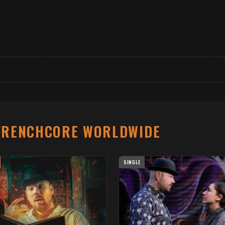
FRENCHCORE WORLDWIDE
SINGLE