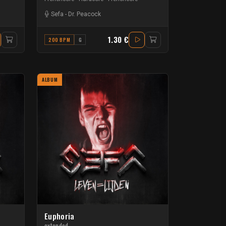
Sefa
-
Dr. Peacock
1.30 €
200 BPM
G
ALBUM
Euphoria
extended