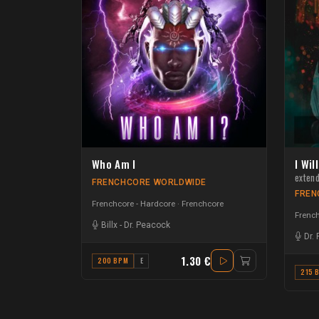
Who Am I
I Wil
exten
FRENCHCORE WORLDWIDE
FREN
Frenchcore - Hardcore
Frenchcore
French
Billx
-
Dr. Peacock
Dr.
1.30 €
200 BPM
E
215 