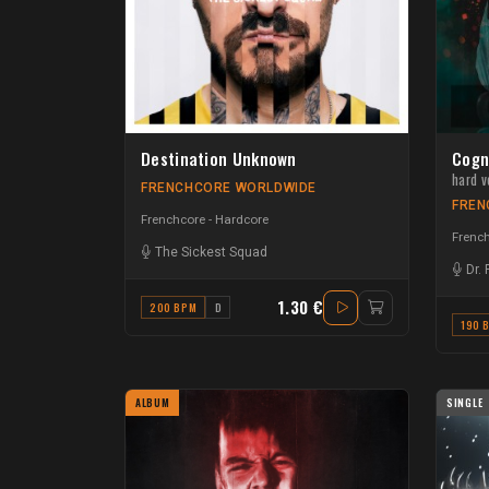
Destination Unknown
Cogn
hard v
FRENCHCORE WORLDWIDE
FREN
Frenchcore - Hardcore
French
The Sickest Squad
Dr.
1.30 €
200 BPM
D
190 
ALBUM
SINGLE