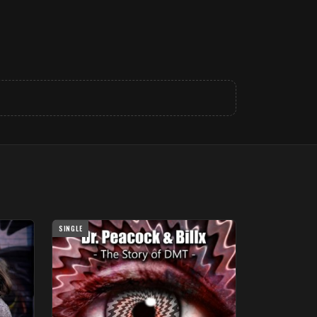
SINGLE