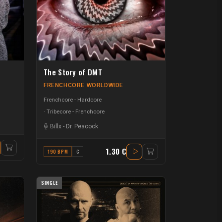
The Story of DMT
FRENCHCORE WORLDWIDE
Frenchcore - Hardcore
Tribecore - Frenchcore
Billx
-
Dr. Peacock
1.30 €
190 BPM
C
SINGLE