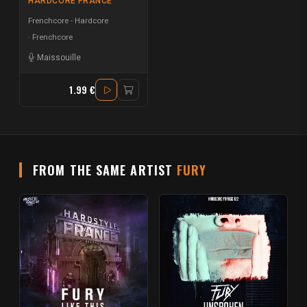
HARDCORE FRANCE
Frenchcore - Hardcore
Frenchcore
Maissouille
1.99 €
FROM THE SAME ARTIST
FURY