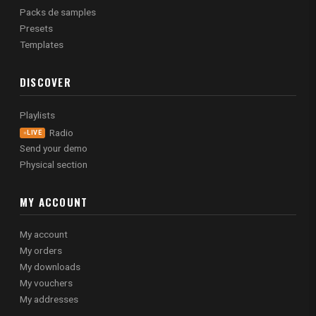
Packs de samples
Presets
Templates
DISCOVER
Playlists
Radio
LIVE
Send your demo
Physical section
MY ACCOUNT
My account
My orders
My downloads
My vouchers
My addresses