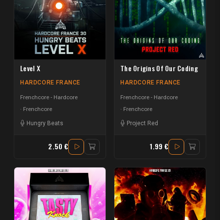
Level X
The Origins Of Our Coding
HARDCORE FRANCE
HARDCORE FRANCE
Frenchcore - Hardcore
Frenchcore - Hardcore
Frenchcore
Frenchcore
Hungry Beats
Project Red
2.50 €
1.99 €