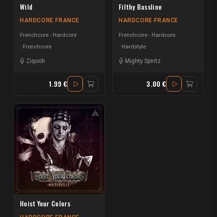
Wild
Filthy Bassline
HARDCORE FRANCE
HARDCORE FRANCE
Frenchcore - Hardcore
Frenchcore - Hardcore
Frenchcore
Hardstyle
Ziqooh
Mighty Spiritz
1.99 €
3.00 €
Hoist Your Colors