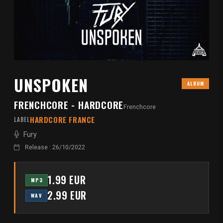
UNSPOKEN
ALBUM
FRENCHCORE - HARDCORE
Frenchcore
HARDCORE FRANCE
LABEL
Fury
Release : 26/10/2022
1.99 EUR
MP3
2.99 EUR
WAV