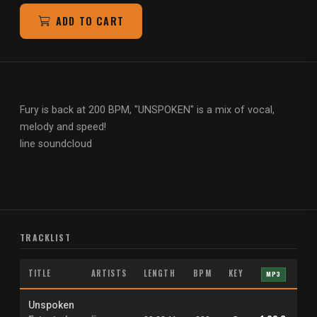
ADD TO CART
Fury is back at 200 BPM, "UNSPOKEN" is a mix of vocal,
melody and
speed!
line soundcloud
TRACKLIST
TITLE
ARTISTS
LENGTH
BPM
KEY
MP3
W
Unspoken