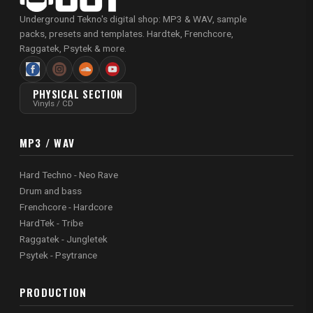
Underground Tekno's digital shop: MP3 & WAV, sample
packs, presets and templates. Hardtek, Frenchcore,
Raggatek, Psytek & more.
PHYSICAL SECTION
Vinyls / CD
MP3 / WAV
Hard Techno - Neo Rave
Drum and bass
Frenchcore - Hardcore
HardTek - Tribe
Raggatek - Jungletek
Psytek - Psytrance
PRODUCTION