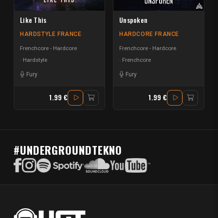
Like This
Unspoken
HARDSTYLE FRANCE
HARDCORE FRANCE
Frenchcore - Hardcore
Frenchcore - Hardcore
Hardstyle
Frenchcore
Fury
Fury
1.99 €
1.99 €
#UNDERGROUNDTEKNO