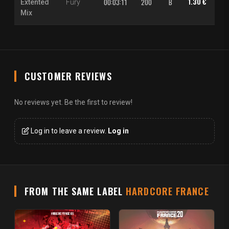
1.30 €
2.0
00:03:11
200
B
Extented
Fury
Mix
CUSTOMER REVIEWS
No reviews yet. Be the first to review!
Log in to leave a review.
Log in
FROM THE SAME LABEL
HARDCORE FRANCE