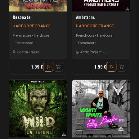
Resonate
Ambitions
HARDCORE FRANCE
HARDCORE FRANCE
Frenchcore - Hardcore
Frenchcore - Hardcore
Frenchcore
Frenchcore
Goetia
-
Neko
Activ Project
-
Project Red
-
Sasha 
1.99 €
1.99 €