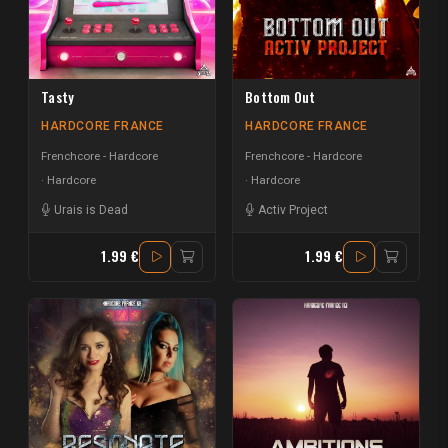
Tasty
Bottom Out
HARDCORE FRANCE
HARDCORE FRANCE
Frenchcore - Hardcore
Frenchcore - Hardcore
Hardcore
Hardcore
Urais is Dead
Activ Project
1.99 €
1.99 €