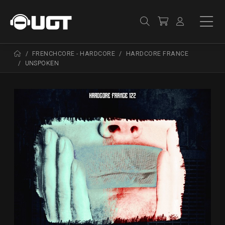
FRENCHCORE - HARDCORE
HARDCORE FRANCE
UNSPOKEN