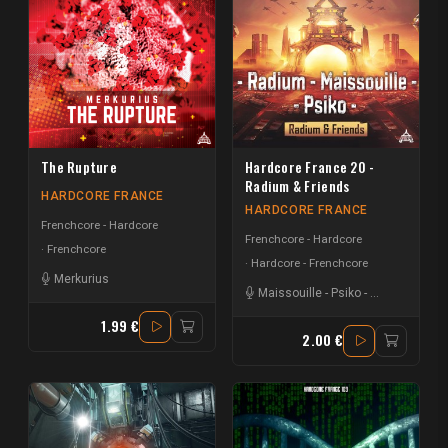
The Rupture
Hardcore France 20 -
Radium & Friends
HARDCORE FRANCE
HARDCORE FRANCE
Frenchcore - Hardcore
Frenchcore - Hardcore
Frenchcore
Hardcore - Frenchcore
Merkurius
Maissouille
-
Psiko
-
Radium
1.99 €
2.00 €