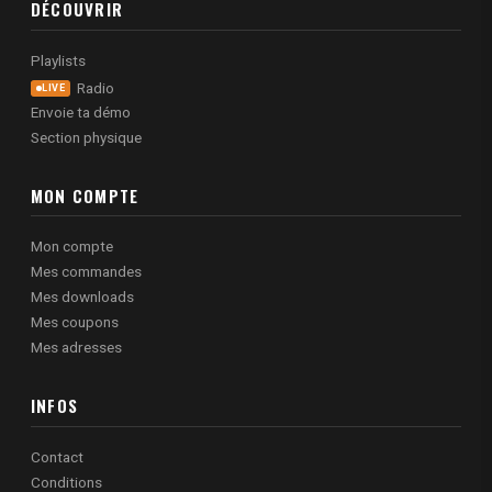
DÉCOUVRIR
Playlists
Radio
LIVE
Envoie ta démo
Section physique
MON COMPTE
Mon compte
Mes commandes
Mes downloads
Mes coupons
Mes adresses
INFOS
Contact
Conditions