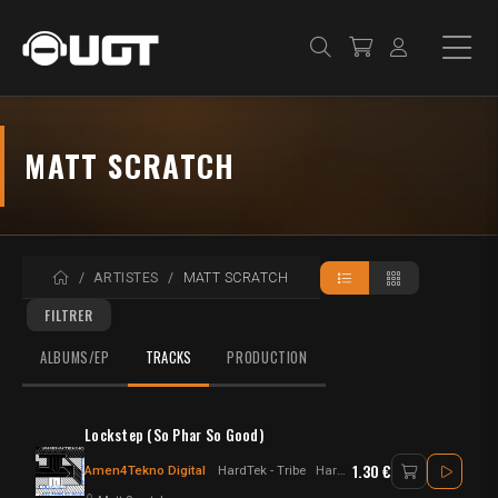
MATT SCRATCH
ACCUEIL
ARTISTES
MATT SCRATCH
FILTRER
ALBUMS/EP
TRACKS
PRODUCTION
Lockstep (So Phar So Good)
1.30 €
Amen4Tekno Digital
HardTek - Tribe
Hardtek - jungletek - UK Hardtek