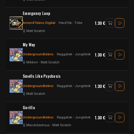
Emergency Loop
1.30 €
Amen4Tekno Digital
HardTek - Tribe
Matt Scratch
My Way
1.30 €
Undergroundtekno
Raggatek - Jungletek
Mikkim
-
Matt Scratch
Smells Like Psychosis
1.30 €
Undergroundtekno
Raggatek - Jungletek
Matt Scratch
Gorilla
1.30 €
Undergroundtekno
Raggatek - Jungletek
Mandidextrous
-
Matt Scratch