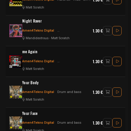
Matt Scratch
Night Raver
1.30 €
Amen4Tekno Digital
Raggatek - Jungletek
Drum n Bass
Mandidextrous
-
Matt Scratch
me Again
1.30 €
Amen4Tekno Digital
Raggatek - Jungletek
jungletek
Matt Scratch
Your Body
1.30 €
Amen4Tekno Digital
Drum and bass
Matt Scratch
Your Face
1.30 €
Amen4Tekno Digital
Drum and bass
Matt Scratch