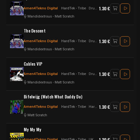
1.30 €
Amen4Tekno Digital
HardTek - Tribe
Drum n Bass - Hardtek - UK Hardtek
Mandidextrous
-
Matt Scratch
The Descent
1.30 €
Amen4Tekno Digital
HardTek - Tribe
Drum n Bass - Hardtek - UK Hardtek
Mandidextrous
-
Matt Scratch
Cables VIP
1.30 €
Amen4Tekno Digital
HardTek - Tribe
Drum n Bass - Hardtek - UK Hardtek
Mandidextrous
-
Matt Scratch
Bifelwijg (Watch What Daddy Do)
1.30 €
Amen4Tekno Digital
HardTek - Tribe
Hardtek - Tribe - jungletek
Matt Scratch
My My My
1.30 €
Amen4Tekno Digital
HardTek - Tribe
UK Hardtek