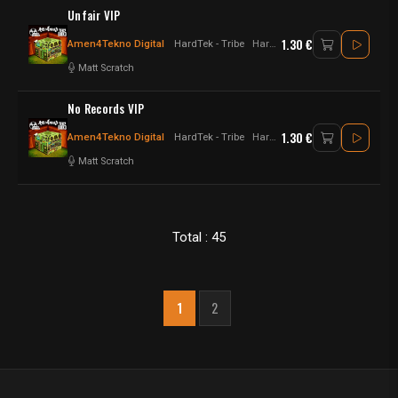
Unfair VIP
1.30 €
Amen4Tekno Digital
HardTek - Tribe
Hardtek - jungletek
Matt Scratch
No Records VIP
1.30 €
Amen4Tekno Digital
HardTek - Tribe
Hardtek - jungletek
Matt Scratch
Total : 45
1
2