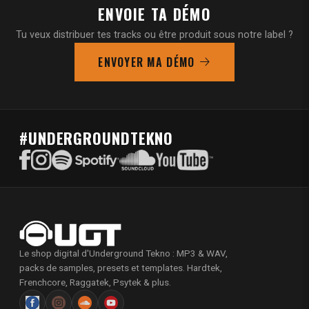
ENVOIE TA DÉMO
Tu veux distribuer tes tracks ou être produit sous notre label ?
ENVOYER MA DÉMO
#UNDERGROUNDTEKNO
Le shop digital d'Underground Tekno : MP3 & WAV,
packs de samples, presets et templates. Hardtek,
Frenchcore, Raggatek, Psytek & plus.