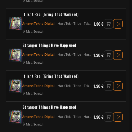
Matt Scratch
It Isnt Real (Bring That Warhead)
1.30 €
Amen4Tekno Digital
HardTek - Tribe
Tekno - Hardtek - jungletek - UK Hardtek
Matt Scratch
Stranger Things Have Happened
1.30 €
Amen4Tekno Digital
HardTek - Tribe
Hardtek - jungletek - UK Hardtek
Matt Scratch
It Isnt Real (Bring That Warhead)
1.30 €
Amen4Tekno Digital
HardTek - Tribe
Tekno - Hardtek - jungletek - UK Hardtek
Matt Scratch
Stranger Things Have Happened
1.30 €
Amen4Tekno Digital
HardTek - Tribe
Hardtek - jungletek - UK Hardtek
Matt Scratch