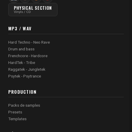
PHYSICAL SECTION
Vinyls / CD
MP3 / WAV
Hard Techno - Neo Rave
Drum and bass
Frenchcore - Hardcore
HardTek - Tribe
Raggatek - Jungletek
Psytek - Psytrance
PRODUCTION
Packs de samples
Presets
Templates