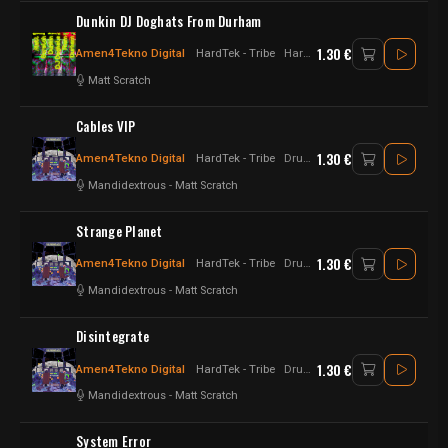
Dunkin DJ Doghats From Durham
1.30 €
Amen4Tekno Digital
HardTek - Tribe
Hardtek - Acid - Tribe
Matt Scratch
Cables VIP
1.30 €
Amen4Tekno Digital
HardTek - Tribe
Drum n Bass - Hardtek - UK Hardtek
Mandidextrous
-
Matt Scratch
Strange Planet
1.30 €
Amen4Tekno Digital
HardTek - Tribe
Drum n Bass - Hardtek - UK Hardtek
Mandidextrous
-
Matt Scratch
Disintegrate
1.30 €
Amen4Tekno Digital
HardTek - Tribe
Drum n Bass - Hardtek - UK Hardtek
Mandidextrous
-
Matt Scratch
System Error