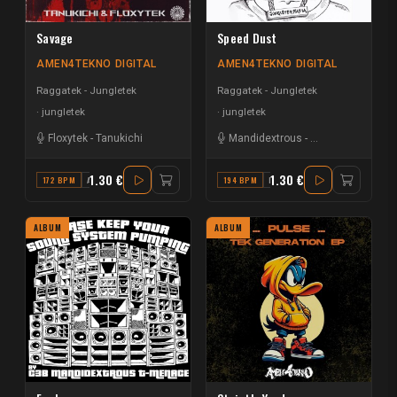
Savage
Speed Dust
AMEN4TEKNO DIGITAL
AMEN4TEKNO DIGITAL
Raggatek - Jungletek
Raggatek - Jungletek
jungletek
jungletek
Floxytek
-
Tanukichi
Mandidextrous
-
Matt Scratch
1.30 €
1.30 €
172 BPM
A#
194 BPM
F
ALBUM
ALBUM