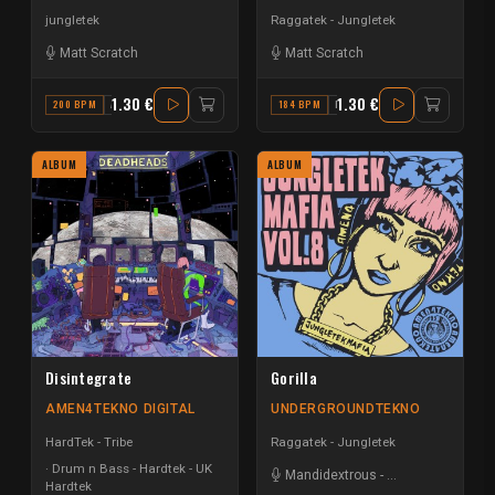
jungletek
Raggatek - Jungletek
Matt Scratch
Matt Scratch
1.30 €
1.30 €
200 BPM
A MINOR
184 BPM
F
ALBUM
ALBUM
Disintegrate
Gorilla
AMEN4TEKNO DIGITAL
UNDERGROUNDTEKNO
HardTek - Tribe
Raggatek - Jungletek
Drum n Bass - Hardtek - UK
Mandidextrous
-
Matt Scratch
Hardtek