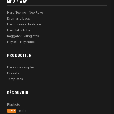
MP3 / WAV
Hard Techno - Neo Rave
Drum and bass
Frenchcore - Hardcore
HardTek - Tribe
Raggatek - Jungletek
Psytek - Psytrance
PRODUCTION
Packs de samples
Presets
Templates
DÉCOUVRIR
Playlists
Radio
LIVE