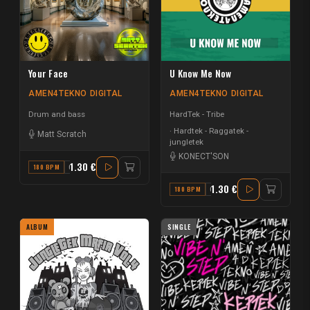
Your Face
U Know Me Now
AMEN4TEKNO DIGITAL
AMEN4TEKNO DIGITAL
Drum and bass
HardTek - Tribe
Hardtek - Raggatek -
Matt Scratch
jungletek
KONECT'SON
1.30 €
180 BPM
C
1.30 €
180 BPM
G
ALBUM
SINGLE