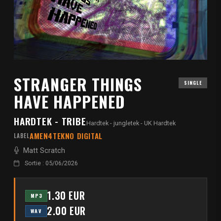
STRANGER THINGS
SINGLE
HAVE HAPPENED
HARDTEK - TRIBE
Hardtek - jungletek - UK Hardtek
AMEN4TEKNO DIGITAL
LABEL
Matt Scratch
Sortie : 05/06/2026
1.30 EUR
MP3
2.00 EUR
WAV