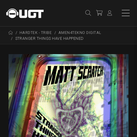
HARDTEK - TRIBE
AMEN4TEKNO DIGITAL
STRANGER THINGS HAVE HAPPENED