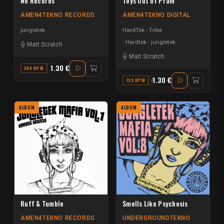
No Records
Toys Out of Pram
AMEN4TEKNO RECORDS
AMEN4TEKNO DIGITAL
jungletek
HardTek - Tribe
Hardtek - jungletek
Matt Scratch
Matt Scratch
1.30 €
200 BPM
F
1.30 €
193 BPM
A MAJOR
ALBUM
ALBUM
Ruff & Tumble
Smells Like Psychosis
AMEN4TEKNO RECORDS
UNDERGROUNDTEKNO