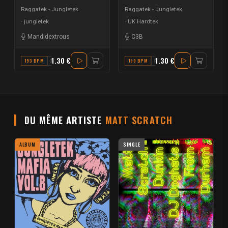
Raggatek - Jungletek
Raggatek - Jungletek
jungletek
UK Hardtek
Mandidextrous
C3B
1.30 €
1.30 €
193 BPM
E MINOR
190 BPM
F
DU MÊME ARTISTE
MATT SCRATCH
ALBUM
SINGLE