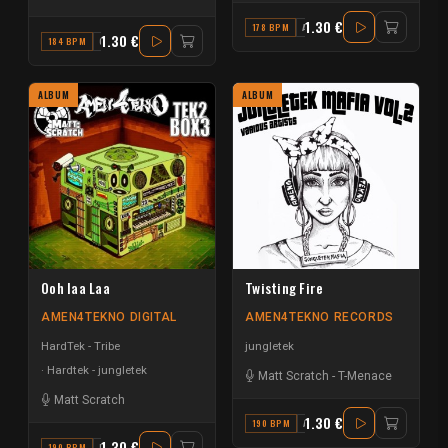
1.30 €
178 BPM
A#
1.30 €
184 BPM
G MAJOR
ALBUM
ALBUM
Ooh laa Laa
Twisting Fire
AMEN4TEKNO DIGITAL
AMEN4TEKNO RECORDS
HardTek - Tribe
jungletek
Hardtek - jungletek
Matt Scratch
-
T-Menace
Matt Scratch
1.30 €
190 BPM
A#
1.30 €
190 BPM
F MAJOR