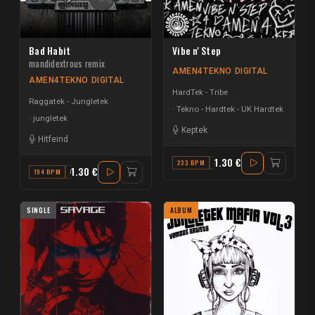
Bad Habit
Vibe n' Step
mandidextrous remix
AMEN4TEKNO DIGITAL
AMEN4TEKNO DIGITAL
HardTek - Tribe
Raggatek - Jungletek
Tekno - Hardtek - UK Hardtek
jungletek
Keptek
Hitfeind
1.30 €
233 BPM
D MINOR
1.30 €
194 BPM
G MINOR
SINGLE
ALBUM