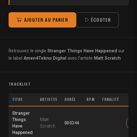
AJOUTER AU PANIER
ÉCOUTER
Retrouvez le single
Stranger Things Have Happened
sur
le label
Amen4Tekno Digital
avec l'artiste
Matt Scratch
TRACKLIST
TITRE
ARTISTES
DURÉE
BPM
TONALITÉ
Stranger
Things
Matt
00:03:44
Have
Scratch
Happened