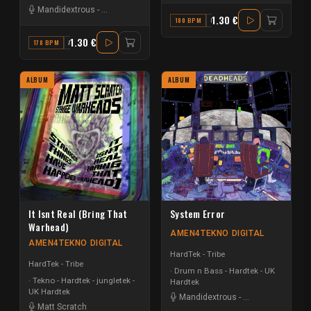
Mandidextrous
-
Matt Scratch
1.30 €
180 BPM
C#
1.30 €
178 BPM
A#
ALBUM
ALBUM
It Isnt Real (Bring That
System Error
Warhead)
AMEN4TEKNO DIGITAL
AMEN4TEKNO DIGITAL
HardTek - Tribe
HardTek - Tribe
Drum n Bass - Hardtek - UK
Tekno - Hardtek - jungletek -
Hardtek
UK Hardtek
Mandidextrous
-
Matt Scratch
Matt Scratch