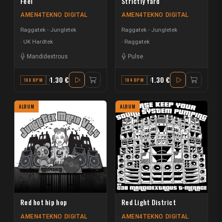
Feel
Strictly Yard
AMEN4TEKNO DIGITAL
AMEN4TEKNO DIGITAL
Raggatek - Jungletek
Raggatek - Jungletek
UK Hardtek
Raggatek
Mandidextrous
Pulse
1.30 €
1.30 €
188 BPM
G#
184 BPM
G#
ALBUM
ALBUM
Red hot hip hop
Red Light District
AMEN4TEKNO DIGITAL
AMEN4TEKNO DIGITAL