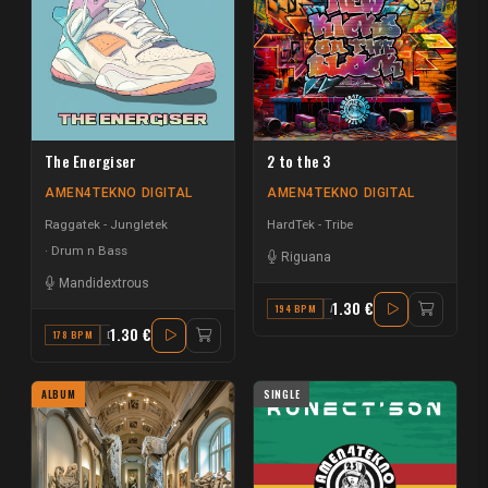
The Energiser
2 to the 3
AMEN4TEKNO DIGITAL
AMEN4TEKNO DIGITAL
Raggatek - Jungletek
HardTek - Tribe
Drum n Bass
Riguana
Mandidextrous
1.30 €
194 BPM
A#
1.30 €
178 BPM
D
ALBUM
SINGLE