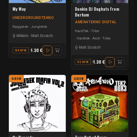
My Way
Dunkin DJ Doghats From
Durham
UNDERGROUNDTEKNO
AMEN4TEKNO DIGITAL
Raggatek - Jungletek
HardTek - Tribe
Mikkim
-
Matt Scratch
Hardtek - Acid - Tribe
Matt Scratch
1.30 €
184 BPM
G#
1.30 €
172 BPM
A MINOR
ALBUM
ALBUM