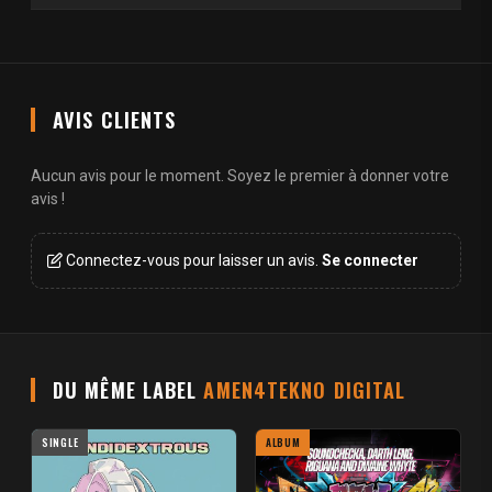
AVIS CLIENTS
Aucun avis pour le moment. Soyez le premier à donner votre
avis !
Connectez-vous pour laisser un avis.
Se connecter
DU MÊME LABEL
AMEN4TEKNO DIGITAL
SINGLE
ALBUM