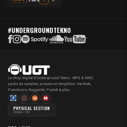
#UNDERGROUNDTEKNO
Le shop digital d'Underground Tekno : MP3 & WAV,
packs de samples, presets et templates. Hardtek,
Frenchcore, Raggatek, Psytek & plus.
PHYSICAL SECTION
Vinyls / CD