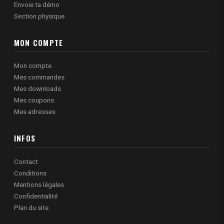
Envoie ta démo
Section physique
MON COMPTE
Mon compte
Mes commandes
Mes downloads
Mes coupons
Mes adresses
INFOS
Contact
Conditions
Mentions légales
Confidentialité
Plan du site