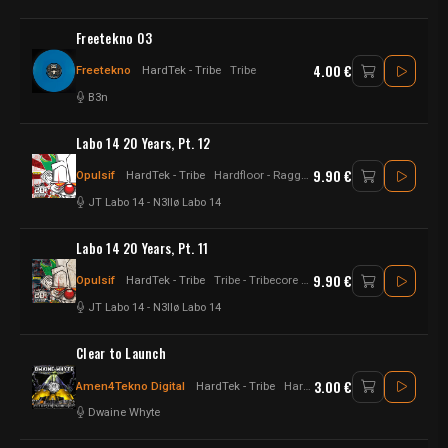
Freetekno 03
4.00 €
Freetekno
HardTek - Tribe
Tribe
B3n
Labo 14 20 Years, Pt. 12
9.90 €
Opulsif
HardTek - Tribe
Hardfloor - Raggatek - Hard tekno - Hardtek - Hard Techno
JT Labo 14
-
N3llø Labo 14
Labo 14 20 Years, Pt. 11
9.90 €
Opulsif
HardTek - Tribe
Tribe - Tribecore - Raggatek - Hardtek - Hard Techno
JT Labo 14
-
N3llø Labo 14
Clear to Launch
3.00 €
Amen4Tekno Digital
HardTek - Tribe
Hardtek - jungletek - UK Hardtek
Dwaine Whyte