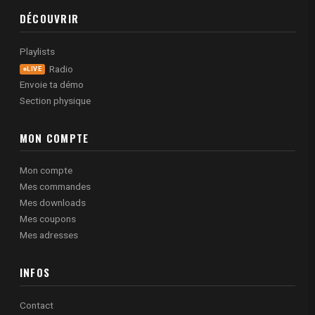
DÉCOUVRIR
Playlists
Radio
LIVE
Envoie ta démo
Section physique
MON COMPTE
Mon compte
Mes commandes
Mes downloads
Mes coupons
Mes adresses
INFOS
Contact