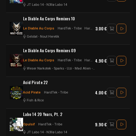
JT Labo 14
-
N3llø Labo 14
Le Diable Au Corps Remixes 10
3.00 €
Le Diable Au Corps
HardTek - Tribe
Hardtek - Tribe
Gelstat
-
Nout Heretik
Le Diable Au Corps Remixes 09
4.90 €
Le Diable Au Corps
HardTek - Tribe
Hardtek - Tribe
Weser Narkotek
-
Sparks
-
Uzi
-
Mad Alien
-
Protokick
-
Nout Heretik
Acid Pirate 22
4.00 €
Acid Pirate
HardTek - Tribe
Fish & Rice
Labo 14 20 Years, Pt. 2
9.90 €
Opulsif
HardTek - Tribe
JT Labo 14
-
N3llø Labo 14