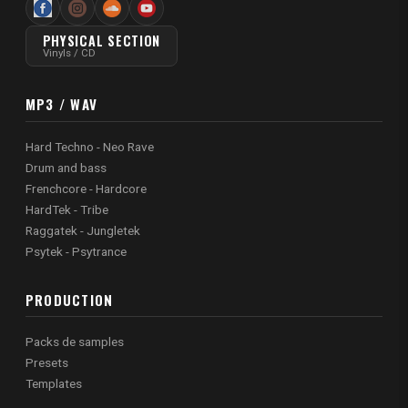
PHYSICAL SECTION
Vinyls / CD
MP3 / WAV
Hard Techno - Neo Rave
Drum and bass
Frenchcore - Hardcore
HardTek - Tribe
Raggatek - Jungletek
Psytek - Psytrance
PRODUCTION
Packs de samples
Presets
Templates