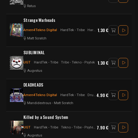
Ratus
Strange Warheads
1.30 €
Amen4Tekno Digital
HardTek - Tribe
Hardtek - jungletek - UK Hardtek - Tekno
Matt Scratch
SUBLIMINAL
1.30 €
UGT
HardTek - Tribe
Tribe - Tekno - Psytek
Augvstus
DEADHEADS
4.90 €
Amen4Tekno Digital
HardTek - Tribe
Drum n Bass - Hardtek - UK Hardtek
Mandidextrous
-
Matt Scratch
Killed by a Sound System
7.90 €
UGT
HardTek - Tribe
Tekno - Tribe - Psytek - Hardtek - Hard tekno
Augvstus