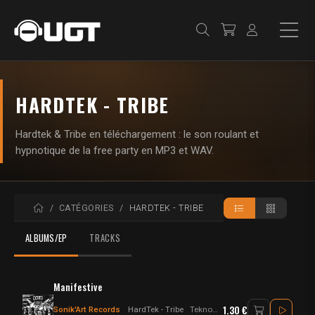
HARDTEK - TRIBE
Hardtek & Tribe en téléchargement : le son roulant et
hypnotique de la free party en MP3 et WAV.
ACCUEIL
CATÉGORIES
HARDTEK - TRIBE
ALBUMS/EP
TRACKS
Manifestive
1.30 €
Sonik'Art Records
HardTek - Tribe
Tekno - Hardtek - Tribecore - Hardfloor - Freetekno