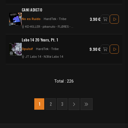
CANI ADICTO
3.90 €
No es Ruido
HardTek - Tribe
KD-KILLER
-
pikanuto
-
FLØRES
-
SargentoDMT
-
DjAtomio
-
Senoner
Labo 14 20 Years, Pt. 1
9.90 €
Opulsif
HardTek - Tribe
JT Labo 14
-
N3llø Labo 14
Total : 226
1
2
3