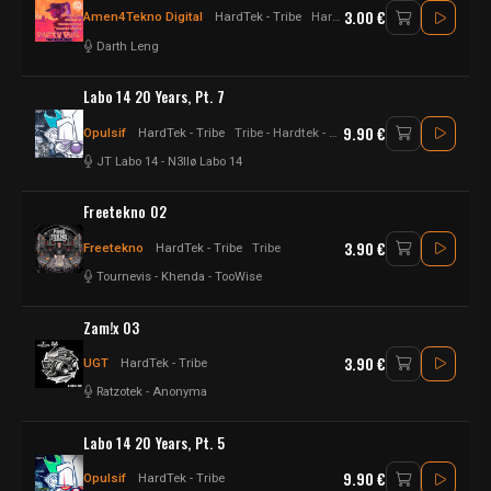
3.00 €
Amen4Tekno Digital
HardTek - Tribe
Hardtek
Darth Leng
Labo 14 20 Years, Pt. 7
9.90 €
Opulsif
HardTek - Tribe
Tribe - Hardtek - Happytek - Hardfloor - Raggatek
JT Labo 14
-
N3llø Labo 14
Freetekno 02
3.90 €
Freetekno
HardTek - Tribe
Tribe
Tournevis
-
Khenda
-
TooWise
Zam!x 03
3.90 €
UGT
HardTek - Tribe
Ratzotek
-
Anonyma
Labo 14 20 Years, Pt. 5
9.90 €
Opulsif
HardTek - Tribe