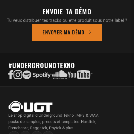
ENVOIE TA DÉMO
Tu veux distribuer tes tracks ou être produit sous notre label ?
ENVOYER MA DÉMO
#UNDERGROUNDTEKNO
Le shop digital d'Underground Tekno : MP3 & WAV,
packs de samples, presets et templates. Hardtek,
Frenchcore, Raggatek, Psytek & plus.