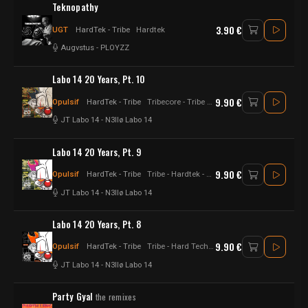
Teknopathy
3.90 €
UGT
HardTek - Tribe
Hardtek
Augvstus
-
PLOYZZ
Labo 14 20 Years, Pt. 10
9.90 €
Opulsif
HardTek - Tribe
Tribecore - Tribe - Hardtek - Hardfloor - Hard Techno - Hard tekno - Raggatek - Hardcore
JT Labo 14
-
N3llø Labo 14
Labo 14 20 Years, Pt. 9
9.90 €
Opulsif
HardTek - Tribe
Tribe - Hardtek - Tribecore - Hard Techno
JT Labo 14
-
N3llø Labo 14
Labo 14 20 Years, Pt. 8
9.90 €
Opulsif
HardTek - Tribe
Tribe - Hard Techno - Tribecore - Hardfloor - Hard tekno - Hardtek
JT Labo 14
-
N3llø Labo 14
Party Gyal
the remixes