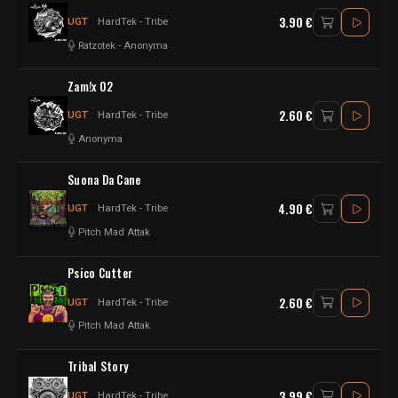
3.90 €
UGT
HardTek - Tribe
Ratzotek
-
Anonyma
Zam!x 02
2.60 €
UGT
HardTek - Tribe
Anonyma
Suona Da Cane
4.90 €
UGT
HardTek - Tribe
Pitch Mad Attak
Psico Cutter
2.60 €
UGT
HardTek - Tribe
Pitch Mad Attak
Tribal Story
3.99 €
UGT
HardTek - Tribe