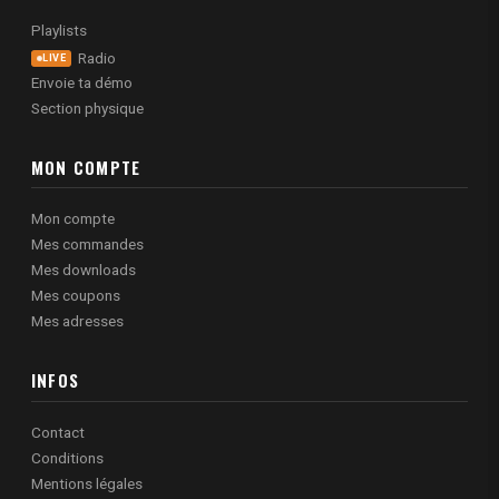
Playlists
Radio
LIVE
Envoie ta démo
Section physique
MON COMPTE
Mon compte
Mes commandes
Mes downloads
Mes coupons
Mes adresses
INFOS
Contact
Conditions
Mentions légales