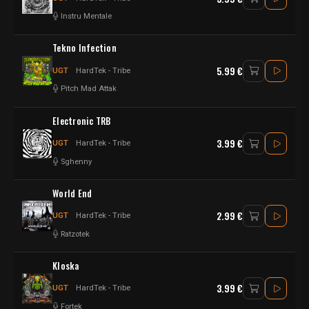
Instru Mentale
Tekno Infection
5.99 €
UGT
HardTek - Tribe
Pitch Mad Attak
Electronic TRB
3.99 €
UGT
HardTek - Tribe
Sghenny
World End
2.99 €
UGT
HardTek - Tribe
Ratzotek
Kloska
3.99 €
UGT
HardTek - Tribe
Fortek