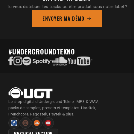
Tu veux distribuer tes tracks ou être produit sous notre label ?
ENVOYER MA DÉMO
#UNDERGROUNDTEKNO
Le shop digital d'Underground Tekno : MP3 & WAV,
packs de samples, presets et templates. Hardtek,
Frenchcore, Raggatek, Psytek & plus.
PHYSICAL SECTION