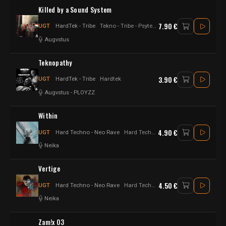
Killed by a Sound System
7.90 €
UGT
HardTek - Tribe
Tekno - Tribe - Psytek - Hardtek - Hard tekno
Augvstus
Teknopathy
3.90 €
UGT
HardTek - Tribe
Hardtek
Augvstus
-
PLOYZZ
Within
4.90 €
UGT
Hard Techno - Neo Rave
Hard Techno - Electro techno
Neika
Vertige
4.50 €
UGT
Hard Techno - Neo Rave
Hard Techno
Neika
Zam!x 03