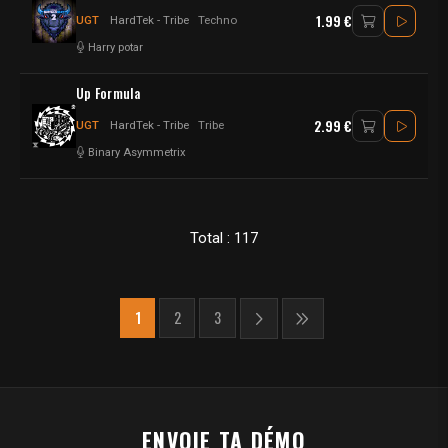
1.99 €
UGT
HardTek - Tribe
Techno
Harry potar
Up Formula
2.99 €
UGT
HardTek - Tribe
Tribe
Binary Asymmetrix
Total : 117
1
2
3
ENVOIE TA DÉMO