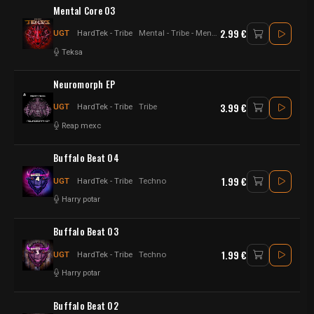
Mental Core 03
2.99 €
UGT
HardTek - Tribe
Mental - Tribe - Mental Core - Hybrid
Teksa
Neuromorph EP
3.99 €
UGT
HardTek - Tribe
Tribe
Reap mexc
Buffalo Beat 04
1.99 €
UGT
HardTek - Tribe
Techno
Harry potar
Buffalo Beat 03
1.99 €
UGT
HardTek - Tribe
Techno
Harry potar
Buffalo Beat 02