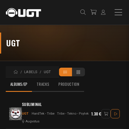
UGT
ACCUEIL
LABELS
UGT
ALBUMS/EP
TRACKS
PRODUCTION
SUBLIMINAL
1.30 €
UGT
HardTek - Tribe
Tribe - Tekno - Psytek
Augvstus