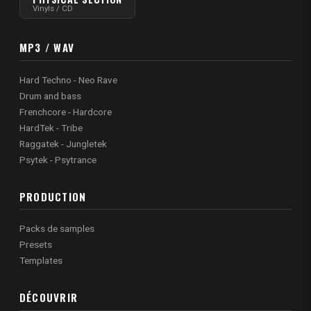
Vinyls / CD
MP3 / WAV
Hard Techno - Neo Rave
Drum and bass
Frenchcore - Hardcore
HardTek - Tribe
Raggatek - Jungletek
Psytek - Psytrance
PRODUCTION
Packs de samples
Presets
Templates
DÉCOUVRIR