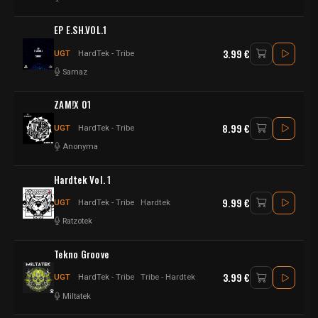
EP E.SH.VOL.1
3.99 €
UGT
HardTek - Tribe
Samaz
ZAM!X 01
8.99 €
UGT
HardTek - Tribe
Anonyma
Hardtek Vol. 1
9.99 €
UGT
HardTek - Tribe
Hardtek
Ratzotek
Tekno Groove
3.99 €
UGT
HardTek - Tribe
Tribe - Hardtek
Miltatek