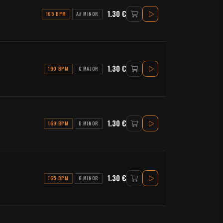
1.30 €
165 BPM
A# MINOR
1.30 €
190 BPM
G MAJOR
1.30 €
169 BPM
D MINOR
1.30 €
165 BPM
G MINOR