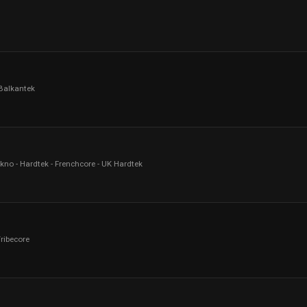
 Balkantek
kno - Hardtek - Frenchcore - UK Hardtek
Tribecore