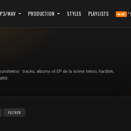
P3/WAV
PRODUCTION
STYLES
PLAYLISTS
LIVE
ndtekno : tracks, albums et EP de la scène tekno, hardtek,
lité.
FILTRER