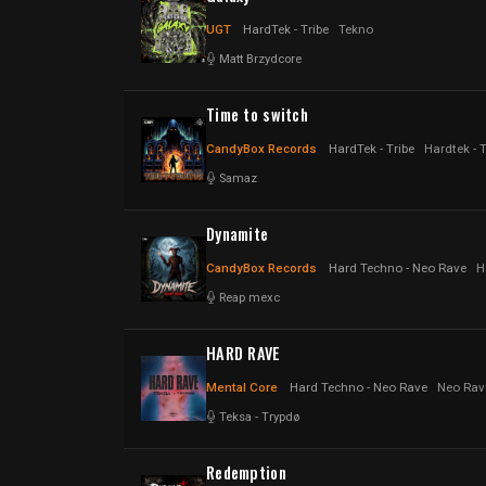
UGT
HardTek - Tribe
Tekno
Matt Brzydcore
Time to switch
CandyBox Records
HardTek - Tribe
Hardtek - 
Samaz
Dynamite
CandyBox Records
Hard Techno - Neo Rave
H
Reap mexc
HARD RAVE
Mental Core
Hard Techno - Neo Rave
Neo Rav
Teksa
-
Trypdø
Redemption