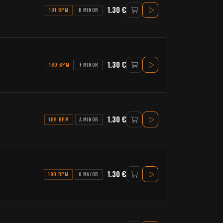
1.30 €
191 BPM
B MINOR
1.30 €
160 BPM
F MINOR
1.30 €
189 BPM
A MINOR
1.30 €
190 BPM
G MAJOR