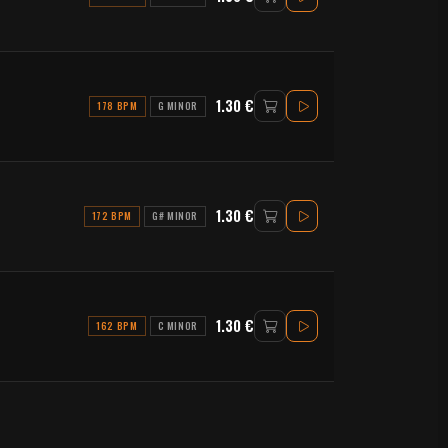
1.30 €
178 BPM
G MINOR
1.30 €
172 BPM
G# MINOR
1.30 €
162 BPM
C MINOR