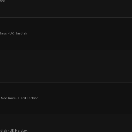
ore
ass - UK Hardtek
- Neo Rave - Hard Techno
dtek - UK Hardtek