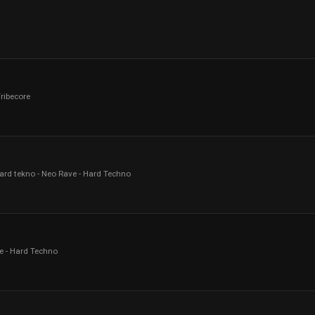
Tribecore
ard tekno - Neo Rave - Hard Techno
e - Hard Techno