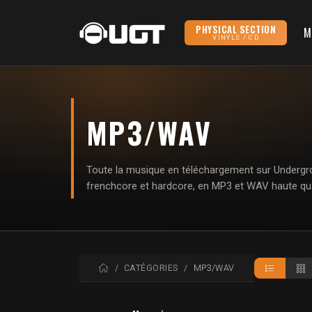
PHYSICAL SECTION
M
VINYLS / CD
MP3/WAV
Toute la musique en téléchargement sur Undergrou
frenchcore et hardcore, en MP3 et WAV haute qua
ACCUEIL
CATÉGORIES
MP3/WAV