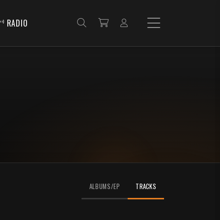
RADIO
ALBUMS/EP
TRACKS