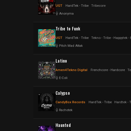
UGT
HardTek - Tribe
Tribecore
Anonyma
Tribe to Funk
UGT
HardTek - Tribe
Tekno - Tribe - Happytek -
Pitch Mad Attak
Latino
Amen4Tekno Digital
Frenchcore - Hardcore
Te
E-Coli
Calypso
CandyBox Records
HardTek - Tribe
Hardtek - 
Rachotek
Haunted