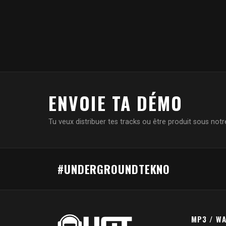
ENVOIE TA DÉMO
Tu veux distribuer tes tracks ou être produit sous notre
#UNDERGROUNDTEKNO
MP3 / W