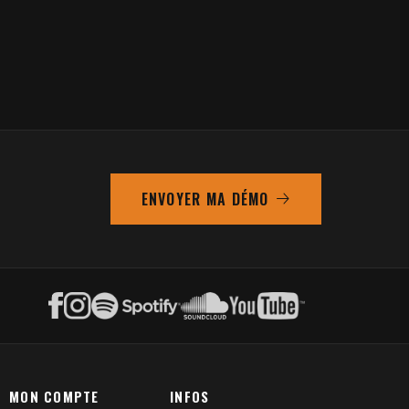
ENVOYER MA DÉMO
MON COMPTE
INFOS