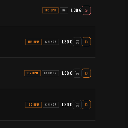
1.30 €
160 BPM
D#
1.30 €
154 BPM
G MINOR
1.30 €
152 BPM
F# MINOR
1.30 €
190 BPM
C MINOR