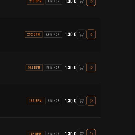
1.30 €
210 BPM
A MINOR
1.30 €
232 BPM
A# MINOR
1.30 €
162 BPM
F# MINOR
1.30 €
162 BPM
A MINOR
1.30 €
172 BPM
B MINOR