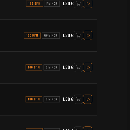
1.30 €
162 BPM
F MINOR
1.30 €
160 BPM
G# MINOR
1.30 €
160 BPM
G MINOR
1.30 €
180 BPM
C MINOR