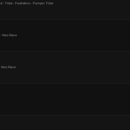
d - Tribe - Freetekno - Pumpin Tribe
 - Neo Rave
- Neo Rave