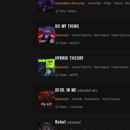
CandyBox Records
HardTek - Tribe
Tekno - Aci
Citro
-
Kaloo
DO MY THING
Neorush
Hard Techno - Neo Rave
Hard Dance
Flawx
-
NeoFX
HYBRID THEORY
Neorush
Hard Techno - Neo Rave
Hard tekno 
Flawx
-
APPO
DEVIL IN ME
extended mix
Neorush
Psytek - Psytrance
Hard Dance
Flawx
-
Le Klown
Robot
extended