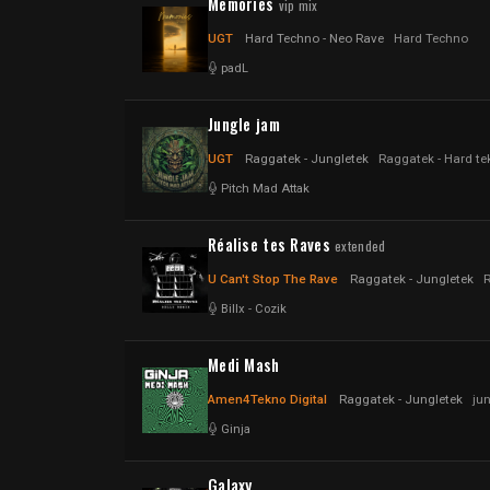
Memories
vip mix
UGT
Hard Techno - Neo Rave
Hard Techno
padL
Jungle jam
UGT
Raggatek - Jungletek
Raggatek - Hard te
Pitch Mad Attak
Réalise tes Raves
extended
U Can't Stop The Rave
Raggatek - Jungletek
Billx
-
Cozik
Medi Mash
Amen4Tekno Digital
Raggatek - Jungletek
ju
Ginja
Galaxy