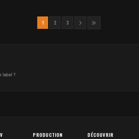
1
2
3
 label ?
AV
PRODUCTION
DÉCOUVRIR