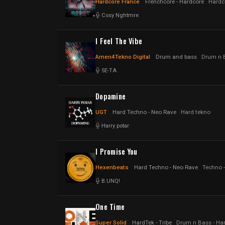
Hardcore France
Frenchcore - Hardcore
Hardc
Cosy Nghtmre
I Feel The Vibe
Amen4Tekno Digital
Drum and bass
Drum n B
SE-TA
Dopamine
UGT
Hard Techno - Neo Rave
Hard tekno
Harry potar
I Promise You
Hexenbeats
Hard Techno - Neo Rave
Techno 
B.UNQ!
One Time
Super Solid
HardTek - Tribe
Drum n Bass - Har