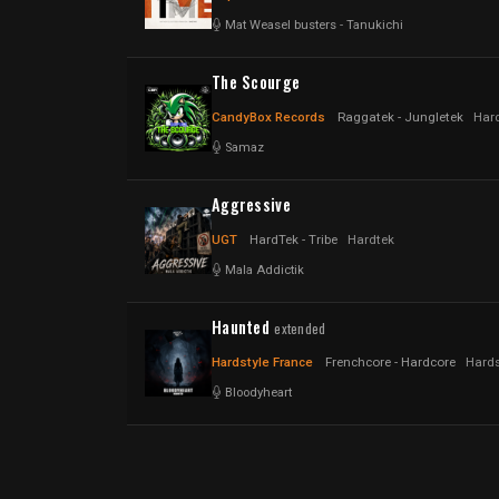
Mat Weasel busters
-
Tanukichi
The Scourge
CandyBox Records
Raggatek - Jungletek
Hard
Samaz
Aggressive
UGT
HardTek - Tribe
Hardtek
Mala Addictik
Haunted
extended
Hardstyle France
Frenchcore - Hardcore
Hards
Bloodyheart