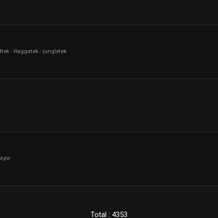
tek - Raggatek - jungletek
tyle
Total : 4353