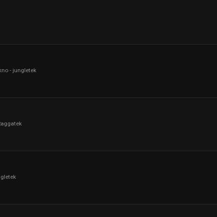
kno - jungletek
Raggatek
ngletek