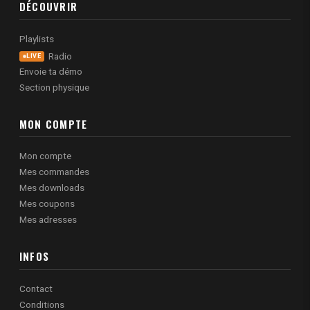
DÉCOUVRIR
Playlists
Radio
LIVE
Envoie ta démo
Section physique
MON COMPTE
Mon compte
Mes commandes
Mes downloads
Mes coupons
Mes adresses
INFOS
Contact
Conditions