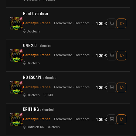
Hard Overdose
1.30 €
Hardstyle France
Frenchcore - Hardcore
Psytrance - Raw Style - Har
Duotech
ONE 2.0
extended
1.30 €
Hardstyle France
Frenchcore - Hardcore
Raw Style - Hardstyle
Duotech
NO ESCAPE
extended
1.30 €
Hardstyle France
Frenchcore - Hardcore
Raw Style - Hardstyle
Duotech
-
R3TRIX
DRIFTING
extended
1.30 €
Hardstyle France
Frenchcore - Hardcore
Raw Style - Hardstyle
Damien RK
-
Duotech