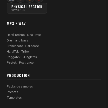
PHYSICAL SECTION
Vinyls / CD
MP3 / WAV
Hard Techno - Neo Rave
Drum and bass
Frenchcore - Hardcore
HardTek - Tribe
Raggatek - Jungletek
Psytek - Psytrance
PRODUCTION
Packs de samples
Presets
Templates