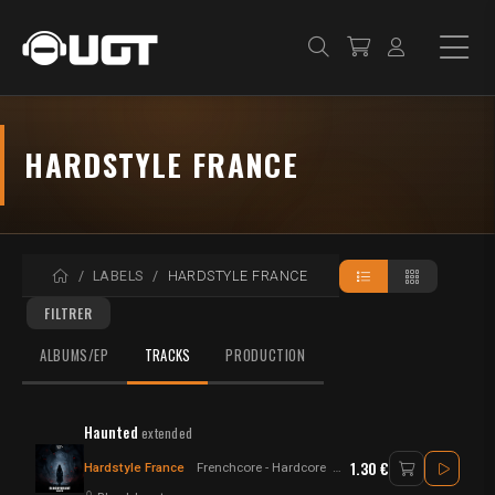
HARDSTYLE FRANCE
ACCUEIL
LABELS
HARDSTYLE FRANCE
FILTRER
ALBUMS/EP
TRACKS
PRODUCTION
Haunted
extended
1.30 €
Hardstyle France
Frenchcore - Hardcore
Hardstyle