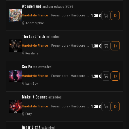
Wonderland
anthem eskape 2026
1.30 €
Hardstyle France
Frenchcore - Hardcore
Hardstyle
Anamorphic
The Last Trick
extended
1.30 €
Hardstyle France
Frenchcore - Hardcore
Hardstyle
Resylenz
Sex Bomb
extended
1.30 €
Hardstyle France
Frenchcore - Hardcore
Raw Style - Hardstyle
Ixan Boy
Make It Bounce
extended
1.30 €
Hardstyle France
Frenchcore - Hardcore
Hardstyle
Fury
Inner Light
extended