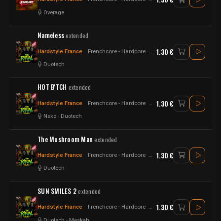
Overage
Nameless
extended
1.30 €
Hardstyle France
Frenchcore - Hardcore
Raw Style - Hardstyle
Duotech
HOT B'TCH
extended
1.30 €
Hardstyle France
Frenchcore - Hardcore
Hardstyle
Neko
-
Duotech
The Mushroom Man
extended
1.30 €
Hardstyle France
Frenchcore - Hardcore
Raw Style
Duotech
SUN SMILES 2
extended
1.30 €
Hardstyle France
Frenchcore - Hardcore
Hard Psy - Hard Techno
Duotech
-
Meskah