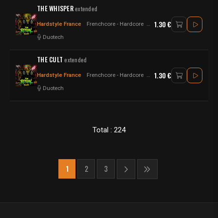
THE WHISPER
extended
1.30 €
Hardstyle France
Frenchcore - Hardcore
Raw Style - Hardstyle
Duotech
THE CULT
extended
1.30 €
Hardstyle France
Frenchcore - Hardcore
Raw Style - Hardstyle
Duotech
Total : 224
1
2
3