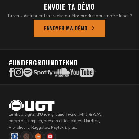
ENVOIE TA DÉMO
Tu veux distribuer tes tracks ou être produit sous notre label ?
ENVOYER MA DÉMO
#UNDERGROUNDTEKNO
Le shop digital d'Underground Tekno : MP3 & WAV,
packs de samples, presets et templates. Hardtek,
Frenchcore, Raggatek, Psytek & plus.