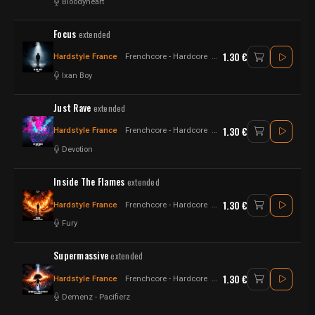
Bloodyheart
Focus
extended
1.30 €
Hardstyle France
Frenchcore - Hardcore
Hardstyle
Ixan Boy
Just Rave
extended
1.30 €
Hardstyle France
Frenchcore - Hardcore
Raw Style - Hardstyle
Devotion
Inside The Flames
extended
1.30 €
Hardstyle France
Frenchcore - Hardcore
Hardstyle
Fury
Supermassive
extended
1.30 €
Hardstyle France
Frenchcore - Hardcore
Raw Style
Demenz
-
Pacifierz