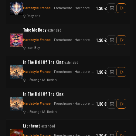
1.30 €
Hardstyle France
Frenchcore - Hardcore
Hardstyle
Resylenz
Take Me Body
extended
1.30 €
Hardstyle France
Frenchcore - Hardcore
Hardstyle
Ixan Boy
In The Hall Of The King
extended
1.30 €
Hardstyle France
Frenchcore - Hardcore
Raw Style - Hardstyle
L'Étrange M. Redan
In The Hall Of The King
1.30 €
Hardstyle France
Frenchcore - Hardcore
Raw Style - Hardstyle
L'Étrange M. Redan
Lionheart
extended
1.30 €
Hardstyle France
Frenchcore - Hardcore
Hardstyle