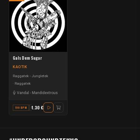
Gals Dem Sugar
KAOTIK
Raggatek - Jungletek
Raggatek
Vandal
-
Mandidextrous
1.30 €
190 BPM
F