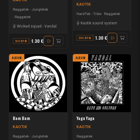
KAOTIK
KAOTIK
Raggatek - Jungletek
HardTek - Tribe
Raggatek
Raggatek
Kaotik sound system
Wicked squad
-
Vandal
1.30 €
208 BPM
G
1.30 €
184 BPM
G
ALBUM
ALBUM
Bam Bam
Yaga Yaga
KAOTIK
KAOTIK
Raggatek - Jungletek
Raggatek