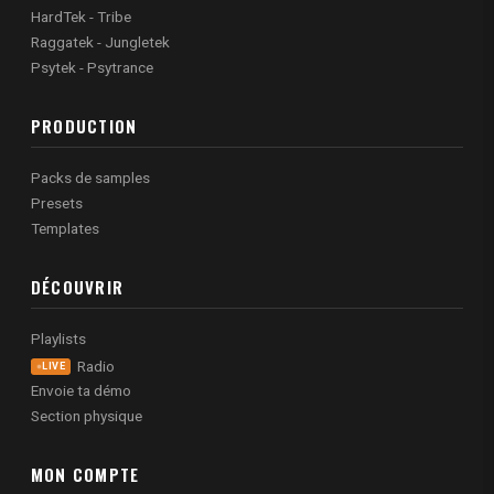
HardTek - Tribe
Raggatek - Jungletek
Psytek - Psytrance
PRODUCTION
Packs de samples
Presets
Templates
DÉCOUVRIR
Playlists
Radio
LIVE
Envoie ta démo
Section physique
MON COMPTE