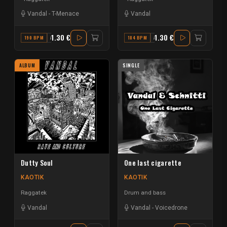
Vandal
-
T-Menace
Vandal
1.30 €
1.30 €
190 BPM
A
184 BPM
A# MINOR
ALBUM
SINGLE
Dutty Soul
One last cigarette
KAOTIK
KAOTIK
Raggatek
Drum and bass
Vandal
Vandal
-
Voicedrone