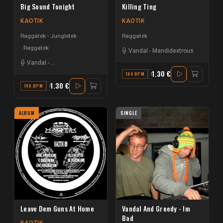
Big Sound Tonight
Killing Ting
KAOTIK
KAOTIK
Raggatek - Jungletek
Raggatek
Raggatek
Vandal
-
Mandidextrous
Vandal
-
LawGiver the Kingson
1.30 €
184 BPM
D
1.30 €
190 BPM
C
ALBUM
SINGLE
Leave Dem Guns At Home
Vandal And Greedy - Im
Bad