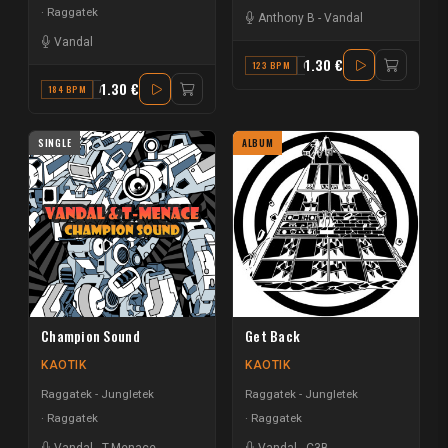
Raggatek
Anthony B
-
Vandal
Vandal
1.30 €
123 BPM
G#
1.30 €
184 BPM
A# MINOR
SINGLE
ALBUM
Champion Sound
Get Back
KAOTIK
KAOTIK
Raggatek - Jungletek
Raggatek - Jungletek
Raggatek
Raggatek