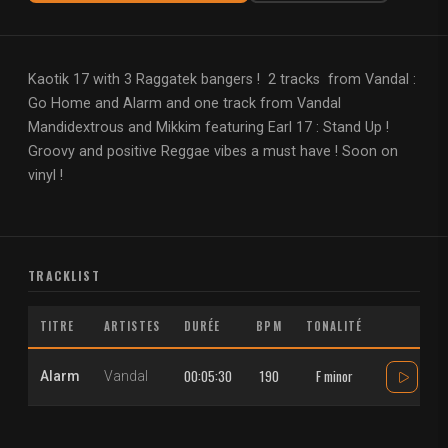
Kaotik 17 with 3 Raggatek bangers ! 2 tracks from Vandal :
Go Home and Alarm and one track from Vandal
Mandidextrous and Mikkim featuring Earl 17 : Stand Up !
Groovy and positive Reggae vibes a must have ! Soon on
vinyl !
TRACKLIST
TITRE
ARTISTES
DURÉE
BPM
TONALITÉ
00:05:30
190
F minor
Alarm
Vandal