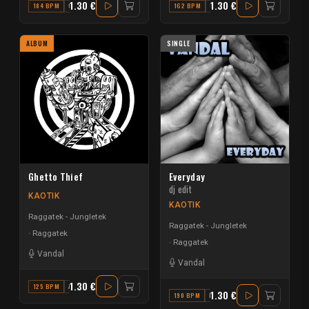
1.30 €
1.30 €
184 BPM
G
162 BPM
G#
ALBUM
SINGLE
Ghetto Thief
Everyday
dj edit
KAOTIK
KAOTIK
Raggatek - Jungletek
Raggatek - Jungletek
Raggatek
Raggatek
Vandal
Vandal
1.30 €
125 BPM
A
1.30 €
190 BPM
D#