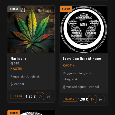
SINGLE
ALBUM
Marijuana
Leave Dem Guns At Home
dj edit
KAOTIK
KAOTIK
Raggatek - Jungletek
Raggatek - Jungletek
Raggatek
Vandal
Wicked squad
-
Vandal
1.30 €
190 BPM
F
1.30 €
184 BPM
G
ALBUM