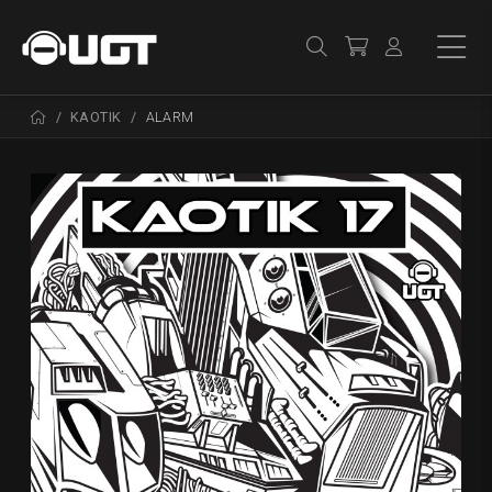
KAOTIK
ALARM