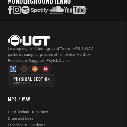
#UNDERGROUNDTEKNO
Le shop digital d'Underground Tekno : MP3 & WAV,
packs de samples, presets et templates. Hardtek,
Frenchcore, Raggatek, Psytek & plus.
PHYSICAL SECTION
Vinyls / CD
MP3 / WAV
Hard Techno - Neo Rave
Drum and bass
Frenchcore - Hardcore