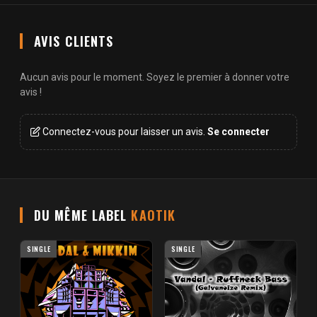
AVIS CLIENTS
Aucun avis pour le moment. Soyez le premier à donner votre
avis !
Connectez-vous pour laisser un avis.
Se connecter
DU MÊME LABEL
KAOTIK
SINGLE
SINGLE