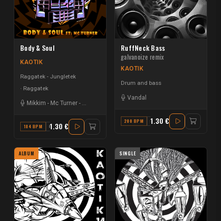
Body & Soul
RuffNeck Bass
galvanoize remix
KAOTIK
KAOTIK
Raggatek - Jungletek
Drum and bass
Raggatek
Vandal
Mikkim
-
Mc Turner
-
Vandal
1.30 €
200 BPM
F#
1.30 €
184 BPM
G
ALBUM
SINGLE