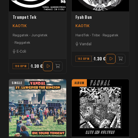
Trumpet Tek
Fyah Bun
KAOTIK
KAOTIK
Raggatek - Jungletek
HardTek - Tribe
Raggatek
Raggatek
Vandal
E-Coli
1.30 €
192 BPM
A
1.30 €
190 BPM
E MINOR
SINGLE
ALBUM