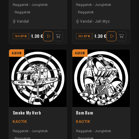
Raggatek - Jungletek
Raggatek - Jungletek
Raggatek
Raggatek
Vandal
Vandal
-
Jah Wyz
1.30 €
1.30 €
184 BPM
G MINOR
183 BPM
A MAJOR
ALBUM
ALBUM
Smoke My Herb
Bam Bam
KAOTIK
KAOTIK
Raggatek - Jungletek
Raggatek - Jungletek
Raggatek
Raggatek