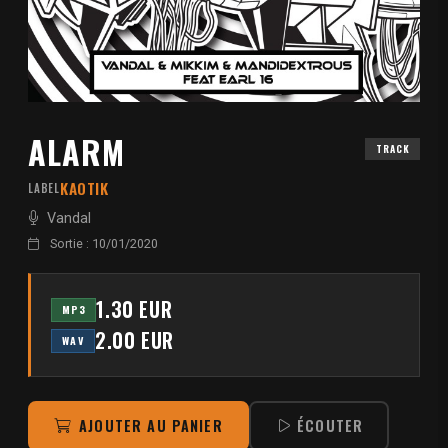
ALARM
TRACK
KAOTIK
LABEL
Vandal
Sortie : 10/01/2020
1.30 EUR
MP3
2.00 EUR
WAV
AJOUTER AU PANIER
ÉCOUTER