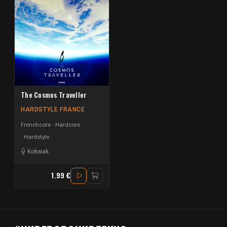
The Cosmos Traveller
HARDSTYLE FRANCE
Frenchcore - Hardcore
Hardstyle
Kokwak
1.99 €