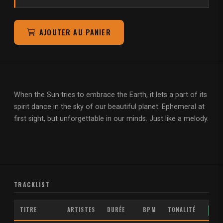
AJOUTER AU PANIER
When the Sun tries to embrace the Earth, it lets a part of its
spirit dance in the sky of our beautiful planet. Ephemeral at
first sight, but unforgettable in our minds. Just like a melody.
TRACKLIST
TITRE
ARTISTES
DURÉE
BPM
TONALITÉ
MP3