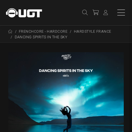
FRENCHCORE - HARDCORE
HARDSTYLE FRANCE
DANCING SPIRITS IN THE SKY