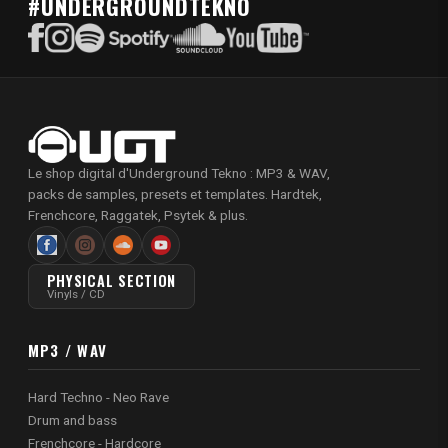
#UNDERGROUNDTEKNO
Le shop digital d'Underground Tekno : MP3 & WAV,
packs de samples, presets et templates. Hardtek,
Frenchcore, Raggatek, Psytek & plus.
PHYSICAL SECTION
Vinyls / CD
MP3 / WAV
Hard Techno - Neo Rave
Drum and bass
Frenchcore - Hardcore