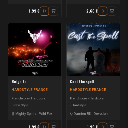
1.99 €
2.60 €
Reignite
Cast the spell
HARDSTYLE FRANCE
HARDSTYLE FRANCE
Frenchcore - Hardcore
Frenchcore - Hardcore
Raw Style
Hardstyle
Mighty Spiritz
-
Wild Fox
Damien RK
-
Devotion
1.99 €
1.99 €