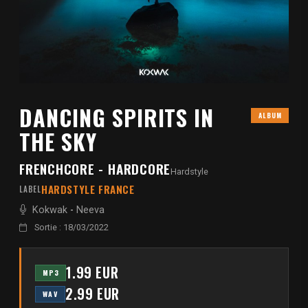
DANCING SPIRITS IN
ALBUM
THE SKY
FRENCHCORE - HARDCORE
Hardstyle
HARDSTYLE FRANCE
LABEL
Kokwak
-
Neeva
Sortie : 18/03/2022
1.99 EUR
MP3
2.99 EUR
WAV