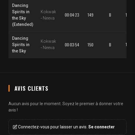
Dancing
Spirits in
Kokwak
00:04:23
149
B
1.30 
the Sky
-
Neeva
(Extended)
Dancing
Kokwak
1.30 
00:03:54
150
B
Spirits in
-
Neeva
the Sky
AVIS CLIENTS
Aucun avis pour le moment. Soyez le premier à donner votre
avis !
Connectez-vous pour laisser un avis.
Se connecter