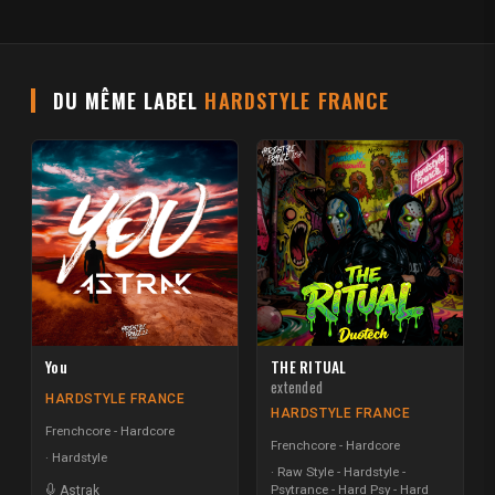
DU MÊME LABEL
HARDSTYLE FRANCE
You
THE RITUAL
extended
HARDSTYLE FRANCE
HARDSTYLE FRANCE
Frenchcore - Hardcore
Frenchcore - Hardcore
Hardstyle
Raw Style - Hardstyle -
Psytrance - Hard Psy - Hard
Astrak