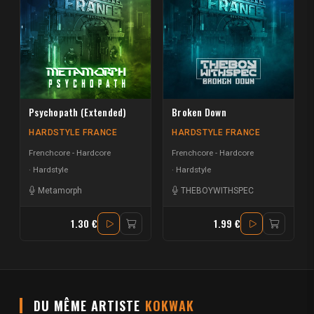
Psychopath (Extended)
Broken Down
HARDSTYLE FRANCE
HARDSTYLE FRANCE
Frenchcore - Hardcore
Frenchcore - Hardcore
Hardstyle
Hardstyle
Metamorph
THEBOYWITHSPEC
1.30 €
1.99 €
DU MÊME ARTISTE
KOKWAK