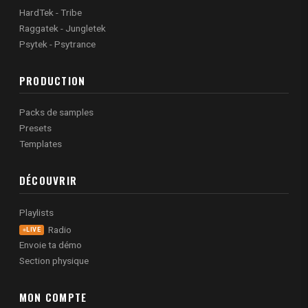
HardTek - Tribe
Raggatek - Jungletek
Psytek - Psytrance
PRODUCTION
Packs de samples
Presets
Templates
DÉCOUVRIR
Playlists
Radio
LIVE
Envoie ta démo
Section physique
MON COMPTE