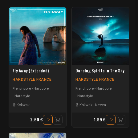
Fly Away (Extended)
Dancing Spirits In The Sky
HARDSTYLE FRANCE
HARDSTYLE FRANCE
Frenchcore - Hardcore
Frenchcore - Hardcore
Hardstyle
Hardstyle
Kokwak
Kokwak
-
Neeva
2.60 €
1.99 €