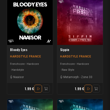
Bloody Eyes
Sippin
HARDSTYLE FRANCE
HARDSTYLE FRANCE
Frenchcore - Hardcore
Frenchcore - Hardcore
Hardstyle
Raw Style
Naaisor
Metamorph
-
Zone 33
1.99 €
1.99 €