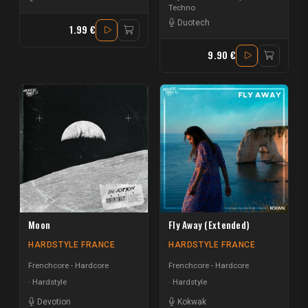
Techno
Duotech
1.99 €
9.90 €
Moon
Fly Away (Extended)
HARDSTYLE FRANCE
HARDSTYLE FRANCE
Frenchcore - Hardcore
Frenchcore - Hardcore
Hardstyle
Hardstyle
Devotion
Kokwak