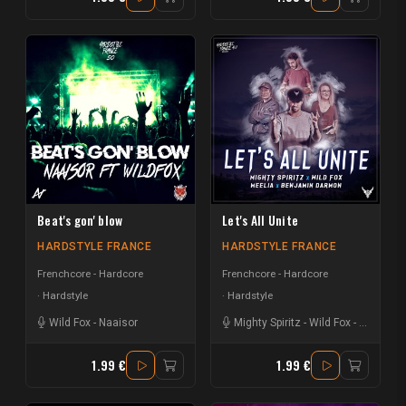
Beat's gon' blow
Let's All Unite
HARDSTYLE FRANCE
HARDSTYLE FRANCE
Frenchcore - Hardcore
Frenchcore - Hardcore
Hardstyle
Hardstyle
Wild Fox
-
Naaisor
Mighty Spiritz
-
Wild Fox
-
GrayBx
-
1.99 €
1.99 €