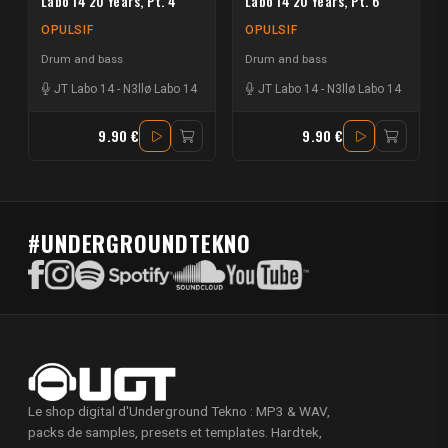
Labo 14 20 Years, Pt. 4
Labo 14 20 Years, Pt. 6
OPULSIF
OPULSIF
Drum and bass
Drum and bass
JT Labo 14
-
N3llø Labo 14
JT Labo 14
-
N3llø Labo 14
9.90 €
9.90 €
#UNDERGROUNDTEKNO
Le shop digital d'Underground Tekno : MP3 & WAV,
packs de samples, presets et templates. Hardtek,