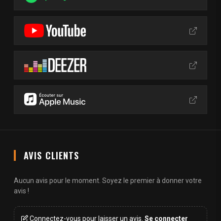
AVIS CLIENTS
Aucun avis pour le moment. Soyez le premier à donner votre
avis !
Connectez-vous pour laisser un avis.
Se connecter