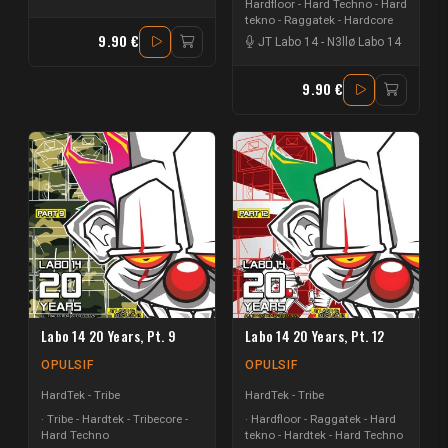
Hardfloor - Hard Techno - Hard
tekno - Raggatek - Hardcore
9.90 €
JT Labo 14
-
N3llø Labo 14
9.90 €
Labo 14 20 Years, Pt. 9
Labo 14 20 Years, Pt. 12
OPULSIF
OPULSIF
HardTek - Tribe
HardTek - Tribe
Tribe - Hardtek - Tribecore -
Hardfloor - Raggatek - Hard
Hard Techno
tekno - Hardtek - Hard Techno