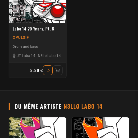
Labo 14 20 Years, Pt. 6
OPULSIF
Drum and bass
JT Labo 14
-
N3llø Labo 14
9.90 €
DU MÊME ARTISTE
N3LLØ LABO 14