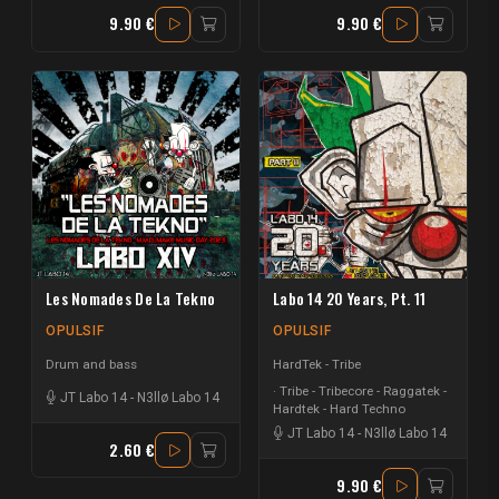
9.90 €
9.90 €
Les Nomades De La Tekno
Labo 14 20 Years, Pt. 11
OPULSIF
OPULSIF
Drum and bass
HardTek - Tribe
Tribe - Tribecore - Raggatek -
JT Labo 14
-
N3llø Labo 14
Hardtek - Hard Techno
JT Labo 14
-
N3llø Labo 14
2.60 €
9.90 €