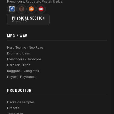
Frenchcore, Raggatek, Psytek & plus.
PHYSICAL SECTION
Vinyls / CD
MP3 / WAV
Hard Techno - Neo Rave
Drum and bass
Frenchcore - Hardcore
HardTek - Tribe
Raggatek - Jungletek
Psytek - Psytrance
PRODUCTION
Packs de samples
Presets
Templates