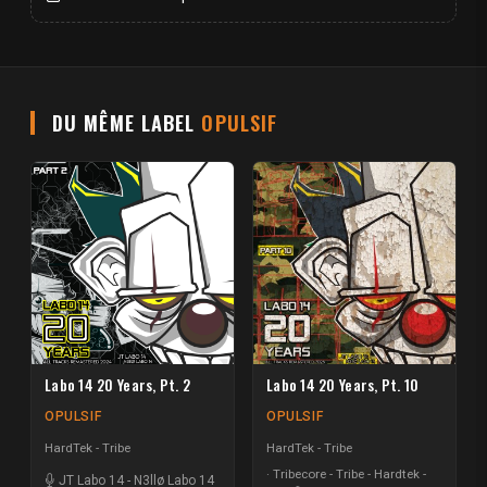
DU MÊME LABEL
OPULSIF
Labo 14 20 Years, Pt. 2
Labo 14 20 Years, Pt. 10
OPULSIF
OPULSIF
HardTek - Tribe
HardTek - Tribe
Tribecore - Tribe - Hardtek -
JT Labo 14
-
N3llø Labo 14