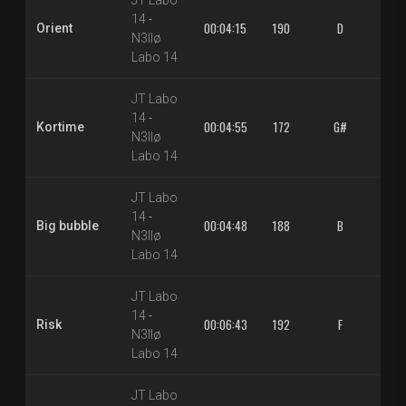
JT Labo
14
-
00:04:15
190
D
1.3
Orient
N3llø
Labo 14
JT Labo
14
-
00:04:55
172
G#
1.3
Kortime
N3llø
Labo 14
JT Labo
14
-
00:04:48
188
B
1.3
Big bubble
N3llø
Labo 14
JT Labo
14
-
00:06:43
192
F
1.3
Risk
N3llø
Labo 14
JT Labo