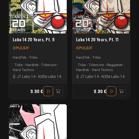
Labo 14 20 Years, Pt. 9
Labo 14 20 Years, Pt. 11
OPULSIF
OPULSIF
HardTek - Tribe
HardTek - Tribe
Tribe - Hardtek - Tribecore -
Tribe - Tribecore - Raggatek -
Hard Techno
Hardtek - Hard Techno
JT Labo 14
-
N3llø Labo 14
JT Labo 14
-
N3llø Labo 14
9.90 €
9.90 €