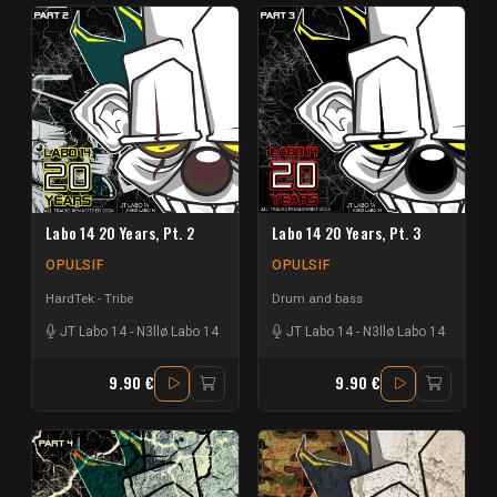
Labo 14 20 Years, Pt. 2
Labo 14 20 Years, Pt. 3
OPULSIF
OPULSIF
HardTek - Tribe
Drum and bass
JT Labo 14
-
N3llø Labo 14
JT Labo 14
-
N3llø Labo 14
9.90 €
9.90 €