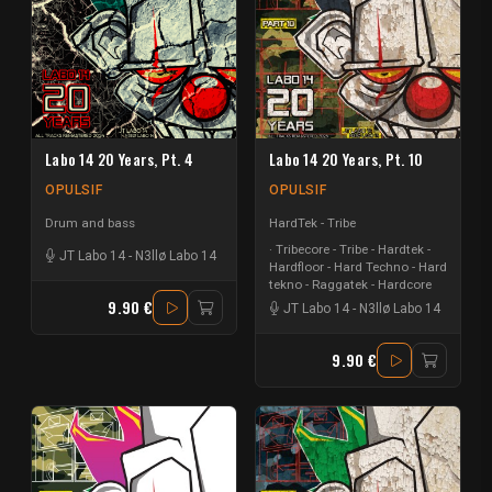
Labo 14 20 Years, Pt. 4
Labo 14 20 Years, Pt. 10
OPULSIF
OPULSIF
Drum and bass
HardTek - Tribe
Tribecore - Tribe - Hardtek -
JT Labo 14
-
N3llø Labo 14
Hardfloor - Hard Techno - Hard
tekno - Raggatek - Hardcore
9.90 €
JT Labo 14
-
N3llø Labo 14
9.90 €