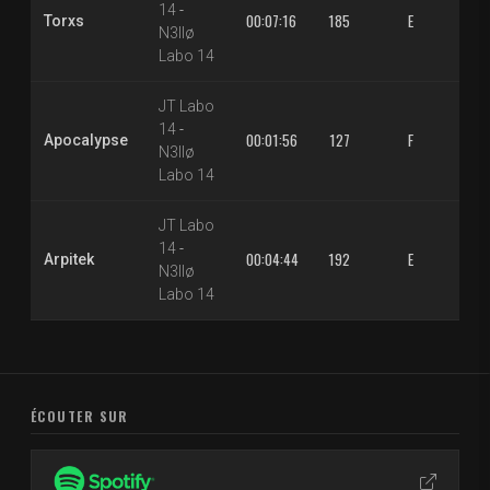
14
-
00:07:16
185
E
1.3
Torxs
N3llø
Labo 14
JT Labo
14
-
00:01:56
127
F
1.3
Apocalypse
N3llø
Labo 14
JT Labo
14
-
00:04:44
192
E
1.3
Arpitek
N3llø
Labo 14
ÉCOUTER SUR