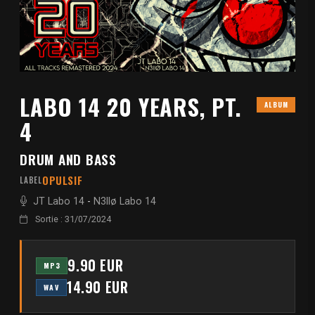
LABO 14 20 YEARS, PT.
ALBUM
4
DRUM AND BASS
OPULSIF
LABEL
JT Labo 14
-
N3llø Labo 14
Sortie : 31/07/2024
9.90 EUR
MP3
14.90 EUR
WAV