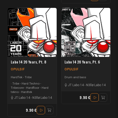
Labo 14 20 Years, Pt. 8
Labo 14 20 Years, Pt. 6
OPULSIF
OPULSIF
HardTek - Tribe
Drum and bass
Tribe - Hard Techno -
JT Labo 14
-
N3llø Labo 14
Tribecore - Hardfloor - Hard
tekno - Hardtek
9.90 €
JT Labo 14
-
N3llø Labo 14
9.90 €