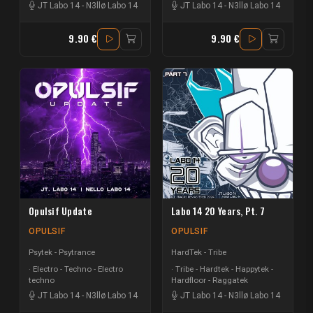
JT Labo 14
-
N3llø Labo 14
JT Labo 14
-
N3llø Labo 14
9.90 €
9.90 €
Opulsif Update
Labo 14 20 Years, Pt. 7
OPULSIF
OPULSIF
Psytek - Psytrance
HardTek - Tribe
Electro - Techno - Electro
Tribe - Hardtek - Happytek -
techno
Hardfloor - Raggatek
JT Labo 14
-
N3llø Labo 14
JT Labo 14
-
N3llø Labo 14