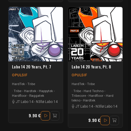
Labo 14 20 Years, Pt. 7
Labo 14 20 Years, Pt. 8
OPULSIF
OPULSIF
HardTek - Tribe
HardTek - Tribe
Tribe - Hardtek - Happytek -
Tribe - Hard Techno -
Hardfloor - Raggatek
Tribecore - Hardfloor - Hard
tekno - Hardtek
JT Labo 14
-
N3llø Labo 14
JT Labo 14
-
N3llø Labo 14
9.90 €
9.90 €