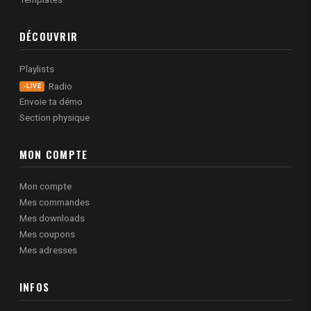
DÉCOUVRIR
Playlists
Radio
LIVE
Envoie ta démo
Section physique
MON COMPTE
Mon compte
Mes commandes
Mes downloads
Mes coupons
Mes adresses
INFOS