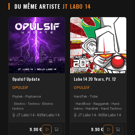
DU MÊME ARTISTE
JT LABO 14
Opulsif Update
Labo 14 20 Years, Pt. 12
OPULSIF
OPULSIF
Psytek - Psytrance
HardTek - Tribe
Electro - Techno - Electro
Hardfloor - Raggatek - Hard
techno
tekno - Hardtek - Hard Techno
JT Labo 14
-
N3llø Labo 14
JT Labo 14
-
N3llø Labo 14
9.90 €
9.90 €