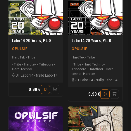
Labo 14 20 Years, Pt. 9
Labo 14 20 Years, Pt. 8
OPULSIF
OPULSIF
HardTek - Tribe
HardTek - Tribe
Tribe - Hardtek - Tribecore -
Tribe - Hard Techno -
Hard Techno
Tribecore - Hardfloor - Hard
tekno - Hardtek
JT Labo 14
-
N3llø Labo 14
JT Labo 14
-
N3llø Labo 14
9.90 €
9.90 €