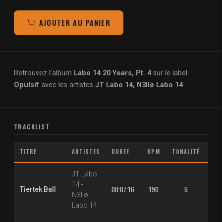
AJOUTER AU PANIER
Retrouvez l'album
Labo 14 20 Years, Pt. 4
sur le label
Opulsif
avec les artistes
JT Labo 14, N3llø Labo 14
TRACKLIST
TITRE
ARTISTES
DURÉE
BPM
TONALITÉ
M
JT Labo
14
-
00:07:16
190
G
1.3
Tiertek Ball
N3llø
Labo 14