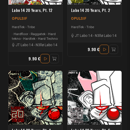
Labo 14 20 Years, Pt. 12
Labo 14 20 Years, Pt. 2
OPULSIF
OPULSIF
HardTek - Tribe
HardTek - Tribe
Hardfloor - Raggatek - Hard
JT Labo 14
-
N3llø Labo 14
tekno - Hardtek - Hard Techno
JT Labo 14
-
N3llø Labo 14
9.90 €
9.90 €