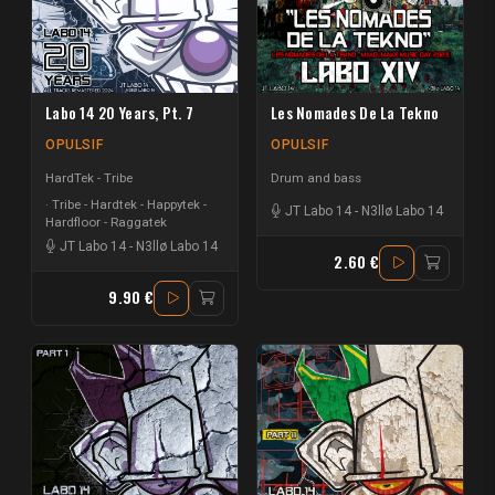
Labo 14 20 Years, Pt. 7
Les Nomades De La Tekno
OPULSIF
OPULSIF
HardTek - Tribe
Drum and bass
Tribe - Hardtek - Happytek -
JT Labo 14
-
N3llø Labo 14
Hardfloor - Raggatek
JT Labo 14
-
N3llø Labo 14
2.60 €
9.90 €