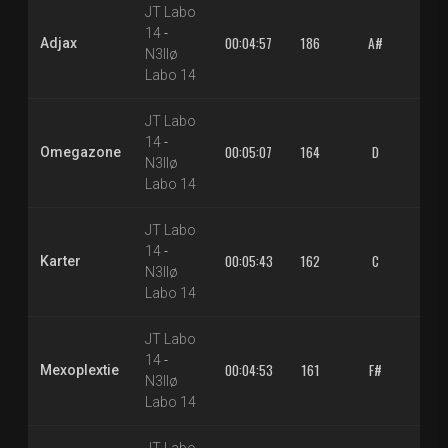
JT Labo
14
-
00:04:57
186
A#
1.3
Adjax
N3llø
Labo 14
JT Labo
14
-
00:05:07
164
D
1.3
Omegazone
N3llø
Labo 14
JT Labo
14
-
00:05:43
162
C
1.3
Karter
N3llø
Labo 14
JT Labo
14
-
00:04:53
161
F#
1.3
Mexoplextie
N3llø
Labo 14