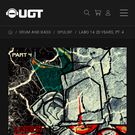
DRUM AND BASS
OPULSIF
LABO 14 20 YEARS, PT. 4