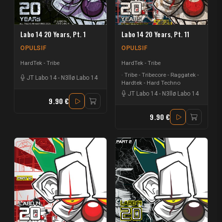
Labo 14 20 Years, Pt. 1
Labo 14 20 Years, Pt. 11
OPULSIF
OPULSIF
HardTek - Tribe
HardTek - Tribe
Tribe - Tribecore - Raggatek -
JT Labo 14
-
N3llø Labo 14
Hardtek - Hard Techno
JT Labo 14
-
N3llø Labo 14
9.90 €
9.90 €