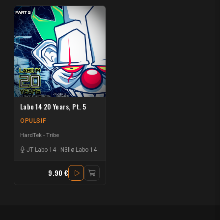
Labo 14 20 Years, Pt. 5
OPULSIF
HardTek - Tribe
JT Labo 14
-
N3llø Labo 14
9.90 €