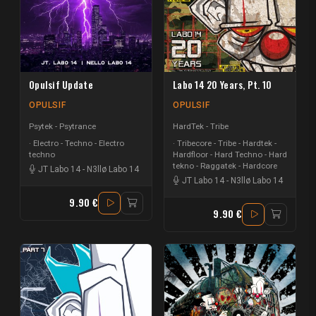
Opulsif Update
Labo 14 20 Years, Pt. 10
OPULSIF
OPULSIF
Psytek - Psytrance
HardTek - Tribe
Electro - Techno - Electro
Tribecore - Tribe - Hardtek -
techno
Hardfloor - Hard Techno - Hard
tekno - Raggatek - Hardcore
JT Labo 14
-
N3llø Labo 14
JT Labo 14
-
N3llø Labo 14
9.90 €
9.90 €