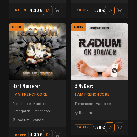
1.30 €
1.30 €
178 BPM
A
190 BPM
F
ALBUM
ALBUM
Hard Murderer
2 My Beat
I AM FRENCHCORE
I AM FRENCHCORE
Frenchcore - Hardcore
Frenchcore - Hardcore
Raggatek - Frenchcore
Radium
Radium
-
Vandal
1.30 €
190 BPM
G#
1.30 €
194 BPM
F