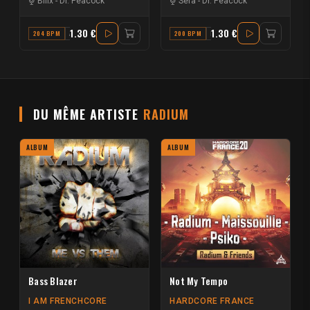
Billx
-
Dr. Peacock
Sefa
-
Dr. Peacock
1.30 €
1.30 €
204 BPM
A#
200 BPM
F#
DU MÊME ARTISTE
RADIUM
ALBUM
ALBUM
Bass Blazer
Not My Tempo
I AM FRENCHCORE
HARDCORE FRANCE