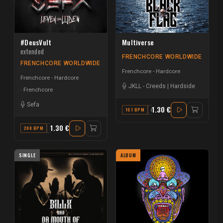
#DeusVult
Multiverse
extended
FRENCHCORE WORLDWIDE
FRENCHCORE WORLDWIDE
Frenchcore - Hardcore
Frenchcore - Hardcore
JKLL
-
Creeds | Hardside
Frenchcore
Sefa
1.30 €
161 BPM
A
1.30 €
200 BPM
B
SINGLE
ALBUM