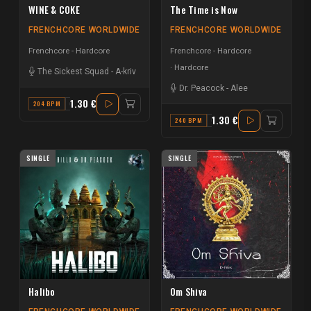
WINE & COKE
The Time is Now
FRENCHCORE WORLDWIDE
FRENCHCORE WORLDWIDE
Frenchcore - Hardcore
Frenchcore - Hardcore
Hardcore
The Sickest Squad
-
A-kriv
Dr. Peacock
-
Alee
1.30 €
204 BPM
C#
1.30 €
240 BPM
G MINOR
SINGLE
SINGLE
Halibo
Om Shiva