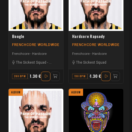
Boogle
Hardcore Rapsody
FRENCHCORE WORLDWIDE
FRENCHCORE WORLDWIDE
Frenchcore - Hardcore
Frenchcore - Hardcore
The Sickest Squad
-
Andy the Core
The Sickest Squad
1.30 €
1.30 €
200 BPM
A
198 BPM
A
ALBUM
ALBUM