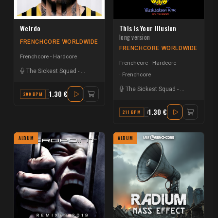
Weirdo
This is Your Illusion
long version
FRENCHCORE WORLDWIDE
FRENCHCORE WORLDWIDE
Frenchcore - Hardcore
Frenchcore - Hardcore
The Sickest Squad
-
Dr. Peacock
Frenchcore
The Sickest Squad
-
Dr. Peacock
1.30 €
200 BPM
A
1.30 €
211 BPM
A MINOR
ALBUM
ALBUM