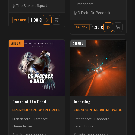
Frenchcore
The Sickest Squad
D-Frek
-
Dr. Peacock
1.30 €
204 BPM
G
1.30 €
200 BPM
F
ALBUM
SINGLE
Dance of the Dead
Incoming
FRENCHCORE WORLDWIDE
FRENCHCORE WORLDWIDE
Frenchcore - Hardcore
Frenchcore - Hardcore
Frenchcore
Frenchcore