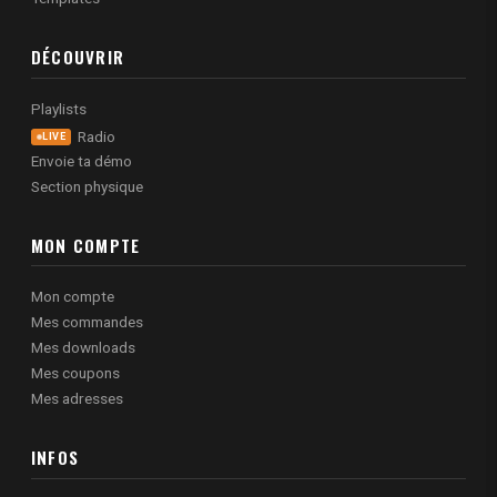
DÉCOUVRIR
Playlists
Radio
LIVE
Envoie ta démo
Section physique
MON COMPTE
Mon compte
Mes commandes
Mes downloads
Mes coupons
Mes adresses
INFOS