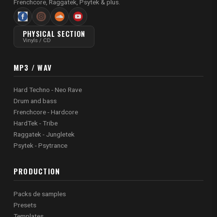
Frenchcore, Raggatek, Psytek & plus.
PHYSICAL SECTION
Vinyls / CD
MP3 / WAV
Hard Techno - Neo Rave
Drum and bass
Frenchcore - Hardcore
HardTek - Tribe
Raggatek - Jungletek
Psytek - Psytrance
PRODUCTION
Packs de samples
Presets
Templates