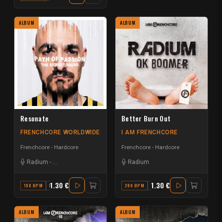
ALBUM
ALBUM
Resonate
Better Burn Out
FRENCHCORE WORLDWIDE
I AM FRENCHCORE
Frenchcore - Hardcore
Frenchcore - Hardcore
Radium
-
The Sickest Squad
Radium
1.30 €
1.30 €
198 BPM
F#
200 BPM
C#
ALBUM
ALBUM