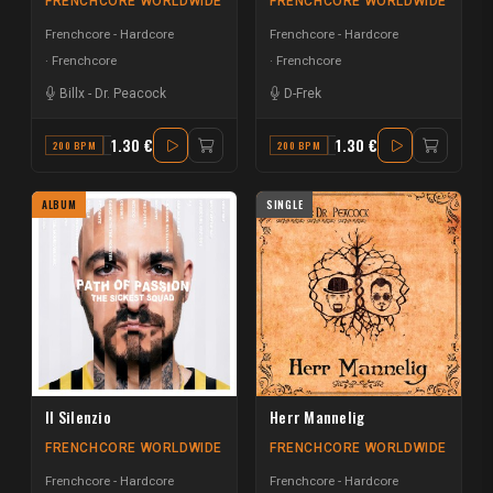
FRENCHCORE WORLDWIDE
FRENCHCORE WORLDWIDE
Frenchcore - Hardcore
Frenchcore - Hardcore
Frenchcore
Frenchcore
Billx
-
Dr. Peacock
D-Frek
1.30 €
1.30 €
200 BPM
G
200 BPM
F
ALBUM
SINGLE
Il Silenzio
Herr Mannelig
FRENCHCORE WORLDWIDE
FRENCHCORE WORLDWIDE
Frenchcore - Hardcore
Frenchcore - Hardcore