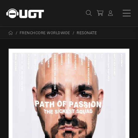
FRENCHCORE WORLDWIDE
RESONATE