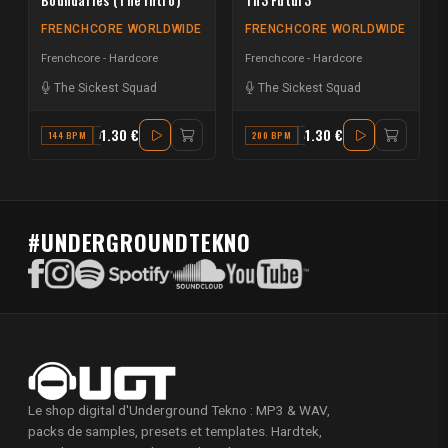
FRENCHCORE WORLDWIDE
FRENCHCORE WORLDWIDE
Frenchcore - Hardcore
Frenchcore - Hardcore
The Sickest Squad
The Sickest Squad
1.30 €
1.30 €
144 BPM
A
200 BPM
A
#UNDERGROUNDTEKNO
Le shop digital d'Underground Tekno : MP3 & WAV,
packs de samples, presets et templates. Hardtek,