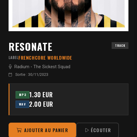
RESONATE
TRACK
FRENCHCORE WORLDWIDE
LABEL
Radium
-
The Sickest Squad
Sortie : 30/11/2023
1.30 EUR
MP3
2.00 EUR
WAV
AJOUTER AU PANIER
ÉCOUTER