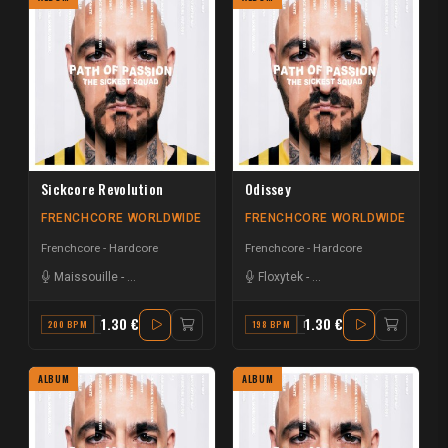
Sickcore Revolution
Odissey
FRENCHCORE WORLDWIDE
FRENCHCORE WORLDWIDE
Frenchcore - Hardcore
Frenchcore - Hardcore
Maissouille
-
The Sickest Squad
Floxytek
-
The Sickest Squad
1.30 €
1.30 €
200 BPM
C#
198 BPM
F
ALBUM
ALBUM