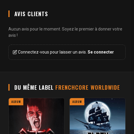
AVIS CLIENTS
Aucun avis pour le moment. Soyez le premier à donner votre
avis !
Connectez-vous pour laisser un avis.
Se connecter
DU MÊME LABEL
FRENCHCORE WORLDWIDE
ALBUM
ALBUM