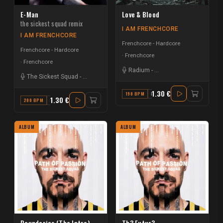
E-Man
Love & Blood
the sickest squad remix
I AM FRENCHCORE
I AM FRENCHCORE
Frenchcore - Hardcore
Frenchcore - Hardcore
Frenchcore
Frenchcore
Radium
-
The Sickest Squad
The Sickest Squad
-
Micropoint
1.30 €
190 BPM
F
1.30 €
200 BPM
D
ALBUM
ALBUM
Boundaries (The Intro)
Th3 Futur3