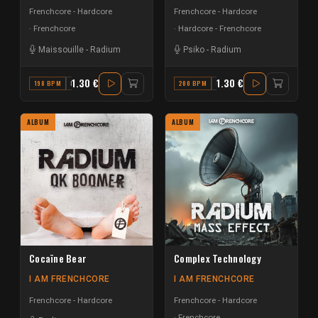
Frenchcore - Hardcore
Frenchcore - Hardcore
Frenchcore
Hardcore - Frenchcore
Maissouille
-
Radium
Psiko
-
Radium
1.30 €
1.30 €
198 BPM
F
200 BPM
G MAJOR
ALBUM
ALBUM
Cocaïne Bear
Complex Technology
I AM FRENCHCORE
I AM FRENCHCORE
Frenchcore - Hardcore
Frenchcore - Hardcore
Frenchcore