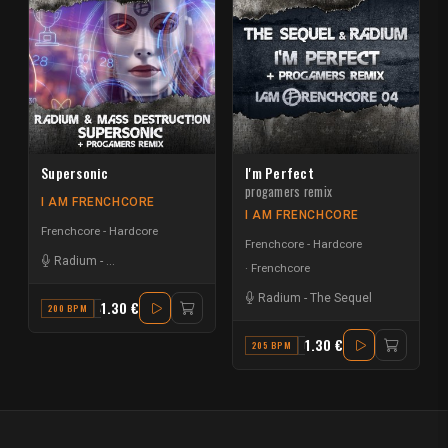
Supersonic
I'm Perfect
progamers remix
I AM FRENCHCORE
I AM FRENCHCORE
Frenchcore - Hardcore
Frenchcore - Hardcore
Radium
-
Mass Destruct!on
Frenchcore
Radium
-
The Sequel
1.30 €
200 BPM
A
1.30 €
205 BPM
F# MINOR