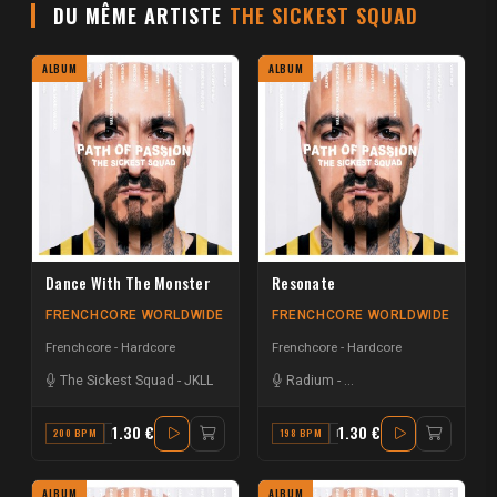
DU MÊME ARTISTE
THE SICKEST SQUAD
ALBUM
ALBUM
Dance With The Monster
Resonate
FRENCHCORE WORLDWIDE
FRENCHCORE WORLDWIDE
Frenchcore - Hardcore
Frenchcore - Hardcore
The Sickest Squad
-
JKLL
Radium
-
The Sickest Squad
1.30 €
1.30 €
200 BPM
F
198 BPM
F#
ALBUM
ALBUM