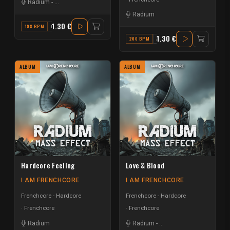
Radium
-
Da Mouth of Madness
Radium
1.30 €
198 BPM
G
1.30 €
200 BPM
A#
ALBUM
ALBUM
Hardcore Feeling
Love & Blood
I AM FRENCHCORE
I AM FRENCHCORE
Frenchcore - Hardcore
Frenchcore - Hardcore
Frenchcore
Frenchcore
Radium
Radium
-
The Sickest Squad