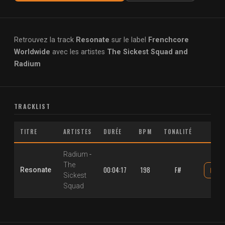
Retrouvez la track
Resonate
sur le label
Frenchcore
Worldwide
avec les artistes
The Sickest Squad and
Radium
TRACKLIST
TITRE
ARTISTES
DURÉE
BPM
TONALITÉ
Radium
-
The
00:04:17
198
F#
Resonate
Sickest
Squad