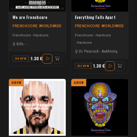
We are Frenchcore
Everything Falls Apart
FRENCHCORE WORLDWIDE
FRENCHCORE WORLDWIDE
Frenchcore - Hardcore
Frenchcore - Hardcore
Hardcore
Billx
-
Da Mouth of Madness
Dr. Peacock
-
Aekhlorią
1.30 €
190 BPM
A
1.30 €
162 BPM
F MINOR
ALBUM
ALBUM