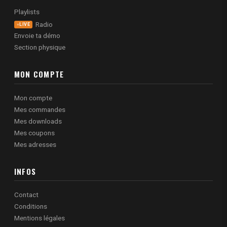
Playlists
Radio
LIVE
Envoie ta démo
Section physique
MON COMPTE
Mon compte
Mes commandes
Mes downloads
Mes coupons
Mes adresses
INFOS
Contact
Conditions
Mentions légales