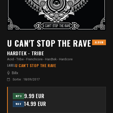
U CAN'T STOP THE RAVE
ALBUM
HARDTEK - TRIBE
Acid - Tribe - Frenchcore - Hardtek - Hardcore
U CAN'T STOP THE RAVE
LABEL
Billx
Sortie : 18/09/2017
9.99 EUR
MP3
14.99 EUR
WAV