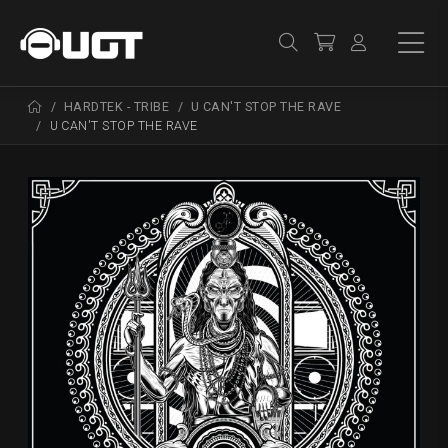
HARDTEK - TRIBE
U CAN'T STOP THE RAVE
U CAN'T STOP THE RAVE