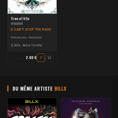
Tree of life
reloaded
U CAN'T STOP THE RAVE
Frenchcore - Hardcore
Billx
-
Anna Timofei
2.60 €
DU MÊME ARTISTE
BILLX