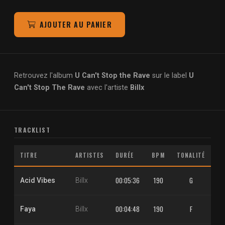
AJOUTER AU PANIER
Retrouvez l'album
U Can't Stop the Rave
sur le label
U
Can't Stop The Rave
avec l'artiste
Billx
TRACKLIST
TITRE
ARTISTES
DURÉE
BPM
TONALITÉ
M
00:05:36
190
G
1.
Acid Vibes
Billx
00:04:48
190
F
1.
Faya
Billx