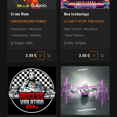
Crime Wave
New technology
UNDERGROUNDTEKNO
U CAN'T STOP THE RAVE
Frenchcore - Hardcore
Hard Techno - Neo Rave
Frenchcore - Hardtek
Hard Techno
Guigoo
-
Billx
Billx
-
Empira
3.99 €
3.00 €