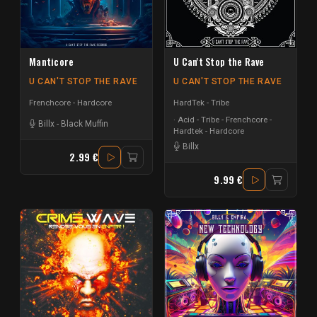
Manticore
U Can't Stop the Rave
U CAN'T STOP THE RAVE
U CAN'T STOP THE RAVE
Frenchcore - Hardcore
HardTek - Tribe
Acid - Tribe - Frenchcore -
Billx
-
Black Muffin
Hardtek - Hardcore
Billx
2.99 €
9.99 €