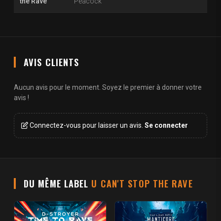
the Rave
Peacock
AVIS CLIENTS
Aucun avis pour le moment. Soyez le premier à donner votre
avis !
Connectez-vous pour laisser un avis.
Se connecter
DU MÊME LABEL
U CAN'T STOP THE RAVE