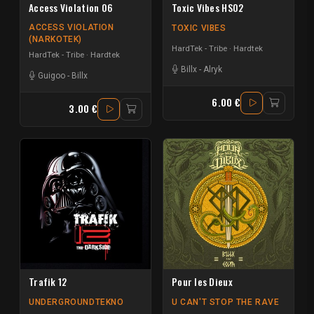
Access Violation 06
Toxic Vibes HS02
ACCESS VIOLATION
TOXIC VIBES
(NARKOTEK)
HardTek - Tribe
Hardtek
HardTek - Tribe
Hardtek
Billx
-
Alryk
Guigoo
-
Billx
6.00 €
3.00 €
Trafik 12
Pour les Dieux
UNDERGROUNDTEKNO
U CAN'T STOP THE RAVE