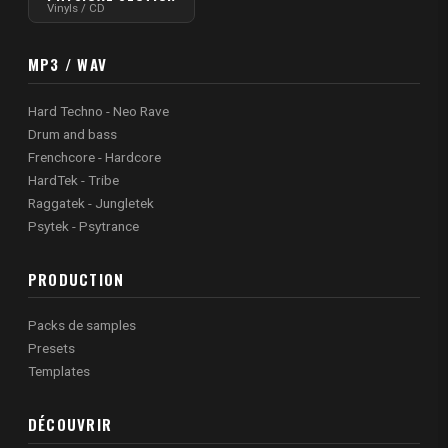
Vinyls / CD
MP3 / WAV
Hard Techno - Neo Rave
Drum and bass
Frenchcore - Hardcore
HardTek - Tribe
Raggatek - Jungletek
Psytek - Psytrance
PRODUCTION
Packs de samples
Presets
Templates
DÉCOUVRIR