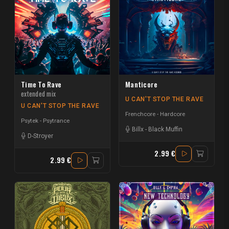
Time To Rave
Manticore
extended mix
U CAN'T STOP THE RAVE
U CAN'T STOP THE RAVE
Frenchcore - Hardcore
Psytek - Psytrance
Billx
-
Black Muffin
D-Stroyer
2.99 €
2.99 €