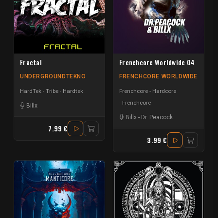
Fractal
Frenchcore Worldwide 04
UNDERGROUNDTEKNO
FRENCHCORE WORLDWIDE
HardTek - Tribe
Hardtek
Frenchcore - Hardcore
Frenchcore
Billx
Billx
-
Dr. Peacock
7.99 €
3.99 €