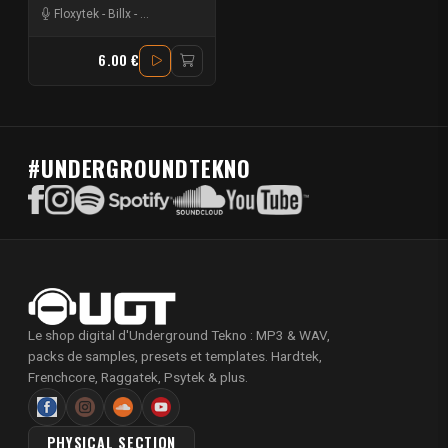
Floxytek
-
Billx
-
Mat Weasel busters
-
Ostralopitek
6.00 €
#UNDERGROUNDTEKNO
Le shop digital d'Underground Tekno : MP3 & WAV,
packs de samples, presets et templates. Hardtek,
Frenchcore, Raggatek, Psytek & plus.
PHYSICAL SECTION