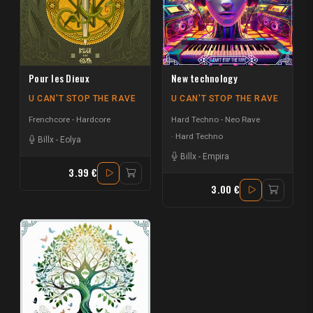
Pour les Dieux
New technology
U CAN'T STOP THE RAVE
U CAN'T STOP THE RAVE
Frenchcore - Hardcore
Hard Techno - Neo Rave
Hard Techno
Billx
-
Eolya
Billx
-
Empira
3.99 €
3.00 €