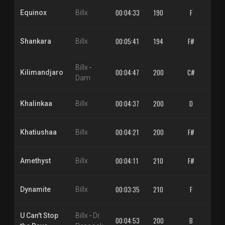
00:04:33
190
F
1.
Equinox
Billx
00:05:41
194
F#
1.
Shankara
Billx
Billx
-
00:04:47
200
C#
1.
Kilimandjaro
Dam
00:04:37
200
D
1.
Khalinkaa
Billx
00:04:21
200
F#
1.
Khatiushaa
Billx
00:04:11
210
F#
1.
Amethyst
Billx
00:03:35
210
F
1.
Dynamite
Billx
U Can't Stop
Billx
-
Dr.
00:04:53
200
B
1.