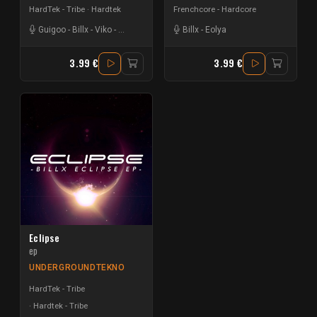
HardTek - Tribe
Hardtek
Frenchcore - Hardcore
Guigoo
-
Billx
-
Viko
-
Christolikid
-
Alryk
Billx
-
Eolya
3.99 €
3.99 €
Eclipse
ep
UNDERGROUNDTEKNO
HardTek - Tribe
Hardtek - Tribe