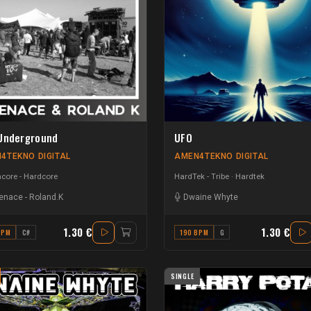
Underground
UFO
4TEKNO DIGITAL
AMEN4TEKNO DIGITAL
core - Hardcore
HardTek - Tribe
Hardtek
enace
-
Roland.K
Dwaine Whyte
1.30 €
1.30 €
BPM
C#
190 BPM
G
SINGLE