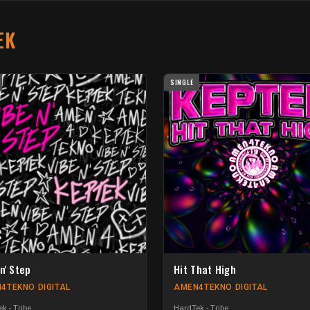
EK
SINGLE
n' Step
Hit That High
4TEKNO DIGITAL
AMEN4TEKNO DIGITAL
k - Tribe
HardTek - Tribe