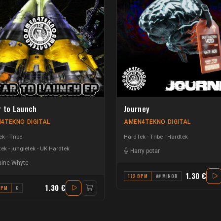
r to Launch
Journey
4TEKNO DIGITAL
AMEN4TEKNO DIGITAL
k - Tribe
HardTek - Tribe
Hardtek
ek - jungletek - UK Hardtek
Harry potar
ine Whyte
1.30 €
172 BPM
A# MINOR
1.30 €
BPM
G