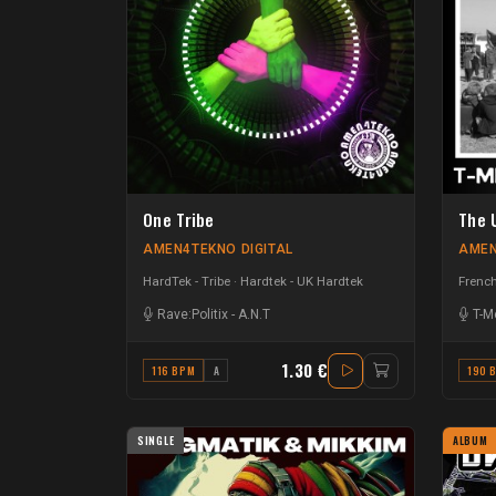
One Tribe
The 
AMEN4TEKNO DIGITAL
AMEN
HardTek - Tribe
Hardtek - UK Hardtek
French
Rave:Politix
-
A.N.T
T-M
1.30 €
116 BPM
A
190 
SINGLE
ALBUM