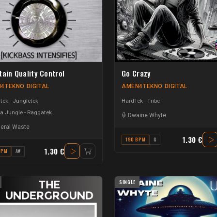
tain Quality Control
Go Crazy
4TEKNO DIGITAL
AMEN4TEKNO DIGITAL
ek - Jungletek
HardTek - Tribe
a Jungle - Raggatek
Dwaine Whyte
eral Waste
1.30 €
190 BPM
G
1.30 €
BPM
A#
SINGLE