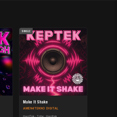
SINGLE
Make It Shake
AMEN4TEKNO DIGITAL
HardTek - Tribe
Hardtek