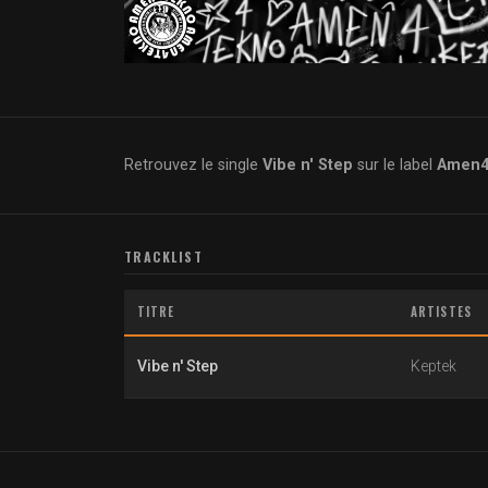
Retrouvez le single
Vibe n' Step
sur le label
Amen4T
TRACKLIST
TITRE
ARTISTES
Vibe n' Step
Keptek