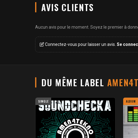
AVIS CLIENTS
Aucun avis pour le moment. Soyez le premier à donner
Connectez-vous pour laisser un avis.
Se connec
DU MÊME LABEL
AMEN4T
SINGLE
ALBUM