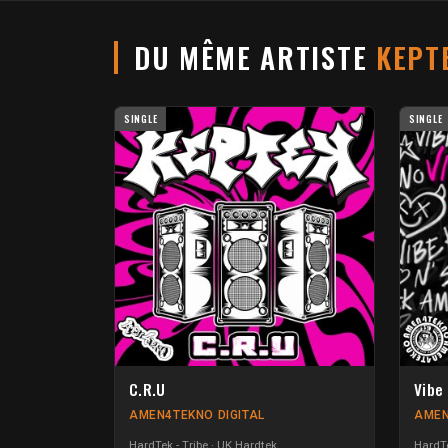
DU MÊME ARTISTE
KEPT
SINGLE
SINGLE
C.R.U
Vibe 
AMEN4TEKNO DIGITAL
AMEN
HardTek - Tribe
UK Hardtek
HardTe