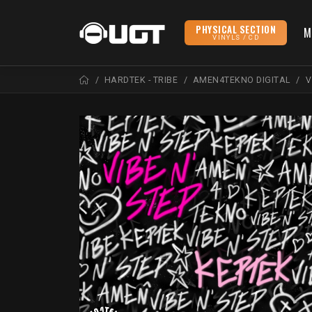
PHYSICAL SECTION
M
VINYLS / CD
HARDTEK - TRIBE
AMEN4TEKNO DIGITAL
V