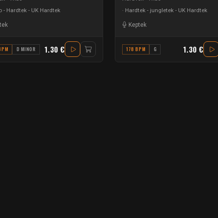
 - Hardtek - UK Hardtek
Hardtek - jungletek - UK Hardtek
tek
Keptek
1.30 €
1.30 €
BPM
D MINOR
178 BPM
G