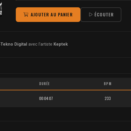
AJOUTER AU PANIER
ÉCOUTER
ekno Digital
avec l'artiste
Keptek
DURÉE
BPM
00:04:07
233