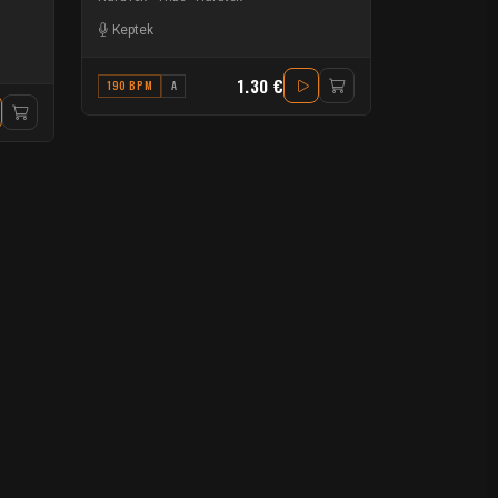
Keptek
1.30 €
190 BPM
A