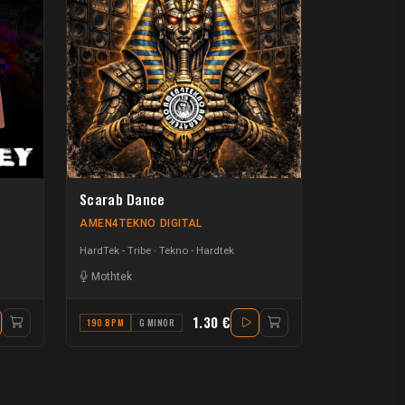
Scarab Dance
AMEN4TEKNO DIGITAL
HardTek - Tribe
Tekno - Hardtek
Mothtek
1.30 €
190 BPM
G MINOR