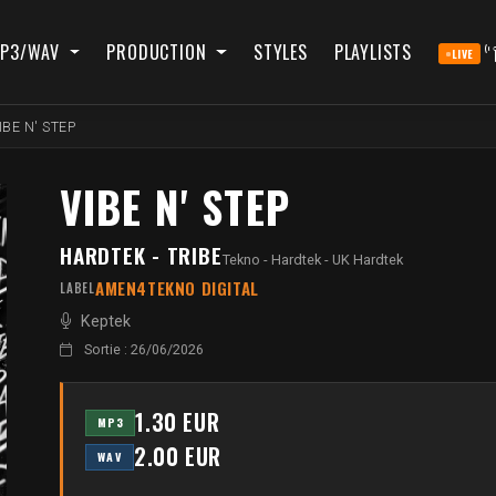
P3/WAV
PRODUCTION
STYLES
PLAYLISTS
LIVE
IBE N' STEP
VIBE N' STEP
HARDTEK - TRIBE
Tekno - Hardtek - UK Hardtek
AMEN4TEKNO DIGITAL
LABEL
Keptek
Sortie : 26/06/2026
1.30 EUR
MP3
2.00 EUR
WAV