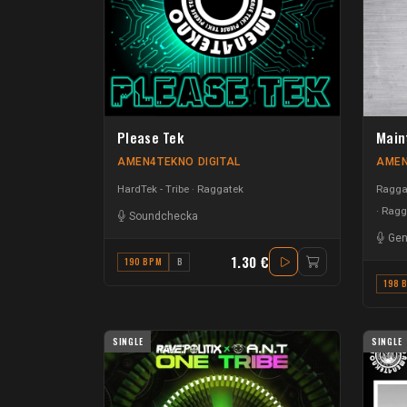
Please Tek
Main
AMEN4TEKNO DIGITAL
AMEN
HardTek - Tribe
Raggatek
Raggat
Ragg
Soundchecka
Gen
1.30 €
190 BPM
B
198 
SINGLE
SINGLE