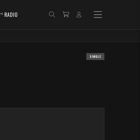
RADIO
SINGLE