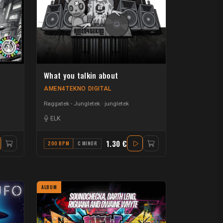
What you talkin about
AMEN4TEKNO DIGITAL
Raggatek - Jungletek
jungletek
ELK
1.30 €
200 BPM
C MINOR
ALBUM