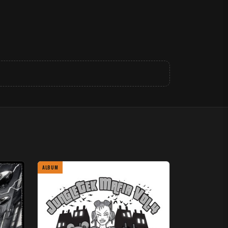
ALBUM