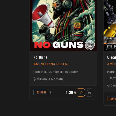
No Guns
Clea
AMEN4TEKNO DIGITAL
AMEN
Raggatek - Jungletek
Raggatek
HardTe
Hardt
Mikkim
-
Enigmatik
Dwa
1.30 €
172 BPM
F
190 