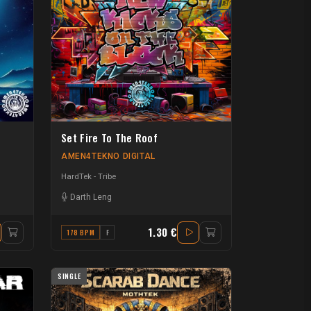
Set Fire To The Roof
AMEN4TEKNO DIGITAL
HardTek - Tribe
Darth Leng
1.30 €
178 BPM
F
SINGLE