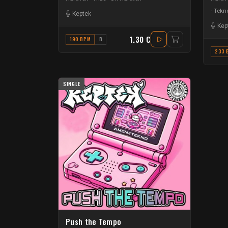
Tekno
Keptek
Kep
1.30 €
190 BPM
B
233 
SINGLE
Push the Tempo