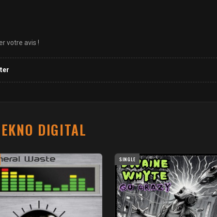
 votre avis !
ter
EKNO DIGITAL
SINGLE