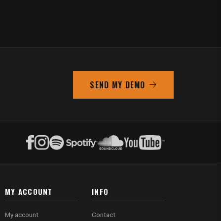
SEND MY DEMO
MY ACCOUNT
INFO
My account
Contact