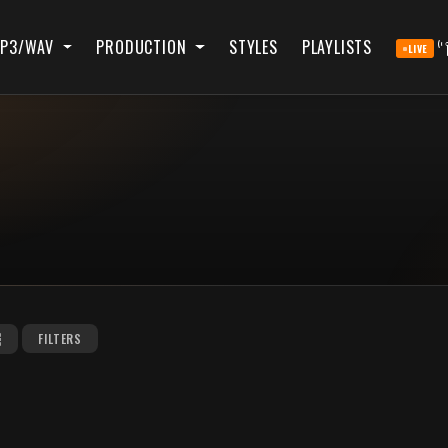
P3/WAV
PRODUCTION
STYLES
PLAYLISTS
LIVE
FILTERS