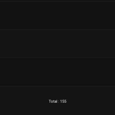
Total : 155