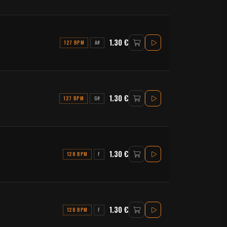
1.30 €
127 BPM
A#
1.30 €
127 BPM
G#
1.30 €
128 BPM
F
1.30 €
128 BPM
F