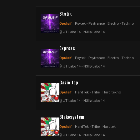
Statik
Opulsif
Psytek - Psytrance
Electro - Techno
JT Labo 14
-
N3llø Labo 14
Express
Opulsif
Psytek - Psytrance
Electro - Techno
JT Labo 14
-
N3llø Labo 14
Gazio top
Opulsif
HardTek - Tribe
Hard tekno
JT Labo 14
-
N3llø Labo 14
Blakosystem
Opulsif
HardTek - Tribe
Hardtek
JT Labo 14
-
N3llø Labo 14