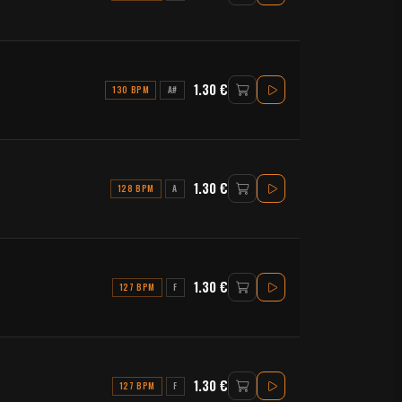
1.30 €
130 BPM
A#
1.30 €
128 BPM
A
1.30 €
127 BPM
F
1.30 €
127 BPM
F