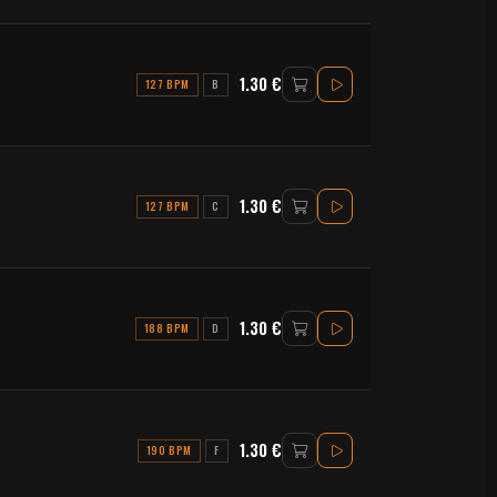
1.30 €
127 BPM
B
1.30 €
127 BPM
C
1.30 €
188 BPM
D
1.30 €
190 BPM
F