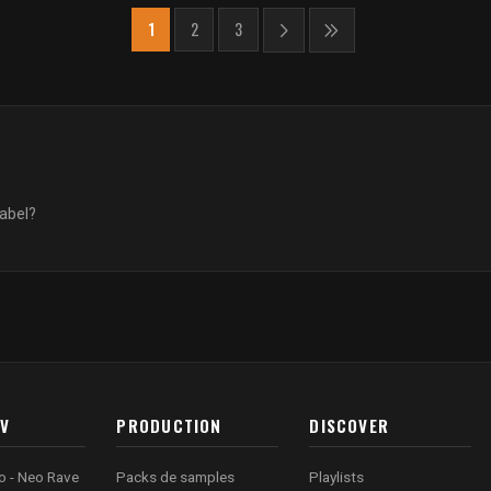
1
2
3
label?
AV
PRODUCTION
DISCOVER
o - Neo Rave
Packs de samples
Playlists