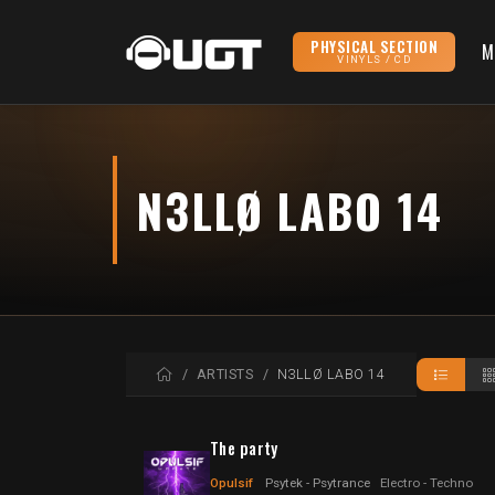
PHYSICAL SECTION
M
VINYLS / CD
N3LLØ LABO 14
HOME
ARTISTS
N3LLØ LABO 14
The party
Opulsif
Psytek - Psytrance
Electro - Techno