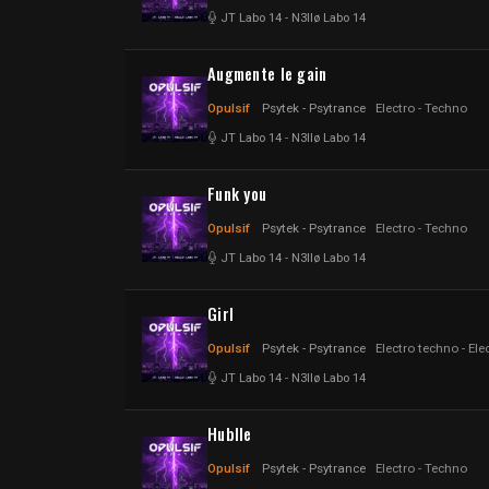
JT Labo 14
-
N3llø Labo 14
Augmente le gain
Opulsif
Psytek - Psytrance
Electro - Techno
JT Labo 14
-
N3llø Labo 14
Funk you
Opulsif
Psytek - Psytrance
Electro - Techno
JT Labo 14
-
N3llø Labo 14
Girl
Opulsif
Psytek - Psytrance
Electro techno - Ele
JT Labo 14
-
N3llø Labo 14
Hublle
Opulsif
Psytek - Psytrance
Electro - Techno