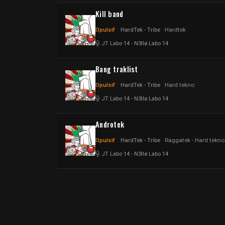
Kill band
Opulsif
HardTek - Tribe
Hardtek
JT Labo 14
-
N3llø Labo 14
Bang traklist
Opulsif
HardTek - Tribe
Hard tekno
JT Labo 14
-
N3llø Labo 14
Androtek
Opulsif
HardTek - Tribe
Raggatek - Hard tekno
JT Labo 14
-
N3llø Labo 14