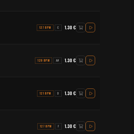
1.30 €
127 BPM
C
1.30 €
129 BPM
A#
1.30 €
121 BPM
D
1.30 €
127 BPM
F