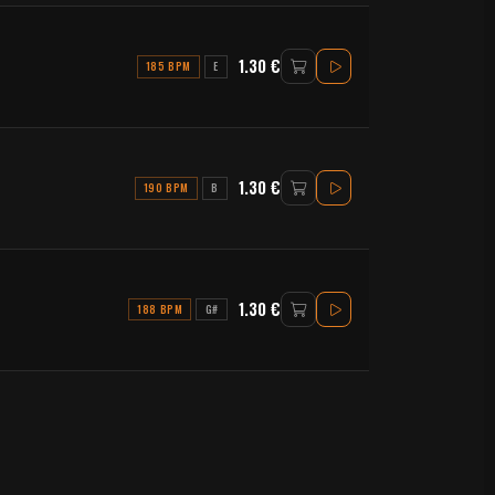
1.30 €
185 BPM
E
1.30 €
190 BPM
B
1.30 €
188 BPM
G#