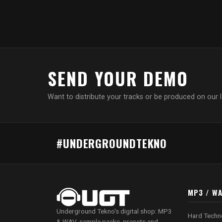
SEND YOUR DEMO
Want to distribute your tracks or be produced on our 
#UNDERGROUNDTEKNO
MP3 / W
Underground Tekno's digital shop: MP3
Hard Techn
& WAV, sample packs, presets and