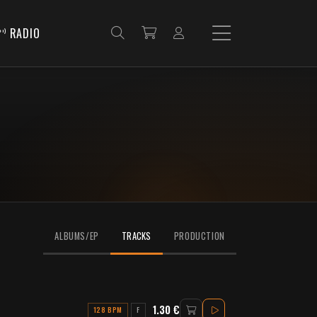
RADIO
ALBUMS/EP
TRACKS
PRODUCTION
1.30 €
128 BPM
F