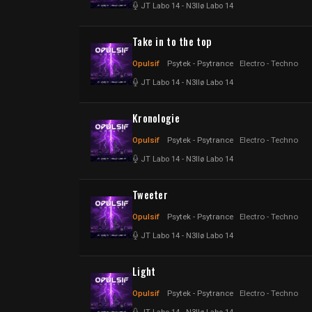
JT Labo 14
-
N3llø Labo 14
Take in to the top
Opulsif
Psytek - Psytrance
Electro - Techno
JT Labo 14
-
N3llø Labo 14
Kronologie
Opulsif
Psytek - Psytrance
Electro - Techno
JT Labo 14
-
N3llø Labo 14
Tweeter
Opulsif
Psytek - Psytrance
Electro - Techno
JT Labo 14
-
N3llø Labo 14
Light
Opulsif
Psytek - Psytrance
Electro - Techno