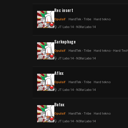
Rec insert
Opulsif
HardTek - Tribe
Hard tekno
JT Labo 14
-
N3llø Labo 14
Sarkophage
Opulsif
HardTek - Tribe
Hard tekno - Hard Tec
JT Labo 14
-
N3llø Labo 14
Aflex
Opulsif
HardTek - Tribe
Hard tekno
JT Labo 14
-
N3llø Labo 14
Butox
Opulsif
HardTek - Tribe
Hard tekno
JT Labo 14
-
N3llø Labo 14