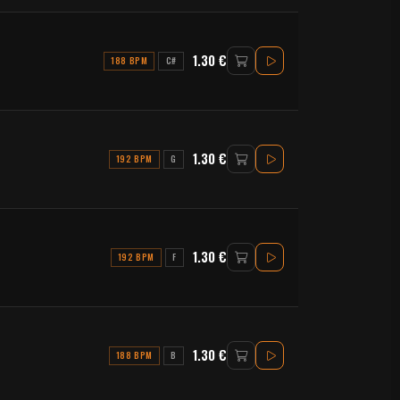
1.30 €
188 BPM
C#
1.30 €
192 BPM
G
1.30 €
192 BPM
F
1.30 €
188 BPM
B