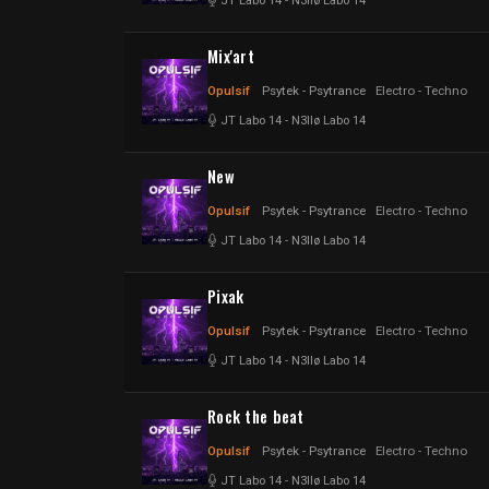
JT Labo 14
-
N3llø Labo 14
Mix'art
Opulsif
Psytek - Psytrance
Electro - Techno
JT Labo 14
-
N3llø Labo 14
New
Opulsif
Psytek - Psytrance
Electro - Techno
JT Labo 14
-
N3llø Labo 14
Pixak
Opulsif
Psytek - Psytrance
Electro - Techno
JT Labo 14
-
N3llø Labo 14
Rock the beat
Opulsif
Psytek - Psytrance
Electro - Techno
JT Labo 14
-
N3llø Labo 14