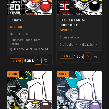
Transfo
Dans le monde de
l'inconscient
OPULSIF
OPULSIF
HardTek - Tribe
Drum and bass
Tribecore - Tribe - Hard
Techno
JT Labo 14
-
N3llø Labo 14
JT Labo 14
-
N3llø Labo 14
1.30 €
190 BPM
F
1.30 €
161 BPM
G
ALBUM
ALBUM