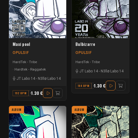
Maxi pool
Bulbizarre
OPULSIF
OPULSIF
HardTek - Tribe
HardTek - Tribe
Hardtek - Raggatek
JT Labo 14
-
N3llø Labo 14
JT Labo 14
-
N3llø Labo 14
1.30 €
188 BPM
C
1.30 €
192 BPM
F
ALBUM
ALBUM