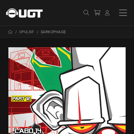
OPULSIF
SARKOPHAGE