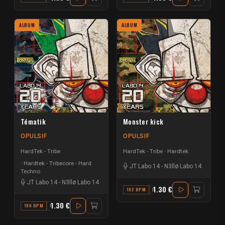
ALBUM
ALBUM
Tématik
Monster kick
OPULSIF
OPULSIF
HardTek - Tribe
HardTek - Tribe
Hardtek
Hardtek - Tribecore - Hard
JT Labo 14
-
N3llø Labo 14
Techno
JT Labo 14
-
N3llø Labo 14
1.30 €
192 BPM
D
1.30 €
190 BPM
C