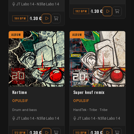
JT Labo 14
-
N3llø Labo 14
1.30 €
192 BPM
A
1.30 €
180 BPM
E
ALBUM
ALBUM
Kortime
Super keuf remix
OPULSIF
OPULSIF
Drum and bass
HardTek - Tribe
Tribe
JT Labo 14
-
N3llø Labo 14
JT Labo 14
-
N3llø Labo 14
1.30 €
1.30 €
172 BPM
G#
113 BPM
A#