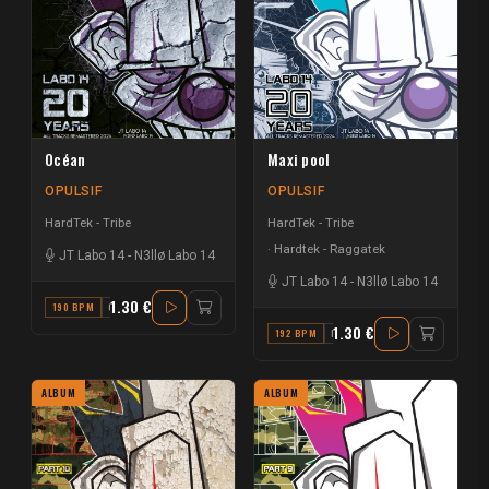
Océan
Maxi pool
OPULSIF
OPULSIF
HardTek - Tribe
HardTek - Tribe
Hardtek - Raggatek
JT Labo 14
-
N3llø Labo 14
JT Labo 14
-
N3llø Labo 14
1.30 €
190 BPM
C#
1.30 €
192 BPM
F
ALBUM
ALBUM