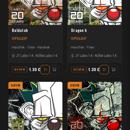
Baldatak
Dragon h
OPULSIF
OPULSIF
HardTek - Tribe
Hardtek
HardTek - Tribe
JT Labo 14
-
N3llø Labo 14
JT Labo 14
-
N3llø Labo 14
1.30 €
1.30 €
184 BPM
G#
184 BPM
G
ALBUM
ALBUM