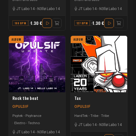
JT Labo 14
-
N3llø Labo 14
JT Labo 14
-
N3llø Labo 14
1.30 €
1.30 €
180 BPM
D
127 BPM
C
ALBUM
ALBUM
Rock the beat
Tax
OPULSIF
OPULSIF
Psytek - Psytrance
HardTek - Tribe
Tribe
Electro - Techno
JT Labo 14
-
N3llø Labo 14
JT Labo 14
-
N3llø Labo 14