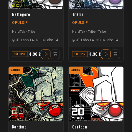
Belfégore
Tréma
OPULSIF
OPULSIF
HardTek - Tribe
HardTek - Tribe
Tribe
JT Labo 14
-
N3llø Labo 14
JT Labo 14
-
N3llø Labo 14
1.30 €
1.30 €
190 BPM
A#
188 BPM
C#
ALBUM
ALBUM
Kortime
Cartoon