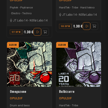
OPULSIF
OPULSIF
Psytek - Psytrance
HardTek - Tribe
Hard tekno
Electro - Techno
JT Labo 14
-
N3llø Labo 14
JT Labo 14
-
N3llø Labo 14
1.30 €
188 BPM
C#
1.30 €
127 BPM
C
ALBUM
ALBUM
Omegazone
Bulbizarre
OPULSIF
OPULSIF
Drum and bass
HardTek - Tribe