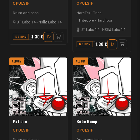
OPULSIF
OPULSIF
Drum and bass
HardTek - Tribe
Tribecore - Hardfloor
JT Labo 14
-
N3llø Labo 14
JT Labo 14
-
N3llø Labo 14
1.30 €
172 BPM
G#
1.30 €
176 BPM
F
ALBUM
ALBUM
Pxt one
Bébé Bump
OPULSIF
OPULSIF
Drum and bass
Drum and bass