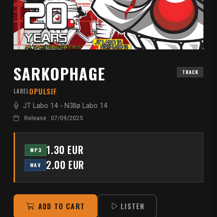
SARKOPHAGE
TRACK
OPULSIF
LABEL
JT Labo 14
-
N3llø Labo 14
Release : 07/09/2025
1.30 EUR
MP3
2.00 EUR
WAV
ADD TO CART
LISTEN