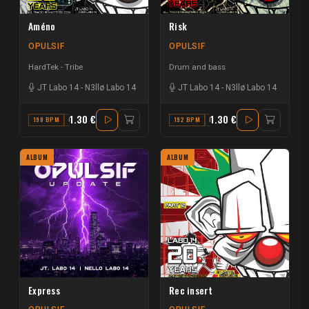
Améno
Risk
OPULSIF
OPULSIF
HardTek - Tribe
Drum and bass
JT Labo 14
-
N3llø Labo 14
JT Labo 14
-
N3llø Labo 14
1.30 €
1.30 €
190 BPM
G
192 BPM
F
ALBUM
ALBUM
Express
Rec insert