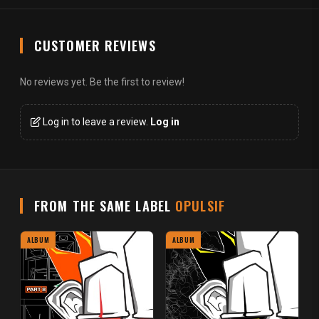
CUSTOMER REVIEWS
No reviews yet. Be the first to review!
Log in to leave a review.
Log in
FROM THE SAME LABEL
OPULSIF
ALBUM
ALBUM