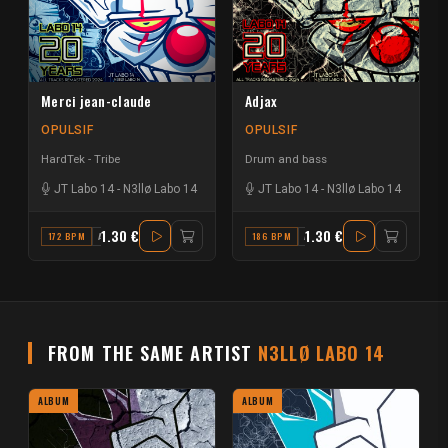
Merci jean-claude
Adjax
OPULSIF
OPULSIF
HardTek - Tribe
Drum and bass
JT Labo 14
-
N3llø Labo 14
JT Labo 14
-
N3llø Labo 14
1.30 €
1.30 €
172 BPM
A MAJOR
186 BPM
A#
FROM THE SAME ARTIST
N3LLØ LABO 14
ALBUM
ALBUM