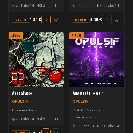
JT Labo 14
-
N3llø Labo 14
JT Labo 14
-
N3llø Labo 14
1.30 €
1.30 €
164 BPM
D
188 BPM
C
ALBUM
ALBUM
Apocalypse
Augmente le gain
OPULSIF
OPULSIF
Drum and bass
Psytek - Psytrance
Electro - Techno
JT Labo 14
-
N3llø Labo 14
JT Labo 14
-
N3llø Labo 14
1.30 €