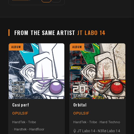
FROM THE SAME ARTIST
JT LABO 14
ALBUM
ALBUM
Casi perf
Orbital
OPULSIF
OPULSIF
HardTek - Tribe
HardTek - Tribe
Hard Techno
Hardtek - Hardfloor
JT Labo 14
-
N3llø Labo 14