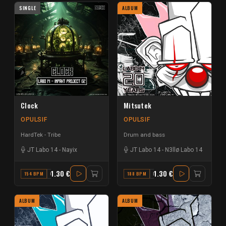
SINGLE
ALBUM
Clock
Mitsutek
OPULSIF
OPULSIF
HardTek - Tribe
Drum and bass
JT Labo 14
-
Nayix
JT Labo 14
-
N3llø Labo 14
1.30 €
1.30 €
154 BPM
C#
188 BPM
E
ALBUM
ALBUM