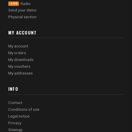
Radio
LIVE
Send your demo
Physical section
MY ACCOUNT
My account
My orders
My downloads
My vouchers
My addresses
INFO
Contact
Conditions of use
Legal notice
Privacy
Sitemap