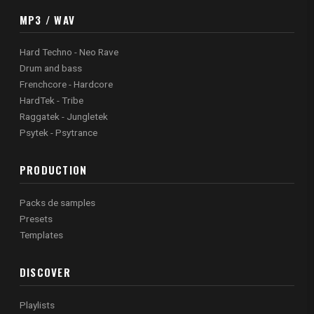
MP3 / WAV
Hard Techno - Neo Rave
Drum and bass
Frenchcore - Hardcore
HardTek - Tribe
Raggatek - Jungletek
Psytek - Psytrance
PRODUCTION
Packs de samples
Presets
Templates
DISCOVER
Playlists