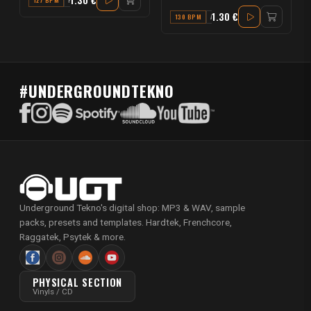
127 BPM
F
1.30 €
130 BPM
A#
#UNDERGROUNDTEKNO
Underground Tekno's digital shop: MP3 & WAV, sample
packs, presets and templates. Hardtek, Frenchcore,
Raggatek, Psytek & more.
PHYSICAL SECTION
Vinyls / CD