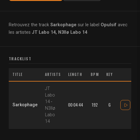
Retrouvez the track
Sarkophage
sur le label
Opulsif
avec
les artistes
JT Labo 14, N3llø Labo 14
TRACKLIST
TITLE
ARTISTS
LENGTH
BPM
KEY
JT
Labo
14
-
00:04:44
192
G
Sarkophage
N3llø
Labo
14