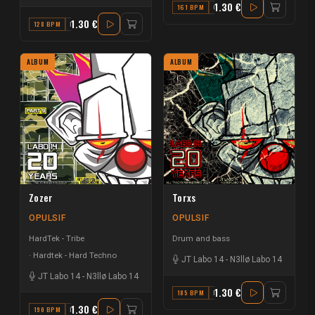
1.30 €
161 BPM
G
1.30 €
128 BPM
F
ALBUM
ALBUM
Zozer
Torxs
OPULSIF
OPULSIF
HardTek - Tribe
Drum and bass
Hardtek - Hard Techno
JT Labo 14
-
N3llø Labo 14
JT Labo 14
-
N3llø Labo 14
1.30 €
185 BPM
E
1.30 €
190 BPM
F