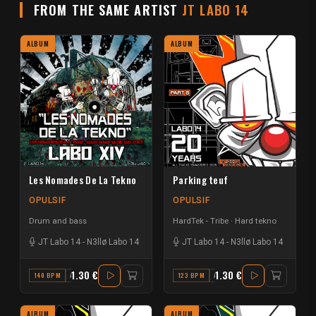
FROM THE SAME ARTIST
JT LABO 14
ALBUM
ALBUM
Les Nomades De La Tekno
Parking teuf
OPULSIF
OPULSIF
Drum and bass
HardTek - Tribe
Hard tekno
JT Labo 14
-
N3llø Labo 14
JT Labo 14
-
N3llø Labo 14
1.30 €
1.30 €
140 BPM
A#
123 BPM
A
ALBUM
ALBUM