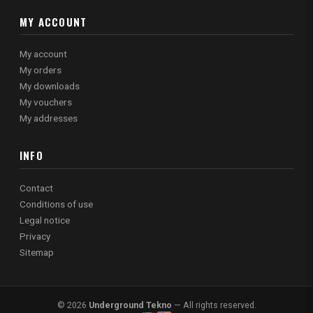
MY ACCOUNT
My account
My orders
My downloads
My vouchers
My addresses
INFO
Contact
Conditions of use
Legal notice
Privacy
Sitemap
© 2026
Underground Tekno
— All rights reserved.