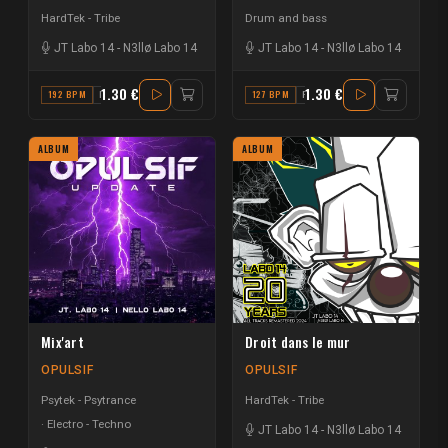
HardTek - Tribe
Drum and bass
JT Labo 14
-
N3llø Labo 14
JT Labo 14
-
N3llø Labo 14
1.30 €
1.30 €
192 BPM
D
127 BPM
F
ALBUM
ALBUM
Mix'art
Droit dans le mur
OPULSIF
OPULSIF
Psytek - Psytrance
HardTek - Tribe
Electro - Techno
JT Labo 14
-
N3llø Labo 14