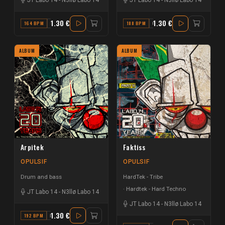
1.30 €
1.30 €
164 BPM
D
188 BPM
G
ALBUM
ALBUM
Arpitek
Faktiss
OPULSIF
OPULSIF
Drum and bass
HardTek - Tribe
Hardtek - Hard Techno
JT Labo 14
-
N3llø Labo 14
JT Labo 14
-
N3llø Labo 14
1.30 €
192 BPM
E