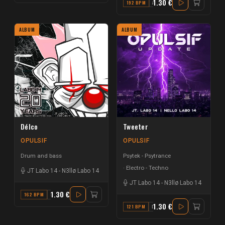
1.30 €
192 BPM
A
ALBUM
ALBUM
Délco
Tweeter
OPULSIF
OPULSIF
Drum and bass
Psytek - Psytrance
Electro - Techno
JT Labo 14
-
N3llø Labo 14
JT Labo 14
-
N3llø Labo 14
1.30 €
162 BPM
F#
1.30 €
121 BPM
D