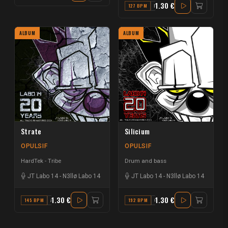
1.30 €
127 BPM
F
ALBUM
ALBUM
Strate
Silicium
OPULSIF
OPULSIF
HardTek - Tribe
Drum and bass
JT Labo 14
-
N3llø Labo 14
JT Labo 14
-
N3llø Labo 14
1.30 €
1.30 €
145 BPM
A
192 BPM
C#