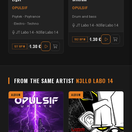
OPULSIF
OPULSIF
Psytek - Psytrance
Drum and bass
Electro - Techno
JT Labo 14
-
N3llø Labo 14
JT Labo 14
-
N3llø Labo 14
1.30 €
192 BPM
C#
1.30 €
127 BPM
F
FROM THE SAME ARTIST
N3LLØ LABO 14
ALBUM
ALBUM