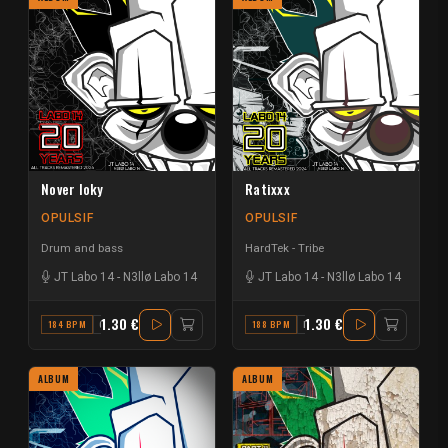
Nover loky
Ratixxx
OPULSIF
OPULSIF
Drum and bass
HardTek - Tribe
JT Labo 14
-
N3llø Labo 14
JT Labo 14
-
N3llø Labo 14
1.30 €
1.30 €
184 BPM
G#
188 BPM
F
ALBUM
ALBUM