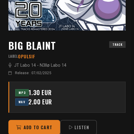
BIG BLAINT
TRACK
OPULSIF
LABEL
JT Labo 14
-
N3llø Labo 14
Release : 07/02/2025
1.30 EUR
MP3
2.00 EUR
WAV
ADD TO CART
LISTEN