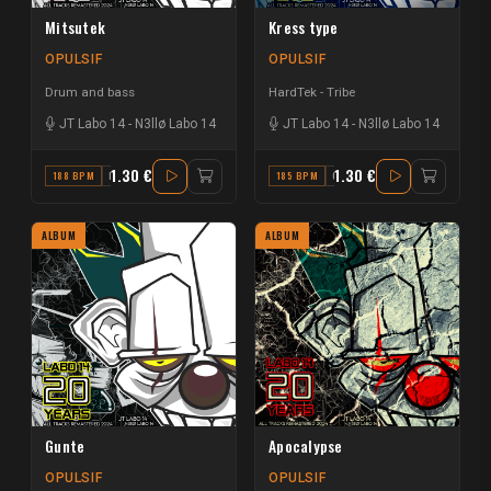
Mitsutek
Kress type
OPULSIF
OPULSIF
Drum and bass
HardTek - Tribe
JT Labo 14
-
N3llø Labo 14
JT Labo 14
-
N3llø Labo 14
1.30 €
1.30 €
188 BPM
E
185 BPM
G# MAJOR
ALBUM
ALBUM
Gunte
Apocalypse
OPULSIF
OPULSIF