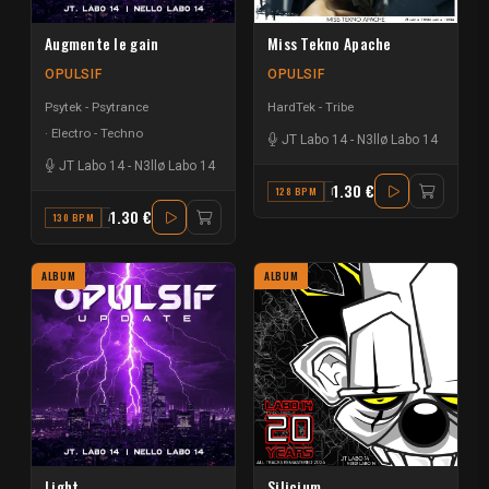
Augmente le gain
Miss Tekno Apache
OPULSIF
OPULSIF
Psytek - Psytrance
HardTek - Tribe
Electro - Techno
JT Labo 14
-
N3llø Labo 14
JT Labo 14
-
N3llø Labo 14
1.30 €
128 BPM
F
1.30 €
130 BPM
A#
ALBUM
ALBUM
Light
Silicium