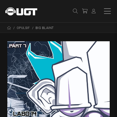
OPULSIF
BIG BLAINT