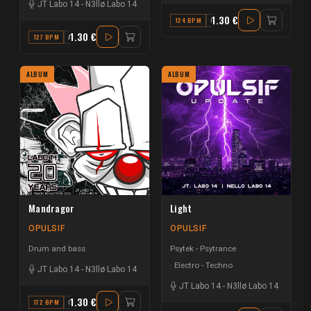
JT Labo 14
-
N3llø Labo 14
1.30 €
124 BPM
C
1.30 €
127 BPM
A#
ALBUM
ALBUM
Mandragor
Light
OPULSIF
OPULSIF
Drum and bass
Psytek - Psytrance
Electro - Techno
JT Labo 14
-
N3llø Labo 14
JT Labo 14
-
N3llø Labo 14
1.30 €
172 BPM
G#