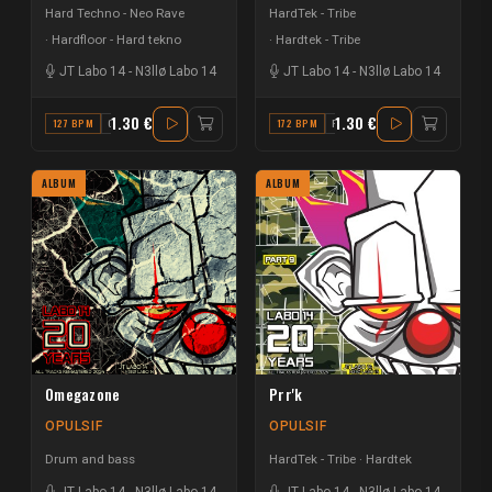
Hard Techno - Neo Rave
HardTek - Tribe
Hardfloor - Hard tekno
Hardtek - Tribe
JT Labo 14
-
N3llø Labo 14
JT Labo 14
-
N3llø Labo 14
1.30 €
1.30 €
127 BPM
G#
172 BPM
F#
ALBUM
ALBUM
Omegazone
Prr'k
OPULSIF
OPULSIF
Drum and bass
HardTek - Tribe
Hardtek
JT Labo 14
-
N3llø Labo 14
JT Labo 14
-
N3llø Labo 14