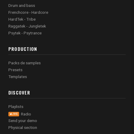
Drum and bass
Frenchcore - Hardcore
HardTek - Tribe
Raggatek - Jungletek
Psytek - Psytrance
PRODUCTION
Packs de samples
Presets
Templates
DISCOVER
Playlists
Radio
LIVE
Send your demo
Physical section