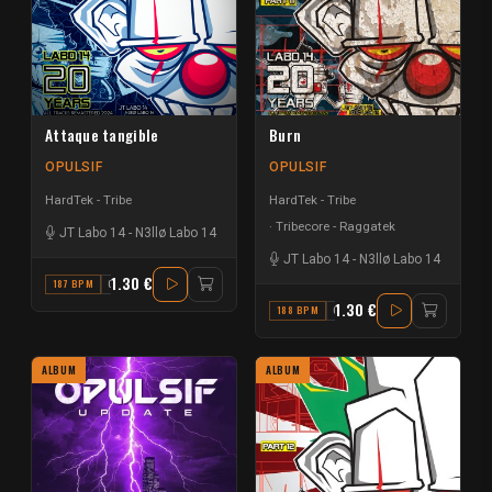
Attaque tangible
Burn
OPULSIF
OPULSIF
HardTek - Tribe
HardTek - Tribe
Tribecore - Raggatek
JT Labo 14
-
N3llø Labo 14
JT Labo 14
-
N3llø Labo 14
1.30 €
187 BPM
G# MAJOR
1.30 €
188 BPM
G#
ALBUM
ALBUM