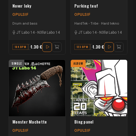
Nover loky
Parking teuf
OPULSIF
OPULSIF
Drum and bass
HardTek - Tribe
Hard tekno
JT Labo 14
-
N3llø Labo 14
JT Labo 14
-
N3llø Labo 14
1.30 €
1.30 €
184 BPM
G#
123 BPM
A
SINGLE
ALBUM
Monster Machette
Bing panel
OPULSIF
OPULSIF