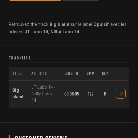
Retrouvez the track
Big blaint
sur le label
Opulsif
avec les
artistes
JT Labo 14, N3llø Labo 14
TRACKLIST
TITLE
ARTISTS
LENGTH
BPM
KEY
JT Labo 14
-
Big
00:08:05
172
B
N3llø Labo
blaint
14