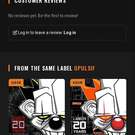
CUSTOMER REVIEWS
No reviews yet. Be the first to review!
Log in to leave a review.
Log in
FROM THE SAME LABEL
OPULSIF
ALBUM
ALBUM