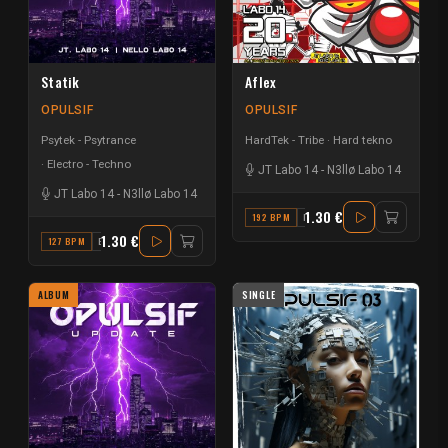
Statik
Aflex
OPULSIF
OPULSIF
Psytek - Psytrance
HardTek - Tribe
Hard tekno
Electro - Techno
JT Labo 14
-
N3llø Labo 14
JT Labo 14
-
N3llø Labo 14
1.30 €
192 BPM
F
1.30 €
127 BPM
B
ALBUM
SINGLE