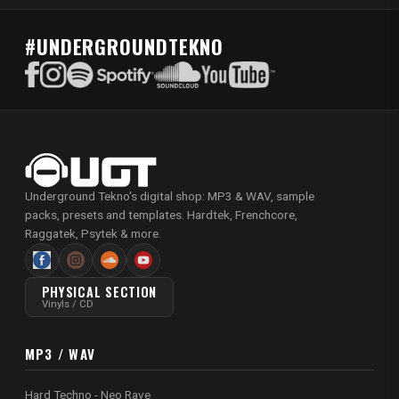
#UNDERGROUNDTEKNO
Underground Tekno's digital shop: MP3 & WAV, sample
packs, presets and templates. Hardtek, Frenchcore,
Raggatek, Psytek & more.
PHYSICAL SECTION
Vinyls / CD
MP3 / WAV
Hard Techno - Neo Rave