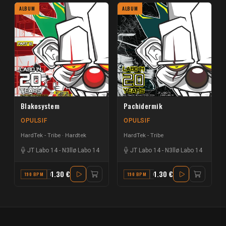
ALBUM
ALBUM
Blakosystem
Pachidermik
OPULSIF
OPULSIF
HardTek - Tribe
Hardtek
HardTek - Tribe
JT Labo 14
-
N3llø Labo 14
JT Labo 14
-
N3llø Labo 14
1.30 €
1.30 €
190 BPM
F
190 BPM
G