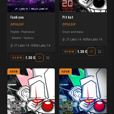
Funk you
Pit kut
OPULSIF
OPULSIF
Psytek - Psytrance
Drum and bass
Electro - Techno
JT Labo 14
-
N3llø Labo 14
JT Labo 14
-
N3llø Labo 14
1.30 €
190 BPM
D
1.30 €
128 BPM
A
ALBUM
ALBUM