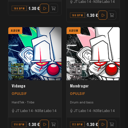
JT Labo 14
-
N3llø Labo 14
1.30 €
188 BPM
G
1.30 €
188 BPM
B
ALBUM
ALBUM
Vidange
Mandragor
OPULSIF
OPULSIF
HardTek - Tribe
Drum and bass
JT Labo 14
-
N3llø Labo 14
JT Labo 14
-
N3llø Labo 14
1.30 €
1.30 €
178 BPM
G# MINOR
172 BPM
G#