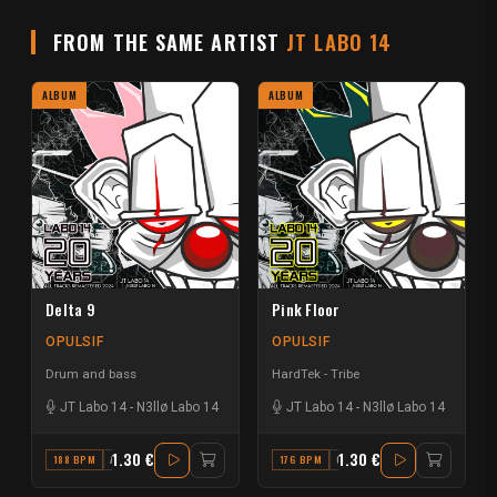
FROM THE SAME ARTIST
JT LABO 14
ALBUM
ALBUM
Delta 9
Pink Floor
OPULSIF
OPULSIF
Drum and bass
HardTek - Tribe
JT Labo 14
-
N3llø Labo 14
JT Labo 14
-
N3llø Labo 14
1.30 €
1.30 €
188 BPM
A#
176 BPM
G#