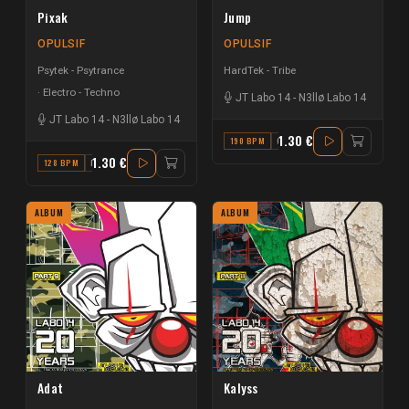
Pixak
Jump
OPULSIF
OPULSIF
Psytek - Psytrance
HardTek - Tribe
Electro - Techno
JT Labo 14
-
N3llø Labo 14
JT Labo 14
-
N3llø Labo 14
1.30 €
190 BPM
C
1.30 €
128 BPM
F
ALBUM
ALBUM
Adat
Kalyss