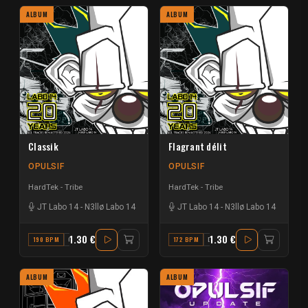
ALBUM
ALBUM
Classik
Flagrant délit
OPULSIF
OPULSIF
HardTek - Tribe
HardTek - Tribe
JT Labo 14
-
N3llø Labo 14
JT Labo 14
-
N3llø Labo 14
1.30 €
1.30 €
190 BPM
G#
172 BPM
D
ALBUM
ALBUM