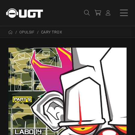
OPULSIF
CARY TROX