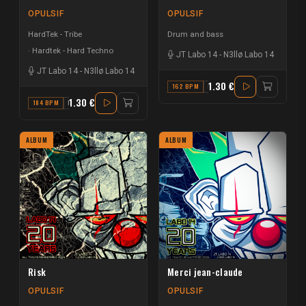
OPULSIF
OPULSIF
HardTek - Tribe
Drum and bass
Hardtek - Hard Techno
JT Labo 14
-
N3llø Labo 14
JT Labo 14
-
N3llø Labo 14
1.30 €
162 BPM
F#
1.30 €
184 BPM
F
ALBUM
ALBUM
Risk
Merci jean-claude
OPULSIF
OPULSIF