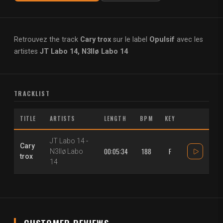
Retrouvez the track
Cary trox
sur le label
Opulsif
avec les
artistes
JT Labo 14, N3llø Labo 14
TRACKLIST
TITLE
ARTISTS
LENGTH
BPM
KEY
JT Labo 14
-
Cary
00:05:34
188
F
N3llø Labo
trox
14