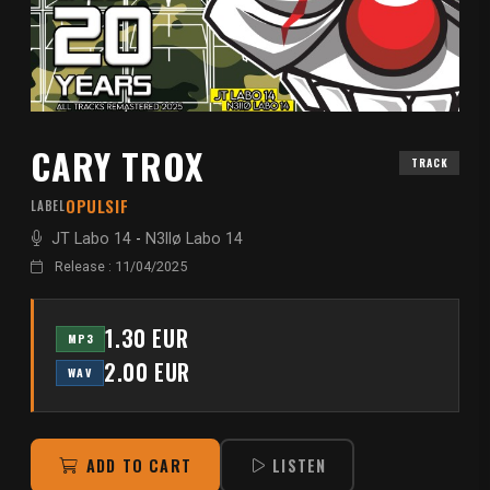
CARY TROX
TRACK
OPULSIF
LABEL
JT Labo 14
-
N3llø Labo 14
Release : 11/04/2025
1.30 EUR
MP3
2.00 EUR
WAV
ADD TO CART
LISTEN