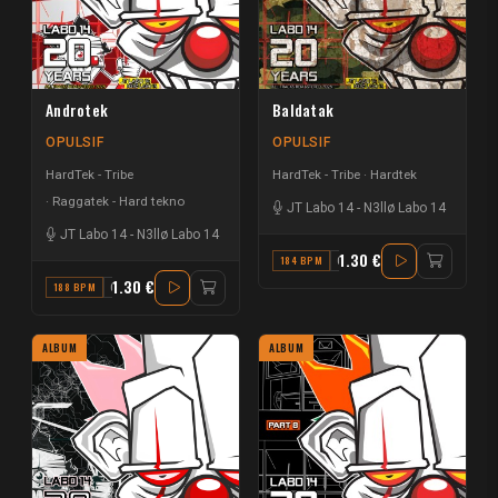
Androtek
Baldatak
OPULSIF
OPULSIF
HardTek - Tribe
HardTek - Tribe
Hardtek
Raggatek - Hard tekno
JT Labo 14
-
N3llø Labo 14
JT Labo 14
-
N3llø Labo 14
1.30 €
184 BPM
G#
1.30 €
188 BPM
G#
ALBUM
ALBUM