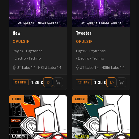
New
Tweeter
OPULSIF
OPULSIF
Psytek - Psytrance
Psytek - Psytrance
Electro - Techno
Electro - Techno
JT Labo 14
-
N3llø Labo 14
JT Labo 14
-
N3llø Labo 14
1.30 €
1.30 €
127 BPM
G#
121 BPM
D
ALBUM
ALBUM