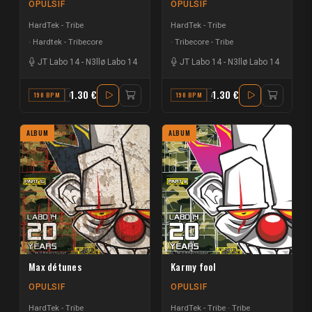
OPULSIF
OPULSIF
HardTek - Tribe
HardTek - Tribe
Hardtek - Tribecore
Tribecore - Tribe
JT Labo 14
-
N3llø Labo 14
JT Labo 14
-
N3llø Labo 14
1.30 €
1.30 €
190 BPM
G
190 BPM
A
ALBUM
ALBUM
Max détunes
Karmy fool
OPULSIF
OPULSIF
HardTek - Tribe
HardTek - Tribe
Tribe