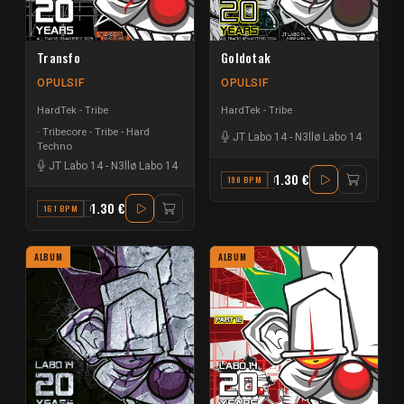
Transfo
Goldotak
OPULSIF
OPULSIF
HardTek - Tribe
HardTek - Tribe
Tribecore - Tribe - Hard
JT Labo 14
-
N3llø Labo 14
Techno
JT Labo 14
-
N3llø Labo 14
1.30 €
190 BPM
D
1.30 €
161 BPM
G
ALBUM
ALBUM