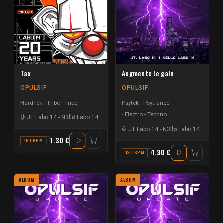
Tax
Augmente le gain
OPULSIF
OPULSIF
HardTek - Tribe
Tribe
Psytek - Psytrance
Electro - Techno
JT Labo 14
-
N3llø Labo 14
JT Labo 14
-
N3llø Labo 14
1.30 €
161 BPM
G
1.30 €
130 BPM
A#
ALBUM
ALBUM