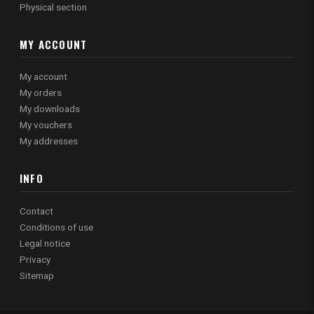
Physical section
MY ACCOUNT
My account
My orders
My downloads
My vouchers
My addresses
INFO
Contact
Conditions of use
Legal notice
Privacy
Sitemap