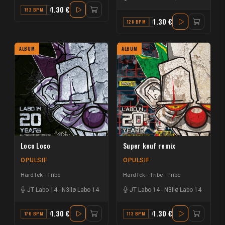
1.30 €
192 BPM
D
1.30 €
128 BPM
F
ALBUM
ALBUM
Loco Loco
Super keuf remix
OPULSIF
OPULSIF
HardTek - Tribe
HardTek - Tribe
Tribe
JT Labo 14
-
N3llø Labo 14
JT Labo 14
-
N3llø Labo 14
1.30 €
1.30 €
176 BPM
C#
113 BPM
A#