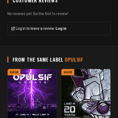
CUSTOMER REVIEWS
No reviews yet. Be the first to review!
Log in to leave a review.
Log in
FROM THE SAME LABEL
OPULSIF
ALBUM
ALBUM