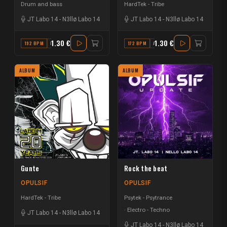
Drum and bass
HardTek - Tribe
JT Labo 14
-
N3llø Labo 14
JT Labo 14
-
N3llø Labo 14
1.30 €
1.30 €
192 BPM
F
172 BPM
A MAJOR
ALBUM
ALBUM
Gunte
Rock the beat
OPULSIF
OPULSIF
HardTek - Tribe
Psytek - Psytrance
Electro - Techno
JT Labo 14
-
N3llø Labo 14
JT Labo 14
-
N3llø Labo 14