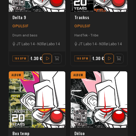
Delta 9
Trackss
OPULSIF
OPULSIF
Drum and bass
HardTek - Tribe
JT Labo 14
-
N3llø Labo 14
JT Labo 14
-
N3llø Labo 14
1.30 €
1.30 €
188 BPM
A#
180 BPM
F
ALBUM
ALBUM
Box temp
Délco