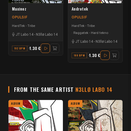
Maxinoz
Androtek
OPULSIF
OPULSIF
HardTek - Tribe
HardTek - Tribe
Raggatek - Hard tekno
JT Labo 14
-
N3llø Labo 14
JT Labo 14
-
N3llø Labo 14
1.30 €
192 BPM
D
1.30 €
188 BPM
G#
FROM THE SAME ARTIST
N3LLØ LABO 14
ALBUM
ALBUM