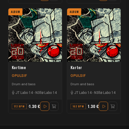
ALBUM
ALBUM
Kortime
Karter
OPULSIF
OPULSIF
Drum and bass
Drum and bass
JT Labo 14
-
N3llø Labo 14
JT Labo 14
-
N3llø Labo 14
1.30 €
1.30 €
172 BPM
G#
162 BPM
C