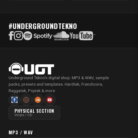
#UNDERGROUNDTEKNO
Underground Tekno's digital shop: MP3 & WAV, sample
packs, presets and templates. Hardtek, Frenchcore,
Raggatek, Psytek & more.
PHYSICAL SECTION
Vinyls / CD
MP3 / WAV