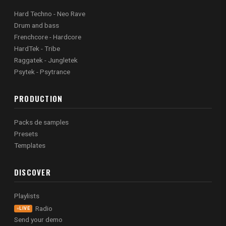
Hard Techno - Neo Rave
Drum and bass
Frenchcore - Hardcore
HardTek - Tribe
Raggatek - Jungletek
Psytek - Psytrance
PRODUCTION
Packs de samples
Presets
Templates
DISCOVER
Playlists
Radio
LIVE
Send your demo