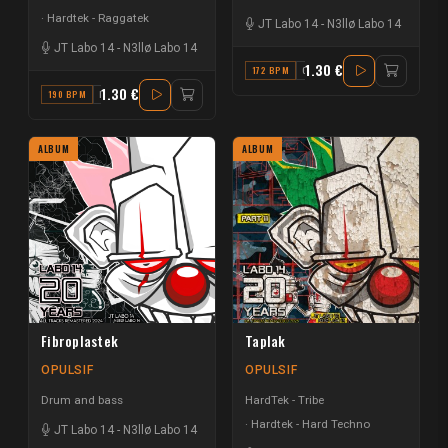
Hardtek - Raggatek
JT Labo 14
-
N3llø Labo 14
JT Labo 14
-
N3llø Labo 14
1.30 €
172 BPM
G
1.30 €
190 BPM
F
ALBUM
ALBUM
Fibroplastek
Taplak
OPULSIF
OPULSIF
Drum and bass
HardTek - Tribe
Hardtek - Hard Techno
JT Labo 14
-
N3llø Labo 14