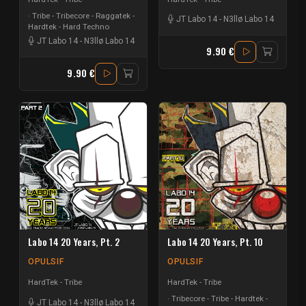
Tribe - Tribecore - Raggatek -
JT Labo 14
-
N3llø Labo 14
Hardtek - Hard Techno
JT Labo 14
-
N3llø Labo 14
9.90 €
9.90 €
Labo 14 20 Years, Pt. 2
Labo 14 20 Years, Pt. 10
OPULSIF
OPULSIF
HardTek - Tribe
HardTek - Tribe
Tribecore - Tribe - Hardtek -
JT Labo 14
-
N3llø Labo 14