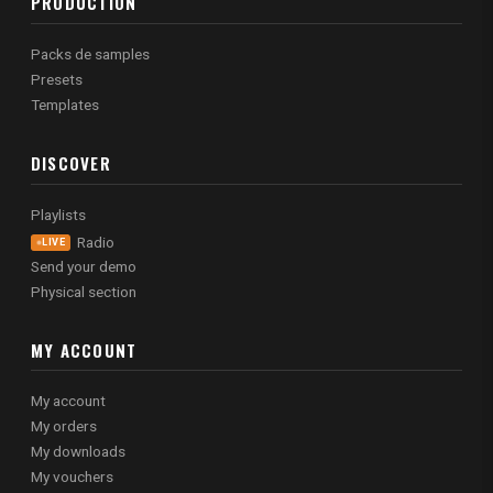
PRODUCTION
Packs de samples
Presets
Templates
DISCOVER
Playlists
Radio
LIVE
Send your demo
Physical section
MY ACCOUNT
My account
My orders
My downloads
My vouchers