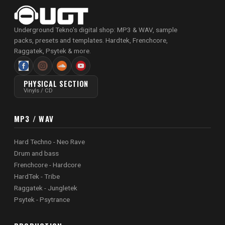
Underground Tekno's digital shop: MP3 & WAV, sample
packs, presets and templates. Hardtek, Frenchcore,
Raggatek, Psytek & more.
PHYSICAL SECTION
Vinyls / CD
MP3 / WAV
Hard Techno - Neo Rave
Drum and bass
Frenchcore - Hardcore
HardTek - Tribe
Raggatek - Jungletek
Psytek - Psytrance