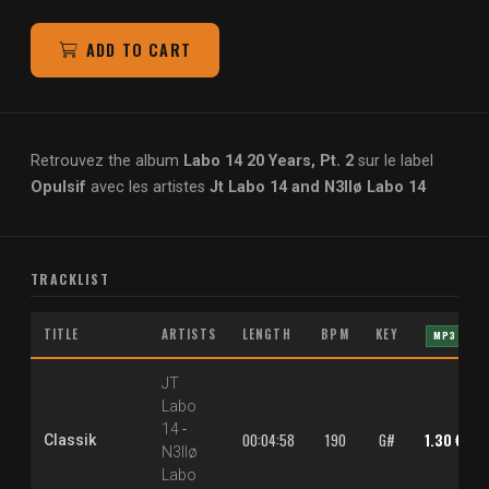
ADD TO CART
Retrouvez the album
Labo 14 20 Years, Pt. 2
sur le label
Opulsif
avec les artistes
Jt Labo 14 and N3llø Labo 14
TRACKLIST
TITLE
ARTISTS
LENGTH
BPM
KEY
MP3
JT
Labo
14
-
00:04:58
190
G#
1.30 €
Classik
N3llø
Labo