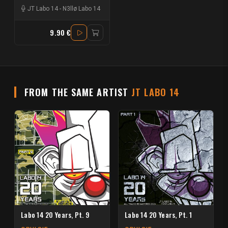
JT Labo 14
-
N3llø Labo 14
9.90 €
FROM THE SAME ARTIST
JT LABO 14
Labo 14 20 Years, Pt. 9
Labo 14 20 Years, Pt. 1