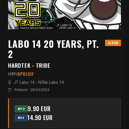
LABO 14 20 YEARS, PT.
ALBUM
2
HARDTEK - TRIBE
OPULSIF
LABEL
JT Labo 14
-
N3llø Labo 14
Release : 28/05/2024
9.90 EUR
MP3
14.90 EUR
WAV