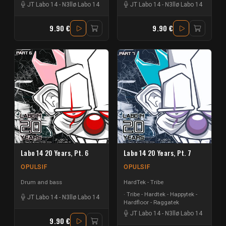
JT Labo 14
-
N3llø Labo 14
JT Labo 14
-
N3llø Labo 14
9.90 €
9.90 €
Labo 14 20 Years, Pt. 6
Labo 14 20 Years, Pt. 7
OPULSIF
OPULSIF
Drum and bass
HardTek - Tribe
Tribe - Hardtek - Happytek -
JT Labo 14
-
N3llø Labo 14
Hardfloor - Raggatek
JT Labo 14
-
N3llø Labo 14
9.90 €