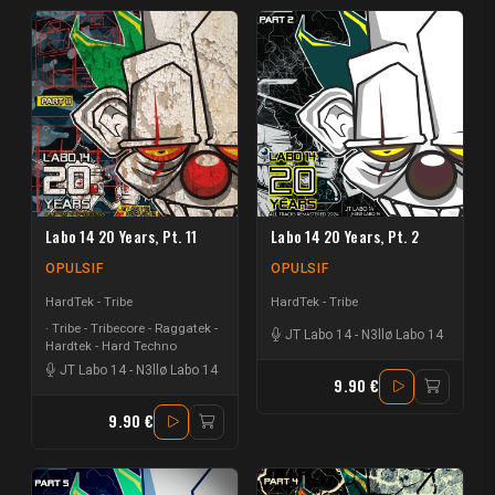
Labo 14 20 Years, Pt. 11
Labo 14 20 Years, Pt. 2
OPULSIF
OPULSIF
HardTek - Tribe
HardTek - Tribe
Tribe - Tribecore - Raggatek -
JT Labo 14
-
N3llø Labo 14
Hardtek - Hard Techno
JT Labo 14
-
N3llø Labo 14
9.90 €
9.90 €