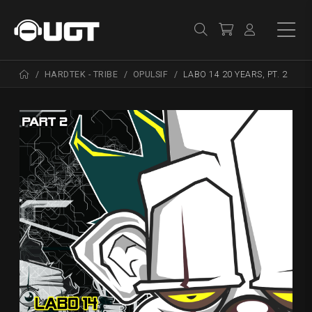
HARDTEK - TRIBE
OPULSIF
LABO 14 20 YEARS, PT. 2