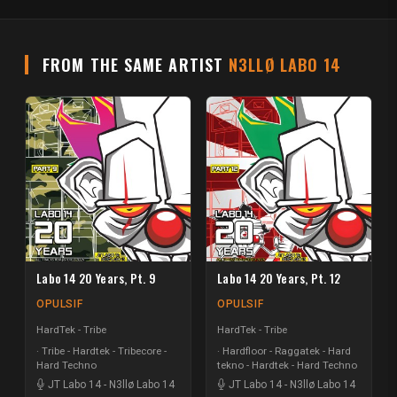
FROM THE SAME ARTIST
N3LLØ LABO 14
Labo 14 20 Years, Pt. 9
Labo 14 20 Years, Pt. 12
OPULSIF
OPULSIF
HardTek - Tribe
HardTek - Tribe
Tribe - Hardtek - Tribecore -
Hardfloor - Raggatek - Hard
Hard Techno
tekno - Hardtek - Hard Techno
JT Labo 14
-
N3llø Labo 14
JT Labo 14
-
N3llø Labo 14