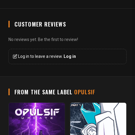
CUSTOMER REVIEWS
No reviews yet. Be the first to review!
Log in to leave a review.
Log in
FROM THE SAME LABEL
OPULSIF