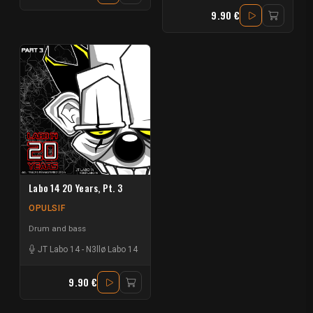
9.90 €
Labo 14 20 Years, Pt. 3
OPULSIF
Drum and bass
JT Labo 14
-
N3llø Labo 14
9.90 €