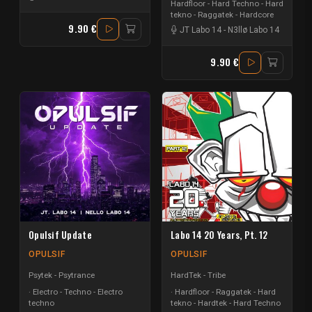
Hardfloor - Hard Techno - Hard
tekno - Raggatek - Hardcore
9.90 €
JT Labo 14
-
N3llø Labo 14
9.90 €
Opulsif Update
Labo 14 20 Years, Pt. 12
OPULSIF
OPULSIF
Psytek - Psytrance
HardTek - Tribe
Electro - Techno - Electro
Hardfloor - Raggatek - Hard
techno
tekno - Hardtek - Hard Techno