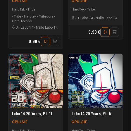
OPULSIF
OPULSIF
HardTek - Tribe
HardTek - Tribe
Tribe - Hardtek - Tribecore -
JT Labo 14
-
N3llø Labo 14
Hard Techno
JT Labo 14
-
N3llø Labo 14
9.90 €
9.90 €
Labo 14 20 Years, Pt. 11
Labo 14 20 Years, Pt. 5
OPULSIF
OPULSIF
HardTek - Tribe
HardTek - Tribe