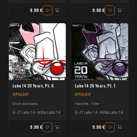
9.90 €
9.90 €
Labo 14 20 Years, Pt. 6
Labo 14 20 Years, Pt. 1
OPULSIF
OPULSIF
Drum and bass
HardTek - Tribe
JT Labo 14
-
N3llø Labo 14
JT Labo 14
-
N3llø Labo 14
9.90 €
9.90 €