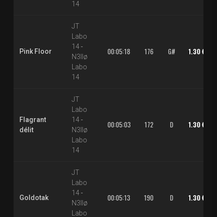
14
JT
Labo
14
-
00:05:18
176
G#
1.30 €
Pink Floor
N3llø
Labo
14
JT
Labo
Flagrant
14
-
00:05:03
172
D
1.30 €
délit
N3llø
Labo
14
JT
Labo
14
-
00:05:13
190
D
1.30 €
Goldotak
N3llø
Labo