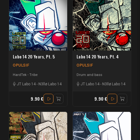
Labo 14 20 Years, Pt. 5
Labo 14 20 Years, Pt. 4
OPULSIF
OPULSIF
HardTek - Tribe
Drum and bass
JT Labo 14
-
N3llø Labo 14
JT Labo 14
-
N3llø Labo 14
9.90 €
9.90 €