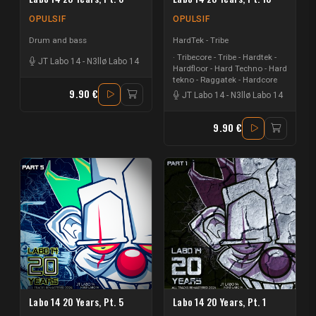
OPULSIF
OPULSIF
Drum and bass
HardTek - Tribe
Tribecore - Tribe - Hardtek -
JT Labo 14
-
N3llø Labo 14
Hardfloor - Hard Techno - Hard
tekno - Raggatek - Hardcore
9.90 €
JT Labo 14
-
N3llø Labo 14
9.90 €
Labo 14 20 Years, Pt. 5
Labo 14 20 Years, Pt. 1