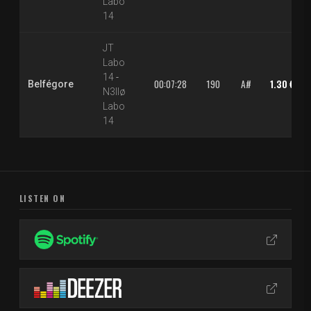
Labo
14
JT
Labo
14
-
00:07:28
190
A#
1.30 €
Belfégore
N3llø
Labo
14
LISTEN ON