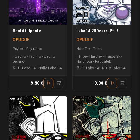
Opulsif Update
Labo 14 20 Years, Pt. 7
OPULSIF
OPULSIF
Psytek - Psytrance
HardTek - Tribe
Electro - Techno - Electro
Tribe - Hardtek - Happytek -
techno
Hardfloor - Raggatek
JT Labo 14
-
N3llø Labo 14
JT Labo 14
-
N3llø Labo 14
9.90 €
9.90 €