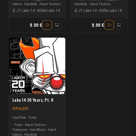
tekno - Hardtek - Hard Techno
Hardtek - Hard Techno
JT Labo 14
-
N3llø Labo 14
JT Labo 14
-
N3llø Labo 14
9.90 €
9.90 €
Labo 14 20 Years, Pt. 8
OPULSIF
HardTek - Tribe
Tribe - Hard Techno -
Tribecore - Hardfloor - Hard
tekno - Hardtek