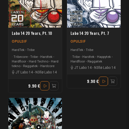
Labo 14 20 Years, Pt. 10
Labo 14 20 Years, Pt. 7
OPULSIF
OPULSIF
HardTek - Tribe
HardTek - Tribe
Tribecore - Tribe - Hardtek -
Tribe - Hardtek - Happytek -
Hardfloor - Hard Techno - Hard
Hardfloor - Raggatek
tekno - Raggatek - Hardcore
JT Labo 14
-
N3llø Labo 14
JT Labo 14
-
N3llø Labo 14
9.90 €
9.90 €