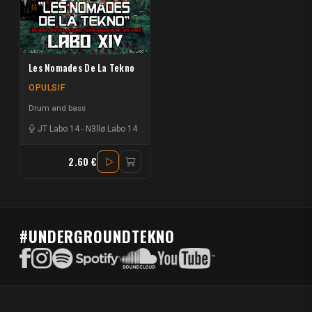
Les Nomades De La Tekno
OPULSIF
Drum and bass
JT Labo 14
-
N3llø Labo 14
2.60 €
#UNDERGROUNDTEKNO