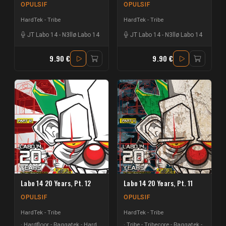
OPULSIF
OPULSIF
HardTek - Tribe
HardTek - Tribe
JT Labo 14
-
N3llø Labo 14
JT Labo 14
-
N3llø Labo 14
9.90 €
9.90 €
Labo 14 20 Years, Pt. 12
Labo 14 20 Years, Pt. 11
OPULSIF
OPULSIF
HardTek - Tribe
HardTek - Tribe
Hardfloor - Raggatek - Hard
Tribe - Tribecore - Raggatek -