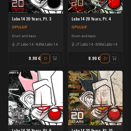
Labo 14 20 Years, Pt. 3
Labo 14 20 Years, Pt. 4
OPULSIF
OPULSIF
Drum and bass
Drum and bass
JT Labo 14
-
N3llø Labo 14
JT Labo 14
-
N3llø Labo 14
9.90 €
9.90 €
Labo 14 20 Years, Pt. 6
Labo 14 20 Years, Pt. 10