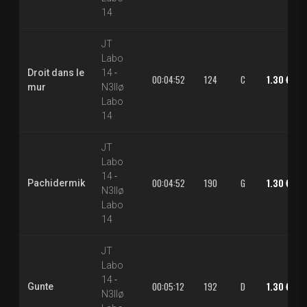
14
JT
Labo
Droit dans le
14
-
00:04:52
124
C
1.30 €
mur
N3llø
Labo
14
JT
Labo
14
-
00:04:52
190
G
1.30 €
Pachidermik
N3llø
Labo
14
JT
Labo
14
-
00:05:12
192
D
1.30 €
Gunte
N3llø