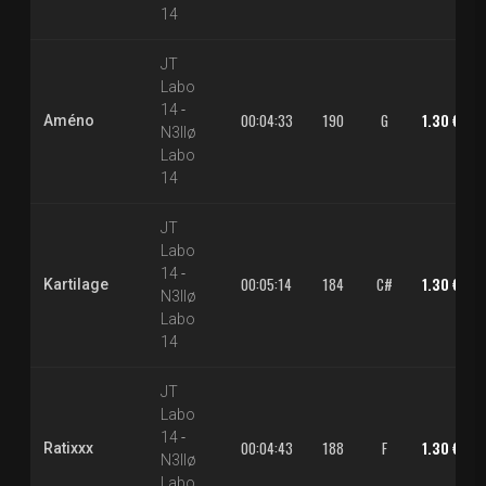
14
JT
Labo
14
-
00:04:33
190
G
1.30 €
Améno
N3llø
Labo
14
JT
Labo
14
-
00:05:14
184
C#
1.30 €
Kartilage
N3llø
Labo
14
JT
Labo
14
-
00:04:43
188
F
1.30 €
Ratixxx
N3llø
Labo