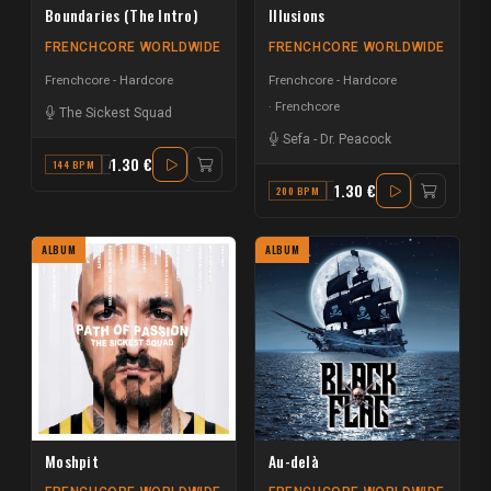
Boundaries (The Intro)
Illusions
FRENCHCORE WORLDWIDE
FRENCHCORE WORLDWIDE
Frenchcore - Hardcore
Frenchcore - Hardcore
Frenchcore
The Sickest Squad
Sefa
-
Dr. Peacock
1.30 €
144 BPM
A
1.30 €
200 BPM
G
ALBUM
ALBUM
Moshpit
Au-delà