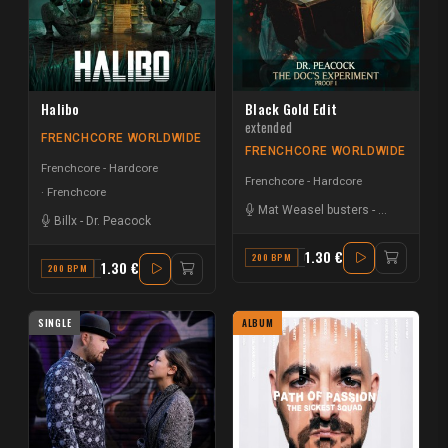
Halibo
Black Gold Edit
extended
FRENCHCORE WORLDWIDE
FRENCHCORE WORLDWIDE
Frenchcore - Hardcore
Frenchcore - Hardcore
Frenchcore
Mat Weasel busters
-
Dr. Peacock
Billx
-
Dr. Peacock
1.30 €
200 BPM
E MINOR
1.30 €
200 BPM
G
SINGLE
ALBUM