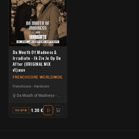
Da Mouth Of Madness &
Irradiate - Ik Zie Je Op De
After (ORIGINAL MIX
v1).wav
FRENCHCORE WORLDWIDE
Frenchcore - Hardcore
Da Mouth of Madness
-
Irradiate
1.30 €
190 BPM
B