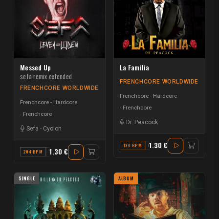
Messed Up
La Familia
sefa remix extended
FRENCHCORE WORLDWIDE
FRENCHCORE WORLDWIDE
Frenchcore - Hardcore
Frenchcore - Hardcore
Frenchcore
Frenchcore
Dr. Peacock
Sefa
-
Cyclon
1.30 €
190 BPM
C
1.30 €
204 BPM
D
SINGLE
ALBUM