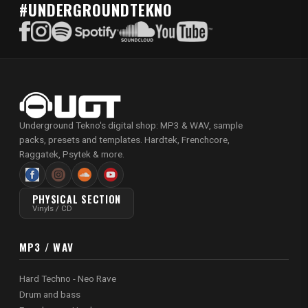
#UNDERGROUNDTEKNO
Underground Tekno's digital shop: MP3 & WAV, sample
packs, presets and templates. Hardtek, Frenchcore,
Raggatek, Psytek & more.
PHYSICAL SECTION
Vinyls / CD
MP3 / WAV
Hard Techno - Neo Rave
Drum and bass