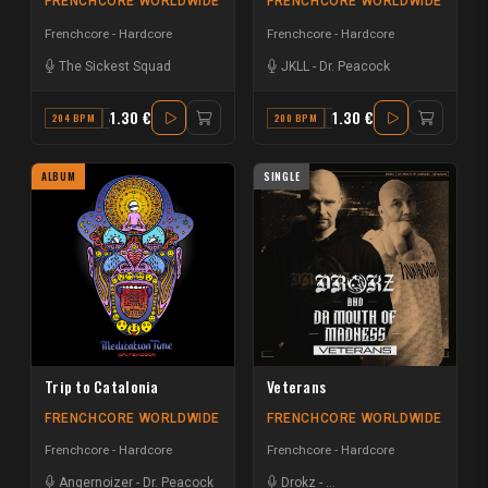
FRENCHCORE WORLDWIDE
FRENCHCORE WORLDWIDE
Frenchcore - Hardcore
Frenchcore - Hardcore
The Sickest Squad
JKLL
-
Dr. Peacock
1.30 €
1.30 €
204 BPM
A
200 BPM
E
ALBUM
SINGLE
Trip to Catalonia
Veterans
FRENCHCORE WORLDWIDE
FRENCHCORE WORLDWIDE
Frenchcore - Hardcore
Frenchcore - Hardcore
Angernoizer
-
Dr. Peacock
Drokz
-
Da Mouth of Madness