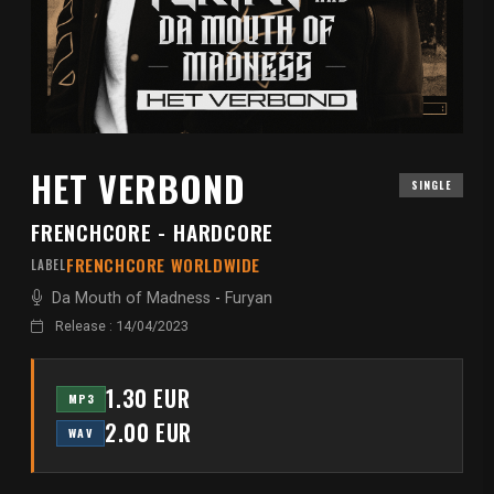
HET VERBOND
SINGLE
FRENCHCORE - HARDCORE
FRENCHCORE WORLDWIDE
LABEL
Da Mouth of Madness
-
Furyan
Release : 14/04/2023
1.30 EUR
MP3
2.00 EUR
WAV