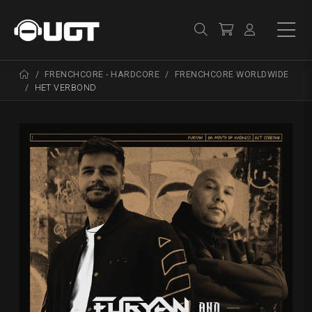
FRENCHCORE - HARDCORE
FRENCHCORE WORLDWIDE
HET VERBOND