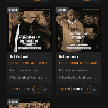
SINGLE
SINGLE
Het Verbond
Gabberhouse
FRENCHCORE WORLDWIDE
FRENCHCORE WORLDWIDE
Frenchcore - Hardcore
Frenchcore - Hardcore
Da Mouth of Madness
-
Furyan
Da Mouth of Madness
-
Vandal!s
1.30 €
1.30 €
172 BPM
G
194 BPM
A#
SINGLE