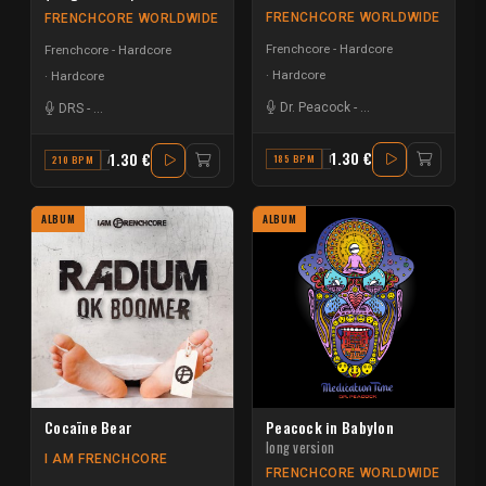
FRENCHCORE WORLDWIDE
FRENCHCORE WORLDWIDE
Frenchcore - Hardcore
Frenchcore - Hardcore
Hardcore
Hardcore
Dr. Peacock
-
Da Mouth of Madnes
DRS
-
Da Mouth of Madness
-
MBK
1.30 €
1.30 €
185 BPM
F# MINOR
210 BPM
A#
ALBUM
ALBUM
Cocaïne Bear
Peacock in Babylon
long version
I AM FRENCHCORE
FRENCHCORE WORLDWIDE