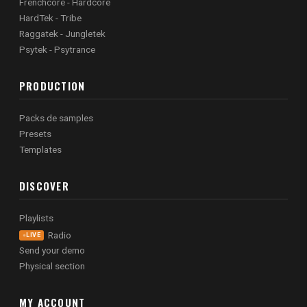
Frenchcore - Hardcore
HardTek - Tribe
Raggatek - Jungletek
Psytek - Psytrance
PRODUCTION
Packs de samples
Presets
Templates
DISCOVER
Playlists
Radio
LIVE
Send your demo
Physical section
MY ACCOUNT