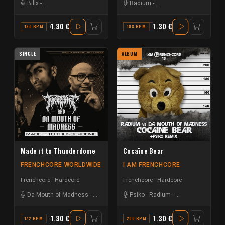
Billx
-
Da Mouth of Madness
Radium
-
Da Mouth of Madness
1.30 €
1.30 €
190 BPM
A
198 BPM
G
SINGLE
ALBUM
Made it to Thunderdome
Cocaïne Bear
FRENCHCORE WORLDWIDE
I AM FRENCHCORE
Frenchcore - Hardcore
Frenchcore - Hardcore
Da Mouth of Madness
-
Nightshift
Psiko
-
Radium
-
Da Mouth of Mad
1.30 €
1.30 €
172 BPM
C#
200 BPM
G