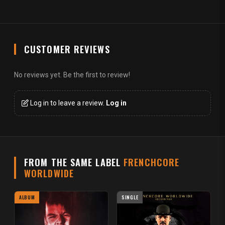
CUSTOMER REVIEWS
No reviews yet. Be the first to review!
Log in to leave a review.
Log in
FROM THE SAME LABEL
FRENCHCORE
WORLDWIDE
ALBUM
SINGLE