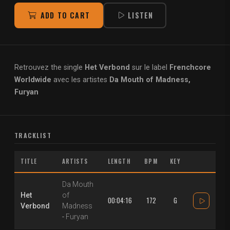
ADD TO CART
LISTEN
Retrouvez the single
Het Verbond
sur le label
Frenchcore
Worldwide
avec les artistes
Da Mouth of Madness,
Furyan
TRACKLIST
TITLE
ARTISTS
LENGTH
BPM
KEY
Da Mouth
Het
of
00:04:16
172
G
Verbond
Madness
-
Furyan