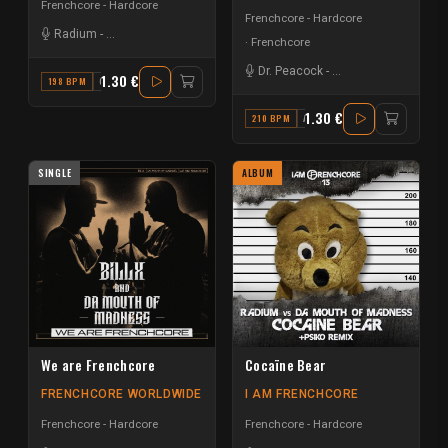
Frenchcore - Hardcore
Frenchcore - Hardcore
Radium
-
Da Mouth of Madness
Frenchcore
Dr. Peacock
-
Da Mouth of Madnes
1.30 €
198 BPM
G
1.30 €
210 BPM
A# MINOR
SINGLE
ALBUM
We are Frenchcore
Cocaïne Bear
FRENCHCORE WORLDWIDE
I AM FRENCHCORE
Frenchcore - Hardcore
Frenchcore - Hardcore