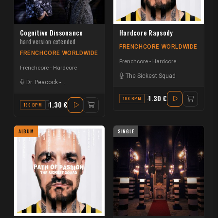
Cognitive Dissonance
Hardcore Rapsody
hard version extended
FRENCHCORE WORLDWIDE
FRENCHCORE WORLDWIDE
Frenchcore - Hardcore
Frenchcore - Hardcore
The Sickest Squad
Dr. Peacock
-
Hélène Vogelsinger
1.30 €
198 BPM
A
1.30 €
190 BPM
D MINOR
ALBUM
SINGLE