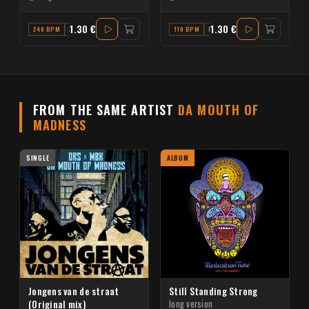
1.30 €
1.30 €
240 BPM
A MINOR
110 BPM
F
FROM THE SAME ARTIST
DA MOUTH OF
MADNESS
SINGLE
ALBUM
Jongens van de straat
Still Standing Strong
(Original mix)
long version