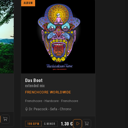
ALBUM
Das Boot
extended mix
FRENCHCORE WORLDWIDE
Frenchcore - Hardcore
Frenchcore
Dr. Peacock
-
Sefa
-
Chrono
1.30 €
199 BPM
G MINOR