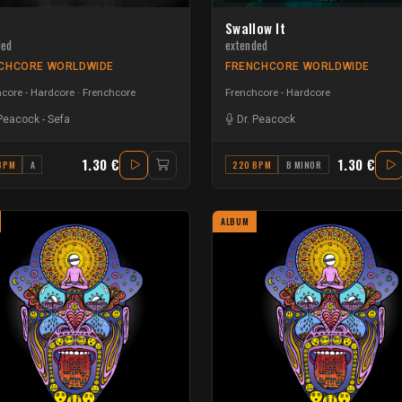
Swallow It
ded
extended
CHCORE WORLDWIDE
FRENCHCORE WORLDWIDE
core - Hardcore
Frenchcore
Frenchcore - Hardcore
 Peacock
-
Sefa
Dr. Peacock
1.30 €
1.30 €
BPM
A
220 BPM
B MINOR
ALBUM