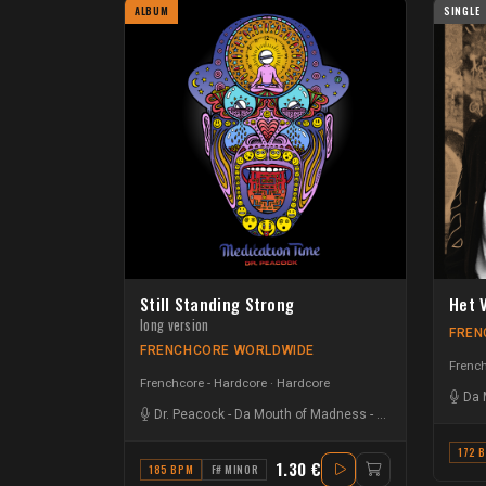
ALBUM
SINGLE
Still Standing Strong
Het 
long version
FREN
FRENCHCORE WORLDWIDE
French
Frenchcore - Hardcore
Hardcore
Da 
Dr. Peacock
-
Da Mouth of Madness
-
Odium
172 
1.30 €
185 BPM
F# MINOR