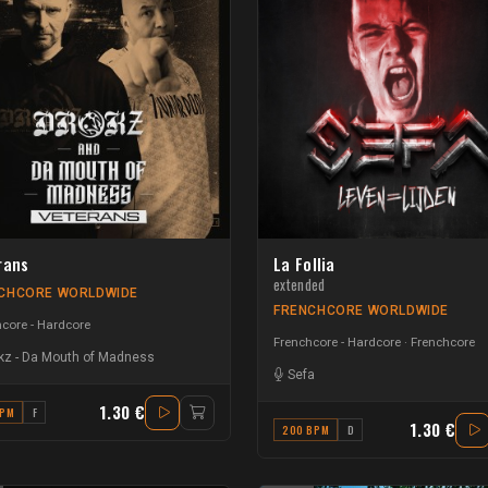
rans
La Follia
extended
CHCORE WORLDWIDE
FRENCHCORE WORLDWIDE
core - Hardcore
Frenchcore - Hardcore
Frenchcore
kz
-
Da Mouth of Madness
Sefa
1.30 €
BPM
F
1.30 €
200 BPM
D