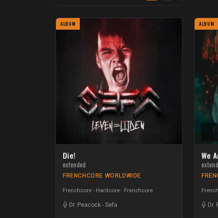
ALBUM
ALBUM
Die!
We A
extended
exten
FRENCHCORE WORLDWIDE
FREN
Frenchcore - Hardcore
Frenchcore
French
Dr. Peacock
-
Sefa
Dr.