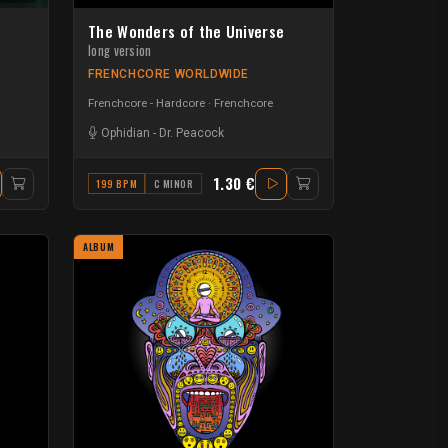
The Wonders of the Universe
long version
FRENCHCORE WORLDWIDE
Frenchcore - Hardcore
Frenchcore
Ophidian
-
Dr. Peacock
1.30 €
199 BPM
C MINOR
ALBUM