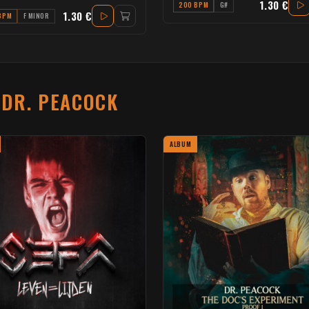
1.30 €
200 BPM
G#
1.30 €
BPM
F MINOR
T
DR. PEACOCK
ALBUM