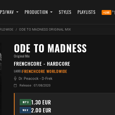
P3/WAV
PRODUCTION
STYLES
PLAYLISTS
LIVE
RLDWIDE
ODE TO MADNESS ORIGINAL MIX
ODE TO MADNESS
Original Mix
FRENCHCORE - HARDCORE
FRENCHCORE WORLDWIDE
LABEL
Dr. Peacock
-
D-Frek
Release : 07/08/2020
1.30 EUR
MP3
2.00 EUR
WAV