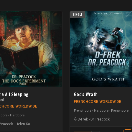
SINGLE
re All Sleeping
God's Wrath
ded
FRENCHCORE WORLDWIDE
CHCORE WORLDWIDE
Frenchcore - Hardcore
Frenchcore
core - Hardcore
D-Frek
-
Dr. Peacock
 Peacock
-
Helen Ka
-
Creeds | Hardside