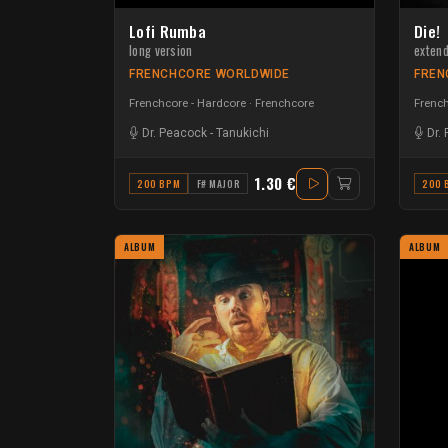
Lofi Rumba
Die!
long version
exten
FRENCHCORE WORLDWIDE
FREN
Frenchcore - Hardcore
Frenchcore
French
Dr. Peacock
-
Tanukichi
Dr.
1.30 €
200 BPM
F# MAJOR
200 
ALBUM
ALBUM