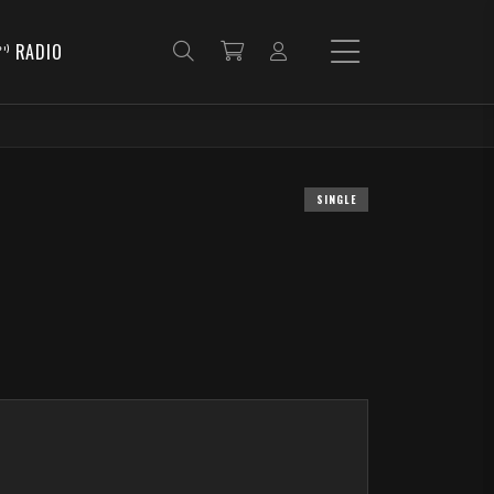
RADIO
SINGLE