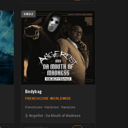
SINGLE
Bodybag
FRENCHCORE WORLDWIDE
Frenchcore - Hardcore
Hardcore
Angerfist
-
Da Mouth of Madness