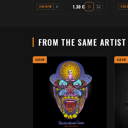
1.30 €
200 BPM
A
200 
FROM THE SAME ARTIS
ALBUM
ALBUM