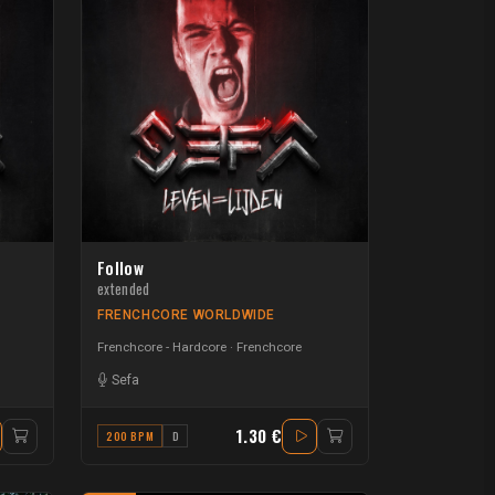
Follow
extended
FRENCHCORE WORLDWIDE
Frenchcore - Hardcore
Frenchcore
Sefa
1.30 €
200 BPM
D