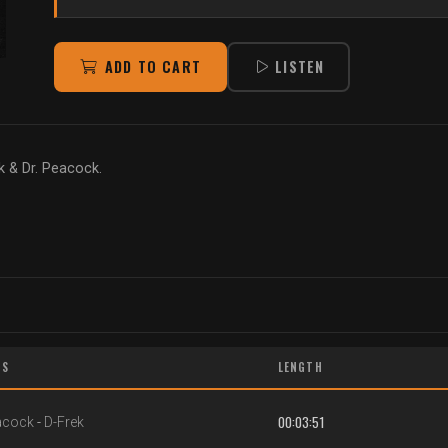
ADD TO CART
LISTEN
k & Dr. Peacock.
TS
LENGTH
00:03:51
acock
-
D-Frek