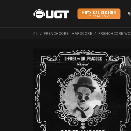
PHYSICAL SECTION
M
VINYLS / CD
FRENCHCORE - HARDCORE
FRENCHCORE WO