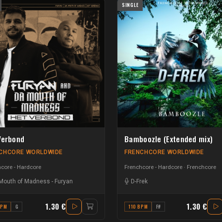
SINGLE
Verbond
Bamboozle (Extended mix)
CHCORE WORLDWIDE
FRENCHCORE WORLDWIDE
core - Hardcore
Frenchcore - Hardcore
Frenchcore
Mouth of Madness
-
Furyan
D-Frek
1.30 €
1.30 €
BPM
G
110 BPM
F#