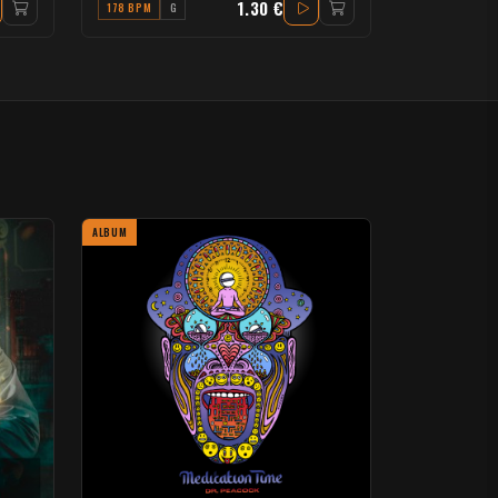
1.30 €
178 BPM
G
ALBUM