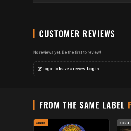
CUSTOMER REVIEWS
No reviews yet. Be the first to review!
Log in to leave a review.
Log in
FROM THE SAME LABEL
ALBUM
SINGLE