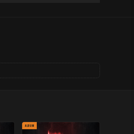
ALBUM