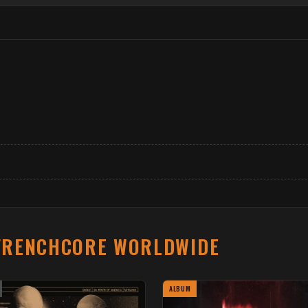
FRENCHCORE WORLDWIDE
ALBUM