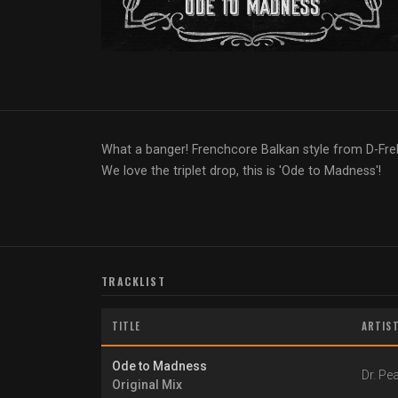
What a banger! Frenchcore Balkan style from D-Fre
We love the triplet drop, this is 'Ode to Madness'!
TRACKLIST
TITLE
ARTIS
Ode to Madness
Dr. Pe
Original Mix