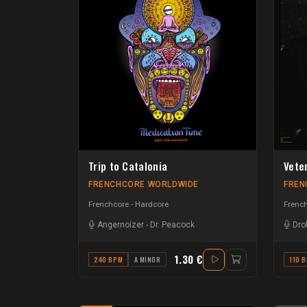
Trip to Catalonia
Vete
FRENCHCORE WORLDWIDE
FREN
Frenchcore - Hardcore
French
Angernoizer
-
Dr. Peacock
Dro
1.30 €
240 BPM
A MINOR
110 