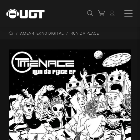
AMEN4TEKNO DIGITAL
RUN DA PLACE