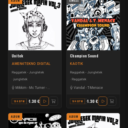
ALBUM
SINGLE
Unitek
Champion Sound
AMEN4TEKNO DIGITAL
KAOTIK
Raggatek - Jungletek
Raggatek - Jungletek
jungletek
Raggatek
Mikkim
-
Mc Turner
-
Mandidextrous
-
T-Menace
Vandal
-
T-Menace
1.30 €
1.30 €
184 BPM
C#
184 BPM
C
ALBUM
ALBUM