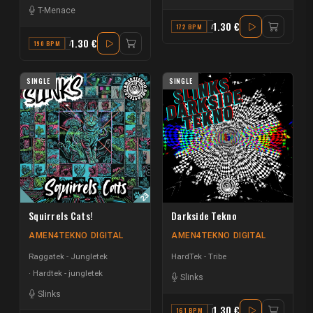
T-Menace
1.30 €
172 BPM
A# MINOR
1.30 €
190 BPM
A
SINGLE
SINGLE
Squirrels Cats!
Darkside Tekno
AMEN4TEKNO DIGITAL
AMEN4TEKNO DIGITAL
Raggatek - Jungletek
HardTek - Tribe
Hardtek - jungletek
Slinks
Slinks
1.30 €
161 BPM
F