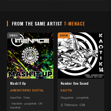
FROM THE SAME ARTIST
T-MENACE
SINGLE
ALBUM
Mash It Up
Number One Sound
AMEN4TEKNO DIGITAL
KAOTIK
HardTek - Tribe
Raggatek - Jungletek
Hardtek - jungletek - UK
T-Menace
-
C3B
Hardtek