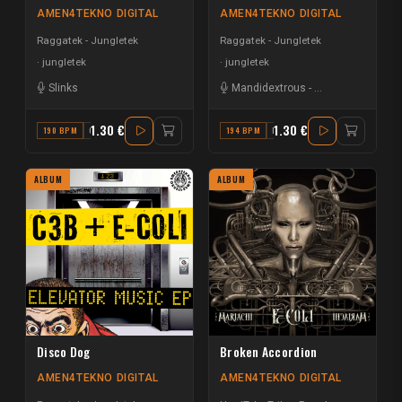
AMEN4TEKNO DIGITAL
AMEN4TEKNO DIGITAL
Raggatek - Jungletek
Raggatek - Jungletek
jungletek
jungletek
Slinks
Mandidextrous
-
Matt Scratch
1.30 €
1.30 €
190 BPM
C#
194 BPM
E
ALBUM
ALBUM
Disco Dog
Broken Accordion
AMEN4TEKNO DIGITAL
AMEN4TEKNO DIGITAL