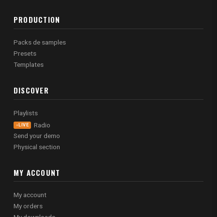
PRODUCTION
Packs de samples
Presets
Templates
DISCOVER
Playlists
Radio
LIVE
Send your demo
Physical section
MY ACCOUNT
My account
My orders