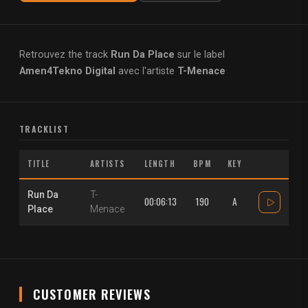
Retrouvez the track
Run Da Place
sur le label
Amen4Tekno Digital
avec l'artiste
T-Menace
TRACKLIST
TITLE
ARTISTS
LENGTH
BPM
KEY
Run Da
T-
00:06:13
190
A
Place
Menace
CUSTOMER REVIEWS