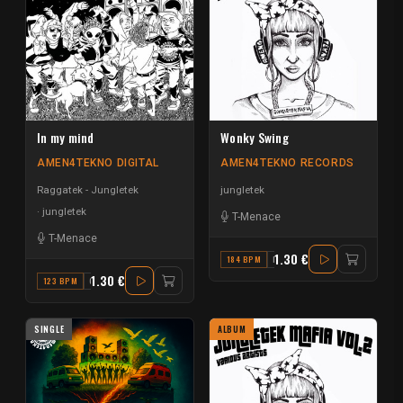
In my mind
Wonky Swing
AMEN4TEKNO DIGITAL
AMEN4TEKNO RECORDS
Raggatek - Jungletek
jungletek
jungletek
T-Menace
T-Menace
1.30 €
184 BPM
B
1.30 €
123 BPM
G
SINGLE
ALBUM