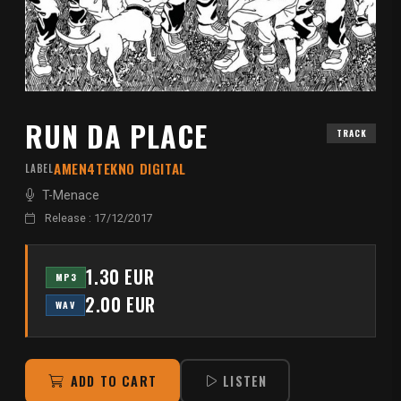
RUN DA PLACE
TRACK
AMEN4TEKNO DIGITAL
LABEL
T-Menace
Release : 17/12/2017
1.30 EUR
MP3
2.00 EUR
WAV
ADD TO CART
LISTEN