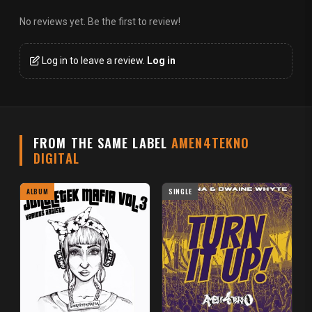
No reviews yet. Be the first to review!
Log in to leave a review.
Log in
FROM THE SAME LABEL
AMEN4TEKNO
DIGITAL
ALBUM
SINGLE