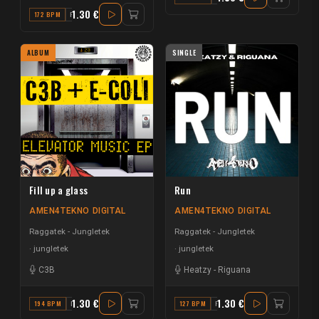
1.30 €
172 BPM
F MAJOR
ALBUM
SINGLE
Fill up a glass
Run
AMEN4TEKNO DIGITAL
AMEN4TEKNO DIGITAL
Raggatek - Jungletek
Raggatek - Jungletek
jungletek
jungletek
C3B
Heatzy
-
Riguana
1.30 €
1.30 €
194 BPM
D
127 BPM
F