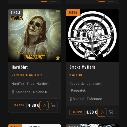
SINGLE
ALBUM
Hard Shit
Smoke My Herb
ZOMBIE HARDTEK
KAOTIK
HardTek - Tribe
Hardtek
Raggatek - Jungletek
Raggatek
T-Menace
-
Roland.K
Vandal
-
T-Menace
1.30 €
190 BPM
A# MINOR
1.30 €
190 BPM
A