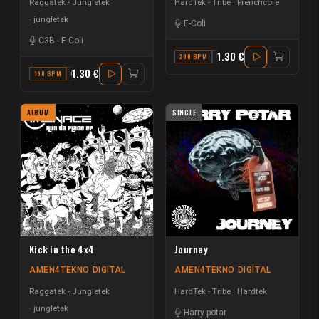
Raggatek - Jungletek
HardTek - Tribe
Frenchcore
jungletek
E-Coli
C3B
-
E-Coli
1.30 €
200 BPM
D
1.30 €
190 BPM
C
ALBUM
SINGLE
Kick in the 4x4
Journey
AMEN4TEKNO DIGITAL
AMEN4TEKNO DIGITAL
Raggatek - Jungletek
HardTek - Tribe
Hardtek
jungletek
Harry potar