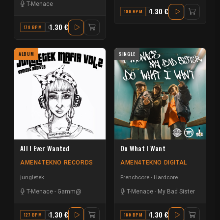
T-Menace
1.30 €
190 BPM
E MINOR
1.30 €
178 BPM
G
ALBUM
SINGLE
All I Ever Wanted
Do What I Want
AMEN4TEKNO RECORDS
AMEN4TEKNO DIGITAL
jungletek
Frenchcore - Hardcore
T-Menace
-
Gamm@
T-Menace
-
My Bad Sister
1.30 €
1.30 €
127 BPM
C#
180 BPM
G