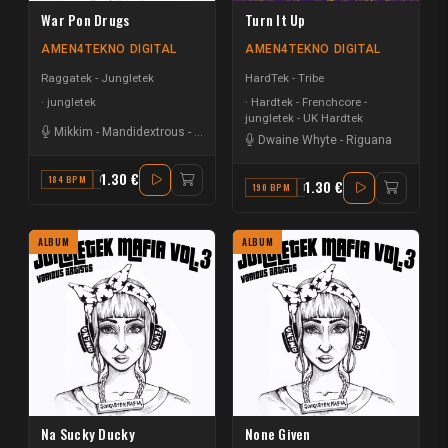
War Pon Drugs
Turn It Up
AMEN4TEKNO DIGITAL
AMEN4TEKNO DIGITAL
Raggatek - Jungletek
HardTek - Tribe
jungletek
Hardtek - Frenchcore -
jungletek - UK Hardtek
Mikkim
-
Mandidextrous
-
Macka B
-
T-Menace
Dwaine Whyte
-
Riguana
1.30 €
184 BPM
C#
1.30 €
190 BPM
F MINOR
ALBUM
ALBUM
Na Sucky Ducky
None Given