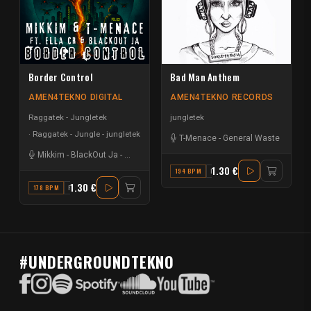
Border Control
Bad Man Anthem
AMEN4TEKNO DIGITAL
AMEN4TEKNO RECORDS
Raggatek - Jungletek
jungletek
Raggatek - Jungle - jungletek
T-Menace
-
General Waste
Mikkim
-
BlackOut Ja
-
T-Menace
-
Ella CR
1.30 €
194 BPM
D
1.30 €
178 BPM
F
#UNDERGROUNDTEKNO