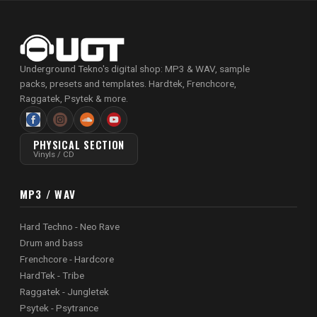
Underground Tekno's digital shop: MP3 & WAV, sample
packs, presets and templates. Hardtek, Frenchcore,
Raggatek, Psytek & more.
PHYSICAL SECTION
Vinyls / CD
MP3 / WAV
Hard Techno - Neo Rave
Drum and bass
Frenchcore - Hardcore
HardTek - Tribe
Raggatek - Jungletek
Psytek - Psytrance