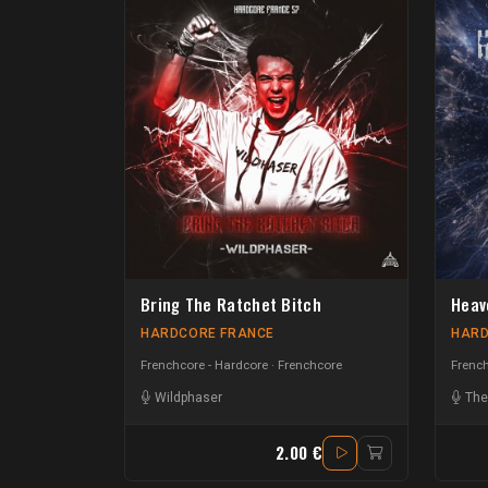
Bring The Ratchet Bitch
Heav
HARDCORE FRANCE
HARD
Frenchcore - Hardcore
Frenchcore
French
Wildphaser
The
2.00 €