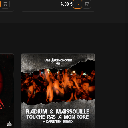
4.00 €