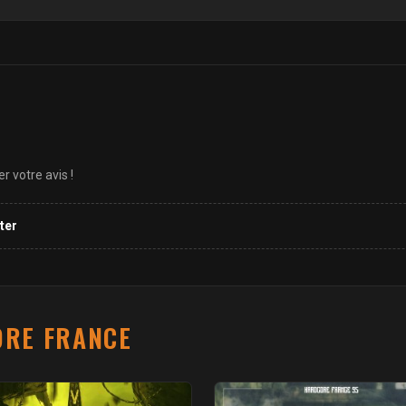
 votre avis !
ter
RE FRANCE