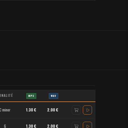
ONALITÉ
MP3
WAV
C minor
1.30 €
2.00 €
G
1.30 €
2.00 €