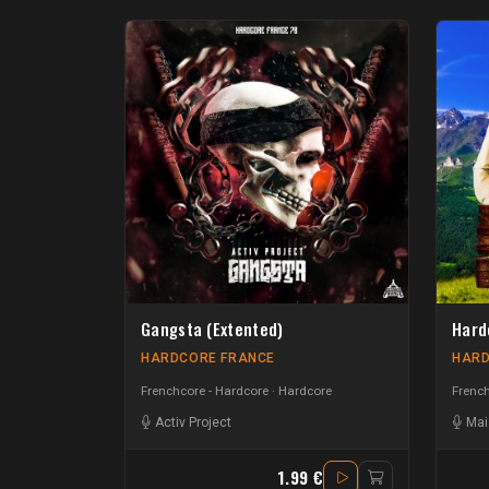
Gangsta (Extented)
Hard
HARDCORE FRANCE
HARD
Frenchcore - Hardcore
Hardcore
French
Activ Project
Mai
1.99 €