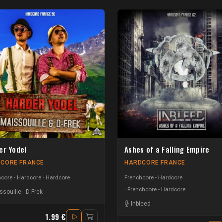
er Yodel
Ashes of a Falling Empire
CORE FRANCE
HARDCORE FRANCE
core - Hardcore
Hardcore
Frenchcore - Hardcore
Frenchcore - Hardcore
ssouille
-
D-Frek
Inbleed
1.99 €