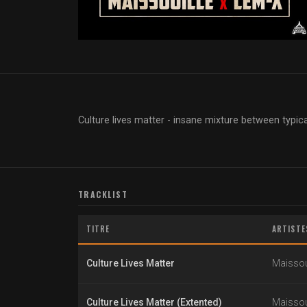
Culture lives matter - insane mixture between typi
TRACKLIST
TITRE
ARTISTE
Culture Lives Matter
Maissou
Culture Lives Matter (Extented)
Maissou