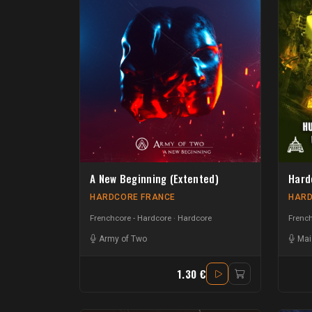
A New Beginning (Extented)
Hard
HARDCORE FRANCE
HARD
Frenchcore - Hardcore
Hardcore
French
Army of Two
Mai
1.30 €