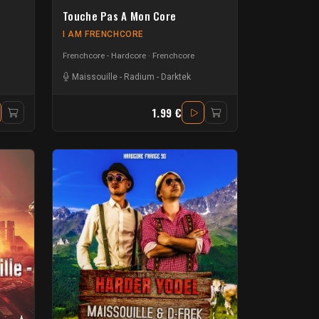
Touche Pas A Mon Core
I AM FRENCHCORE
Frenchcore - Hardcore
Frenchcore
Maissouille
-
Radium
-
Darktek
1.99 €