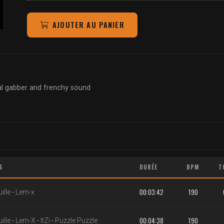
AJOUTER AU PANIER
cal gabber and frenchy sound
S
DURÉE
BPM
T
00:03:42
190
ille
-
Lem-x
00:04:38
190
ille
-
Lem-X
-
ItZi
-
Puzzle Puzzle