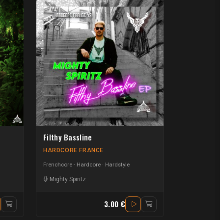
Filthy Bassline
HARDCORE FRANCE
Frenchcore - Hardcore
Hardstyle
Mighty Spiritz
3.00 €