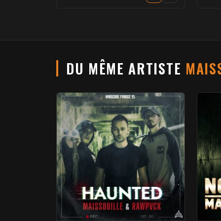
DU MÊME ARTISTE
MAIS