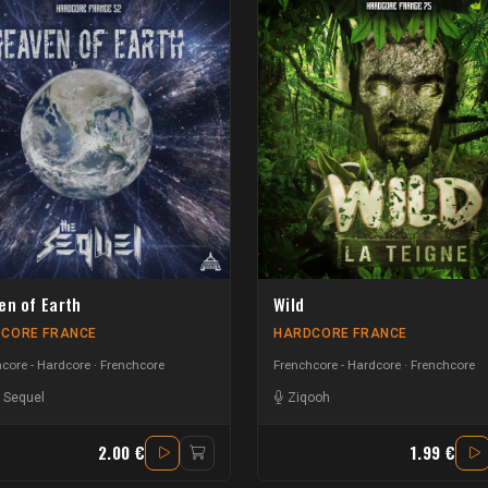
en of Earth
Wild
CORE FRANCE
HARDCORE FRANCE
core - Hardcore
Frenchcore
Frenchcore - Hardcore
Frenchcore
 Sequel
Ziqooh
2.00 €
1.99 €