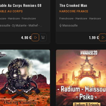
iable Au Corps Remixes 08
The Crooked Man
IABLE AU CORPS
HARDCORE FRANCE
core - Hardcore
Frenchcore
Frenchcore - Hardcore
Hardcore
ssouille
-
Dj Mutante
-
Mathef
-
Hungry Beats
-
Flyp Fermentor
Maissouille
-
Nout Heretik
4.90 €
1.99 €