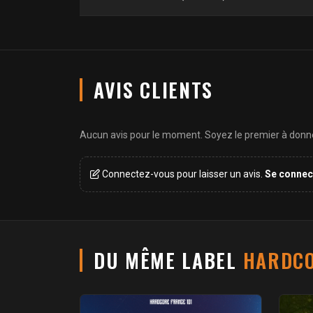
AVIS CLIENTS
Aucun avis pour le moment. Soyez le premier à donner
Connectez-vous pour laisser un avis.
Se connec
DU MÊME LABEL
HARDCO