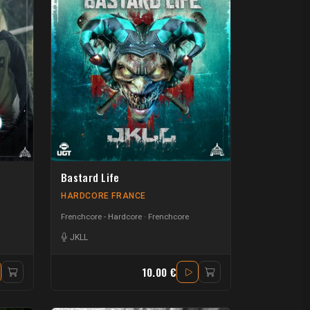
Bastard Life
HARDCORE FRANCE
Frenchcore - Hardcore
Frenchcore
JKLL
10.00 €