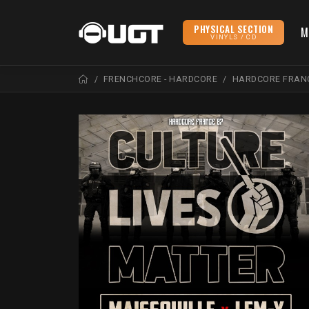
PHYSICAL SECTION
M
VINYLS / CD
FRENCHCORE - HARDCORE
HARDCORE FRAN