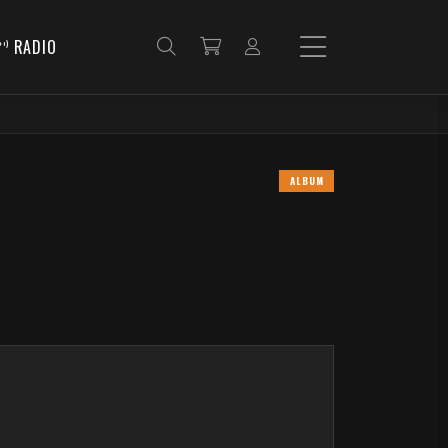
RADIO
ALBUM