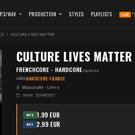
P3/WAV
PRODUCTION
STYLES
PLAYLISTS
LIVE
CE
CULTURE LIVES MATTER
CULTURE LIVES MATTER
FRENCHCORE - HARDCORE
Hardcore
HARDCORE FRANCE
LABEL
Maissouille
-
Lem-x
Sortie : 23/08/2021
1.99 EUR
MP3
2.99 EUR
WAV