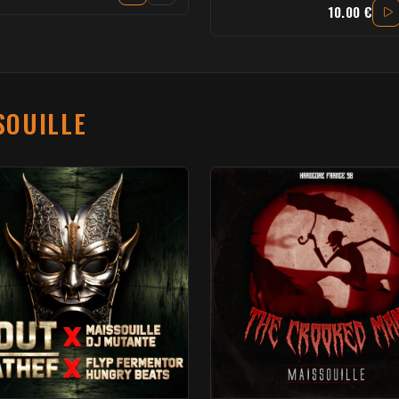
10.00 €
SOUILLE