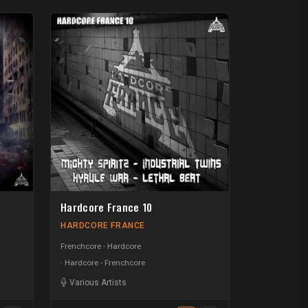
Hardcore France 10
HARDCORE FRANCE
Frenchcore - Hardcore
Hardcore - Frenchcore
Various Artists