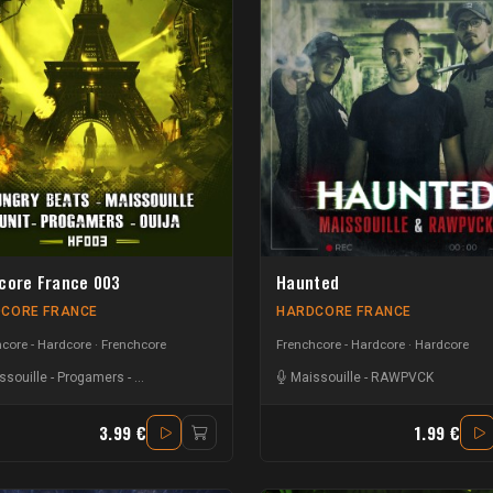
core France 003
Haunted
CORE FRANCE
HARDCORE FRANCE
core - Hardcore
Frenchcore
Frenchcore - Hardcore
Hardcore
ssouille
-
Progamers
-
Hungry Beats
-
UNIT
-
Ouija
Maissouille
-
RAWPVCK
3.99 €
1.99 €