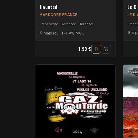
Haunted
Le D
HARDCORE FRANCE
LE D
Frenchcore - Hardcore
Hardcore
French
Maissouille
-
RAWPVCK
Mai
1.99 €