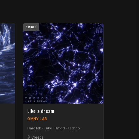
SINGLE
Like a dream
OMNY LAB
HardTek - Tribe
Hybrid - Techno
Creeds