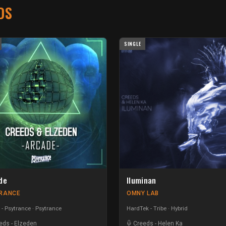
DS
SINGLE
de
Iluminan
RANCE
OMNY LAB
 - Psytrance
Psytrance
HardTek - Tribe
Hybrid
eds
-
Elzeden
Creeds
-
Helen Ka