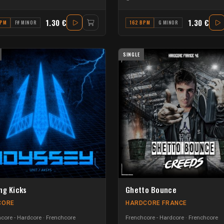
1.30 €
1.30 €
BPM
F# MINOR
162 BPM
G MINOR
SINGLE
ng Kicks
Ghetto Bounce
CORE
HARDCORE FRANCE
core - Hardcore
Frenchcore
Frenchcore - Hardcore
Frenchcore