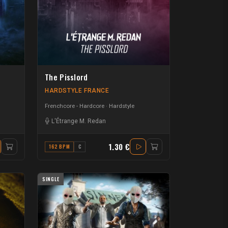
The Pisslord
HARDSTYLE FRANCE
Frenchcore - Hardcore
Hardstyle
L'Étrange M. Redan
1.30 €
162 BPM
C
SINGLE