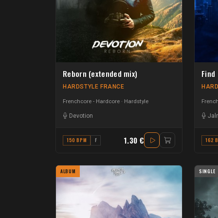
Reborn (extended mix)
Find
HARDSTYLE FRANCE
HARD
Frenchcore - Hardcore
Hardstyle
French
Devotion
Jal
1.30 €
150 BPM
F
162 
ALBUM
SINGLE