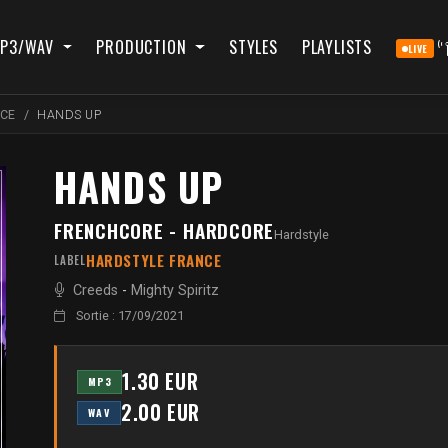
P3/WAV
PRODUCTION
STYLES
PLAYLISTS
LIVE
NCE
HANDS UP
HANDS UP
FRENCHCORE - HARDCORE
Hardstyle
HARDSTYLE FRANCE
LABEL
Creeds
-
Mighty Spiritz
Sortie : 17/09/2021
1.30 EUR
MP3
2.00 EUR
WAV