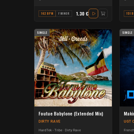
1.30 €
162 BPM
F MINOR
151 
SINGLE
SINGLE
Foutue Babylone (Extended Mix)
Maki
DIRTY RAVE
UGT 
HardTek - Tribe
Dirty Rave
French