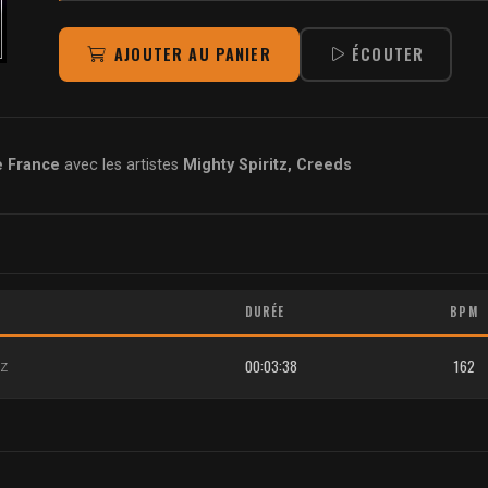
AJOUTER AU PANIER
ÉCOUTER
e France
avec les artistes
Mighty Spiritz, Creeds
DURÉE
BPM
00:03:38
162
tz