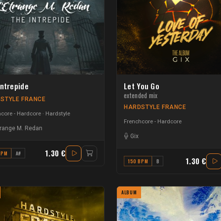
Intrepide
Let You Go
extended mix
STYLE FRANCE
HARDSTYLE FRANCE
core - Hardcore
Hardstyle
Frenchcore - Hardcore
trange M. Redan
Gix
1.30 €
BPM
A#
1.30 €
150 BPM
B
ALBUM