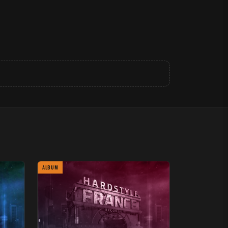
ALBUM