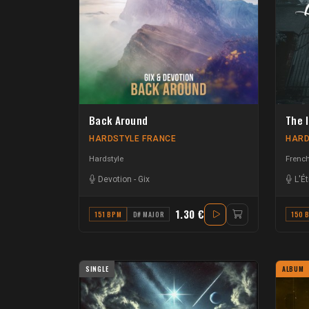
Back Around
The 
HARDSTYLE FRANCE
HARD
Hardstyle
French
Devotion
-
Gix
L'É
1.30 €
151 BPM
D# MAJOR
150 
SINGLE
ALBUM