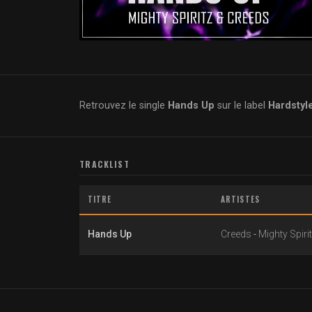
Retrouvez le single
Hands Up
sur le label
Hardstyl
TRACKLIST
TITRE
ARTISTES
Hands Up
Creeds
-
Mighty Spiri