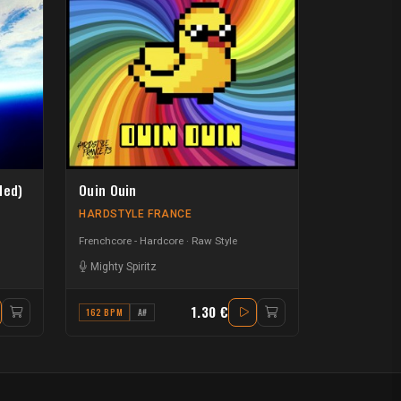
ded)
Ouin Ouin
HARDSTYLE FRANCE
Frenchcore - Hardcore
Raw Style
Mighty Spiritz
1.30 €
162 BPM
A#