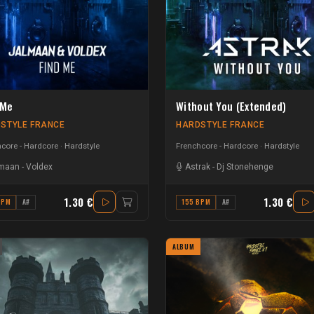
 Me
Without You (Extended)
STYLE FRANCE
HARDSTYLE FRANCE
core - Hardcore
Hardstyle
Frenchcore - Hardcore
Hardstyle
maan
-
Voldex
Astrak
-
Dj Stonehenge
1.30 €
1.30 €
BPM
A#
155 BPM
A#
ALBUM