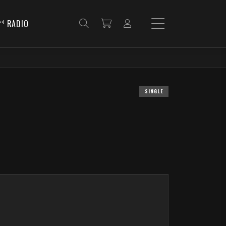
RADIO
SINGLE