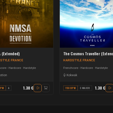
 (Extended)
The Cosmos Traveller (Exten
STYLE FRANCE
HARDSTYLE FRANCE
core - Hardcore
Hardstyle
Frenchcore - Hardcore
Hardstyle
otion
Kokwak
1.30 €
1.30 €
BPM
A
150 BPM
C MAJOR