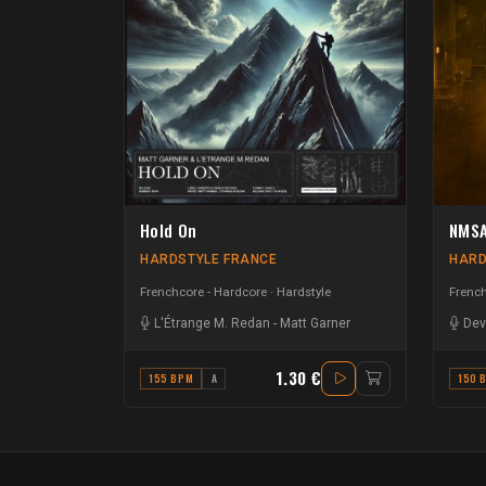
Hold On
NMSA
HARDSTYLE FRANCE
HARD
Frenchcore - Hardcore
Hardstyle
French
L'Étrange M. Redan
-
Matt Garner
Dev
1.30 €
155 BPM
A
150 