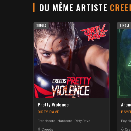
DU MÊME ARTISTE
CREE
SINGLE
SINGLE
Pretty Violence
Arca
DIRTY RAVE
PSYF
Frenchcore - Hardcore
Dirty Rave
Psytek
Creeds
Cre