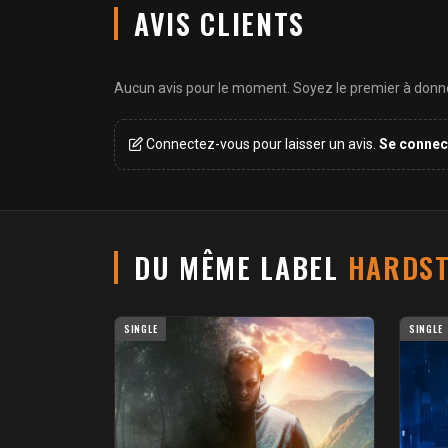
AVIS CLIENTS
Aucun avis pour le moment. Soyez le premier à donner
Connectez-vous pour laisser un avis.
Se connec
DU MÊME LABEL
HARDST
SINGLE
SINGLE