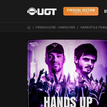
PHYSICAL SECTION
M
VINYLS / CD
FRENCHCORE - HARDCORE
HARDSTYLE FRA