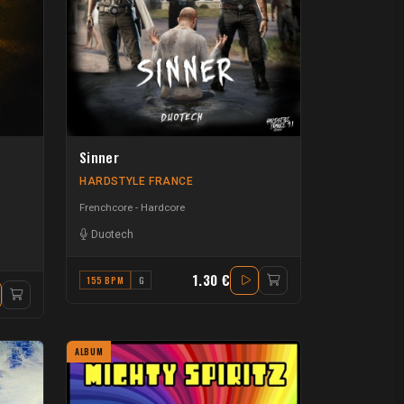
Sinner
HARDSTYLE FRANCE
Frenchcore - Hardcore
Duotech
1.30 €
155 BPM
G
ALBUM