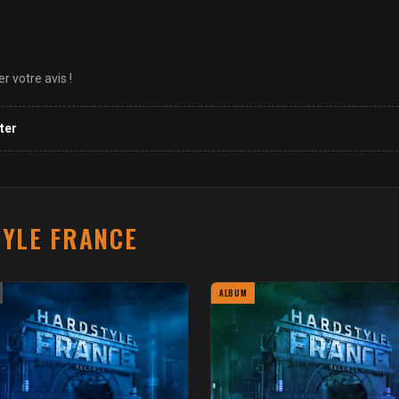
 votre avis !
ter
YLE FRANCE
ALBUM