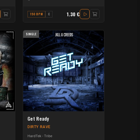
1.30 €
150 BPM
C
SINGLE
Get Ready
DIRTY RAVE
HardTek - Tribe